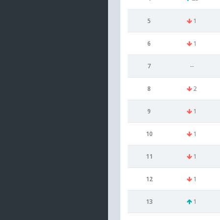
5
1
6
1
7
--
8
2
9
1
10
1
11
1
12
1
13
1