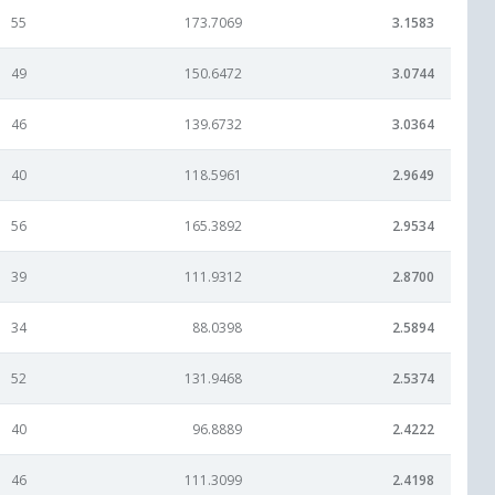
55
173.7069
3.1583
49
150.6472
3.0744
46
139.6732
3.0364
40
118.5961
2.9649
56
165.3892
2.9534
39
111.9312
2.8700
34
88.0398
2.5894
52
131.9468
2.5374
40
96.8889
2.4222
46
111.3099
2.4198