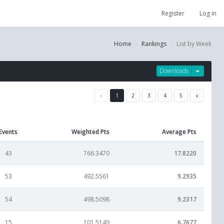
Register
Log in
Home
Rankings
List by Week
Downloads
«
1
2
3
4
5
»
Events
Weighted Pts
Average Pts
43
766.3470
17.8220
53
492.5561
9.2935
54
498.5098
9.2317
15
101.5149
6.7677