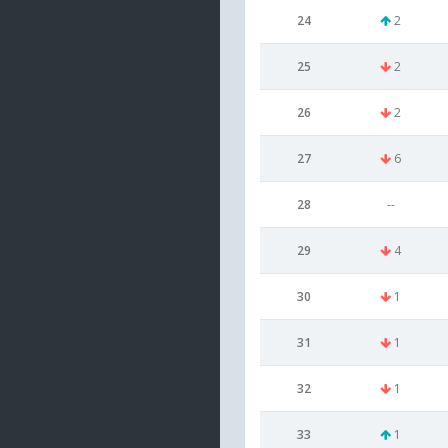
24
2
25
2
26
2
27
6
28
--
29
4
30
1
31
1
32
1
33
1