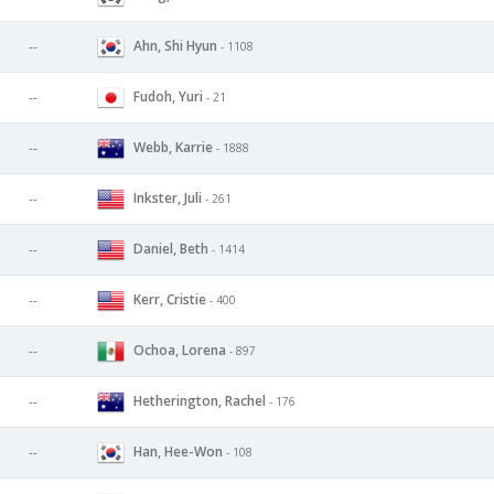
Ahn, Shi Hyun
--
- 1108
Fudoh, Yuri
--
- 21
Webb, Karrie
--
- 1888
Inkster, Juli
--
- 261
Daniel, Beth
--
- 1414
Kerr, Cristie
--
- 400
Ochoa, Lorena
--
- 897
Hetherington, Rachel
--
- 176
Han, Hee-Won
--
- 108