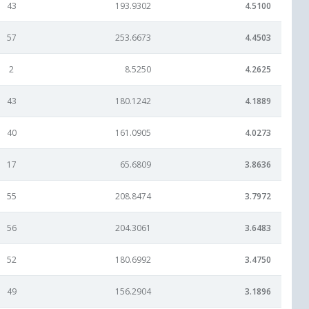
43
193.9302
4.5100
57
253.6673
4.4503
2
8.5250
4.2625
43
180.1242
4.1889
40
161.0905
4.0273
17
65.6809
3.8636
55
208.8474
3.7972
56
204.3061
3.6483
52
180.6992
3.4750
49
156.2904
3.1896