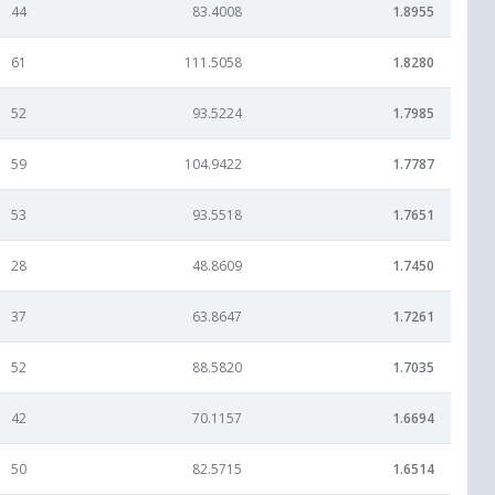
44
83.4008
1.8955
61
111.5058
1.8280
52
93.5224
1.7985
59
104.9422
1.7787
53
93.5518
1.7651
28
48.8609
1.7450
37
63.8647
1.7261
52
88.5820
1.7035
42
70.1157
1.6694
50
82.5715
1.6514