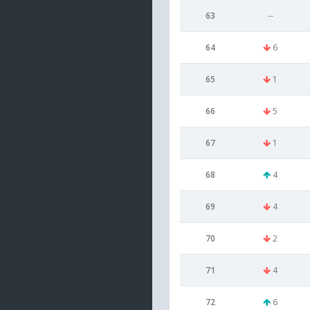
63
--
64
6
65
1
66
5
67
1
68
4
69
4
70
2
71
4
72
6