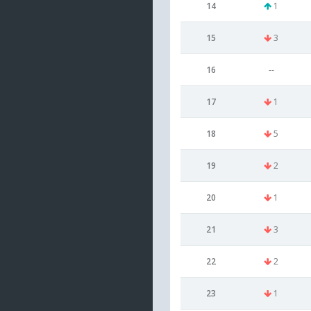
14
1
15
3
16
--
17
1
18
5
19
2
20
1
21
3
22
2
23
1