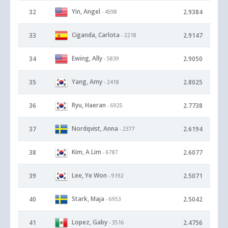
Yin, Angel
32
2.9384
- 4598
Ciganda, Carlota
33
2.9147
- 2218
Ewing, Ally
34
2.9050
- 5839
Yang, Amy
35
2.8025
- 2418
Ryu, Haeran
36
2.7738
- 6925
Nordqvist, Anna
37
2.6194
- 2377
Kim, A Lim
38
2.6077
- 6787
Lee, Ye Won
39
2.5071
- 9192
Stark, Maja
40
2.5042
- 6953
Lopez, Gaby
41
2.4756
- 3516