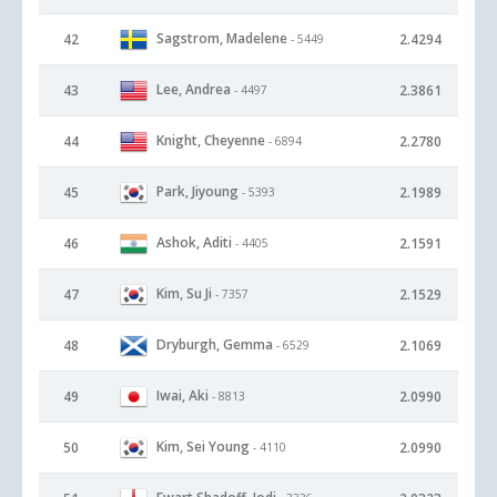
Sagstrom, Madelene
42
2.4294
- 5449
Lee, Andrea
43
2.3861
- 4497
Knight, Cheyenne
44
2.2780
- 6894
Park, Jiyoung
45
2.1989
- 5393
Ashok, Aditi
46
2.1591
- 4405
Kim, Su Ji
47
2.1529
- 7357
Dryburgh, Gemma
48
2.1069
- 6529
Iwai, Aki
49
2.0990
- 8813
Kim, Sei Young
50
2.0990
- 4110