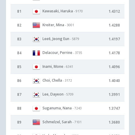
Kawasaki, Haruka
81
1.4312
- 9170
Kreiter, Mina
82
1.4288
- 3001
Lee6, Jeong Eun
83
1.4197
- 5879
Delacour, Perrine
84
1.4178
- 3735
Inami, Mone
85
1.4096
- 6341
Choi, Chella
86
1.4040
- 3172
Lee, Dayeon
87
1.3991
- 5709
Suganuma, Nana
88
1.3747
- 7243
Schmelzel, Sarah
89
1.3680
- 7101