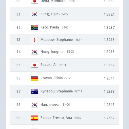
Ueda, Momoko
90
1.3650
- 1836
Sung, YuJin
91
1.3321
- 9205
Reto, Paula
92
1.3287
- 5440
93
Meadow, Stephanie
1.3268
- 3664
Hong, Jungmin
94
1.3268
- 8503
Suzuki, Ai
95
1.3187
- 3444
Cowan, Olivia
96
1.2911
- 5775
Kyriacou, Stephanie
97
1.2888
- 8711
Han, Jinseon
98
1.2815
- 8406
Pelaez Trivino, Ana
99
1.2582
- 6587