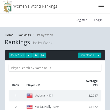
Women's World Rankings
Register
Log in
Home
Rankings
List by Week
Rankings
List by Week
8/21/2023
Downloads
Average
Rank
Player
Pts
- ID
Vu, Lilia
1
8.2017
- 4504
Korda, Nelly
2
7.6822
- 5394