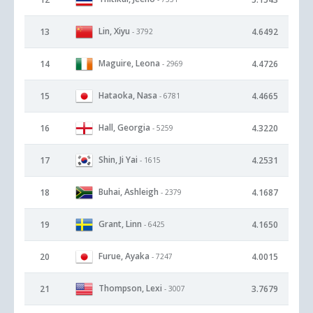
Lin, Xiyu
13
4.6492
- 3792
Maguire, Leona
14
4.4726
- 2969
Hataoka, Nasa
15
4.4665
- 6781
Hall, Georgia
16
4.3220
- 5259
Shin, Ji Yai
17
4.2531
- 1615
Buhai, Ashleigh
18
4.1687
- 2379
Grant, Linn
19
4.1650
- 6425
Furue, Ayaka
20
4.0015
- 7247
Thompson, Lexi
21
3.7679
- 3007