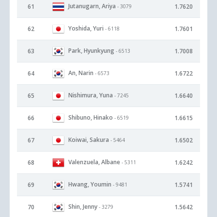
Jutanugarn, Ariya
61
1.7620
- 3079
Yoshida, Yuri
62
1.7601
- 6118
Park, Hyunkyung
63
1.7008
- 6513
An, Narin
64
1.6722
- 6573
Nishimura, Yuna
65
1.6640
- 7245
Shibuno, Hinako
66
1.6615
- 6519
Koiwai, Sakura
67
1.6502
- 5464
Valenzuela, Albane
68
1.6242
- 5311
Hwang, Youmin
69
1.5741
- 9481
Shin, Jenny
70
1.5642
- 3279