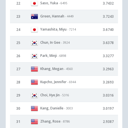
Saso, Yuka
22
3.7432
- 6495
Green, Hannah
23
3.7243
- 4449
Yamashita, Miyu
24
3.6740
- 7214
Chun, In Gee
25
3.6378
- 3924
Park, Minji
26
3.3277
- 6898
Khang, Megan
27
3.2963
- 4560
Kupcho, Jennifer
28
3.2693
- 6944
Choi, Hye Jin
29
3.0316
- 5316
Kang, Danielle
30
3.0197
- 3003
Zhang, Rose
31
2.9387
- 8786