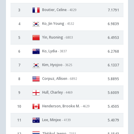
Boutier, Celine
3
7.1791
- 4029
Ko, Jin Young
4
6.9839
- 4532
Yin, Ruoning
5
6.4953
- 6803
Ko, Lydia
6
6.2768
- 3837
Kim, Hyojoo
7
6.1337
- 3625
Corpuz, Allisen
8
5.8895
- 6892
Hull, Charley
9
5.6009
- 4469
Henderson, Brooke M.
10
5.4505
- 4629
Lee, Minjee
11
5.4079
- 4139
Thitikul, Jeeno
12
5.1543
- 7331