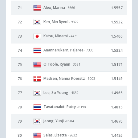
Alex, Marina
71
1.5557
- 3666
Kim, Min Byeol
72
1.5532
- 9322
Katsu, Minami
73
1.5406
- 4471
Anannarukarn, Pajaree
74
1.5324
- 7330
O'Toole, Ryann
75
1.5171
- 3581
Madsen, Nanna Koerstz
76
1.5149
- 5003
Lee, So Young
77
1.4965
- 4632
Tavatanakit, Patty
78
1.4815
- 6198
Jeong, Yunji
79
1.4670
- 8504
Salas, Lizette
80
1.4426
- 2632