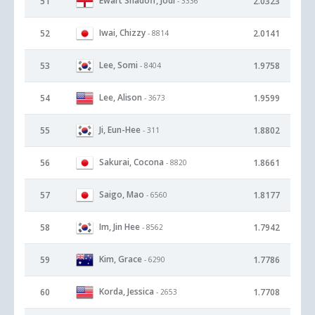
Ewart Shadoff, Jodi
51
2.0323
- 3336
Iwai, Chizzy
52
2.0141
- 8814
Lee, Somi
53
1.9758
- 8404
Lee, Alison
54
1.9599
- 3673
Ji, Eun-Hee
55
1.8802
- 311
Sakurai, Cocona
56
1.8661
- 8820
Saigo, Mao
57
1.8177
- 6560
Im, Jin Hee
58
1.7942
- 8562
Kim, Grace
59
1.7786
- 6290
Korda, Jessica
60
1.7708
- 2653