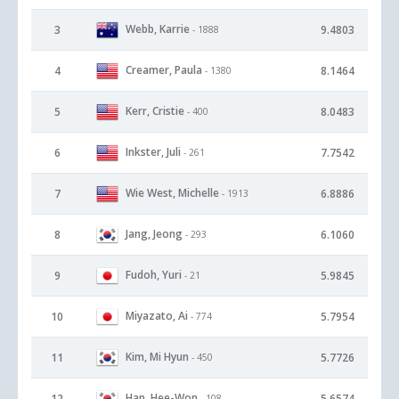
Webb, Karrie
3
9.4803
- 1888
Creamer, Paula
4
8.1464
- 1380
Kerr, Cristie
5
8.0483
- 400
Inkster, Juli
6
7.7542
- 261
Wie West, Michelle
7
6.8886
- 1913
Jang, Jeong
8
6.1060
- 293
Fudoh, Yuri
9
5.9845
- 21
Miyazato, Ai
10
5.7954
- 774
Kim, Mi Hyun
11
5.7726
- 450
Han, Hee-Won
12
5.6574
- 108