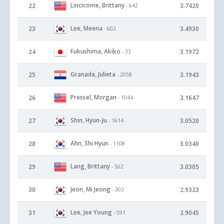
Lincicome, Brittany
22
3.7420
- 642
Lee, Meena
23
3.4930
- 602
Fukushima, Akiko
24
3.1972
- 33
Granada, Julieta
25
3.1943
- 2058
Pressel, Morgan
26
3.1647
- 1044
Shin, Hyun-Ju
27
3.0520
- 1614
Ahn, Shi Hyun
28
3.0340
- 1108
Lang, Brittany
29
3.0305
- 562
Jeon, Mi Jeong
30
2.9323
- 302
Lee, Jee Young
31
2.9045
- 591