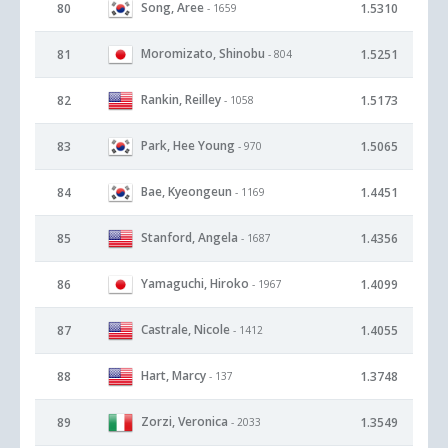
Song, Aree
80
1.5310
- 1659
Moromizato, Shinobu
81
1.5251
- 804
Rankin, Reilley
82
1.5173
- 1058
Park, Hee Young
83
1.5065
- 970
Bae, Kyeongeun
84
1.4451
- 1169
Stanford, Angela
85
1.4356
- 1687
Yamaguchi, Hiroko
86
1.4099
- 1967
Castrale, Nicole
87
1.4055
- 1412
Hart, Marcy
88
1.3748
- 137
Zorzi, Veronica
89
1.3549
- 2033