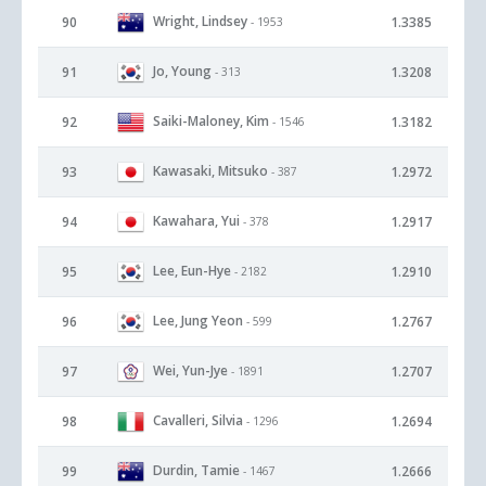
Wright, Lindsey
90
1.3385
- 1953
Jo, Young
91
1.3208
- 313
Saiki-Maloney, Kim
92
1.3182
- 1546
Kawasaki, Mitsuko
93
1.2972
- 387
Kawahara, Yui
94
1.2917
- 378
Lee, Eun-Hye
95
1.2910
- 2182
Lee, Jung Yeon
96
1.2767
- 599
Wei, Yun-Jye
97
1.2707
- 1891
Cavalleri, Silvia
98
1.2694
- 1296
Durdin, Tamie
99
1.2666
- 1467