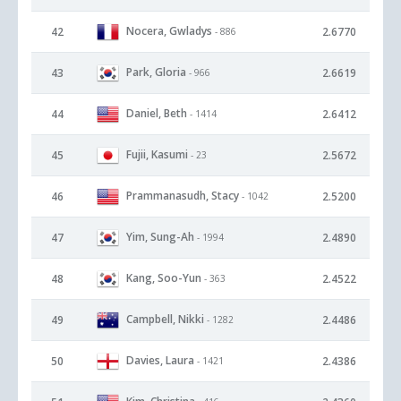
Nocera, Gwladys
42
2.6770
- 886
Park, Gloria
43
2.6619
- 966
Daniel, Beth
44
2.6412
- 1414
Fujii, Kasumi
45
2.5672
- 23
Prammanasudh, Stacy
46
2.5200
- 1042
Yim, Sung-Ah
47
2.4890
- 1994
Kang, Soo-Yun
48
2.4522
- 363
Campbell, Nikki
49
2.4486
- 1282
Davies, Laura
50
2.4386
- 1421