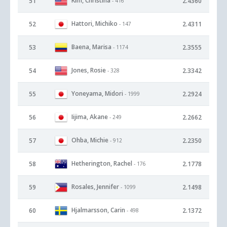
Kim, Christina
51
2.4360
- 416
Hattori, Michiko
52
2.4311
- 147
Baena, Marisa
53
2.3555
- 1174
Jones, Rosie
54
2.3342
- 328
Yoneyama, Midori
55
2.2924
- 1999
Iijima, Akane
56
2.2662
- 249
Ohba, Michie
57
2.2350
- 912
Hetherington, Rachel
58
2.1778
- 176
Rosales, Jennifer
59
2.1498
- 1099
Hjalmarsson, Carin
60
2.1372
- 498