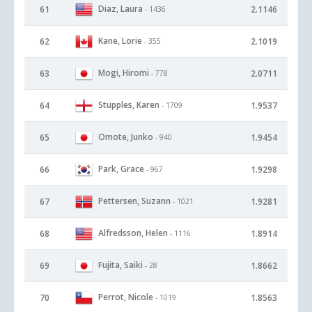
Diaz, Laura
61
2.1146
- 1436
Kane, Lorie
62
2.1019
- 355
Mogi, Hiromi
63
2.0711
- 778
Stupples, Karen
64
1.9537
- 1709
Omote, Junko
65
1.9454
- 940
Park, Grace
66
1.9298
- 967
Pettersen, Suzann
67
1.9281
- 1021
Alfredsson, Helen
68
1.8914
- 1116
Fujita, Saiki
69
1.8662
- 28
Perrot, Nicole
70
1.8563
- 1019