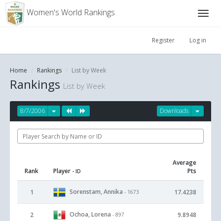
Women's World Rankings
Register
Log in
Home
Rankings
List by Week
Rankings
List by Week
8/7/2006
Downloads
Average
Rank
Player
Pts
- ID
Sorenstam, Annika
1
17.4238
- 1673
Ochoa, Lorena
2
9.8948
- 897