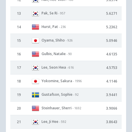
Pak, Se Ri
13
5.6271
- 957
Hurst, Pat
14
5.2362
- 236
Oyama, Shiho
15
5.0946
- 926
Gulbis, Natalie
16
4.6135
- 90
Lee, Seon Hwa
17
4.5753
- 616
Yokomine, Sakura
18
4.1146
- 1996
Gustafson, Sophie
19
3.9441
- 92
Steinhauer, Sherri
20
3.9066
- 1692
Lee, Ji Hee
21
3.8643
- 592