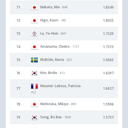
Nakata, Mie
71
1.8549
- 849
Higo, Kaori
72
1.8035
- 180
Lu, Ya-Huei
73
1.7220
- 669
Amanuma, Chieko
74
1.7215
- 1121
McBride, Maria
75
1.6565
- 203
Kim, Birdie
76
1.6397
- 412
Meunier-Lebouc, Patricia
-
77
1.6027
752
Nishizuka, Mikiyo
78
1.5906
- 883
Song, Bo Bae
79
1.5757
- 1660