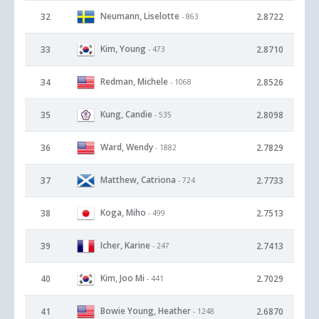
Neumann, Liselotte
32
2.8722
- 863
Kim, Young
33
2.8710
- 473
Redman, Michele
34
2.8526
- 1068
Kung, Candie
35
2.8098
- 535
Ward, Wendy
36
2.7829
- 1882
Matthew, Catriona
37
2.7733
- 724
Koga, Miho
38
2.7513
- 499
Icher, Karine
39
2.7413
- 247
Kim, Joo Mi
40
2.7029
- 441
Bowie Young, Heather
41
2.6870
- 1248