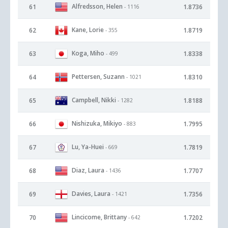
Alfredsson, Helen
61
1.8736
- 1116
Kane, Lorie
62
1.8719
- 355
Koga, Miho
63
1.8338
- 499
Pettersen, Suzann
64
1.8310
- 1021
Campbell, Nikki
65
1.8188
- 1282
Nishizuka, Mikiyo
66
1.7995
- 883
Lu, Ya-Huei
67
1.7819
- 669
Diaz, Laura
68
1.7707
- 1436
Davies, Laura
69
1.7356
- 1421
Lincicome, Brittany
70
1.7202
- 642