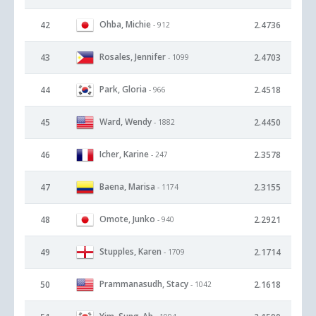
Ohba, Michie
42
2.4736
- 912
Rosales, Jennifer
43
2.4703
- 1099
Park, Gloria
44
2.4518
- 966
Ward, Wendy
45
2.4450
- 1882
Icher, Karine
46
2.3578
- 247
Baena, Marisa
47
2.3155
- 1174
Omote, Junko
48
2.2921
- 940
Stupples, Karen
49
2.1714
- 1709
Prammanasudh, Stacy
50
2.1618
- 1042