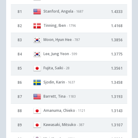
Stanford, Angela
81
1.4333
- 1687
Tinning, Iben
82
1.4168
- 1796
Moon, Hyun Hee
83
1.3856
- 787
Lee, Jung Yeon
84
1.3775
- 599
Fujita, Saiki
85
1.3561
- 28
Sjodin, Karin
86
1.3458
- 1637
Barrett, Tina
87
1.3193
- 1183
Amanuma, Chieko
88
1.3143
- 1121
Kawasaki, Mitsuko
89
1.3107
- 387