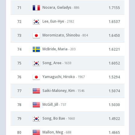
Nocera, Gwladys
71
1.7155
- 886
Lee, Eun-Hye
72
1.6537
- 2182
Moromizato, Shinobu
73
1.6450
- 804
McBride, Maria
74
1.6221
- 203
Song, Aree
75
1.6052
- 1659
Yamaguchi, Hiroko
76
1.5294
- 1967
Saiki-Maloney, Kim
77
1.5074
- 1546
McGill, Jill
78
1.5030
- 737
Song, Bo Bae
79
1.4922
- 1660
Mallon, Meg
80
1.4665
- 688