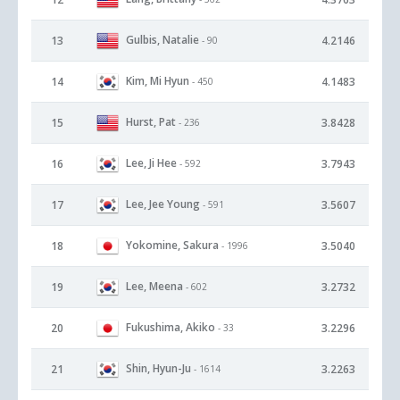
Gulbis, Natalie
13
4.2146
- 90
Kim, Mi Hyun
14
4.1483
- 450
Hurst, Pat
15
3.8428
- 236
Lee, Ji Hee
16
3.7943
- 592
Lee, Jee Young
17
3.5607
- 591
Yokomine, Sakura
18
3.5040
- 1996
Lee, Meena
19
3.2732
- 602
Fukushima, Akiko
20
3.2296
- 33
Shin, Hyun-Ju
21
3.2263
- 1614