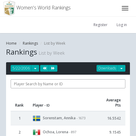
Women's World Rankings
Register
Log in
Home
Rankings
List by Week
Rankings
List by Week
5/22/2006
Downloads
Average
Rank
Player
Pts
- ID
Sorenstam, Annika
1
16.5542
- 1673
Ochoa, Lorena
2
9.1545
- 897