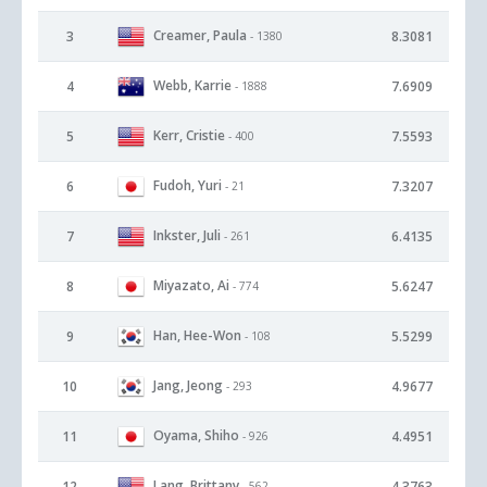
Creamer, Paula
3
8.3081
- 1380
Webb, Karrie
4
7.6909
- 1888
Kerr, Cristie
5
7.5593
- 400
Fudoh, Yuri
6
7.3207
- 21
Inkster, Juli
7
6.4135
- 261
Miyazato, Ai
8
5.6247
- 774
Han, Hee-Won
9
5.5299
- 108
Jang, Jeong
10
4.9677
- 293
Oyama, Shiho
11
4.4951
- 926
Lang, Brittany
12
4.3763
- 562