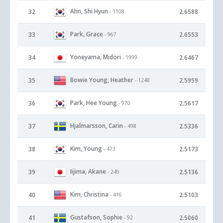
Ahn, Shi Hyun
32
2.6588
- 1108
Park, Grace
33
2.6553
- 967
Yoneyama, Midori
34
2.6467
- 1999
Bowie Young, Heather
35
2.5959
- 1248
Park, Hee Young
36
2.5617
- 970
Hjalmarsson, Carin
37
2.5336
- 498
Kim, Young
38
2.5173
- 473
Iijima, Akane
39
2.5136
- 249
Kim, Christina
40
2.5103
- 416
Gustafson, Sophie
41
2.5060
- 92