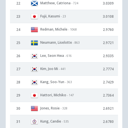
Matthew, Catriona
22
3.0309
- 724
Fujii, Kasumi
23
3.0108
- 23
Redman, Michele
24
2.9760
- 1068
Neumann, Liselotte
25
2.9721
- 863
Lee, Seon Hwa
26
2.9335
- 616
Kim, Joo Mi
27
2.7774
- 441
Kang, Soo-Yun
28
2.7429
- 363
Hattori, Michiko
29
2.7364
- 147
Jones, Rosie
30
2.6921
- 328
Kung, Candie
31
2.6780
- 535