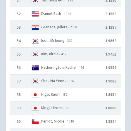
Yim, Sung-Ah
51
2.1590
- 1994
Daniel, Beth
52
2.1563
- 1414
Granada, Julieta
53
2.1387
- 2058
Jeon, Mi Jeong
54
1.9862
- 302
Kim, Birdie
55
1.9453
- 412
Hetherington, Rachel
56
1.9339
- 176
Choi, Na Yeon
57
1.9083
- 1336
Higo, Kaori
58
1.8954
- 180
Mogi, Hiromi
59
1.8888
- 778
Perrot, Nicole
60
1.8824
- 1019