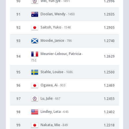
Wei, Yun-Jye
90
1.2996
- 1891
Doolan, Wendy
91
1.2935
- 1450
Saitoh, Yuko
92
1.2905
- 1548
Moodie, Janice
93
1.2740
- 786
Meunier-Lebouc, Patricia
-
94
1.2629
752
Stahle, Louise
95
1.2500
- 1686
Ogawa, Ai
96
1.2469
- 903
Lu, Julie
97
1.2455
- 667
Lindley, Leta
98
1.2402
- 645
Nakata, Mie
99
1.2318
- 849