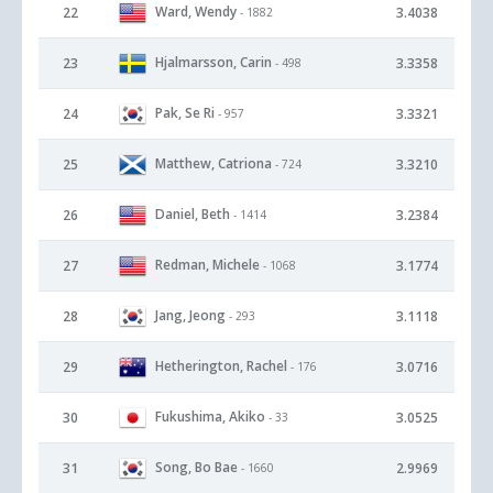
Ward, Wendy
22
3.4038
- 1882
Hjalmarsson, Carin
23
3.3358
- 498
Pak, Se Ri
24
3.3321
- 957
Matthew, Catriona
25
3.3210
- 724
Daniel, Beth
26
3.2384
- 1414
Redman, Michele
27
3.1774
- 1068
Jang, Jeong
28
3.1118
- 293
Hetherington, Rachel
29
3.0716
- 176
Fukushima, Akiko
30
3.0525
- 33
Song, Bo Bae
31
2.9969
- 1660