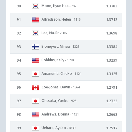
Moon, Hyun Hee
90
1.3782
- 787
Alfredsson, Helen
91
1.3712
- 1116
Lee, Na-Rr
92
1.3698
- 586
Blomqvist, Minea
93
1.3384
- 1228
Robbins, Kelly
94
1.3239
- 1090
Amanuma, Chieko
95
1.3125
- 1121
Coe-Jones, Dawn
96
1.2791
- 1364
Ohtsuka, Yuriko
97
1.2722
- 925
Andrews, Donna
98
1.2662
- 1131
Uehara, Ayako
99
1.2517
- 1839