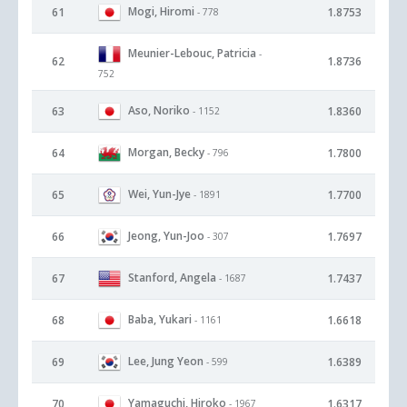
Mogi, Hiromi
61
1.8753
- 778
Meunier-Lebouc, Patricia
-
62
1.8736
752
Aso, Noriko
63
1.8360
- 1152
Morgan, Becky
64
1.7800
- 796
Wei, Yun-Jye
65
1.7700
- 1891
Jeong, Yun-Joo
66
1.7697
- 307
Stanford, Angela
67
1.7437
- 1687
Baba, Yukari
68
1.6618
- 1161
Lee, Jung Yeon
69
1.6389
- 599
Yamaguchi, Hiroko
70
1.6317
- 1967