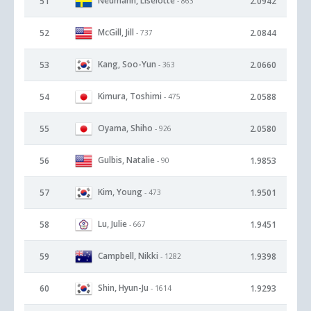
Neumann, Liselotte
51
2.0942
- 863
McGill, Jill
52
2.0844
- 737
Kang, Soo-Yun
53
2.0660
- 363
Kimura, Toshimi
54
2.0588
- 475
Oyama, Shiho
55
2.0580
- 926
Gulbis, Natalie
56
1.9853
- 90
Kim, Young
57
1.9501
- 473
Lu, Julie
58
1.9451
- 667
Campbell, Nikki
59
1.9398
- 1282
Shin, Hyun-Ju
60
1.9293
- 1614