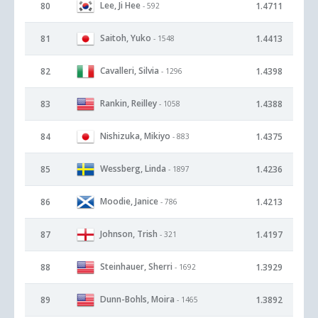
Lee, Ji Hee
80
1.4711
- 592
Saitoh, Yuko
81
1.4413
- 1548
Cavalleri, Silvia
82
1.4398
- 1296
Rankin, Reilley
83
1.4388
- 1058
Nishizuka, Mikiyo
84
1.4375
- 883
Wessberg, Linda
85
1.4236
- 1897
Moodie, Janice
86
1.4213
- 786
Johnson, Trish
87
1.4197
- 321
Steinhauer, Sherri
88
1.3929
- 1692
Dunn-Bohls, Moira
89
1.3892
- 1465