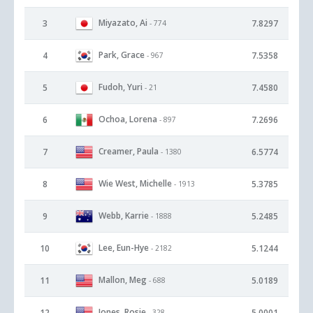
Miyazato, Ai
3
7.8297
- 774
Park, Grace
4
7.5358
- 967
Fudoh, Yuri
5
7.4580
- 21
Ochoa, Lorena
6
7.2696
- 897
Creamer, Paula
7
6.5774
- 1380
Wie West, Michelle
8
5.3785
- 1913
Webb, Karrie
9
5.2485
- 1888
Lee, Eun-Hye
10
5.1244
- 2182
Mallon, Meg
11
5.0189
- 688
Jones, Rosie
12
5.0001
- 328