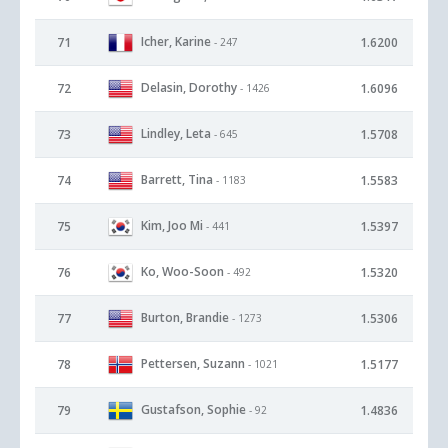
Icher, Karine
71
1.6200
- 247
Delasin, Dorothy
72
1.6096
- 1426
Lindley, Leta
73
1.5708
- 645
Barrett, Tina
74
1.5583
- 1183
Kim, Joo Mi
75
1.5397
- 441
Ko, Woo-Soon
76
1.5320
- 492
Burton, Brandie
77
1.5306
- 1273
Pettersen, Suzann
78
1.5177
- 1021
Gustafson, Sophie
79
1.4836
- 92