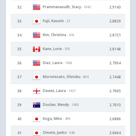
Prammanasudh, Stacy
32
2.9143
- 1042
Fujii, Kasumi
33
2.8829
- 23
Kim, Christina
34
2.8721
- 416
Kane, Lorie
35
2.8148
- 355
Diaz, Laura
36
2.7904
- 1436
Moromizato, Shinobu
37
2.7448
- 804
Davies, Laura
38
2.7065
- 1421
Doolan, Wendy
39
2.7013
- 1450
Koga, Miho
40
2.6886
- 499
Omote, Junko
41
2.6664
- 940