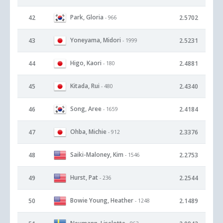
Park, Gloria
42
2.5702
- 966
Yoneyama, Midori
43
2.5231
- 1999
Higo, Kaori
44
2.4881
- 180
Kitada, Rui
45
2.4340
- 480
Song, Aree
46
2.4184
- 1659
Ohba, Michie
47
2.3376
- 912
Saiki-Maloney, Kim
48
2.2753
- 1546
Hurst, Pat
49
2.2544
- 236
Bowie Young, Heather
50
2.1489
- 1248