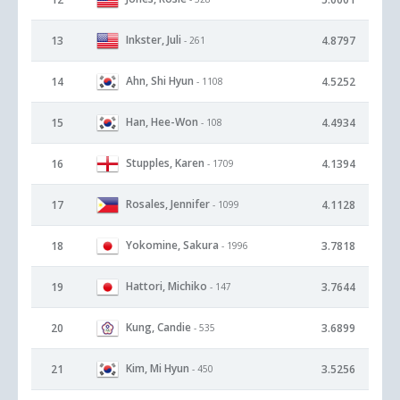
Inkster, Juli
13
4.8797
- 261
Ahn, Shi Hyun
14
4.5252
- 1108
Han, Hee-Won
15
4.4934
- 108
Stupples, Karen
16
4.1394
- 1709
Rosales, Jennifer
17
4.1128
- 1099
Yokomine, Sakura
18
3.7818
- 1996
Hattori, Michiko
19
3.7644
- 147
Kung, Candie
20
3.6899
- 535
Kim, Mi Hyun
21
3.5256
- 450