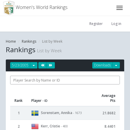
Women's World Rankings
Register
Log in
Home
Rankings
List by Week
Rankings
List by Week
5/23/2005
Downloads
Average
Rank
Player
Pts
- ID
Sorenstam, Annika
1
21.8682
- 1673
Kerr, Cristie
2
8.4401
- 400