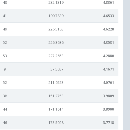
48
232.1319
4.8361
41
190.7839
4.6533
49
226.5183
4.6228
52
226.3636
4.3531
53
227.2653
4.2880
9
37.5037
4.1671
52
211.9553
4.0761
38
151.2753
3.9809
44
171.1614
3.8900
46
173.5028
3.7718