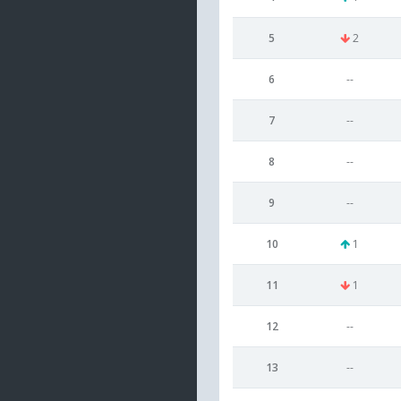
5
2
6
--
7
--
8
--
9
--
10
1
11
1
12
--
13
--