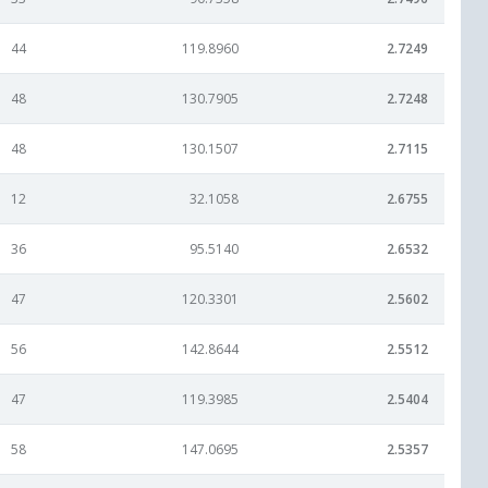
44
119.8960
2.7249
48
130.7905
2.7248
48
130.1507
2.7115
12
32.1058
2.6755
36
95.5140
2.6532
47
120.3301
2.5602
56
142.8644
2.5512
47
119.3985
2.5404
58
147.0695
2.5357