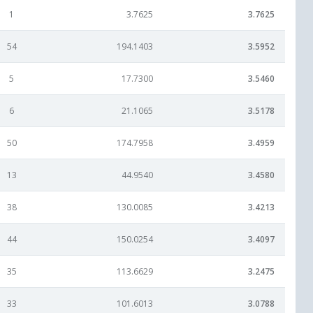
1
3.7625
3.7625
54
194.1403
3.5952
5
17.7300
3.5460
6
21.1065
3.5178
50
174.7958
3.4959
13
44.9540
3.4580
38
130.0085
3.4213
44
150.0254
3.4097
35
113.6629
3.2475
33
101.6013
3.0788