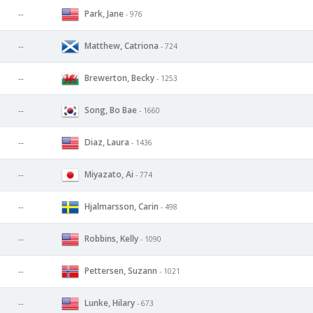
Park, Jane
--
- 976
Matthew, Catriona
--
- 724
Brewerton, Becky
--
- 1253
Song, Bo Bae
--
- 1660
Diaz, Laura
--
- 1436
Miyazato, Ai
--
- 774
Hjalmarsson, Carin
--
- 498
Robbins, Kelly
--
- 1090
Pettersen, Suzann
--
- 1021
Lunke, Hilary
--
- 673