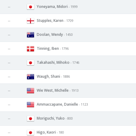
Yoneyama, Midori
--
- 1999
Stupples, Karen
--
- 1709
Doolan, Wendy
--
- 1450
Tinning, Iben
--
- 1796
Takahashi, Mihoko
--
- 1746
Waugh, Shani
--
- 1886
Wie West, Michelle
--
- 1913
Ammaccapane, Danielle
--
- 1123
Moriguchi, Yuko
--
- 800
Higo, Kaori
--
- 180