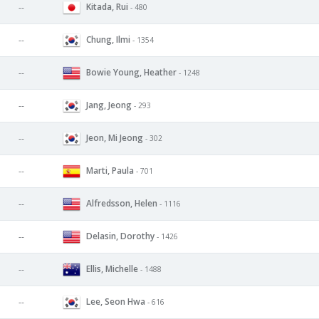
Kitada, Rui
--
- 480
Chung, Ilmi
--
- 1354
Bowie Young, Heather
--
- 1248
Jang, Jeong
--
- 293
Jeon, Mi Jeong
--
- 302
Marti, Paula
--
- 701
Alfredsson, Helen
--
- 1116
Delasin, Dorothy
--
- 1426
Ellis, Michelle
--
- 1488
Lee, Seon Hwa
--
- 616