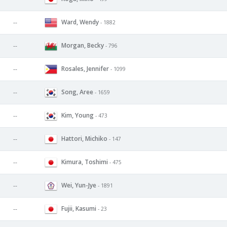
Ward, Wendy
--
- 1882
Morgan, Becky
--
- 796
Rosales, Jennifer
--
- 1099
Song, Aree
--
- 1659
Kim, Young
--
- 473
Hattori, Michiko
--
- 147
Kimura, Toshimi
--
- 475
Wei, Yun-Jye
--
- 1891
Fujii, Kasumi
--
- 23