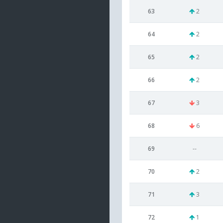
63
2
64
2
65
2
66
2
67
3
68
6
69
--
70
2
71
3
72
1