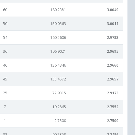
60
180.2381
3.0040
50
150.0563
3.0011
54
160.5606
2.9733
36
106.9021
2.9695
46
136.4346
2.9660
45
133.4572
2.9657
25
72.9315
2.9173
7
19.2865
2.7552
1
2.7500
2.7500
33
90.7358
2.7496