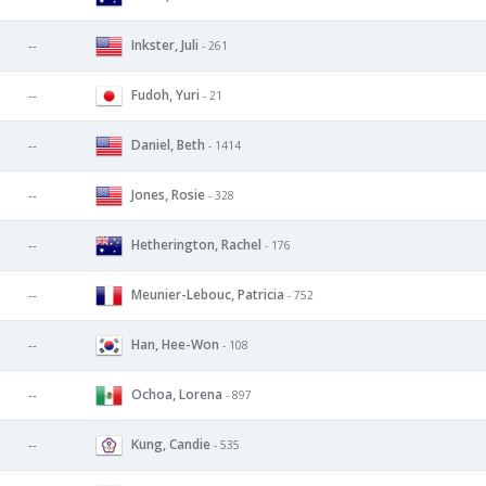
Inkster, Juli
--
- 261
Fudoh, Yuri
--
- 21
Daniel, Beth
--
- 1414
Jones, Rosie
--
- 328
Hetherington, Rachel
--
- 176
Meunier-Lebouc, Patricia
--
- 752
Han, Hee-Won
--
- 108
Ochoa, Lorena
--
- 897
Kung, Candie
--
- 535