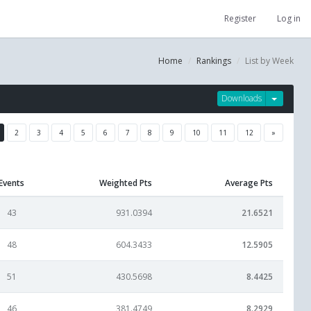
Register
Log in
Home
Rankings
List by Week
Downloads
2
3
4
5
6
7
8
9
10
11
12
»
Events
Weighted Pts
Average Pts
43
931.0394
21.6521
48
604.3433
12.5905
51
430.5698
8.4425
46
381.4749
8.2929