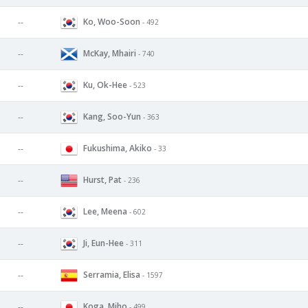
Ko, Woo-Soon
--
- 492
McKay, Mhairi
--
- 740
Ku, Ok-Hee
--
- 523
Kang, Soo-Yun
--
- 363
Fukushima, Akiko
--
- 33
Hurst, Pat
--
- 236
Lee, Meena
--
- 602
Ji, Eun-Hee
--
- 311
Serramia, Elisa
--
- 1597
Koga, Miho
--
- 499