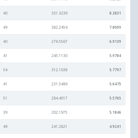
40
331.3239
8.2831
49
382.2454
7.8009
40
276.5567
6.9139
41
245.1130
5.9784
54
312.1038
5.7797
41
231.5489
5.6475
51
284.4017
5.5765
39
202.1975
5.1846
49
241.2821
4.9241