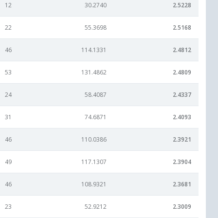
12
30.2740
2.5228
22
55.3698
2.5168
46
114.1331
2.4812
53
131.4862
2.4809
24
58.4087
2.4337
31
74.6871
2.4093
46
110.0386
2.3921
49
117.1307
2.3904
46
108.9321
2.3681
23
52.9212
2.3009