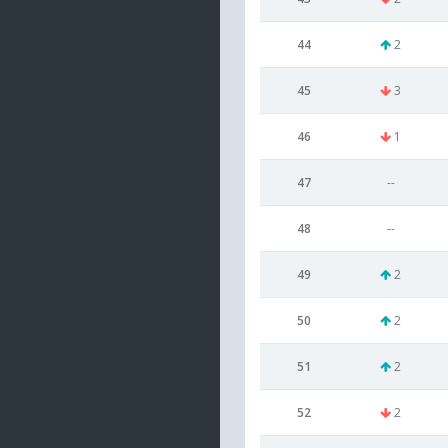
44
2
45
3
46
1
47
--
48
--
49
2
50
2
51
2
52
2