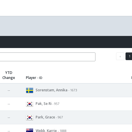
«
1
YTD
Change
Player
- ID
Sorenstam, Annika
--
- 1673
Pak, Se Ri
--
- 957
Park, Grace
--
- 967
Webb, Karrie
--
- 1888