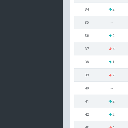
34
2
35
--
36
2
37
4
38
1
39
2
40
--
41
2
42
2
43
2