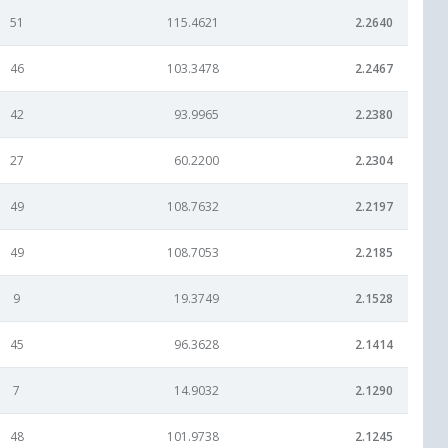
51
115.4621
2.2640
46
103.3478
2.2467
42
93.9965
2.2380
27
60.2200
2.2304
49
108.7632
2.2197
49
108.7053
2.2185
9
19.3749
2.1528
45
96.3628
2.1414
7
14.9032
2.1290
48
101.9738
2.1245