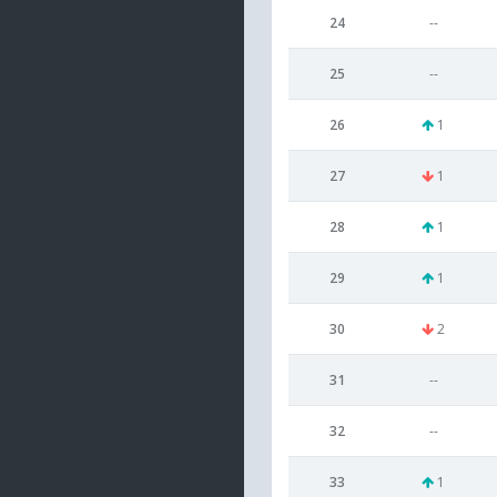
24
--
25
--
26
1
27
1
28
1
29
1
30
2
31
--
32
--
33
1