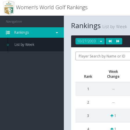
Women's World Golf Rankings
Navigation
Rankings
List by Week
Rankings
10/27/2003
List by Week
Week
Rank
Change
1
--
2
--
3
1
4
1