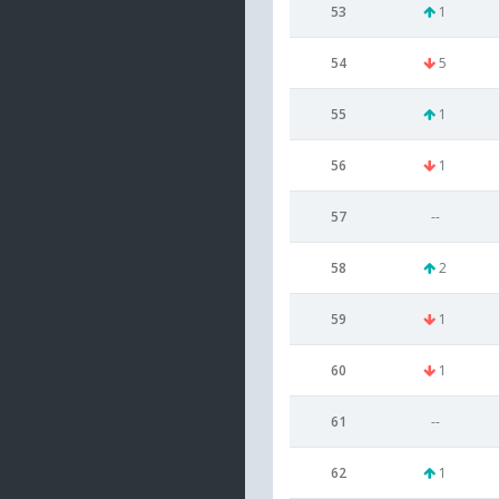
53
1
54
5
55
1
56
1
57
--
58
2
59
1
60
1
61
--
62
1