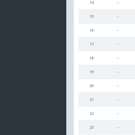
14
--
15
--
16
--
17
--
18
--
19
--
20
--
21
--
22
--
23
--