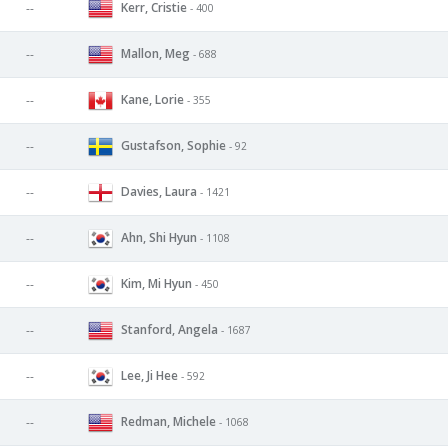
Kerr, Cristie
--
- 400
Mallon, Meg
--
- 688
Kane, Lorie
--
- 355
Gustafson, Sophie
--
- 92
Davies, Laura
--
- 1421
Ahn, Shi Hyun
--
- 1108
Kim, Mi Hyun
--
- 450
Stanford, Angela
--
- 1687
Lee, Ji Hee
--
- 592
Redman, Michele
--
- 1068