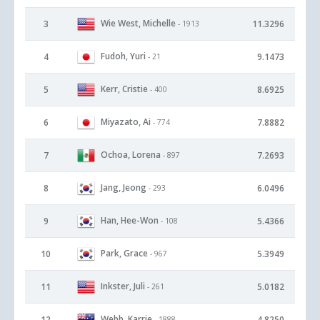
Wie West, Michelle
3
11.3296
- 1913
Fudoh, Yuri
4
9.1473
- 21
Kerr, Cristie
5
8.6925
- 400
Miyazato, Ai
6
7.8882
- 774
Ochoa, Lorena
7
7.2693
- 897
Jang, Jeong
8
6.0496
- 293
Han, Hee-Won
9
5.4366
- 108
Park, Grace
10
5.3949
- 967
Inkster, Juli
11
5.0182
- 261
Webb, Karrie
12
4.8250
- 1888