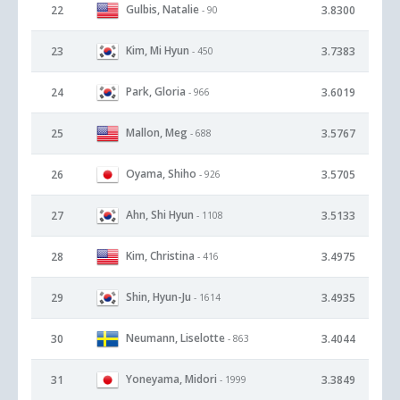
Gulbis, Natalie
22
3.8300
- 90
Kim, Mi Hyun
23
3.7383
- 450
Park, Gloria
24
3.6019
- 966
Mallon, Meg
25
3.5767
- 688
Oyama, Shiho
26
3.5705
- 926
Ahn, Shi Hyun
27
3.5133
- 1108
Kim, Christina
28
3.4975
- 416
Shin, Hyun-Ju
29
3.4935
- 1614
Neumann, Liselotte
30
3.4044
- 863
Yoneyama, Midori
31
3.3849
- 1999