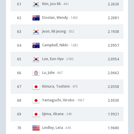
Kim, Joo Mi
61
2.2620
- 441
Doolan, Wendy
62
2.2081
- 1450
Jeon, Mi Jeong
63
2.1938
- 302
Campbell, Nikki
64
2.0957
- 1282
Lee, Eun-Hye
65
2.0954
- 2182
Lu, Julie
66
2.0662
- 667
Kimura, Toshimi
67
2.0558
- 475
Yamaguchi, Hiroko
68
2.0530
- 1967
Iijima, Akane
69
1.9921
- 249
Lindley, Leta
70
1.9680
- 645