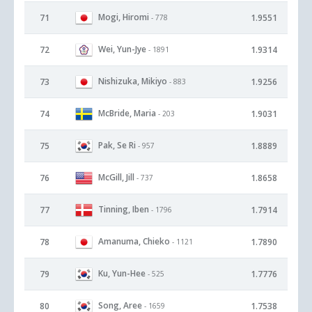
Mogi, Hiromi
71
1.9551
- 778
Wei, Yun-Jye
72
1.9314
- 1891
Nishizuka, Mikiyo
73
1.9256
- 883
McBride, Maria
74
1.9031
- 203
Pak, Se Ri
75
1.8889
- 957
McGill, Jill
76
1.8658
- 737
Tinning, Iben
77
1.7914
- 1796
Amanuma, Chieko
78
1.7890
- 1121
Ku, Yun-Hee
79
1.7776
- 525
Song, Aree
80
1.7538
- 1659