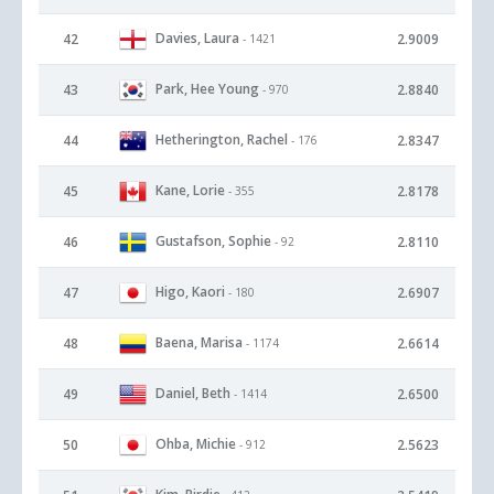
Davies, Laura
42
2.9009
- 1421
Park, Hee Young
43
2.8840
- 970
Hetherington, Rachel
44
2.8347
- 176
Kane, Lorie
45
2.8178
- 355
Gustafson, Sophie
46
2.8110
- 92
Higo, Kaori
47
2.6907
- 180
Baena, Marisa
48
2.6614
- 1174
Daniel, Beth
49
2.6500
- 1414
Ohba, Michie
50
2.5623
- 912