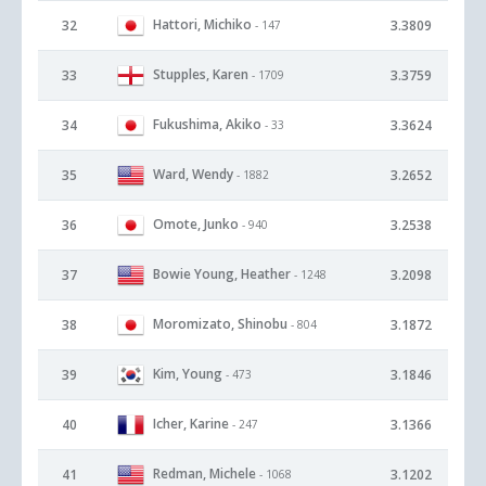
Hattori, Michiko
32
3.3809
- 147
Stupples, Karen
33
3.3759
- 1709
Fukushima, Akiko
34
3.3624
- 33
Ward, Wendy
35
3.2652
- 1882
Omote, Junko
36
3.2538
- 940
Bowie Young, Heather
37
3.2098
- 1248
Moromizato, Shinobu
38
3.1872
- 804
Kim, Young
39
3.1846
- 473
Icher, Karine
40
3.1366
- 247
Redman, Michele
41
3.1202
- 1068