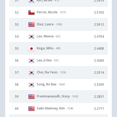
Kim, Birdie
51
2.5419
- 412
Perrot, Nicole
52
2.5103
- 1019
Diaz, Laura
53
2.5012
- 1436
Lee, Meena
54
2.4704
- 602
Koga, Miho
55
2.4408
- 499
Lee, Ji Hee
56
2.4260
- 592
Choi, Na Yeon
57
2.3514
- 1336
Song, Bo Bae
58
2.3209
- 1660
Prammanasudh, Stacy
59
2.2831
- 1042
Saiki-Maloney, Kim
60
2.2711
- 1546