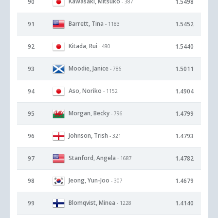
Kawasaki, Mitsuko
90
1.5498
- 387
Barrett, Tina
91
1.5452
- 1183
Kitada, Rui
92
1.5440
- 480
Moodie, Janice
93
1.5011
- 786
Aso, Noriko
94
1.4904
- 1152
Morgan, Becky
95
1.4799
- 796
Johnson, Trish
96
1.4793
- 321
Stanford, Angela
97
1.4782
- 1687
Jeong, Yun-Joo
98
1.4679
- 307
Blomqvist, Minea
99
1.4140
- 1228