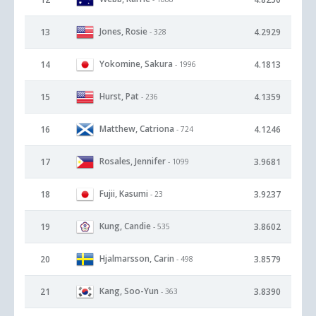
Jones, Rosie
13
4.2929
- 328
Yokomine, Sakura
14
4.1813
- 1996
Hurst, Pat
15
4.1359
- 236
Matthew, Catriona
16
4.1246
- 724
Rosales, Jennifer
17
3.9681
- 1099
Fujii, Kasumi
18
3.9237
- 23
Kung, Candie
19
3.8602
- 535
Hjalmarsson, Carin
20
3.8579
- 498
Kang, Soo-Yun
21
3.8390
- 363