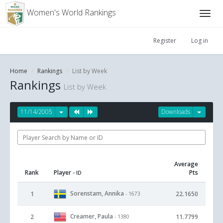
Women's World Rankings
Register
Log in
Home
Rankings
List by Week
Rankings
List by Week
11/14/2005
Downloads
Average
Rank
Player
Pts
- ID
Sorenstam, Annika
1
22.1650
- 1673
Creamer, Paula
2
11.7799
- 1380