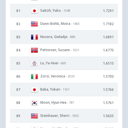
Saitoh, Yuko
81
1.7291
- 1548
Dunn-Bohls, Moira
82
1.7182
- 1465
Nocera, Gwladys
83
1.6891
- 886
Pettersen, Suzann
84
1.6775
- 1021
Lu, Ya-Huei
85
1.6515
- 669
Zorzi, Veronica
86
1.5793
- 2033
Baba, Yukari
87
1.5766
- 1161
Moon, Hyun Hee
88
1.5761
- 787
Steinhauer, Sherri
89
1.5635
- 1692