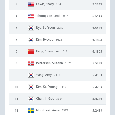
Lewis, Stacy
3
9.1013
- 2643
Thompson, Lexi
4
6.6144
- 3007
Ryu, So Yeon
5
6.5516
- 2982
Kim, Hyojoo
6
6.1423
- 3625
Feng, Shanshan
7
6.1305
- 1518
Pettersen, Suzann
8
5.5338
- 1021
Yang, Amy
9
5.4931
- 2418
Kim, Sei Young
10
5.4264
- 4110
Chun, In Gee
11
5.4216
- 3924
Nordqvist, Anna
12
5.2439
- 2377