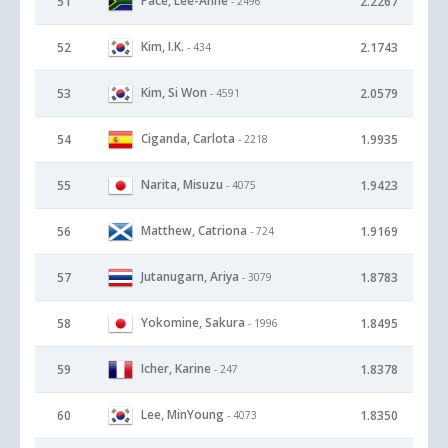
Pace, Lee-Anne
51
2.2267
- 2496
Kim, I.K.
52
2.1743
- 434
Kim, Si Won
53
2.0579
- 4591
Ciganda, Carlota
54
1.9935
- 2218
Narita, Misuzu
55
1.9423
- 4075
Matthew, Catriona
56
1.9169
- 724
Jutanugarn, Ariya
57
1.8783
- 3079
Yokomine, Sakura
58
1.8495
- 1996
Icher, Karine
59
1.8378
- 247
Lee, MinYoung
60
1.8350
- 4073