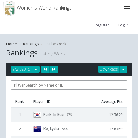
Women's World Rankings
Register
Log in
Home
Rankings
List by Week
Rankings
List by Week
9/21/2015
Downloads
Rank
Player
Average Pts
- ID
Park, In Bee
1
12.7629
- 975
Ko, Lydia
2
12.6769
- 3837