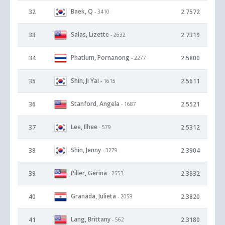
Baek, Q
32
2.7572
- 3410
Salas, Lizette
33
2.7319
- 2632
Phatlum, Pornanong
34
2.5800
- 2277
Shin, Ji Yai
35
2.5611
- 1615
Stanford, Angela
36
2.5521
- 1687
Lee, Ilhee
37
2.5312
- 579
Shin, Jenny
38
2.3904
- 3279
Piller, Gerina
39
2.3832
- 2553
Granada, Julieta
40
2.3820
- 2058
Lang, Brittany
41
2.3180
- 562