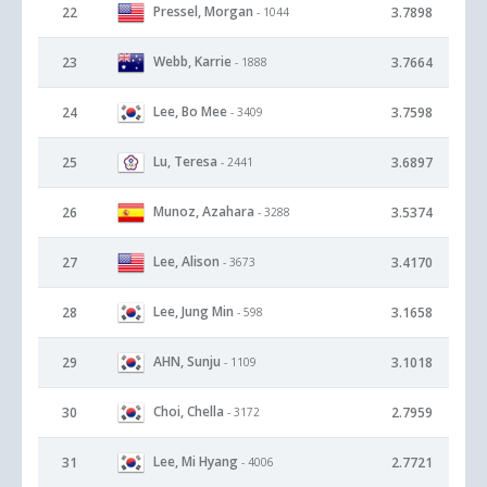
Pressel, Morgan
22
3.7898
- 1044
Webb, Karrie
23
3.7664
- 1888
Lee, Bo Mee
24
3.7598
- 3409
Lu, Teresa
25
3.6897
- 2441
Munoz, Azahara
26
3.5374
- 3288
Lee, Alison
27
3.4170
- 3673
Lee, Jung Min
28
3.1658
- 598
AHN, Sunju
29
3.1018
- 1109
Choi, Chella
30
2.7959
- 3172
Lee, Mi Hyang
31
2.7721
- 4006