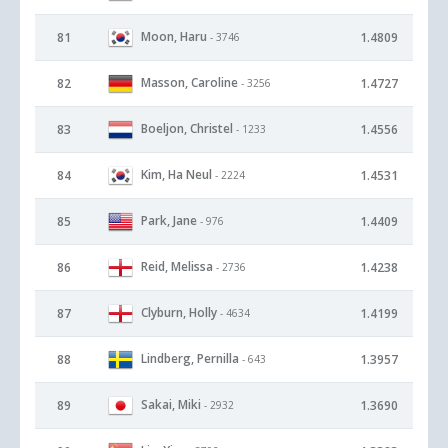
Moon, Haru
81
1.4809
- 3746
Masson, Caroline
82
1.4727
- 3256
Boeljon, Christel
83
1.4556
- 1233
Kim, Ha Neul
84
1.4531
- 2224
Park, Jane
85
1.4409
- 976
Reid, Melissa
86
1.4238
- 2736
Clyburn, Holly
87
1.4199
- 4634
Lindberg, Pernilla
88
1.3957
- 643
Sakai, Miki
89
1.3690
- 2932