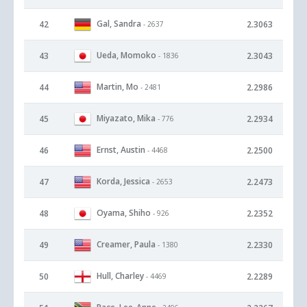
Gal, Sandra
42
2.3063
- 2637
Ueda, Momoko
43
2.3043
- 1836
Martin, Mo
44
2.2986
- 2481
Miyazato, Mika
45
2.2934
- 776
Ernst, Austin
46
2.2500
- 4468
Korda, Jessica
47
2.2473
- 2653
Oyama, Shiho
48
2.2352
- 926
Creamer, Paula
49
2.2330
- 1380
Hull, Charley
50
2.2289
- 4469