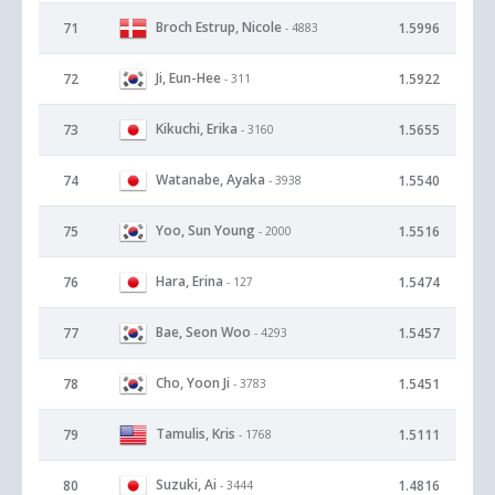
Broch Estrup, Nicole
71
1.5996
- 4883
Ji, Eun-Hee
72
1.5922
- 311
Kikuchi, Erika
73
1.5655
- 3160
Watanabe, Ayaka
74
1.5540
- 3938
Yoo, Sun Young
75
1.5516
- 2000
Hara, Erina
76
1.5474
- 127
Bae, Seon Woo
77
1.5457
- 4293
Cho, Yoon Ji
78
1.5451
- 3783
Tamulis, Kris
79
1.5111
- 1768
Suzuki, Ai
80
1.4816
- 3444