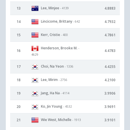
Lee, Minjee
13
4.8883
- 4139
Lincicome, Brittany
14
4.7932
- 642
Kerr, Cristie
15
4.7861
- 400
Henderson, Brooke M.
-
16
4.4783
4629
Choi, Na Yeon
17
4.4255
- 1336
Lee, Mirim
18
4.2100
- 2756
Jang, Ha Na
19
3.9906
- 4114
Ko, Jin Young
20
3.9691
- 4532
Wie West, Michelle
21
3.9101
- 1913