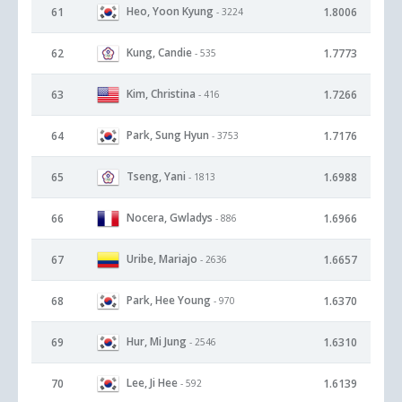
Heo, Yoon Kyung
61
1.8006
- 3224
Kung, Candie
62
1.7773
- 535
Kim, Christina
63
1.7266
- 416
Park, Sung Hyun
64
1.7176
- 3753
Tseng, Yani
65
1.6988
- 1813
Nocera, Gwladys
66
1.6966
- 886
Uribe, Mariajo
67
1.6657
- 2636
Park, Hee Young
68
1.6370
- 970
Hur, Mi Jung
69
1.6310
- 2546
Lee, Ji Hee
70
1.6139
- 592