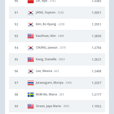
Lin, Xiyu
90
1.3383
- 3792
JANG, Suyeon
91
1.3051
- 3242
Kim, Bo Kyung
92
1.2951
- 2230
Kaufman, Kim
93
1.2830
- 5409
CHUNG, Jaeeun
94
1.2756
- 2570
Kang, Danielle
95
1.2621
- 3003
Lee, Meena
96
1.2408
- 602
Jutanugarn, Moriya
97
1.2337
- 3350
McBride, Maria
98
1.2177
- 203
Green, Jaye Marie
99
1.1952
- 3955