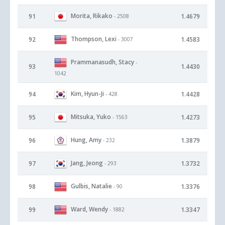
Morita, Rikako
91
1.4679
- 2508
Thompson, Lexi
92
1.4583
- 3007
Prammanasudh, Stacy
-
93
1.4430
1042
Kim, Hyun-Ji
94
1.4428
- 428
Mitsuka, Yuko
95
1.4273
- 1563
Hung, Amy
96
1.3879
- 232
Jang, Jeong
97
1.3732
- 293
Gulbis, Natalie
98
1.3376
- 90
Ward, Wendy
99
1.3347
- 1882