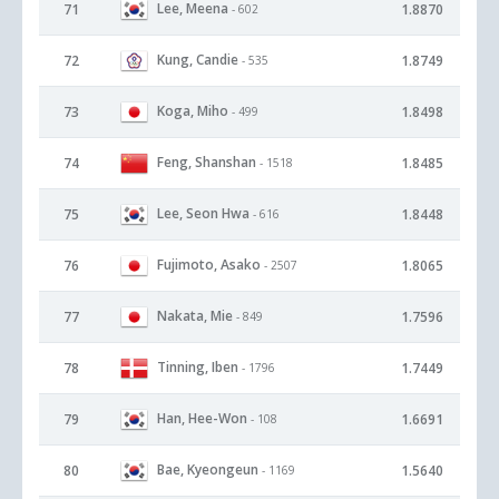
Lee, Meena
71
1.8870
- 602
Kung, Candie
72
1.8749
- 535
Koga, Miho
73
1.8498
- 499
Feng, Shanshan
74
1.8485
- 1518
Lee, Seon Hwa
75
1.8448
- 616
Fujimoto, Asako
76
1.8065
- 2507
Nakata, Mie
77
1.7596
- 849
Tinning, Iben
78
1.7449
- 1796
Han, Hee-Won
79
1.6691
- 108
Bae, Kyeongeun
80
1.5640
- 1169