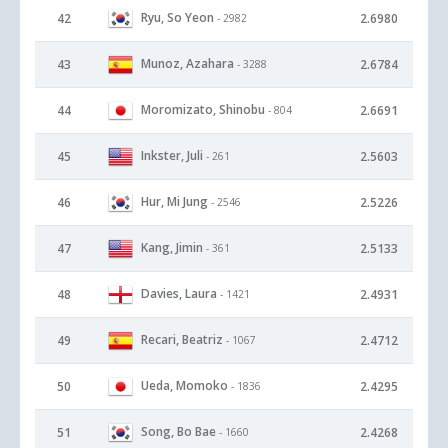
Ryu, So Yeon
42
2.6980
- 2982
Munoz, Azahara
43
2.6784
- 3288
Moromizato, Shinobu
44
2.6691
- 804
Inkster, Juli
45
2.5603
- 261
Hur, Mi Jung
46
2.5226
- 2546
Kang, Jimin
47
2.5133
- 361
Davies, Laura
48
2.4931
- 1421
Recari, Beatriz
49
2.4712
- 1067
Ueda, Momoko
50
2.4295
- 1836
Song, Bo Bae
51
2.4268
- 1660