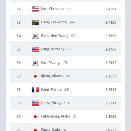
Kim, Christina
52
2.4201
- 416
Pace, Lee-Anne
53
2.4130
- 2496
Park, Hee Young
54
2.3853
- 970
Lang, Brittany
55
2.3469
- 562
Kim, Young
56
2.2932
- 473
Iijima, Akane
57
2.2554
- 249
Icher, Karine
58
2.2506
- 247
Hurst, Vicky
59
2.2311
- 2606
Fukushima, Akiko
60
2.1033
- 33
Fujita, Saiki
61
2.0733
- 28