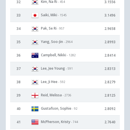
Kim, Na Ri
32
3.1556
- 454
Saiki, Miki
33
3.1496
- 1545
Pak, Se Ri
34
2.9658
- 957
Yang, Soo-Jin
35
2.8993
- 2964
Campbell, Nikki
36
2.8414
- 1282
Lee, Jee Young
37
2.8313
- 591
Lee, Ji Hee
38
2.8279
- 592
Reid, Melissa
39
2.8125
- 2736
Gustafson, Sophie
40
2.8092
- 92
McPherson, Kristy
41
2.7640
- 744