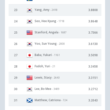
Yang, Amy
23
3.8808
- 2418
Seo, Hee Kyung
24
3.8648
- 1718
Stanford, Angela
25
3.7366
- 1687
Yoo, Sun Young
26
3.6130
- 2000
Baba, Yukari
27
3.5098
- 1161
Fudoh, Yuri
28
3.3458
- 21
Lewis, Stacy
29
3.3151
- 2643
Lee, Bo Mee
30
3.2712
- 3409
Matthew, Catriona
31
3.2043
- 724