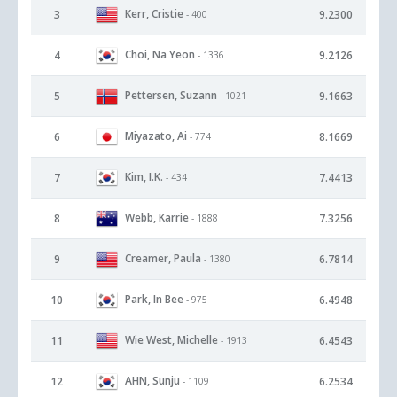
Kerr, Cristie
3
9.2300
- 400
Choi, Na Yeon
4
9.2126
- 1336
Pettersen, Suzann
5
9.1663
- 1021
Miyazato, Ai
6
8.1669
- 774
Kim, I.K.
7
7.4413
- 434
Webb, Karrie
8
7.3256
- 1888
Creamer, Paula
9
6.7814
- 1380
Park, In Bee
10
6.4948
- 975
Wie West, Michelle
11
6.4543
- 1913
AHN, Sunju
12
6.2534
- 1109