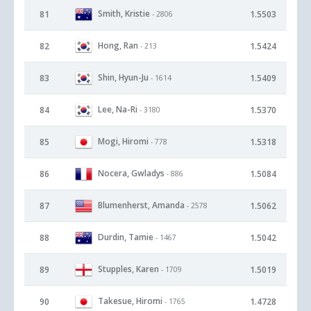
Smith, Kristie
81
1.5503
- 2806
Hong, Ran
82
1.5424
- 213
Shin, Hyun-Ju
83
1.5409
- 1614
Lee, Na-Ri
84
1.5370
- 3180
Mogi, Hiromi
85
1.5318
- 778
Nocera, Gwladys
86
1.5084
- 886
Blumenherst, Amanda
87
1.5062
- 2578
Durdin, Tamie
88
1.5042
- 1467
Stupples, Karen
89
1.5019
- 1709
Takesue, Hiromi
90
1.4728
- 1765