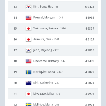
Kim, Song-Hee
13
6.0421
- 461
Pressel, Morgan
14
4.6995
- 1044
Yokomine, Sakura
15
4.6357
- 1996
Arimura, Chie
16
4.5127
- 1141
Jeon, Mi Jeong
17
4.3864
- 302
Lincicome, Brittany
18
4.3476
- 642
Nordqvist, Anna
19
4.2829
- 2377
Kirk, Katherine
20
4.2024
- 230
Miyazato, Mika
21
3.9976
- 776
McBride, Maria
22
3.8901
- 203