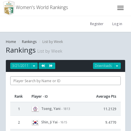
Women's World Rankings
Register
Log in
Home
Rankings
List by Week
Rankings
List by Week
3/21/2011
Downloads
Rank
Player
Average Pts
- ID
Tseng, Yani
1
11.2129
- 1813
Shin, Ji Yai
2
9.4770
- 1615