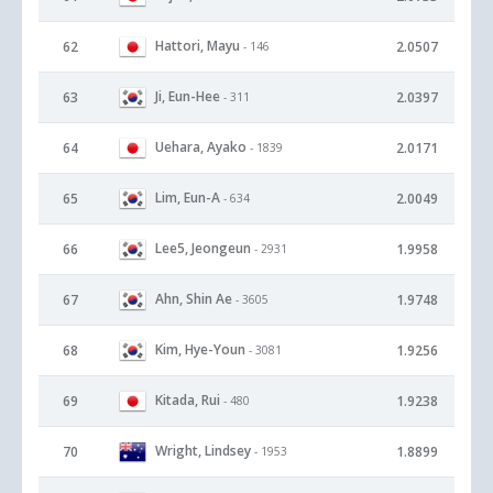
Hattori, Mayu
62
2.0507
- 146
Ji, Eun-Hee
63
2.0397
- 311
Uehara, Ayako
64
2.0171
- 1839
Lim, Eun-A
65
2.0049
- 634
Lee5, Jeongeun
66
1.9958
- 2931
Ahn, Shin Ae
67
1.9748
- 3605
Kim, Hye-Youn
68
1.9256
- 3081
Kitada, Rui
69
1.9238
- 480
Wright, Lindsey
70
1.8899
- 1953