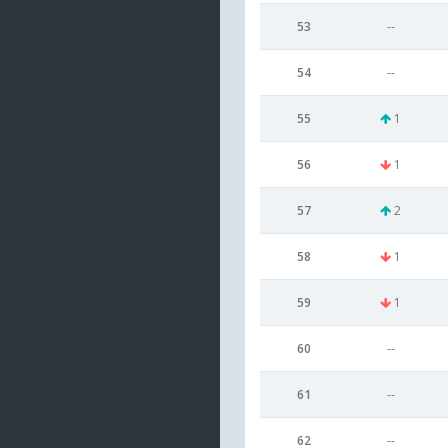
53
--
54
--
55
1
56
1
57
2
58
1
59
1
60
--
61
--
62
--