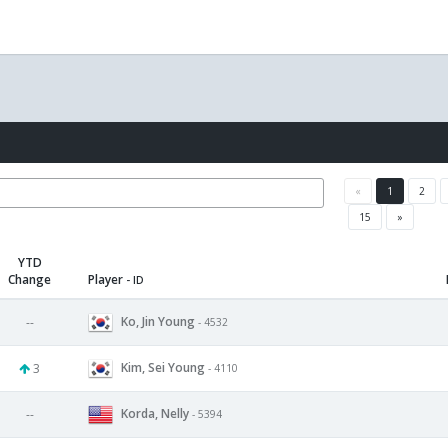
«
1
2
15
»
YTD
Change
Player
- ID
Ko, Jin Young
--
- 4532
Kim, Sei Young
3
- 4110
Korda, Nelly
--
- 5394