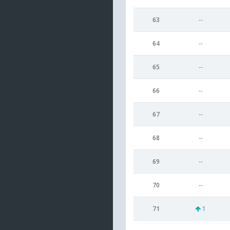
63
--
64
--
65
--
66
--
67
--
68
--
69
--
70
--
71
1