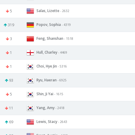
Salas, Lizette
5
- 2632
Popov, Sophia
319
- 4319
Feng, Shanshan
3
- 1518
Hull, Charley
1
- 4469
Choi, Hye Jin
1
- 5316
Ryu, Haeran
93
- 6925
Shin, Ji Yai
5
- 1615
Yang, Amy
11
- 2418
Lewis, Stacy
69
- 2643