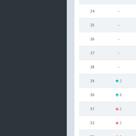
24
--
25
--
26
--
27
--
28
--
29
2
30
8
31
2
32
2