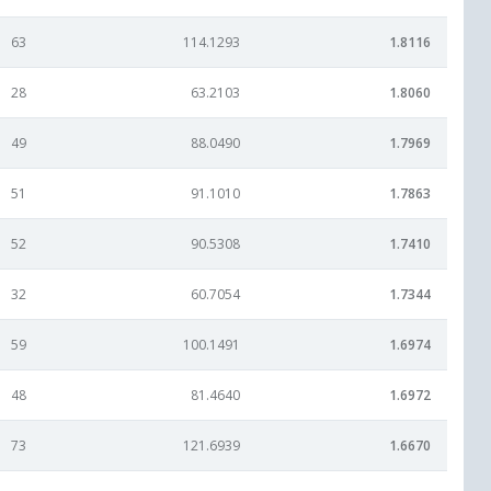
63
114.1293
1.8116
28
63.2103
1.8060
49
88.0490
1.7969
51
91.1010
1.7863
52
90.5308
1.7410
32
60.7054
1.7344
59
100.1491
1.6974
48
81.4640
1.6972
73
121.6939
1.6670