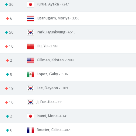
Furue, Ayaka
36
- 7247
Jutanugarn, Moriya
6
- 3350
Park, Hyunkyung
50
- 6513
Liu, Yu
10
- 3789
Gillman, Kristen
2
- 5989
Lopez, Gaby
8
- 3516
Lee, Dayeon
19
- 5709
Ji, Eun-Hee
16
- 311
Inami, Mone
2
- 6341
Boutier, Celine
6
- 4029