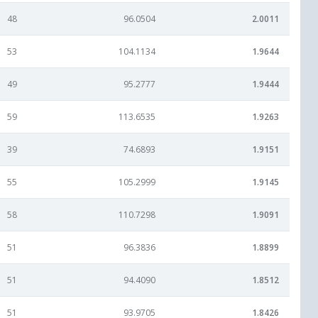
48
96.0504
2.0011
53
104.1134
1.9644
49
95.2777
1.9444
59
113.6535
1.9263
39
74.6893
1.9151
55
105.2999
1.9145
58
110.7298
1.9091
51
96.3836
1.8899
51
94.4090
1.8512
51
93.9705
1.8426