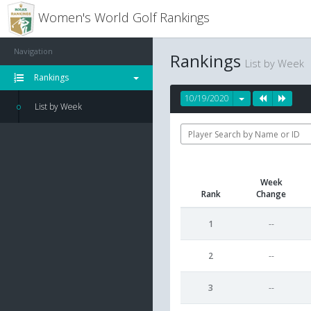
Women's World Golf Rankings
Navigation
Rankings
List by Week
Rankings
10/19/2020
List by Week
Week
Rank
Change
1
--
2
--
3
--