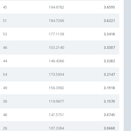
45
164.6782
3.6595
51
184.7266
3.6221
53
177.1138
3.3418
46
153.2140
3.3307
44
146.4386
3.3282
54
173.5934
3.2147
49
156.3992
3.1918
38
119.9677
3.1570
48
147.5751
3.0745
28
107.3384
3.0668