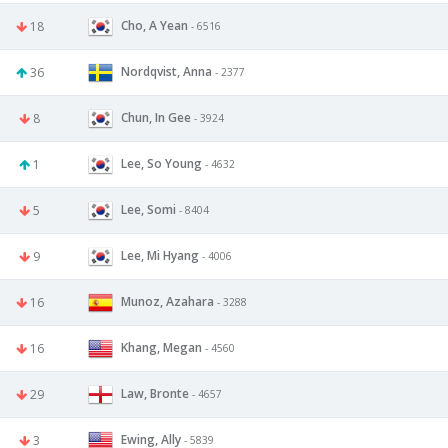
Cho, A Yean
18
- 6516
Nordqvist, Anna
36
- 2377
Chun, In Gee
8
- 3924
Lee, So Young
1
- 4632
Lee, Somi
5
- 8404
Lee, Mi Hyang
9
- 4006
Munoz, Azahara
16
- 3288
Khang, Megan
16
- 4560
Law, Bronte
29
- 4657
Ewing, Ally
3
- 5839