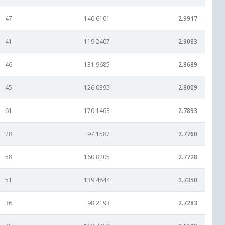
47
140.6101
2.9917
41
119.2407
2.9083
46
131.9685
2.8689
45
126.0395
2.8009
61
170.1463
2.7893
28
97.1587
2.7760
58
160.8205
2.7728
51
139.4844
2.7350
36
98.2193
2.7283