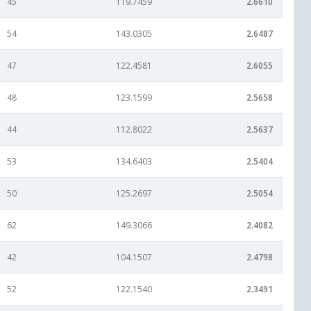
45
119.7459
2.6610
54
143.0305
2.6487
47
122.4581
2.6055
48
123.1599
2.5658
44
112.8022
2.5637
53
134.6403
2.5404
50
125.2697
2.5054
62
149.3066
2.4082
42
104.1507
2.4798
52
122.1540
2.3491