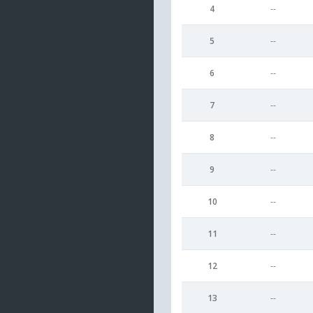
4
--
5
--
6
--
7
--
8
--
9
--
10
--
11
--
12
--
13
--