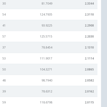
30
81.7049
2.3344
54
124.7935
2.3110
41
93.9225
2.2908
57
125.5715
2.2030
37
78.8454
2.1310
53
111.9017
2.1114
50
104.3271
2.0865
48
98.7940
2.0582
39
78.6312
2.0162
59
118.6798
2.0115