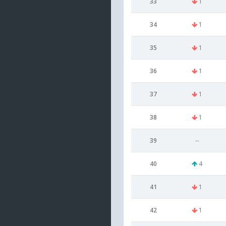
33
1
34
1
35
1
36
1
37
1
38
1
39
--
40
4
41
1
42
1