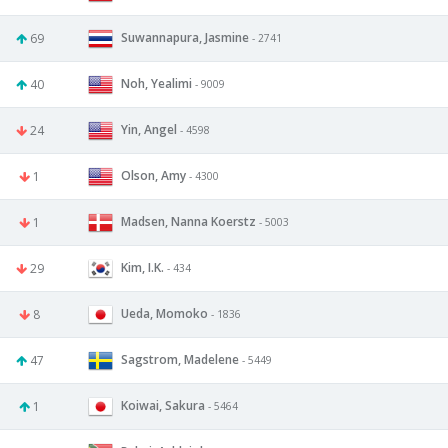
Suwannapura, Jasmine
69
- 2741
Noh, Yealimi
40
- 9009
Yin, Angel
24
- 4598
Olson, Amy
1
- 4300
Madsen, Nanna Koerstz
1
- 5003
Kim, I.K.
29
- 434
Ueda, Momoko
8
- 1836
Sagstrom, Madelene
47
- 5449
Koiwai, Sakura
1
- 5464