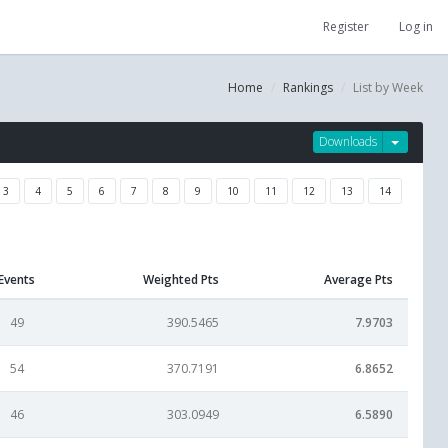
Register
Log in
Home
Rankings
List by Week
Downloads
3
4
5
6
7
8
9
10
11
12
13
14
Events
Weighted Pts
Average Pts
49
390.5465
7.9703
54
370.7191
6.8652
46
303.0949
6.5890