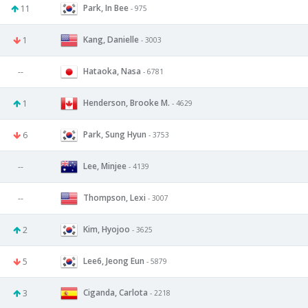
Park, In Bee
11
- 975
Kang, Danielle
1
- 3003
Hataoka, Nasa
--
- 6781
Henderson, Brooke M.
1
- 4629
Park, Sung Hyun
6
- 3753
Lee, Minjee
--
- 4139
Thompson, Lexi
--
- 3007
Kim, Hyojoo
2
- 3625
Lee6, Jeong Eun
5
- 5879
Ciganda, Carlota
3
- 2218