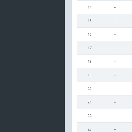
14
--
15
--
16
--
17
--
18
--
19
--
20
--
21
--
22
--
23
--