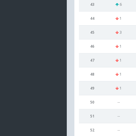
43
6
44
1
45
3
46
1
47
1
48
1
49
1
50
--
51
--
52
--