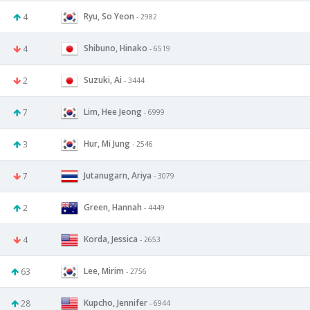
Ryu, So Yeon
4
- 2982
Shibuno, Hinako
4
- 6519
Suzuki, Ai
2
- 3444
Lim, Hee Jeong
7
- 6999
Hur, Mi Jung
3
- 2546
Jutanugarn, Ariya
7
- 3079
Green, Hannah
2
- 4449
Korda, Jessica
4
- 2653
Lee, Mirim
63
- 2756
Kupcho, Jennifer
28
- 6944