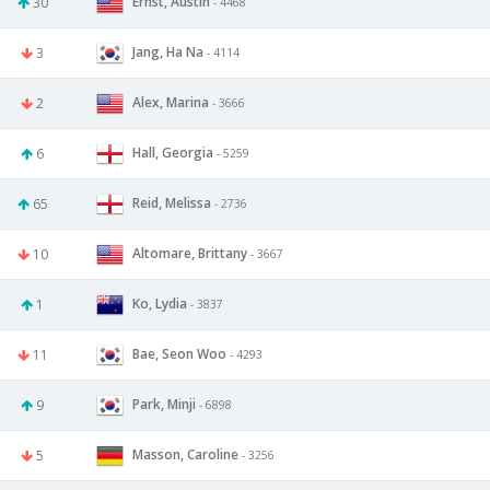
Ernst, Austin
30
- 4468
Jang, Ha Na
3
- 4114
Alex, Marina
2
- 3666
Hall, Georgia
6
- 5259
Reid, Melissa
65
- 2736
Altomare, Brittany
10
- 3667
Ko, Lydia
1
- 3837
Bae, Seon Woo
11
- 4293
Park, Minji
9
- 6898
Masson, Caroline
5
- 3256