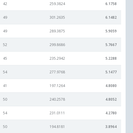
42
259.3824
6.1758
49
301.2635
6.1482
49
289.3875
5.9059
52
299.8686
5.7667
45
235.2942
5.2288
54
277.9768
5.1477
41
197.1264
4.8080
50
240.2578
4.8052
54
231.0111
4.2780
50
194.8181
3.8964