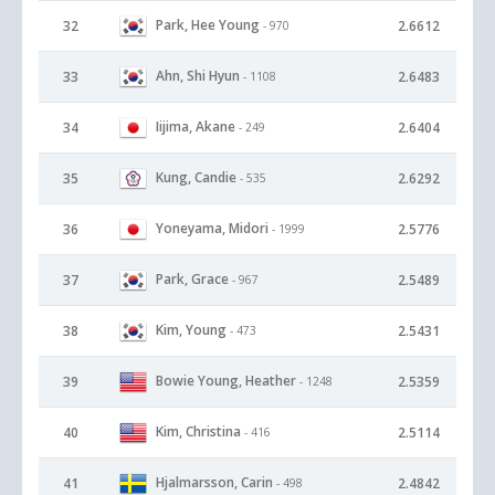
Park, Hee Young
32
2.6612
- 970
Ahn, Shi Hyun
33
2.6483
- 1108
Iijima, Akane
34
2.6404
- 249
Kung, Candie
35
2.6292
- 535
Yoneyama, Midori
36
2.5776
- 1999
Park, Grace
37
2.5489
- 967
Kim, Young
38
2.5431
- 473
Bowie Young, Heather
39
2.5359
- 1248
Kim, Christina
40
2.5114
- 416
Hjalmarsson, Carin
41
2.4842
- 498