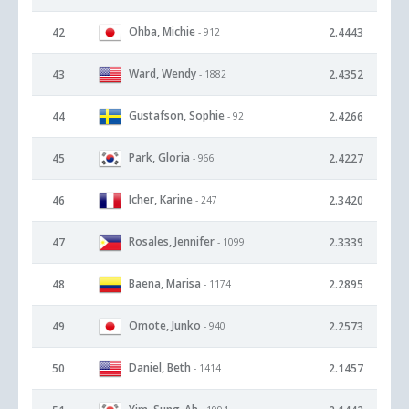
Ohba, Michie
42
2.4443
- 912
Ward, Wendy
43
2.4352
- 1882
Gustafson, Sophie
44
2.4266
- 92
Park, Gloria
45
2.4227
- 966
Icher, Karine
46
2.3420
- 247
Rosales, Jennifer
47
2.3339
- 1099
Baena, Marisa
48
2.2895
- 1174
Omote, Junko
49
2.2573
- 940
Daniel, Beth
50
2.1457
- 1414