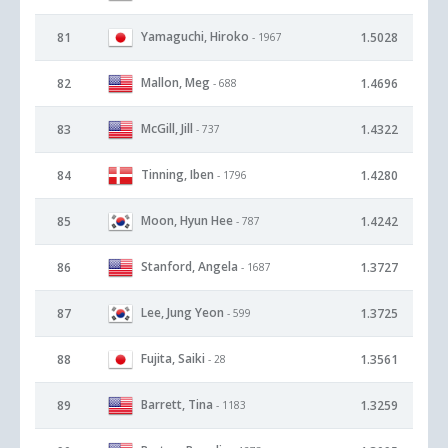
Yamaguchi, Hiroko
81
1.5028
- 1967
Mallon, Meg
82
1.4696
- 688
McGill, Jill
83
1.4322
- 737
Tinning, Iben
84
1.4280
- 1796
Moon, Hyun Hee
85
1.4242
- 787
Stanford, Angela
86
1.3727
- 1687
Lee, Jung Yeon
87
1.3725
- 599
Fujita, Saiki
88
1.3561
- 28
Barrett, Tina
89
1.3259
- 1183