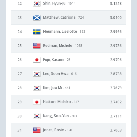
Shin, Hyun-Ju
22
3.1218
- 1614
Matthew, Catriona
23
3.0100
- 724
Neumann, Liselotte
24
2.9966
- 863
Redman, Michele
25
2.9786
- 1068
Fujii, Kasumi
26
2.9706
- 23
Lee, Seon Hwa
27
2.8738
- 616
Kim, Joo Mi
28
2.7679
- 441
Hattori, Michiko
29
2.7492
- 147
Kang, Soo-Yun
30
2.7111
- 363
Jones, Rosie
31
2.7063
- 328