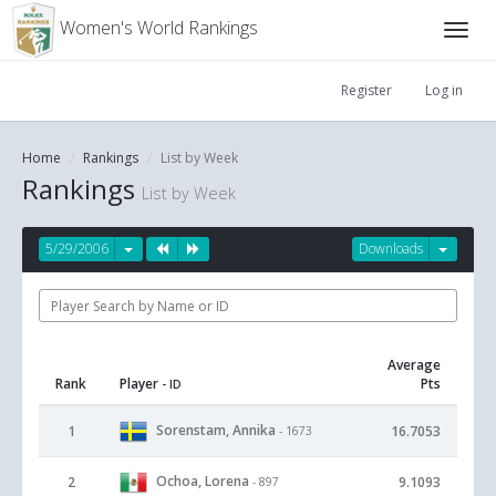
Women's World Rankings
Register
Log in
Home
Rankings
List by Week
Rankings
List by Week
5/29/2006
Downloads
Average
Rank
Player
Pts
- ID
Sorenstam, Annika
1
16.7053
- 1673
Ochoa, Lorena
2
9.1093
- 897