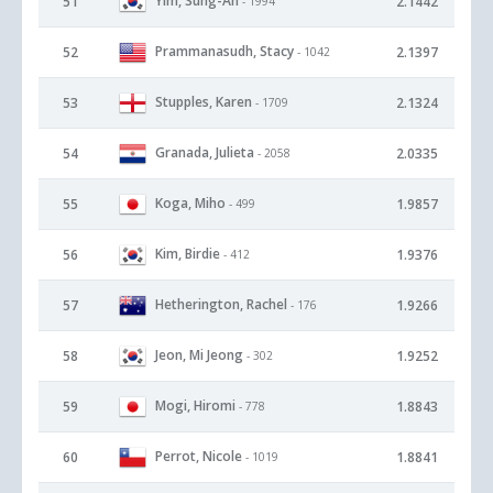
Yim, Sung-Ah
51
2.1442
- 1994
Prammanasudh, Stacy
52
2.1397
- 1042
Stupples, Karen
53
2.1324
- 1709
Granada, Julieta
54
2.0335
- 2058
Koga, Miho
55
1.9857
- 499
Kim, Birdie
56
1.9376
- 412
Hetherington, Rachel
57
1.9266
- 176
Jeon, Mi Jeong
58
1.9252
- 302
Mogi, Hiromi
59
1.8843
- 778
Perrot, Nicole
60
1.8841
- 1019