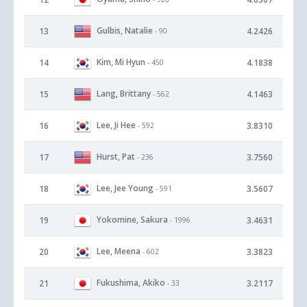
Gulbis, Natalie
13
4.2426
- 90
Kim, Mi Hyun
14
4.1838
- 450
Lang, Brittany
15
4.1463
- 562
Lee, Ji Hee
16
3.8310
- 592
Hurst, Pat
17
3.7560
- 236
Lee, Jee Young
18
3.5607
- 591
Yokomine, Sakura
19
3.4631
- 1996
Lee, Meena
20
3.3823
- 602
Fukushima, Akiko
21
3.2117
- 33