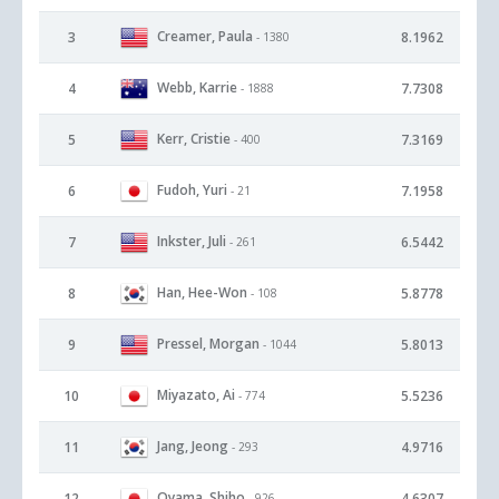
Creamer, Paula
3
8.1962
- 1380
Webb, Karrie
4
7.7308
- 1888
Kerr, Cristie
5
7.3169
- 400
Fudoh, Yuri
6
7.1958
- 21
Inkster, Juli
7
6.5442
- 261
Han, Hee-Won
8
5.8778
- 108
Pressel, Morgan
9
5.8013
- 1044
Miyazato, Ai
10
5.5236
- 774
Jang, Jeong
11
4.9716
- 293
Oyama, Shiho
12
4.6307
- 926