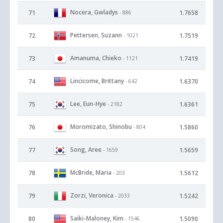
Nocera, Gwladys
71
1.7658
- 886
Pettersen, Suzann
72
1.7519
- 1021
Amanuma, Chieko
73
1.7419
- 1121
Lincicome, Brittany
74
1.6370
- 642
Lee, Eun-Hye
75
1.6361
- 2182
Moromizato, Shinobu
76
1.5860
- 804
Song, Aree
77
1.5659
- 1659
McBride, Maria
78
1.5612
- 203
Zorzi, Veronica
79
1.5242
- 2033
Saiki-Maloney, Kim
80
1.5090
- 1546