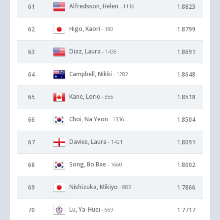
Alfredsson, Helen
61
1.8823
- 1116
Higo, Kaori
62
1.8799
- 180
Diaz, Laura
63
1.8691
- 1436
Campbell, Nikki
64
1.8648
- 1282
Kane, Lorie
65
1.8518
- 355
Choi, Na Yeon
66
1.8504
- 1336
Davies, Laura
67
1.8091
- 1421
Song, Bo Bae
68
1.8002
- 1660
Nishizuka, Mikiyo
69
1.7866
- 883
Lu, Ya-Huei
70
1.7717
- 669