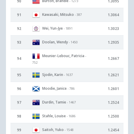
Burton, Brandie
90
1.3095
- 1273
Kawasaki, Mitsuko
91
1.3064
- 387
Wei, Yun-Jye
92
1.3023
- 1891
Doolan, Wendy
93
1.2935
- 1450
Meunier-Lebouc, Patricia
-
94
1.2667
752
Sjodin, Karin
95
1.2621
- 1637
Moodie, Janice
96
1.2601
- 786
Durdin, Tamie
97
1.2524
- 1467
Stahle, Louise
98
1.2500
- 1686
Saitoh, Yuko
99
1.2454
- 1548