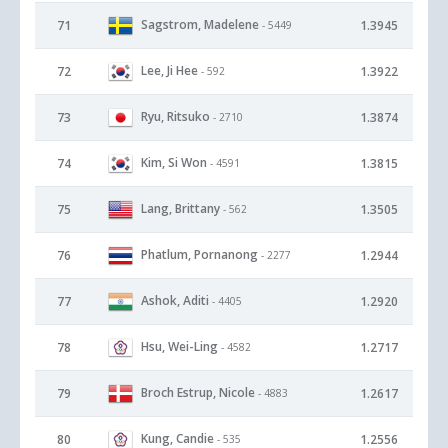
Sagstrom, Madelene
71
1.3945
- 5449
Lee, Ji Hee
72
1.3922
- 592
Ryu, Ritsuko
73
1.3874
- 2710
Kim, Si Won
74
1.3815
- 4591
Lang, Brittany
75
1.3505
- 562
Phatlum, Pornanong
76
1.2944
- 2277
Ashok, Aditi
77
1.2920
- 4405
Hsu, Wei-Ling
78
1.2717
- 4582
Broch Estrup, Nicole
79
1.2617
- 4883
Kung, Candie
80
1.2556
- 535