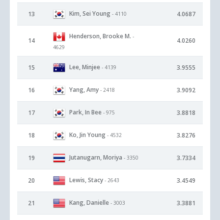
Kim, Sei Young
13
4.0687
- 4110
Henderson, Brooke M.
-
14
4.0260
4629
Lee, Minjee
15
3.9555
- 4139
Yang, Amy
16
3.9092
- 2418
Park, In Bee
17
3.8818
- 975
Ko, Jin Young
18
3.8276
- 4532
Jutanugarn, Moriya
19
3.7334
- 3350
Lewis, Stacy
20
3.4549
- 2643
Kang, Danielle
21
3.3881
- 3003