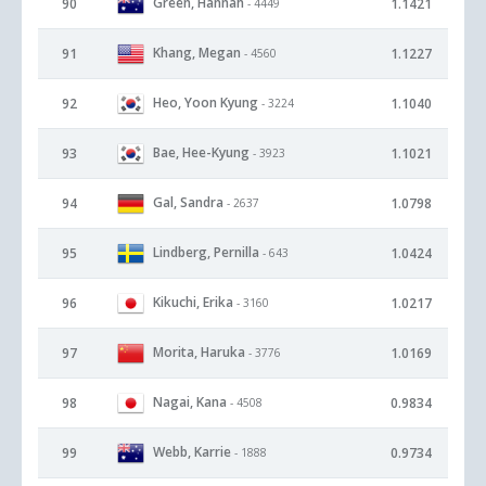
Green, Hannah
90
1.1421
- 4449
Khang, Megan
91
1.1227
- 4560
Heo, Yoon Kyung
92
1.1040
- 3224
Bae, Hee-Kyung
93
1.1021
- 3923
Gal, Sandra
94
1.0798
- 2637
Lindberg, Pernilla
95
1.0424
- 643
Kikuchi, Erika
96
1.0217
- 3160
Morita, Haruka
97
1.0169
- 3776
Nagai, Kana
98
0.9834
- 4508
Webb, Karrie
99
0.9734
- 1888