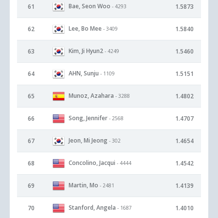
Bae, Seon Woo
61
1.5873
- 4293
Lee, Bo Mee
62
1.5840
- 3409
Kim, Ji Hyun2
63
1.5460
- 4249
AHN, Sunju
64
1.5151
- 1109
Munoz, Azahara
65
1.4802
- 3288
Song, Jennifer
66
1.4707
- 2568
Jeon, Mi Jeong
67
1.4654
- 302
Concolino, Jacqui
68
1.4542
- 4444
Martin, Mo
69
1.4139
- 2481
Stanford, Angela
70
1.4010
- 1687