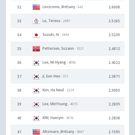
Lincicome, Brittany
32
2.6008
- 642
Lu, Teresa
33
2.5265
- 2441
Suzuki, Ai
34
2.5239
- 3444
Pettersen, Suzann
35
2.4812
- 1021
Lee, Mi Hyang
36
2.4022
- 4006
Ji, Eun-Hee
37
2.3871
- 311
Kim, Ha Neul
38
2.3003
- 2224
Lee, MinYoung
39
2.2839
- 4073
KIM, Haerym
40
2.2838
- 3616
Altomare, Brittany
41
2.1595
- 3667