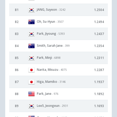
JANG, Suyeon
81
1.2504
- 3242
Oh, Su-Hyun
82
1.2494
- 3507
Park, Jiyoung
83
1.2437
- 5393
Smith, Sarah Jane
84
1.2354
- 399
Park, Minji
85
1.2311
- 6898
Narita, Misuzu
86
1.2287
- 4075
Higa, Mamiko
87
1.1937
- 3146
Park, Jane
88
1.1892
- 976
Lee5, Jeongeun
89
1.1693
- 2931