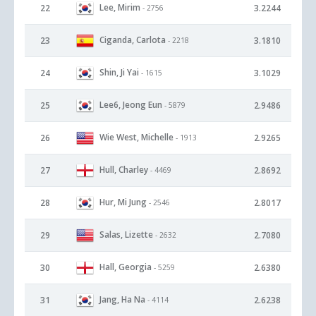
Lee, Mirim
22
3.2244
- 2756
Ciganda, Carlota
23
3.1810
- 2218
Shin, Ji Yai
24
3.1029
- 1615
Lee6, Jeong Eun
25
2.9486
- 5879
Wie West, Michelle
26
2.9265
- 1913
Hull, Charley
27
2.8692
- 4469
Hur, Mi Jung
28
2.8017
- 2546
Salas, Lizette
29
2.7080
- 2632
Hall, Georgia
30
2.6380
- 5259
Jang, Ha Na
31
2.6238
- 4114