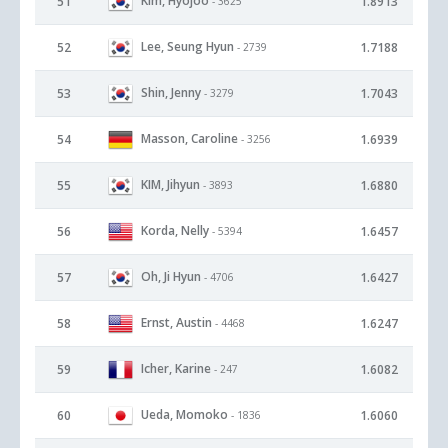
Kim, Hyojoo
51
1.8913
- 3625
Lee, Seung Hyun
52
1.7188
- 2739
Shin, Jenny
53
1.7043
- 3279
Masson, Caroline
54
1.6939
- 3256
KIM, Jihyun
55
1.6880
- 3893
Korda, Nelly
56
1.6457
- 5394
Oh, Ji Hyun
57
1.6427
- 4706
Ernst, Austin
58
1.6247
- 4468
Icher, Karine
59
1.6082
- 247
Ueda, Momoko
60
1.6060
- 1836