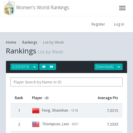
Women's World Rankings
Register
Log in
Home
Rankings
List by Week
Rankings
List by Week
2/26/2018
Downloads
Rank
Player
Average Pts
- ID
Feng, Shanshan
1
7.3313
- 1518
Thompson, Lexi
2
7.2333
- 3007