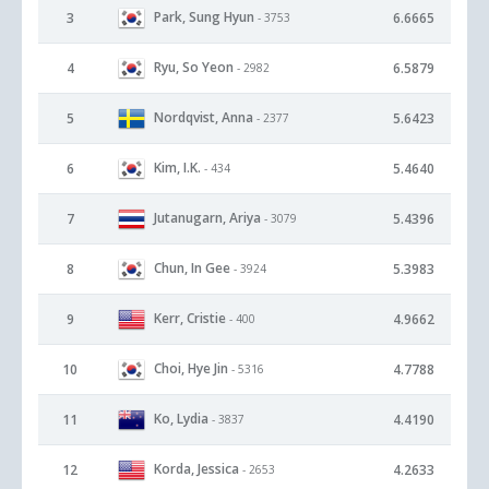
Park, Sung Hyun
3
6.6665
- 3753
Ryu, So Yeon
4
6.5879
- 2982
Nordqvist, Anna
5
5.6423
- 2377
Kim, I.K.
6
5.4640
- 434
Jutanugarn, Ariya
7
5.4396
- 3079
Chun, In Gee
8
5.3983
- 3924
Kerr, Cristie
9
4.9662
- 400
Choi, Hye Jin
10
4.7788
- 5316
Ko, Lydia
11
4.4190
- 3837
Korda, Jessica
12
4.2633
- 2653