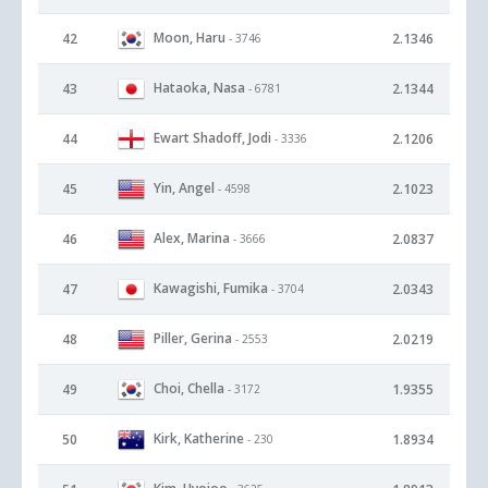
Moon, Haru
42
2.1346
- 3746
Hataoka, Nasa
43
2.1344
- 6781
Ewart Shadoff, Jodi
44
2.1206
- 3336
Yin, Angel
45
2.1023
- 4598
Alex, Marina
46
2.0837
- 3666
Kawagishi, Fumika
47
2.0343
- 3704
Piller, Gerina
48
2.0219
- 2553
Choi, Chella
49
1.9355
- 3172
Kirk, Katherine
50
1.8934
- 230