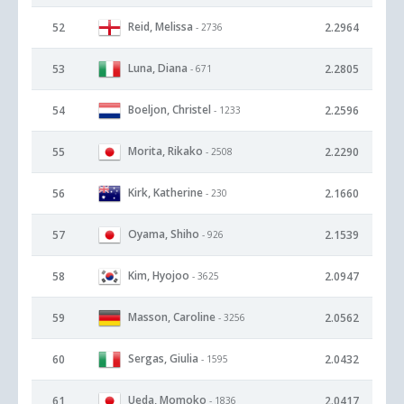
Reid, Melissa
52
2.2964
- 2736
Luna, Diana
53
2.2805
- 671
Boeljon, Christel
54
2.2596
- 1233
Morita, Rikako
55
2.2290
- 2508
Kirk, Katherine
56
2.1660
- 230
Oyama, Shiho
57
2.1539
- 926
Kim, Hyojoo
58
2.0947
- 3625
Masson, Caroline
59
2.0562
- 3256
Sergas, Giulia
60
2.0432
- 1595
Ueda, Momoko
61
2.0417
- 1836