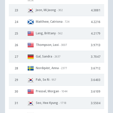
Jeon, Mi Jeong
23
4.3881
- 302
Matthew, Catriona
24
4.2216
- 724
Lang, Brittany
25
4.2179
- 562
Thompson, Lexi
26
3.9713
- 3007
Gal, Sandra
27
3.7047
- 2637
Nordqvist, Anna
28
3.6712
- 2377
Pak, Se Ri
29
3.6403
- 957
Pressel, Morgan
30
3.6109
- 1044
Seo, Hee Kyung
31
3.5504
- 1718