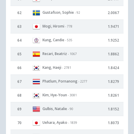
Gustafson, Sophie
62
2.0067
- 92
Mogi, Hiromi
63
1.9471
- 778
Kung, Candie
64
1.9252
- 535
Recari, Beatriz
65
1.8862
- 1067
Kang, Haeji
66
1.8424
- 2781
Phatlum, Pornanong
67
1.8279
- 2277
Kim, Hye-Youn
68
1.8261
- 3081
Gulbis, Natalie
69
1.8152
- 90
Uehara, Ayako
70
1.8073
- 1839