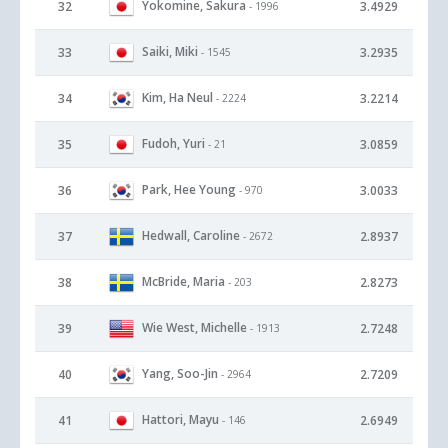
Yokomine, Sakura
32
3.4929
- 1996
Saiki, Miki
33
3.2935
- 1545
Kim, Ha Neul
34
3.2214
- 2224
Fudoh, Yuri
35
3.0859
- 21
Park, Hee Young
36
3.0033
- 970
Hedwall, Caroline
37
2.8937
- 2672
McBride, Maria
38
2.8273
- 203
Wie West, Michelle
39
2.7248
- 1913
Yang, Soo-Jin
40
2.7209
- 2964
Hattori, Mayu
41
2.6949
- 146