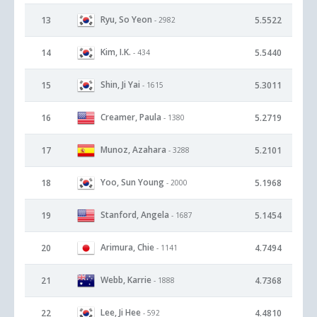
Ryu, So Yeon
13
5.5522
- 2982
Kim, I.K.
14
5.5440
- 434
Shin, Ji Yai
15
5.3011
- 1615
Creamer, Paula
16
5.2719
- 1380
Munoz, Azahara
17
5.2101
- 3288
Yoo, Sun Young
18
5.1968
- 2000
Stanford, Angela
19
5.1454
- 1687
Arimura, Chie
20
4.7494
- 1141
Webb, Karrie
21
4.7368
- 1888
Lee, Ji Hee
22
4.4810
- 592