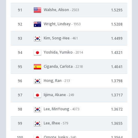
Walshe, Alison
91
1.5295
- 2503
Wright, Lindsey
92
1.5208
- 1953
Kim, Song-Hee
93
1.4499
- 461
Yoshida, Yumiko
94
1.4321
- 2014
Ciganda, Carlota
95
1.4041
- 2218
Hong, Ran
96
1.3798
- 213
Iijima, Akane
97
1.3717
- 249
Lee, MinYoung
98
1.3672
- 4073
Lee, Ilhee
99
1.3655
- 579
Omote, Junko
100
1.3564
- 940