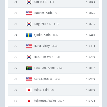
Kim, Na Ri
71
1.7844
- 454
Futcher, Katie
72
1.7826
- 40
Jung, Yeon Ju
73
1.7695
- 4115
Sjodin, Karin
74
1.7440
- 1637
Hurst, Vicky
75
1.7331
- 2606
Han, Hee-Won
76
1.7269
- 108
Pace, Lee-Anne
77
1.7082
- 2496
Korda, Jessica
78
1.6959
- 2653
Fujita, Saiki
79
1.6869
- 28
Fujimoto, Asako
80
1.6771
- 2507