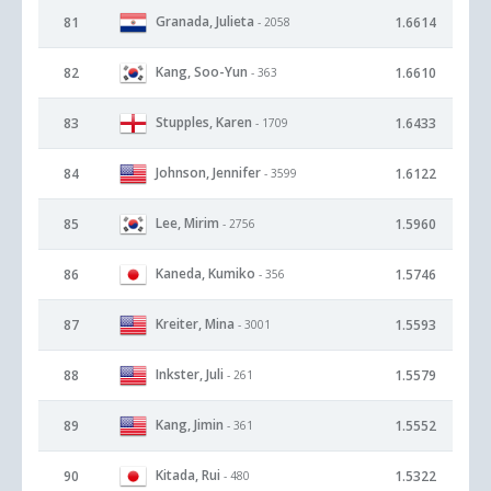
Granada, Julieta
81
1.6614
- 2058
Kang, Soo-Yun
82
1.6610
- 363
Stupples, Karen
83
1.6433
- 1709
Johnson, Jennifer
84
1.6122
- 3599
Lee, Mirim
85
1.5960
- 2756
Kaneda, Kumiko
86
1.5746
- 356
Kreiter, Mina
87
1.5593
- 3001
Inkster, Juli
88
1.5579
- 261
Kang, Jimin
89
1.5552
- 361
Kitada, Rui
90
1.5322
- 480