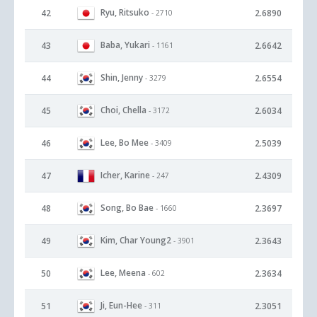
Ryu, Ritsuko
42
2.6890
- 2710
Baba, Yukari
43
2.6642
- 1161
Shin, Jenny
44
2.6554
- 3279
Choi, Chella
45
2.6034
- 3172
Lee, Bo Mee
46
2.5039
- 3409
Icher, Karine
47
2.4309
- 247
Song, Bo Bae
48
2.3697
- 1660
Kim, Char Young2
49
2.3643
- 3901
Lee, Meena
50
2.3634
- 602
Ji, Eun-Hee
51
2.3051
- 311