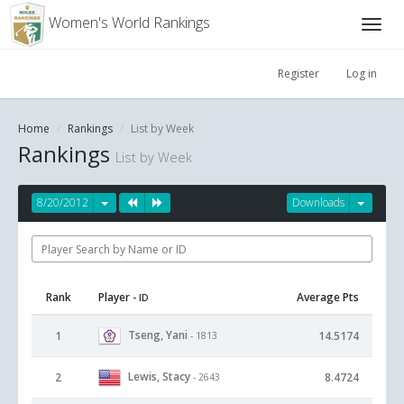
Women's World Rankings
Register
Log in
Home
Rankings
List by Week
Rankings
List by Week
8/20/2012
Downloads
Rank
Player
Average Pts
- ID
Tseng, Yani
1
14.5174
- 1813
Lewis, Stacy
2
8.4724
- 2643