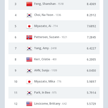
Feng, Shanshan
3
8.4369
- 1518
Choi, Na Yeon
4
8.2912
- 1336
Miyazato, Ai
5
7.6892
- 774
Pettersen, Suzann
6
7.2845
- 1021
Yang, Amy
7
6.4227
- 2418
Kerr, Cristie
8
6.2005
- 400
AHN, Sunju
9
6.0450
- 1109
Miyazato, Mika
10
5.9897
- 776
Park, In Bee
11
5.7914
- 975
Lincicome, Brittany
12
5.5729
- 642