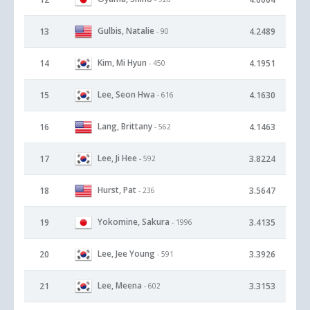
Gulbis, Natalie
13
4.2489
- 90
Kim, Mi Hyun
14
4.1951
- 450
Lee, Seon Hwa
15
4.1630
- 616
Lang, Brittany
16
4.1463
- 562
Lee, Ji Hee
17
3.8224
- 592
Hurst, Pat
18
3.5647
- 236
Yokomine, Sakura
19
3.4135
- 1996
Lee, Jee Young
20
3.3926
- 591
Lee, Meena
21
3.3153
- 602