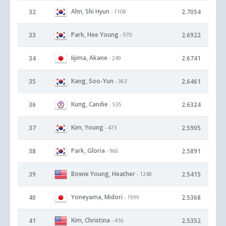
Ahn, Shi Hyun
32
2.7054
- 1108
Park, Hee Young
33
2.6922
- 970
Iijima, Akane
34
2.6741
- 249
Kang, Soo-Yun
35
2.6461
- 363
Kung, Candie
36
2.6324
- 535
Kim, Young
37
2.5905
- 473
Park, Gloria
38
2.5891
- 966
Bowie Young, Heather
39
2.5415
- 1248
Yoneyama, Midori
40
2.5368
- 1999
Kim, Christina
41
2.5352
- 416