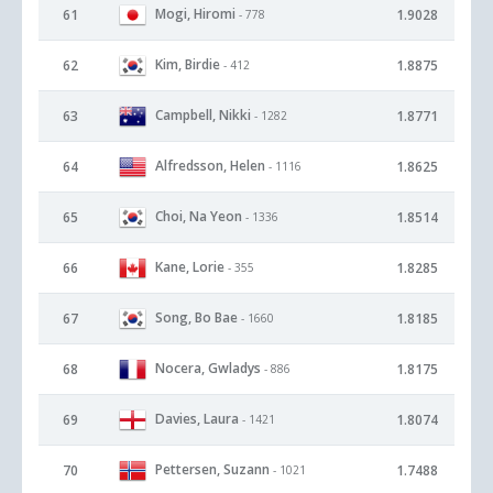
Mogi, Hiromi
61
1.9028
- 778
Kim, Birdie
62
1.8875
- 412
Campbell, Nikki
63
1.8771
- 1282
Alfredsson, Helen
64
1.8625
- 1116
Choi, Na Yeon
65
1.8514
- 1336
Kane, Lorie
66
1.8285
- 355
Song, Bo Bae
67
1.8185
- 1660
Nocera, Gwladys
68
1.8175
- 886
Davies, Laura
69
1.8074
- 1421
Pettersen, Suzann
70
1.7488
- 1021