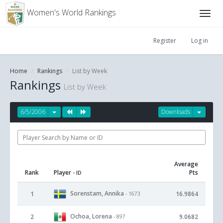
Women's World Rankings
Register
Log in
Home
Rankings
List by Week
Rankings
List by Week
6/5/2006
Downloads
Average
Rank
Player
Pts
- ID
Sorenstam, Annika
1
16.9864
- 1673
Ochoa, Lorena
2
9.0682
- 897