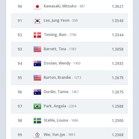
Kawasaki, Mitsuko
90
1.3621
- 387
Lee, Jung Yeon
91
1.3543
- 599
Tinning, Iben
92
1.3344
- 1796
Barrett, Tina
93
1.3058
- 1183
Doolan, Wendy
94
1.2935
- 1450
Burton, Brandie
95
1.2679
- 1273
Durdin, Tamie
96
1.2675
- 1467
Park, Angela
97
1.2588
- 2204
Stahle, Louise
98
1.2500
- 1686
Wei, Yun-Jye
99
1.2368
- 1891