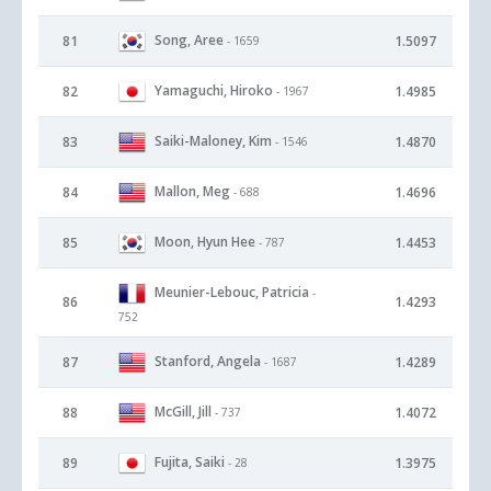
Song, Aree
81
1.5097
- 1659
Yamaguchi, Hiroko
82
1.4985
- 1967
Saiki-Maloney, Kim
83
1.4870
- 1546
Mallon, Meg
84
1.4696
- 688
Moon, Hyun Hee
85
1.4453
- 787
Meunier-Lebouc, Patricia
-
86
1.4293
752
Stanford, Angela
87
1.4289
- 1687
McGill, Jill
88
1.4072
- 737
Fujita, Saiki
89
1.3975
- 28