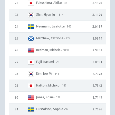
Fukushima, Akiko
22
3.1920
- 33
Shin, Hyun-Ju
23
3.1179
- 1614
Neumann, Liselotte
24
3.0197
- 863
Matthew, Catriona
25
2.9914
- 724
Redman, Michele
26
2.9352
- 1068
Fujii, Kasumi
27
2.8991
- 23
Kim, Joo Mi
28
2.7378
- 441
Hattori, Michiko
29
2.7343
- 147
Jones, Rosie
30
2.7149
- 328
Gustafson, Sophie
31
2.7076
- 92