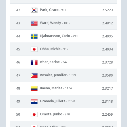
Park, Grace
42
2.5223
- 967
Ward, Wendy
43
2.4812
- 1882
Hjalmarsson, Carin
44
2.4095
- 498
Ohba, Michie
45
2.4034
- 912
Icher, Karine
46
2.3728
- 247
Rosales, Jennifer
47
2.3580
- 1099
Baena, Marisa
48
2.3217
- 1174
Granada, Julieta
49
2.3118
- 2058
Omote, Junko
50
2.2459
- 940