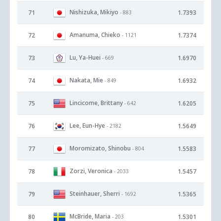
Nishizuka, Mikiyo
71
1.7393
- 883
Amanuma, Chieko
72
1.7374
- 1121
Lu, Ya-Huei
73
1.6970
- 669
Nakata, Mie
74
1.6932
- 849
Lincicome, Brittany
75
1.6205
- 642
Lee, Eun-Hye
76
1.5649
- 2182
Moromizato, Shinobu
77
1.5583
- 804
Zorzi, Veronica
78
1.5457
- 2033
Steinhauer, Sherri
79
1.5365
- 1692
McBride, Maria
80
1.5301
- 203