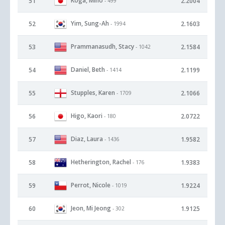
Koga, Miho
51
2.2004
- 499
Yim, Sung-Ah
52
2.1603
- 1994
Prammanasudh, Stacy
53
2.1584
- 1042
Daniel, Beth
54
2.1199
- 1414
Stupples, Karen
55
2.1066
- 1709
Higo, Kaori
56
2.0722
- 180
Diaz, Laura
57
1.9582
- 1436
Hetherington, Rachel
58
1.9383
- 176
Perrot, Nicole
59
1.9224
- 1019
Jeon, Mi Jeong
60
1.9125
- 302