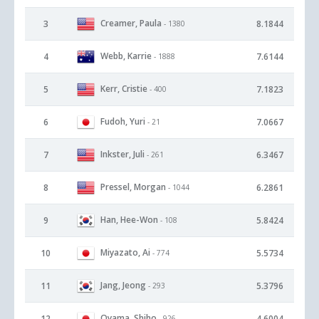
Creamer, Paula
3
8.1844
- 1380
Webb, Karrie
4
7.6144
- 1888
Kerr, Cristie
5
7.1823
- 400
Fudoh, Yuri
6
7.0667
- 21
Inkster, Juli
7
6.3467
- 261
Pressel, Morgan
8
6.2861
- 1044
Han, Hee-Won
9
5.8424
- 108
Miyazato, Ai
10
5.5734
- 774
Jang, Jeong
11
5.3796
- 293
Oyama, Shiho
12
4.6004
- 926