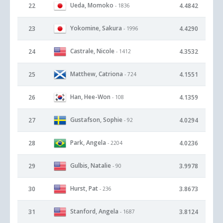
Ueda, Momoko
22
4.4842
- 1836
Yokomine, Sakura
23
4.4290
- 1996
Castrale, Nicole
24
4.3532
- 1412
Matthew, Catriona
25
4.1551
- 724
Han, Hee-Won
26
4.1359
- 108
Gustafson, Sophie
27
4.0294
- 92
Park, Angela
28
4.0236
- 2204
Gulbis, Natalie
29
3.9978
- 90
Hurst, Pat
30
3.8673
- 236
Stanford, Angela
31
3.8124
- 1687