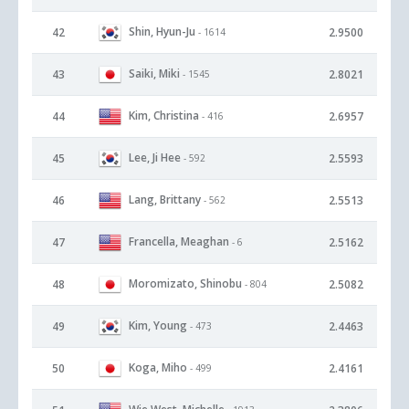
Shin, Hyun-Ju
42
2.9500
- 1614
Saiki, Miki
43
2.8021
- 1545
Kim, Christina
44
2.6957
- 416
Lee, Ji Hee
45
2.5593
- 592
Lang, Brittany
46
2.5513
- 562
Francella, Meaghan
47
2.5162
- 6
Moromizato, Shinobu
48
2.5082
- 804
Kim, Young
49
2.4463
- 473
Koga, Miho
50
2.4161
- 499