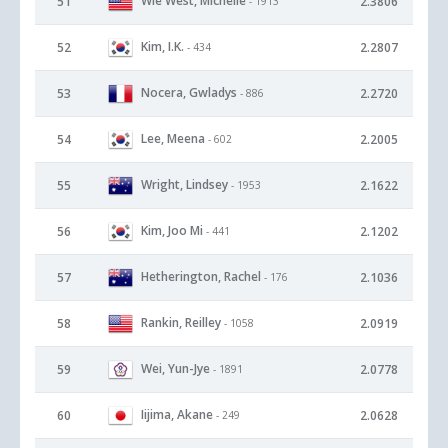
Wie West, Michelle
51
2.3806
- 1913
Kim, I.K.
52
2.2807
- 434
Nocera, Gwladys
53
2.2720
- 886
Lee, Meena
54
2.2005
- 602
Wright, Lindsey
55
2.1622
- 1953
Kim, Joo Mi
56
2.1202
- 441
Hetherington, Rachel
57
2.1036
- 176
Rankin, Reilley
58
2.0919
- 1058
Wei, Yun-Jye
59
2.0778
- 1891
Iijima, Akane
60
2.0628
- 249