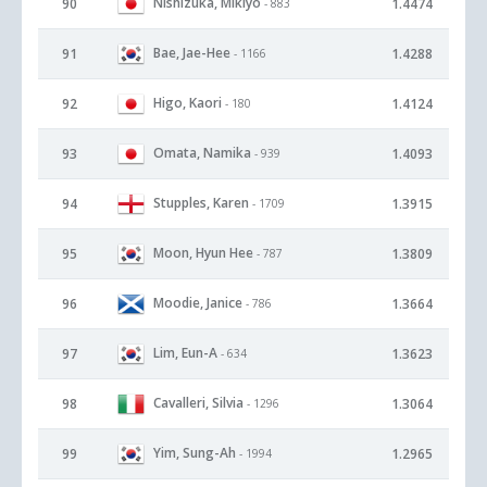
Nishizuka, Mikiyo
90
1.4474
- 883
Bae, Jae-Hee
91
1.4288
- 1166
Higo, Kaori
92
1.4124
- 180
Omata, Namika
93
1.4093
- 939
Stupples, Karen
94
1.3915
- 1709
Moon, Hyun Hee
95
1.3809
- 787
Moodie, Janice
96
1.3664
- 786
Lim, Eun-A
97
1.3623
- 634
Cavalleri, Silvia
98
1.3064
- 1296
Yim, Sung-Ah
99
1.2965
- 1994