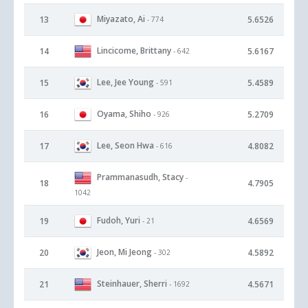
Miyazato, Ai
13
5.6526
- 774
Lincicome, Brittany
14
5.6167
- 642
Lee, Jee Young
15
5.4589
- 591
Oyama, Shiho
16
5.2709
- 926
Lee, Seon Hwa
17
4.8082
- 616
Prammanasudh, Stacy
-
18
4.7905
1042
Fudoh, Yuri
19
4.6569
- 21
Jeon, Mi Jeong
20
4.5892
- 302
Steinhauer, Sherri
21
4.5671
- 1692