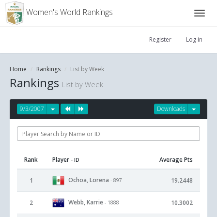
Women's World Rankings
Register
Log in
Home
Rankings
List by Week
Rankings
List by Week
9/3/2007
Downloads
Rank
Player
Average Pts
- ID
Ochoa, Lorena
1
19.2448
- 897
Webb, Karrie
2
10.3002
- 1888