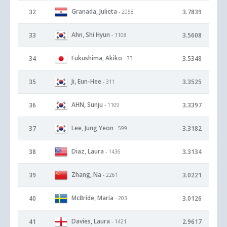
Granada, Julieta
32
3.7839
- 2058
Ahn, Shi Hyun
33
3.5608
- 1108
Fukushima, Akiko
34
3.5348
- 33
Ji, Eun-Hee
35
3.3525
- 311
AHN, Sunju
36
3.3397
- 1109
Lee, Jung Yeon
37
3.3182
- 599
Diaz, Laura
38
3.3134
- 1436
Zhang, Na
39
3.0221
- 2261
McBride, Maria
40
3.0126
- 203
Davies, Laura
41
2.9617
- 1421