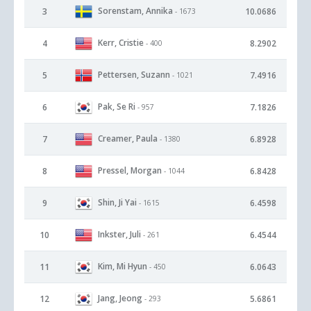
Sorenstam, Annika
3
10.0686
- 1673
Kerr, Cristie
4
8.2902
- 400
Pettersen, Suzann
5
7.4916
- 1021
Pak, Se Ri
6
7.1826
- 957
Creamer, Paula
7
6.8928
- 1380
Pressel, Morgan
8
6.8428
- 1044
Shin, Ji Yai
9
6.4598
- 1615
Inkster, Juli
10
6.4544
- 261
Kim, Mi Hyun
11
6.0643
- 450
Jang, Jeong
12
5.6861
- 293