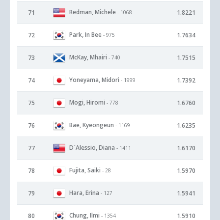
Redman, Michele
71
1.8221
- 1068
Park, In Bee
72
1.7634
- 975
McKay, Mhairi
73
1.7515
- 740
Yoneyama, Midori
74
1.7392
- 1999
Mogi, Hiromi
75
1.6760
- 778
Bae, Kyeongeun
76
1.6235
- 1169
D`Alessio, Diana
77
1.6170
- 1411
Fujita, Saiki
78
1.5970
- 28
Hara, Erina
79
1.5941
- 127
Chung, Ilmi
80
1.5910
- 1354