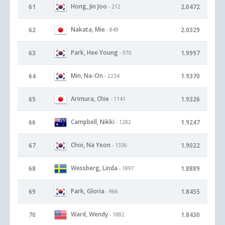
Hong, Jin Joo
61
2.0472
- 212
Nakata, Mie
62
2.0329
- 849
Park, Hee Young
63
1.9997
- 970
Min, Na-On
64
1.9370
- 2234
Arimura, Chie
65
1.9326
- 1141
Campbell, Nikki
66
1.9247
- 1282
Choi, Na Yeon
67
1.9022
- 1336
Wessberg, Linda
68
1.8889
- 1897
Park, Gloria
69
1.8455
- 966
Ward, Wendy
70
1.8430
- 1882