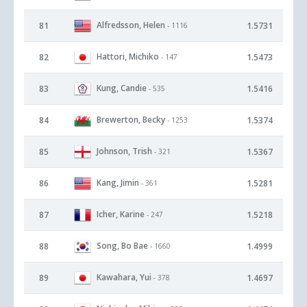
Alfredsson, Helen
81
1.5731
- 1116
Hattori, Michiko
82
1.5473
- 147
Kung, Candie
83
1.5416
- 535
Brewerton, Becky
84
1.5374
- 1253
Johnson, Trish
85
1.5367
- 321
Kang, Jimin
86
1.5281
- 361
Icher, Karine
87
1.5218
- 247
Song, Bo Bae
88
1.4999
- 1660
Kawahara, Yui
89
1.4697
- 378