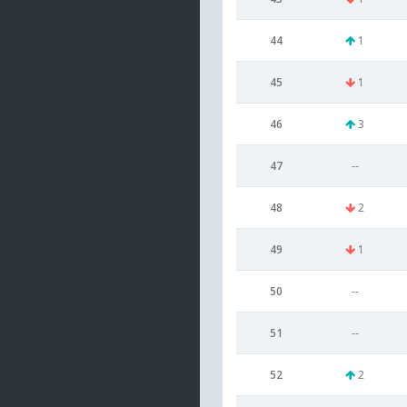
44
1
45
1
46
3
47
--
48
2
49
1
50
--
51
--
52
2