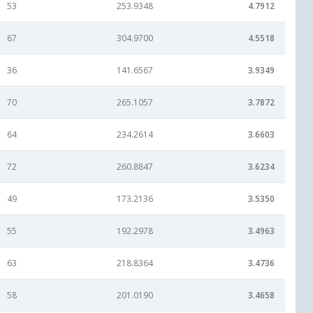
53
253.9348
4.7912
67
304.9700
4.5518
36
141.6567
3.9349
70
265.1057
3.7872
64
234.2614
3.6603
72
260.8847
3.6234
49
173.2136
3.5350
55
192.2978
3.4963
63
218.8364
3.4736
58
201.0190
3.4658