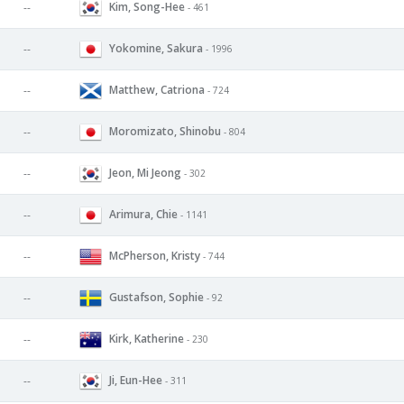
Kim, Song-Hee
--
- 461
Yokomine, Sakura
--
- 1996
Matthew, Catriona
--
- 724
Moromizato, Shinobu
--
- 804
Jeon, Mi Jeong
--
- 302
Arimura, Chie
--
- 1141
McPherson, Kristy
--
- 744
Gustafson, Sophie
--
- 92
Kirk, Katherine
--
- 230
Ji, Eun-Hee
--
- 311