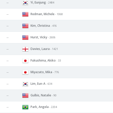
Yi, Eunjung
--
- 2484
Redman, Michele
--
- 1068
Kim, Christina
--
- 416
Hurst, Vicky
--
- 2606
Davies, Laura
--
- 1421
Fukushima, Akiko
--
- 33
Miyazato, Mika
--
- 776
Lim, Eun-A
--
- 634
Gulbis, Natalie
--
- 90
Park, Angela
--
- 2204