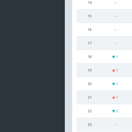
14
--
15
--
16
--
17
--
18
1
19
1
20
1
21
1
22
2
23
--