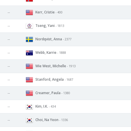
Kerr, Cristie
--
- 400
Tseng, Yani
--
- 1813
Nordqvist, Anna
--
- 2377
Webb, Karrie
--
- 1888
Wie West, Michelle
--
- 1913
Stanford, Angela
--
- 1687
Creamer, Paula
--
- 1380
Kim, I.K.
--
- 434
Choi, Na Yeon
--
- 1336