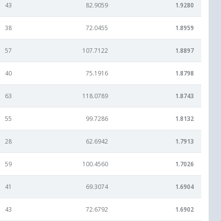
43
82.9059
1.9280
38
72.0455
1.8959
57
107.7122
1.8897
40
75.1916
1.8798
63
118.0789
1.8743
55
99.7286
1.8132
28
62.6942
1.7913
59
100.4560
1.7026
41
69.3074
1.6904
43
72.6792
1.6902