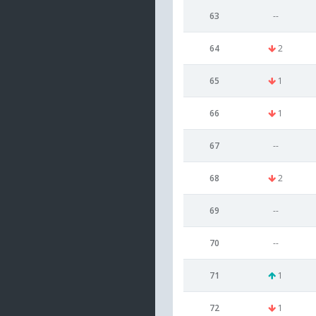
63
--
64
2
65
1
66
1
67
--
68
2
69
--
70
--
71
1
72
1