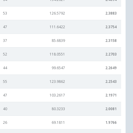
53
126.5792
2.3883
47
111.6422
2.3754
37
85.6839
2.3158
52
118.0551
2.2703
44
99.6547
2.2649
55
123.9862
2.2543
47
103.2617
2.1971
40
80.3233
2.0081
26
69.1811
1.9766