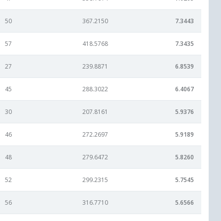
50
367.2150
7.3443
57
418.5768
7.3435
27
239.8871
6.8539
45
288.3022
6.4067
30
207.8161
5.9376
46
272.2697
5.9189
48
279.6472
5.8260
52
299.2315
5.7545
56
316.7710
5.6566