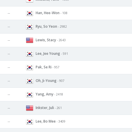
Han, Hee-Won
--
- 108
Ryu, So Yeon
--
- 2982
Lewis, Stacy
--
- 2643
Lee, Jee Young
--
- 591
Pak, Se Ri
--
- 957
Oh, Ji-Young
--
- 907
Yang, Amy
--
- 2418
Inkster, Juli
--
- 261
Lee, Bo Mee
--
- 3409