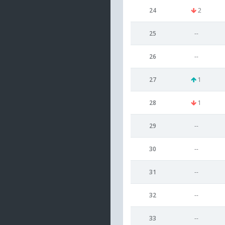
24
2
25
--
26
--
27
1
28
1
29
--
30
--
31
--
32
--
33
--