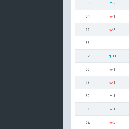
53
2
54
1
55
3
56
--
57
11
58
1
59
1
60
1
61
1
62
3