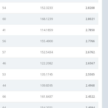
54
152.3233
2.8208
60
168.1239
2.8021
41
114.1859
2.7850
56
155.4900
2.7766
57
152.5434
2.6762
46
122.2082
2.6567
53
135.1745
2.5505
44
109.8595
2.4968
66
161.8437
2.4522
64
154.2021
2.4094