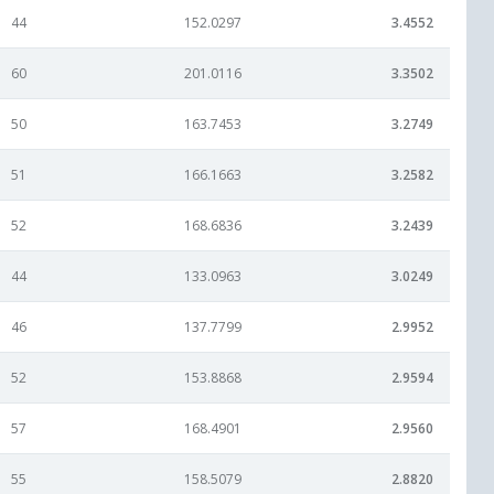
44
152.0297
3.4552
60
201.0116
3.3502
50
163.7453
3.2749
51
166.1663
3.2582
52
168.6836
3.2439
44
133.0963
3.0249
46
137.7799
2.9952
52
153.8868
2.9594
57
168.4901
2.9560
55
158.5079
2.8820