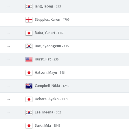
Jang, Jeong
--
- 293
Stupples, Karen
--
- 1709
Baba, Yukari
--
- 1161
Bae, Kyeongeun
--
- 1169
Hurst, Pat
--
- 236
Hattori, Mayu
--
- 146
Campbell, Nikki
--
- 1282
Uehara, Ayako
--
- 1839
Lee, Meena
--
- 602
Saiki, Miki
--
- 1545