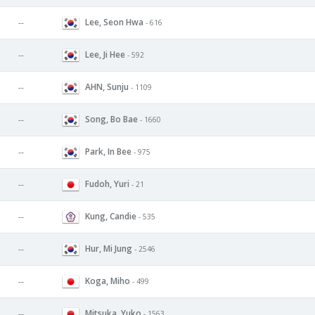
Lee, Seon Hwa
--
- 616
Lee, Ji Hee
--
- 592
AHN, Sunju
--
- 1109
Song, Bo Bae
--
- 1660
Park, In Bee
--
- 975
Fudoh, Yuri
--
- 21
Kung, Candie
--
- 535
Hur, Mi Jung
--
- 2546
Koga, Miho
--
- 499
Mitsuka, Yuko
--
- 1563