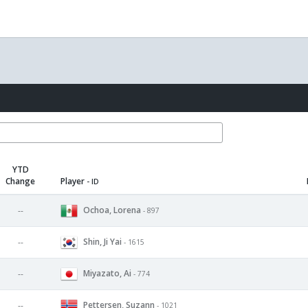
YTD
Change
Player
- ID
Ochoa, Lorena
--
- 897
Shin, Ji Yai
--
- 1615
Miyazato, Ai
--
- 774
Pettersen, Suzann
--
- 1021