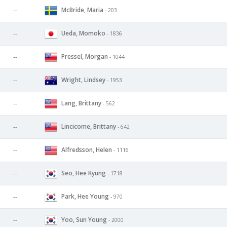
McBride, Maria
--
- 203
Ueda, Momoko
--
- 1836
Pressel, Morgan
--
- 1044
Wright, Lindsey
--
- 1953
Lang, Brittany
--
- 562
Lincicome, Brittany
--
- 642
Alfredsson, Helen
--
- 1116
Seo, Hee Kyung
--
- 1718
Park, Hee Young
--
- 970
Yoo, Sun Young
--
- 2000