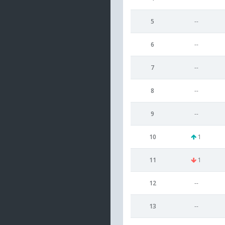
5
--
6
--
7
--
8
--
9
--
10
1
11
1
12
--
13
--