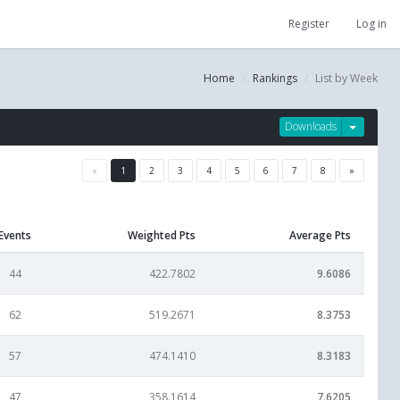
Register
Log in
Home
Rankings
List by Week
Downloads
«
1
2
3
4
5
6
7
8
»
Events
Weighted Pts
Average Pts
44
422.7802
9.6086
62
519.2671
8.3753
57
474.1410
8.3183
47
358.1614
7.6205