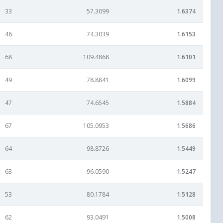
33
57.3099
1.6374
46
74.3039
1.6153
68
109.4868
1.6101
49
78.8841
1.6099
47
74.6545
1.5884
67
105.0953
1.5686
64
98.8726
1.5449
63
96.0590
1.5247
53
80.1784
1.5128
62
93.0491
1.5008