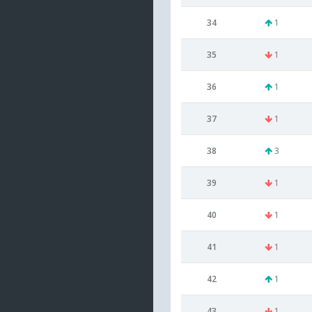
34
1
35
1
36
1
37
1
38
3
39
1
40
1
41
1
42
1
43
1