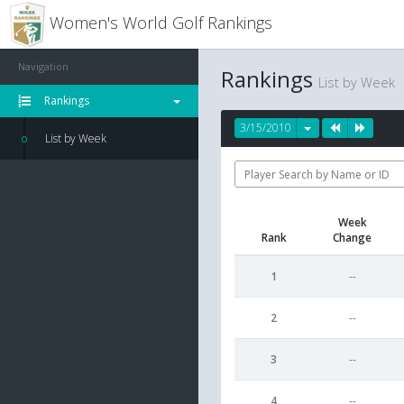
Women's World Golf Rankings
Navigation
Rankings
List by Week
Rankings
3/15/2010
List by Week
Week
Rank
Change
1
--
2
--
3
--
4
--