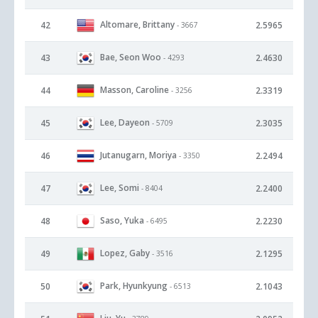
Altomare, Brittany
42
2.5965
- 3667
Bae, Seon Woo
43
2.4630
- 4293
Masson, Caroline
44
2.3319
- 3256
Lee, Dayeon
45
2.3035
- 5709
Jutanugarn, Moriya
46
2.2494
- 3350
Lee, Somi
47
2.2400
- 8404
Saso, Yuka
48
2.2230
- 6495
Lopez, Gaby
49
2.1295
- 3516
Park, Hyunkyung
50
2.1043
- 6513