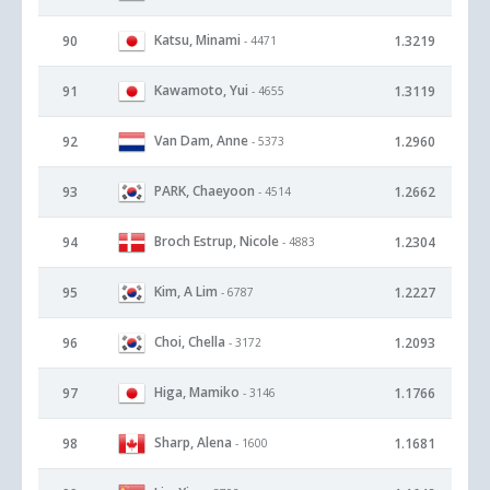
Katsu, Minami
90
1.3219
- 4471
Kawamoto, Yui
91
1.3119
- 4655
Van Dam, Anne
92
1.2960
- 5373
PARK, Chaeyoon
93
1.2662
- 4514
Broch Estrup, Nicole
94
1.2304
- 4883
Kim, A Lim
95
1.2227
- 6787
Choi, Chella
96
1.2093
- 3172
Higa, Mamiko
97
1.1766
- 3146
Sharp, Alena
98
1.1681
- 1600