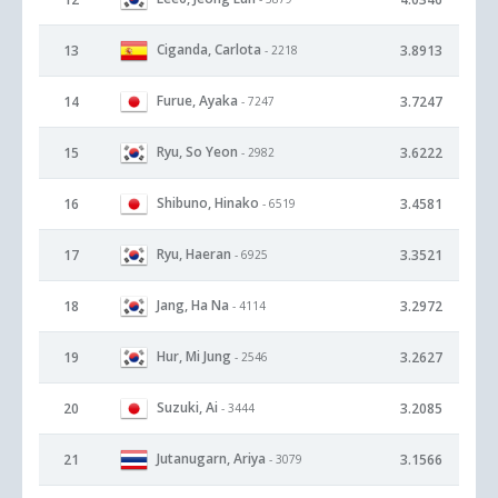
Ciganda, Carlota
13
3.8913
- 2218
Furue, Ayaka
14
3.7247
- 7247
Ryu, So Yeon
15
3.6222
- 2982
Shibuno, Hinako
16
3.4581
- 6519
Ryu, Haeran
17
3.3521
- 6925
Jang, Ha Na
18
3.2972
- 4114
Hur, Mi Jung
19
3.2627
- 2546
Suzuki, Ai
20
3.2085
- 3444
Jutanugarn, Ariya
21
3.1566
- 3079