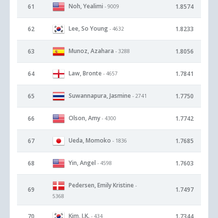
Noh, Yealimi
61
1.8574
- 9009
Lee, So Young
62
1.8233
- 4632
Munoz, Azahara
63
1.8056
- 3288
Law, Bronte
64
1.7841
- 4657
Suwannapura, Jasmine
65
1.7750
- 2741
Olson, Amy
66
1.7742
- 4300
Ueda, Momoko
67
1.7685
- 1836
Yin, Angel
68
1.7603
- 4598
Pedersen, Emily Kristine
-
69
1.7497
5368
Kim, I.K.
70
1.7344
- 434