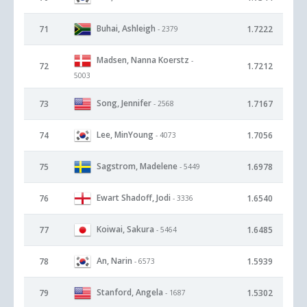
Buhai, Ashleigh
71
1.7222
- 2379
Madsen, Nanna Koerstz
-
72
1.7212
5003
Song, Jennifer
73
1.7167
- 2568
Lee, MinYoung
74
1.7056
- 4073
Sagstrom, Madelene
75
1.6978
- 5449
Ewart Shadoff, Jodi
76
1.6540
- 3336
Koiwai, Sakura
77
1.6485
- 5464
An, Narin
78
1.5939
- 6573
Stanford, Angela
79
1.5302
- 1687