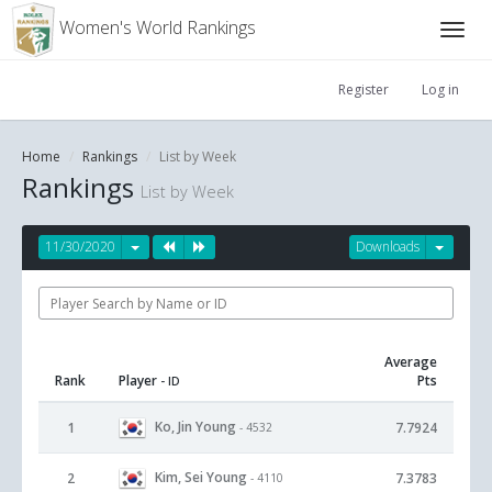
Women's World Rankings
Register
Log in
Home
Rankings
List by Week
Rankings
List by Week
11/30/2020
Downloads
Average
Rank
Player
Pts
- ID
Ko, Jin Young
1
7.7924
- 4532
Kim, Sei Young
2
7.3783
- 4110