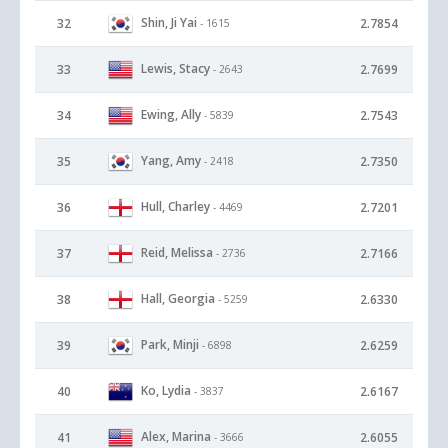
Shin, Ji Yai
32
2.7854
- 1615
Lewis, Stacy
33
2.7699
- 2643
Ewing, Ally
34
2.7543
- 5839
Yang, Amy
35
2.7350
- 2418
Hull, Charley
36
2.7201
- 4469
Reid, Melissa
37
2.7166
- 2736
Hall, Georgia
38
2.6330
- 5259
Park, Minji
39
2.6259
- 6898
Ko, Lydia
40
2.6167
- 3837
Alex, Marina
41
2.6055
- 3666