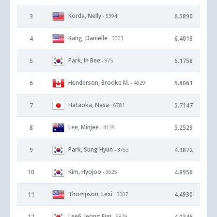
Korda, Nelly
3
6.5890
- 5394
Kang, Danielle
4
6.4018
- 3003
Park, In Bee
5
6.1758
- 975
Henderson, Brooke M.
6
5.8061
- 4629
Hataoka, Nasa
7
5.7147
- 6781
Lee, Minjee
8
5.2529
- 4139
Park, Sung Hyun
9
4.9872
- 3753
Kim, Hyojoo
10
4.8956
- 3625
Thompson, Lexi
11
4.4930
- 3007
Lee6, Jeong Eun
12
4.0346
- 5879