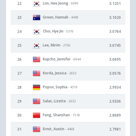
Lim, Hee Jeong
22
3.1251
- 6999
Green, Hannah
23
3.1020
- 4449
Choi, Hye Jin
24
3.0764
- 5316
Lee, Mirim
25
3.0745
- 2756
Kupcho, Jennifer
26
3.0695
- 6944
Korda, Jessica
27
3.0576
- 2653
Popov, Sophia
28
2.9934
- 4319
Salas, Lizette
29
2.9336
- 2632
Feng, Shanshan
30
2.8689
- 1518
Ernst, Austin
31
2.7981
- 4468