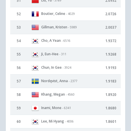
Liu, Yu
51
2.0952
- 3789
Boutier, Celine
52
2.0726
- 4029
Gillman, Kristen
53
2.0037
- 5989
Cho, A Yean
54
1.9372
- 6516
Ji, Eun-Hee
55
1.9268
- 311
Chun, In Gee
56
1.9193
- 3924
Nordqvist, Anna
57
1.9183
- 2377
Khang, Megan
58
1.8920
- 4560
Inami, Mone
59
1.8680
- 6341
Lee, Mi Hyang
60
1.8601
- 4006