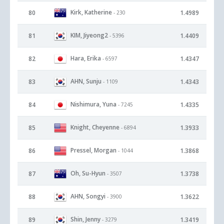
Kirk, Katherine
80
1.4989
- 230
KIM, Jiyeong2
81
1.4409
- 5396
Hara, Erika
82
1.4347
- 6597
AHN, Sunju
83
1.4343
- 1109
Nishimura, Yuna
84
1.4335
- 7245
Knight, Cheyenne
85
1.3933
- 6894
Pressel, Morgan
86
1.3868
- 1044
Oh, Su-Hyun
87
1.3738
- 3507
AHN, Songyi
88
1.3622
- 3900
Shin, Jenny
89
1.3419
- 3279