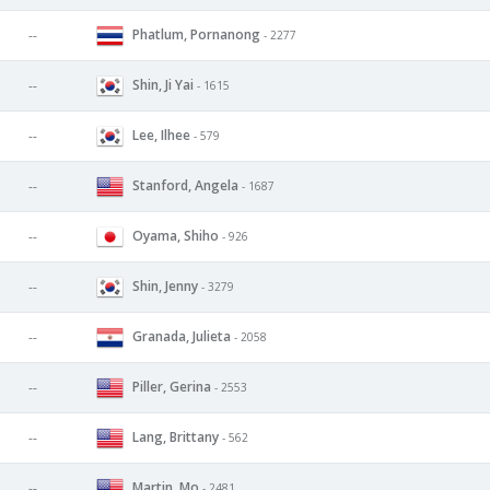
Phatlum, Pornanong
--
- 2277
Shin, Ji Yai
--
- 1615
Lee, Ilhee
--
- 579
Stanford, Angela
--
- 1687
Oyama, Shiho
--
- 926
Shin, Jenny
--
- 3279
Granada, Julieta
--
- 2058
Piller, Gerina
--
- 2553
Lang, Brittany
--
- 562
Martin, Mo
--
- 2481