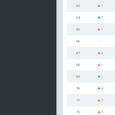
63
1
64
7
65
1
66
--
67
2
68
1
69
1
70
6
71
3
72
3