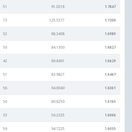
51
91.0218
1.7847
73
125.5577
1.7200
52
88.3408
1.6989
50
84.1350
1.6827
42
69.8401
1.6629
51
83.9827
1.6467
58
94.8940
1.6361
50
80.8250
1.6165
33
56.2325
1.6066
59
94.7225
1.6055