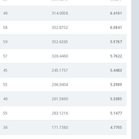
49
314.0958
6.4101
58
352.8752
6.0841
59
352.6265
5.9767
57
328.4460
5.7622
45
245.1757
5.4483
55
296.9404
5.3989
49
261.5860
5.3385
55
283.1216
5.1477
36
171.7380
4.7705