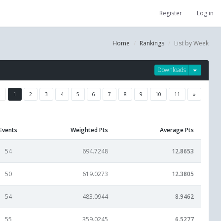
Register
Log in
Home
Rankings
List by Week
Downloads
«
1
2
3
4
5
6
7
8
9
10
11
»
Events
Weighted Pts
Average Pts
54
694.7248
12.8653
50
619.0273
12.3805
54
483.0944
8.9462
55
359.0245
6.5277