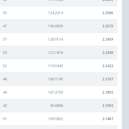
55
124.2214
2.2586
47
106.0930
2.2573
57
128.0174
2.2459
50
112.1878
2.2438
52
116.5943
2.2422
48
106.1145
2.2107
49
107.2703
2.1892
42
90.6868
2.1592
51
109.5852
2.1487