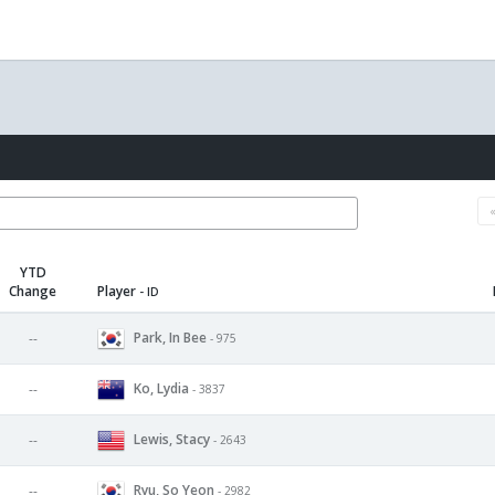
YTD
Change
Player
- ID
Park, In Bee
--
- 975
Ko, Lydia
--
- 3837
Lewis, Stacy
--
- 2643
Ryu, So Yeon
--
- 2982