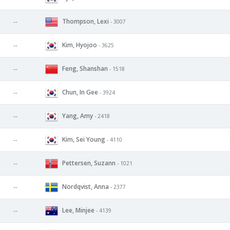
Thompson, Lexi
--
- 3007
Kim, Hyojoo
--
- 3625
Feng, Shanshan
--
- 1518
Chun, In Gee
--
- 3924
Yang, Amy
--
- 2418
Kim, Sei Young
--
- 4110
Pettersen, Suzann
--
- 1021
Nordqvist, Anna
--
- 2377
Lee, Minjee
--
- 4139