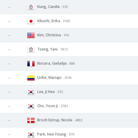
Kung, Candie
--
- 535
Kikuchi, Erika
--
- 3160
Kim, Christina
--
- 416
Tseng, Yani
--
- 1813
Nocera, Gwladys
--
- 886
Uribe, Mariajo
--
- 2636
Lee, Ji Hee
--
- 592
Cho, Yoon Ji
--
- 3783
Broch Estrup, Nicole
--
- 4883
Park, Hee Young
--
- 970