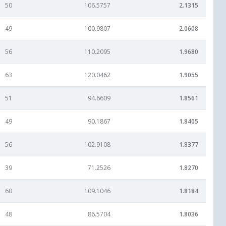
50
106.5757
2.1315
49
100.9807
2.0608
56
110.2095
1.9680
63
120.0462
1.9055
51
94.6609
1.8561
49
90.1867
1.8405
56
102.9108
1.8377
39
71.2526
1.8270
60
109.1046
1.8184
48
86.5704
1.8036