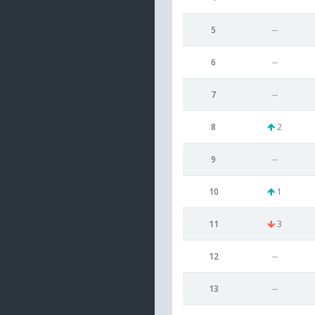
5
--
6
--
7
--
8
2
9
--
10
1
11
3
12
--
13
--