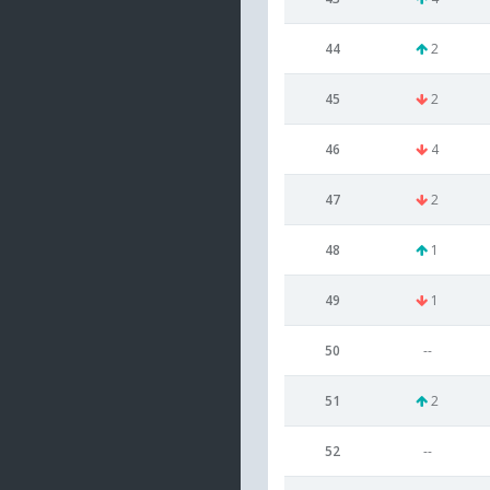
44
2
45
2
46
4
47
2
48
1
49
1
50
--
51
2
52
--