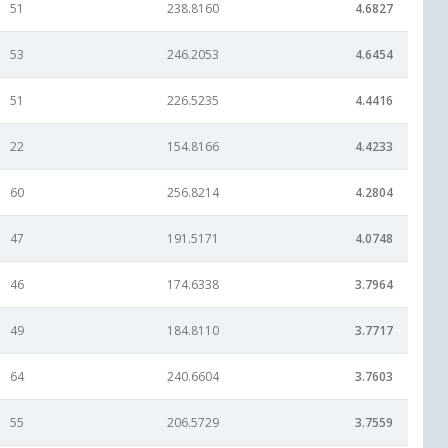
51
238.8160
4.6827
53
246.2053
4.6454
51
226.5235
4.4416
22
154.8166
4.4233
60
256.8214
4.2804
47
191.5171
4.0748
46
174.6338
3.7964
49
184.8110
3.7717
64
240.6604
3.7603
55
206.5729
3.7559