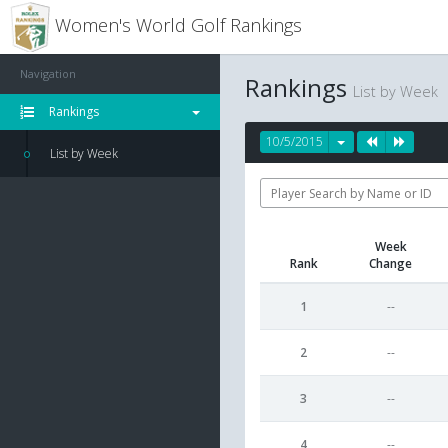
Women's World Golf Rankings
Navigation
Rankings
List by Week
Rankings
10/5/2015
List by Week
Week
Rank
Change
1
--
2
--
3
--
4
--