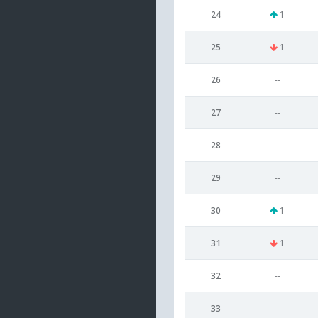
24
1
25
1
26
--
27
--
28
--
29
--
30
1
31
1
32
--
33
--