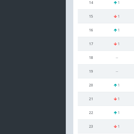
14
1
15
1
16
1
17
1
18
--
19
--
20
1
21
1
22
1
23
1