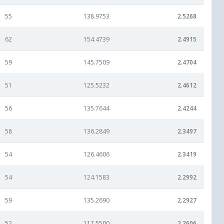
55
138.9753
2.5268
62
154.4739
2.4915
59
145.7509
2.4704
51
125.5232
2.4612
56
135.7644
2.4244
58
136.2849
2.3497
54
126.4606
2.3419
54
124.1583
2.2992
59
135.2690
2.2927
52
117.5500
2.2606