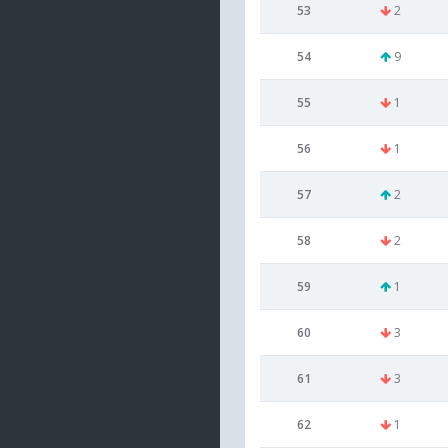
53
2
54
9
55
1
56
1
57
2
58
2
59
1
60
3
61
3
62
1