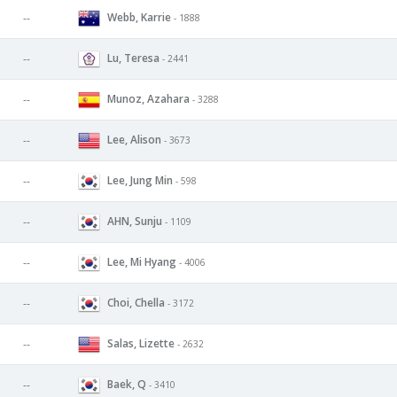
Webb, Karrie
--
- 1888
Lu, Teresa
--
- 2441
Munoz, Azahara
--
- 3288
Lee, Alison
--
- 3673
Lee, Jung Min
--
- 598
AHN, Sunju
--
- 1109
Lee, Mi Hyang
--
- 4006
Choi, Chella
--
- 3172
Salas, Lizette
--
- 2632
Baek, Q
--
- 3410