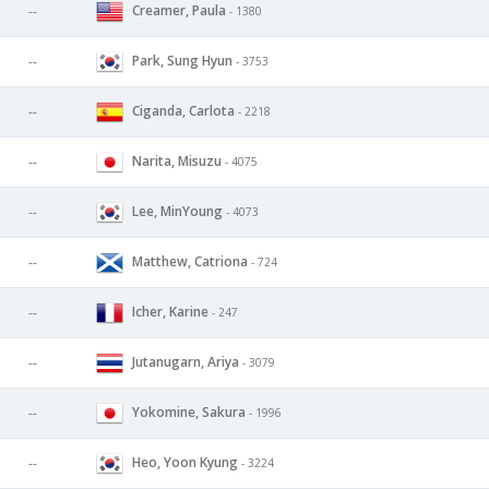
Creamer, Paula
--
- 1380
Park, Sung Hyun
--
- 3753
Ciganda, Carlota
--
- 2218
Narita, Misuzu
--
- 4075
Lee, MinYoung
--
- 4073
Matthew, Catriona
--
- 724
Icher, Karine
--
- 247
Jutanugarn, Ariya
--
- 3079
Yokomine, Sakura
--
- 1996
Heo, Yoon Kyung
--
- 3224