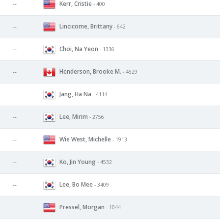
Kerr, Cristie
--
- 400
Lincicome, Brittany
--
- 642
Choi, Na Yeon
--
- 1336
Henderson, Brooke M.
--
- 4629
Jang, Ha Na
--
- 4114
Lee, Mirim
--
- 2756
Wie West, Michelle
--
- 1913
Ko, Jin Young
--
- 4532
Lee, Bo Mee
--
- 3409
Pressel, Morgan
--
- 1044