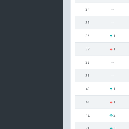
34
--
35
--
36
1
37
1
38
--
39
--
40
1
41
1
42
2
43
4