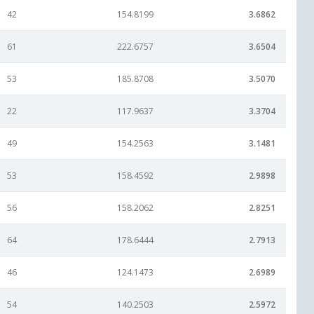
42
154.8199
3.6862
61
222.6757
3.6504
53
185.8708
3.5070
22
117.9637
3.3704
49
154.2563
3.1481
53
158.4592
2.9898
56
158.2062
2.8251
64
178.6444
2.7913
46
124.1473
2.6989
54
140.2503
2.5972