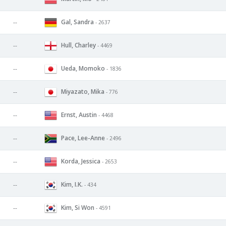
Gal, Sandra
--
- 2637
Hull, Charley
--
- 4469
Ueda, Momoko
--
- 1836
Miyazato, Mika
--
- 776
Ernst, Austin
--
- 4468
Pace, Lee-Anne
--
- 2496
Korda, Jessica
--
- 2653
Kim, I.K.
--
- 434
Kim, Si Won
--
- 4591