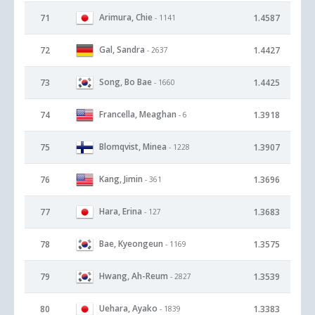
Arimura, Chie
71
1.4587
- 1141
Gal, Sandra
72
1.4427
- 2637
Song, Bo Bae
73
1.4425
- 1660
Francella, Meaghan
74
1.3918
- 6
Blomqvist, Minea
75
1.3907
- 1228
Kang, Jimin
76
1.3696
- 361
Hara, Erina
77
1.3683
- 127
Bae, Kyeongeun
78
1.3575
- 1169
Hwang, Ah-Reum
79
1.3539
- 2827
Uehara, Ayako
80
1.3383
- 1839