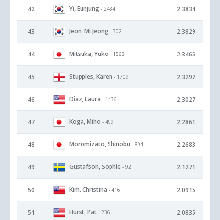
Yi, Eunjung
42
2.3834
- 2484
Jeon, Mi Jeong
43
2.3829
- 302
Mitsuka, Yuko
44
2.3465
- 1563
Stupples, Karen
45
2.3297
- 1709
Diaz, Laura
46
2.3027
- 1436
Koga, Miho
47
2.2861
- 499
Moromizato, Shinobu
48
2.2683
- 804
Gustafson, Sophie
49
2.1271
- 92
Kim, Christina
50
2.0915
- 416
Hurst, Pat
51
2.0835
- 236