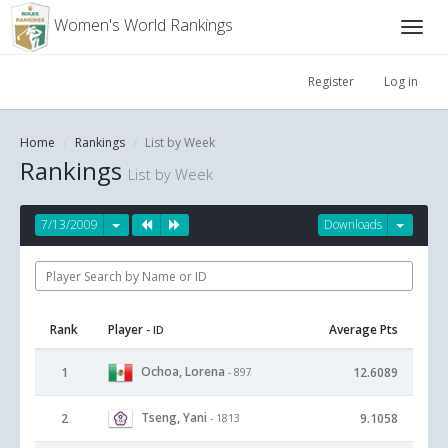
Women's World Rankings
Register
Log in
Home
Rankings
List by Week
Rankings
List by Week
7/13/2009
Downloads
Rank
Player
Average Pts
- ID
Ochoa, Lorena
1
12.6089
- 897
Tseng, Yani
2
9.1058
- 1813