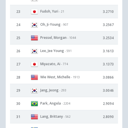
Fudoh, Yuri
23
3.2710
- 21
Oh, Ji-Young
24
3.2567
- 907
Pressel, Morgan
25
3.2534
- 1044
Lee, Jee Young
26
3.1613
- 591
Miyazato, Ai
27
3.1373
- 774
Wie West, Michelle
28
3.0866
- 1913
Jang, Jeong
29
3.0046
- 293
Park, Angela
30
2.9094
- 2204
Lang, Brittany
31
2.8090
- 562