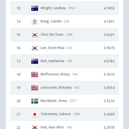
Wright, Lindsey
13
4.1893
- 1953
Kung, Candie
14
4.1501
- 535
Choi, Na Yeon
15
3.9421
- 1336
Lee, Seon Hwa
16
3.9073
- 616
Kirk, Katherine
17
3.8782
- 230
McPherson, Kristy
18
3.7073
- 744
Lincicome, Brittany
19
3.5654
- 642
Nordqvist, Anna
20
3.5219
- 2377
Yokomine, Sakura
21
3.4433
- 1996
Han, Hee-Won
22
3.2978
- 108