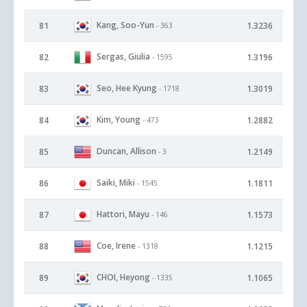
Kang, Soo-Yun
81
1.3236
- 363
Sergas, Giulia
82
1.3196
- 1595
Seo, Hee Kyung
83
1.3019
- 1718
Kim, Young
84
1.2882
- 473
Duncan, Allison
85
1.2149
- 3
Saiki, Miki
86
1.1811
- 1545
Hattori, Mayu
87
1.1573
- 146
Coe, Irene
88
1.1215
- 1318
CHOI, Heyong
89
1.1065
- 1335