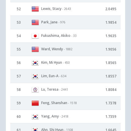
Lewis, Stacy
52
2.0495
- 2643
Park, Jane
53
1.9854
- 976
Fukushima, Akiko
54
1.9635
- 33
Ward, Wendy
55
1.9056
- 1882
Kim, Mi Hyun
56
1.8565
- 450
Lim, Eun-A
57
1.8557
- 634
Lu, Teresa
58
1.8084
- 2441
Feng, Shanshan
59
1.7378
- 1518
Yang, Amy
60
1.7359
- 2418
Ahn, Shi Hyun
61
1.6645
- 1108