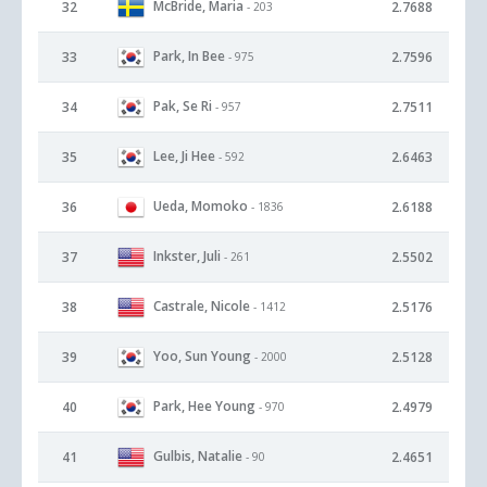
McBride, Maria
32
2.7688
- 203
Park, In Bee
33
2.7596
- 975
Pak, Se Ri
34
2.7511
- 957
Lee, Ji Hee
35
2.6463
- 592
Ueda, Momoko
36
2.6188
- 1836
Inkster, Juli
37
2.5502
- 261
Castrale, Nicole
38
2.5176
- 1412
Yoo, Sun Young
39
2.5128
- 2000
Park, Hee Young
40
2.4979
- 970
Gulbis, Natalie
41
2.4651
- 90