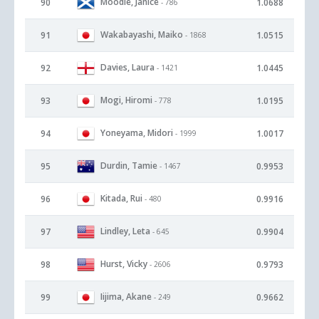
Moodie, Janice
90
1.0688
- 786
Wakabayashi, Maiko
91
1.0515
- 1868
Davies, Laura
92
1.0445
- 1421
Mogi, Hiromi
93
1.0195
- 778
Yoneyama, Midori
94
1.0017
- 1999
Durdin, Tamie
95
0.9953
- 1467
Kitada, Rui
96
0.9916
- 480
Lindley, Leta
97
0.9904
- 645
Hurst, Vicky
98
0.9793
- 2606
Iijima, Akane
99
0.9662
- 249