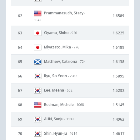
Prammanasudh, Stacy
-
62
1.6589
1042
Oyama, Shiho
63
1.6225
- 926
Miyazato, Mika
64
1.6189
- 776
Matthew, Catriona
65
1.6138
- 724
Ryu, So Yeon
66
1.5895
- 2982
Lee, Meena
67
1.5232
- 602
Redman, Michele
68
1.5145
- 1068
AHN, Sunju
69
1.4963
- 1109
Shin, Hyun-Ju
70
1.4617
- 1614