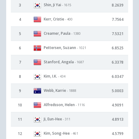
Shin, Ji Yai
3
8.2639
- 1615
Kerr, Cristie
4
7.7564
- 400
Creamer, Paula
5
7.5321
- 1380
Pettersen, Suzann
6
6.8525
- 1021
Stanford, Angela
7
6.3378
- 1687
Kim, I.K.
8
6.0347
- 434
Webb, Karrie
9
5.0003
- 1888
Alfredsson, Helen
10
4.9091
- 1116
Ji, Eun-Hee
11
4.8913
- 311
Kim, Song-Hee
12
4.5799
- 461