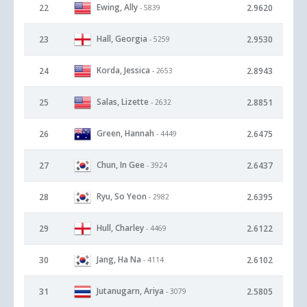
Ewing, Ally
22
2.9620
- 5839
Hall, Georgia
23
2.9530
- 5259
Korda, Jessica
24
2.8943
- 2653
Salas, Lizette
25
2.8851
- 2632
Green, Hannah
26
2.6475
- 4449
Chun, In Gee
27
2.6437
- 3924
Ryu, So Yeon
28
2.6395
- 2982
Hull, Charley
29
2.6122
- 4469
Jang, Ha Na
30
2.6102
- 4114
Jutanugarn, Ariya
31
2.5805
- 3079