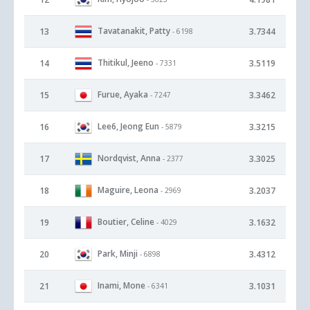
Tavatanakit, Patty
13
3.7344
- 6198
Thitikul, Jeeno
14
3.5119
- 7331
Furue, Ayaka
15
3.3462
- 7247
Lee6, Jeong Eun
16
3.3215
- 5879
Nordqvist, Anna
17
3.3025
- 2377
Maguire, Leona
18
3.2037
- 2969
Boutier, Celine
19
3.1632
- 4029
Park, Minji
20
3.4312
- 6898
Inami, Mone
21
3.1031
- 6341