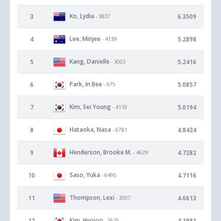
Ko, Lydia
3
6.3509
- 3837
Lee, Minjee
4
5.2898
- 4139
Kang, Danielle
5
5.2416
- 3003
Park, In Bee
6
5.0857
- 975
Kim, Sei Young
7
5.0194
- 4110
Hataoka, Nasa
8
4.8424
- 6781
Henderson, Brooke M.
9
4.7282
- 4629
Saso, Yuka
10
4.7116
- 6495
Thompson, Lexi
11
4.6613
- 3007
Kim, Hyojoo
12
4.1981
- 3625