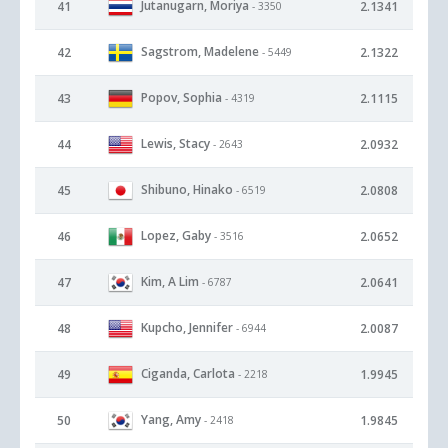
Jutanugarn, Moriya
41
2.1341
- 3350
Sagstrom, Madelene
42
2.1322
- 5449
Popov, Sophia
43
2.1115
- 4319
Lewis, Stacy
44
2.0932
- 2643
Shibuno, Hinako
45
2.0808
- 6519
Lopez, Gaby
46
2.0652
- 3516
Kim, A Lim
47
2.0641
- 6787
Kupcho, Jennifer
48
2.0087
- 6944
Ciganda, Carlota
49
1.9945
- 2218
Yang, Amy
50
1.9845
- 2418