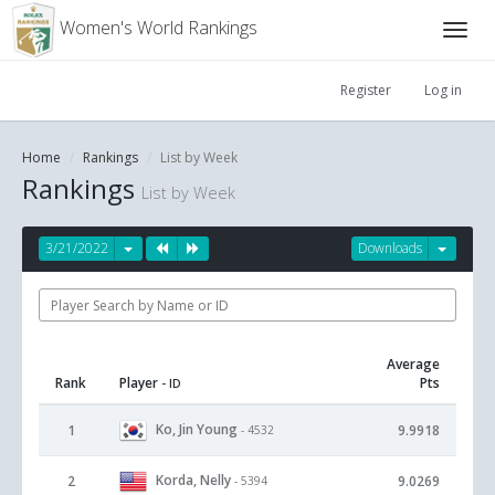
Women's World Rankings
Register
Log in
Home
Rankings
List by Week
Rankings
List by Week
3/21/2022
Downloads
Average
Rank
Player
Pts
- ID
Ko, Jin Young
1
9.9918
- 4532
Korda, Nelly
2
9.0269
- 5394