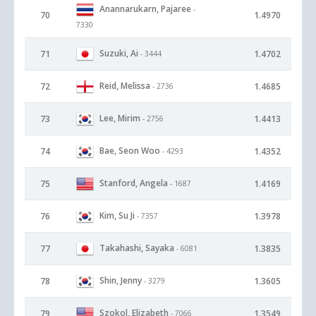
Anannarukarn, Pajaree
-
70
1.4970
7330
Suzuki, Ai
71
1.4702
- 3444
Reid, Melissa
72
1.4685
- 2736
Lee, Mirim
73
1.4413
- 2756
Bae, Seon Woo
74
1.4352
- 4293
Stanford, Angela
75
1.4169
- 1687
Kim, Su Ji
76
1.3978
- 7357
Takahashi, Sayaka
77
1.3835
- 6081
Shin, Jenny
78
1.3605
- 3279
Szokol, Elizabeth
79
1.3549
- 7066