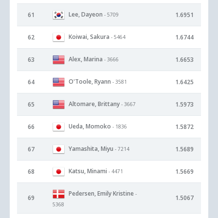
Lee, Dayeon
61
1.6951
- 5709
Koiwai, Sakura
62
1.6744
- 5464
Alex, Marina
63
1.6653
- 3666
O'Toole, Ryann
64
1.6425
- 3581
Altomare, Brittany
65
1.5973
- 3667
Ueda, Momoko
66
1.5872
- 1836
Yamashita, Miyu
67
1.5689
- 7214
Katsu, Minami
68
1.5669
- 4471
Pedersen, Emily Kristine
-
69
1.5067
5368