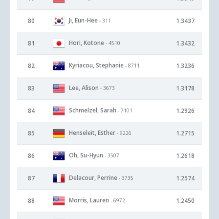
Ji, Eun-Hee
80
1.3437
- 311
Hori, Kotone
81
1.3432
- 4510
Kyriacou, Stephanie
82
1.3236
- 8711
Lee, Alison
83
1.3178
- 3673
Schmelzel, Sarah
84
1.2926
- 7101
Henseleit, Esther
85
1.2715
- 9226
Oh, Su-Hyun
86
1.2618
- 3507
Delacour, Perrine
87
1.2574
- 3735
Morris, Lauren
88
1.2450
- 6972