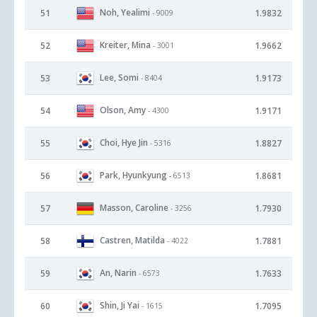
Noh, Yealimi
51
1.9832
- 9009
Kreiter, Mina
52
1.9662
- 3001
Lee, Somi
53
1.9173
- 8404
Olson, Amy
54
1.9171
- 4300
Choi, Hye Jin
55
1.8827
- 5316
Park, Hyunkyung
56
1.8681
- 6513
Masson, Caroline
57
1.7930
- 3256
Castren, Matilda
58
1.7881
- 4022
An, Narin
59
1.7633
- 6573
Shin, Ji Yai
60
1.7095
- 1615