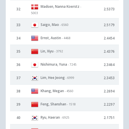
Madsen, Nanna Koerstz
-
32
2.5373
5003
Saigo, Mao
33
2.5179
- 6560
Ernst, Austin
34
2.4454
- 4468
Lin, Xiyu
35
2.4376
- 3792
Nishimura, Yuna
36
2.3464
- 7245
Lim, Hee Jeong
37
2.3453
- 6999
Khang, Megan
38
2.2694
- 4560
Feng, Shanshan
39
2.2297
- 1518
Ryu, Haeran
40
2.1751
- 6925