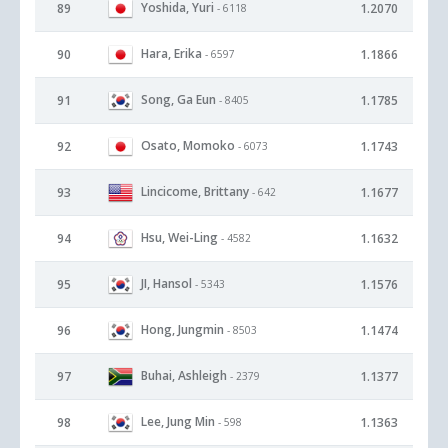
Yoshida, Yuri
89
1.2070
- 6118
Hara, Erika
90
1.1866
- 6597
Song, Ga Eun
91
1.1785
- 8405
Osato, Momoko
92
1.1743
- 6073
Lincicome, Brittany
93
1.1677
- 642
Hsu, Wei-Ling
94
1.1632
- 4582
JI, Hansol
95
1.1576
- 5343
Hong, Jungmin
96
1.1474
- 8503
Buhai, Ashleigh
97
1.1377
- 2379
Lee, Jung Min
98
1.1363
- 598