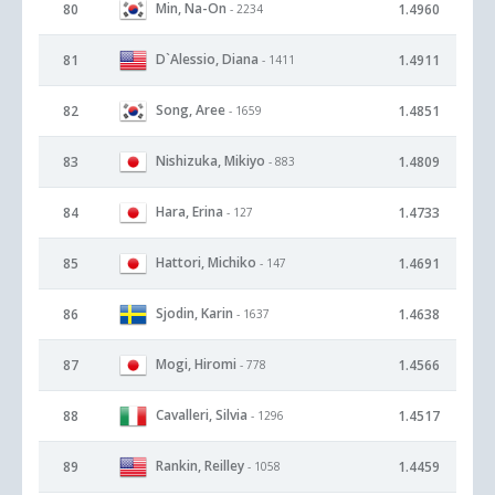
Min, Na-On
80
1.4960
- 2234
D`Alessio, Diana
81
1.4911
- 1411
Song, Aree
82
1.4851
- 1659
Nishizuka, Mikiyo
83
1.4809
- 883
Hara, Erina
84
1.4733
- 127
Hattori, Michiko
85
1.4691
- 147
Sjodin, Karin
86
1.4638
- 1637
Mogi, Hiromi
87
1.4566
- 778
Cavalleri, Silvia
88
1.4517
- 1296
Rankin, Reilley
89
1.4459
- 1058