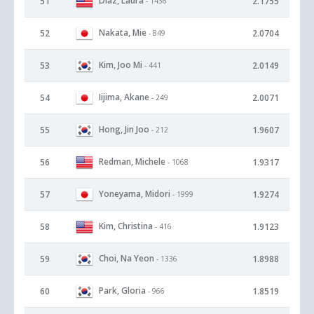
Diaz, Laura
51
2.1755
- 1436
Nakata, Mie
52
2.0704
- 849
Kim, Joo Mi
53
2.0149
- 441
Iijima, Akane
54
2.0071
- 249
Hong, Jin Joo
55
1.9607
- 212
Redman, Michele
56
1.9317
- 1068
Yoneyama, Midori
57
1.9274
- 1999
Kim, Christina
58
1.9123
- 416
Choi, Na Yeon
59
1.8988
- 1336
Park, Gloria
60
1.8519
- 966