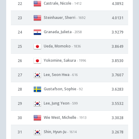
Castrale, Nicole
22
4.3892
- 1412
Steinhauer, Sherri
23
4.0131
- 1692
Granada, Julieta
24
3.9279
- 2058
Ueda, Momoko
25
3.8649
- 1836
Yokomine, Sakura
26
3.8530
- 1996
Lee, Seon Hwa
27
3.7607
- 616
Gustafson, Sophie
28
3.6283
- 92
Lee, Jung Yeon
29
3.5532
- 599
Wie West, Michelle
30
3.3028
- 1913
Shin, Hyun-Ju
31
3.2678
- 1614