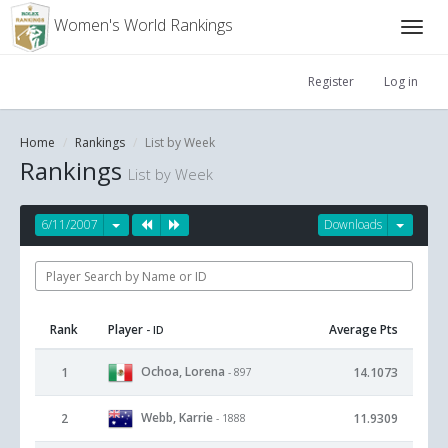
Women's World Rankings
Register
Log in
Home
Rankings
List by Week
Rankings
List by Week
6/11/2007
Downloads
Rank
Player
Average Pts
- ID
Ochoa, Lorena
1
14.1073
- 897
Webb, Karrie
2
11.9309
- 1888