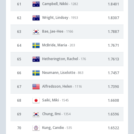
Campbell, Nikki
61
1.8401
- 1282
Wright, Lindsey
62
1.8307
- 1953
Bae, Jae-Hee
63
1.7887
- 1166
McBride, Maria
64
1.7671
- 203
Hetherington, Rachel
65
1.7613
- 176
Neumann, Liselotte
66
1.7457
- 863
Alfredsson, Helen
67
1.7390
- 1116
Saiki, Miki
68
1.6608
- 1545
Chung, Ilmi
69
1.6596
- 1354
Kung, Candie
70
1.6522
- 535