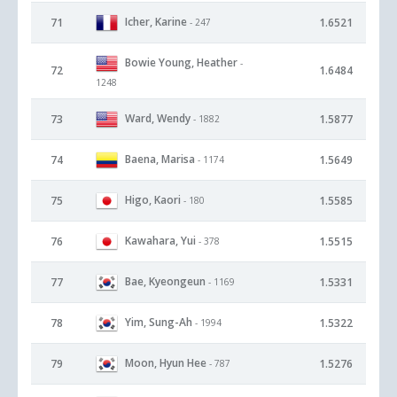
Icher, Karine
71
1.6521
- 247
Bowie Young, Heather
-
72
1.6484
1248
Ward, Wendy
73
1.5877
- 1882
Baena, Marisa
74
1.5649
- 1174
Higo, Kaori
75
1.5585
- 180
Kawahara, Yui
76
1.5515
- 378
Bae, Kyeongeun
77
1.5331
- 1169
Yim, Sung-Ah
78
1.5322
- 1994
Moon, Hyun Hee
79
1.5276
- 787