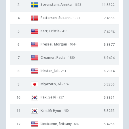
Sorenstam, Annika
3
11.5822
- 1673
Pettersen, Suzann
4
7.4556
- 1021
Kerr, Cristie
5
7.2042
- 400
Pressel, Morgan
6
6.9877
- 1044
Creamer, Paula
7
6.9404
- 1380
Inkster, Juli
8
6.7314
- 261
Miyazato, Ai
9
5.9356
- 774
Pak, Se Ri
10
5.8951
- 957
Kim, Mi Hyun
11
5.5293
- 450
Lincicome, Brittany
12
5.4756
- 642