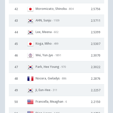
Moromizato, Shinobu
42
2.5756
- 804
AHN, Sunju
43
2.5711
- 1109
Lee, Meena
44
2.5399
- 602
Koga, Miho
45
2.5307
- 499
Wei, Yun-Jye
46
2.3070
- 1891
Park, Hee Young
47
2.3022
- 970
Nocera, Gwladys
48
2.2876
- 886
Ji, Eun-Hee
49
2.2257
- 311
Francella, Meaghan
50
2.2150
- 6