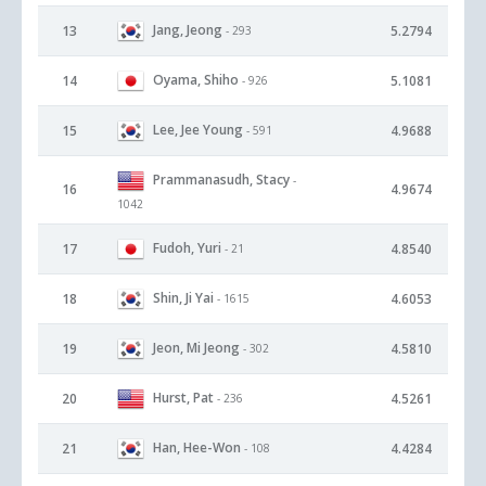
Jang, Jeong
13
5.2794
- 293
Oyama, Shiho
14
5.1081
- 926
Lee, Jee Young
15
4.9688
- 591
Prammanasudh, Stacy
-
16
4.9674
1042
Fudoh, Yuri
17
4.8540
- 21
Shin, Ji Yai
18
4.6053
- 1615
Jeon, Mi Jeong
19
4.5810
- 302
Hurst, Pat
20
4.5261
- 236
Han, Hee-Won
21
4.4284
- 108