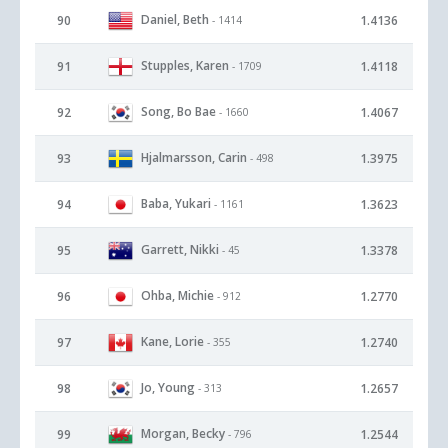
Daniel, Beth
90
1.4136
- 1414
Stupples, Karen
91
1.4118
- 1709
Song, Bo Bae
92
1.4067
- 1660
Hjalmarsson, Carin
93
1.3975
- 498
Baba, Yukari
94
1.3623
- 1161
Garrett, Nikki
95
1.3378
- 45
Ohba, Michie
96
1.2770
- 912
Kane, Lorie
97
1.2740
- 355
Jo, Young
98
1.2657
- 313
Morgan, Becky
99
1.2544
- 796