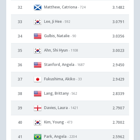
Matthew, Catriona
32
3.1482
- 724
Lee, Ji Hee
33
3.0791
- 592
Gulbis, Natalie
34
3.0356
- 90
Ahn, Shi Hyun
35
3.0023
- 1108
Stanford, Angela
36
2.9450
- 1687
Fukushima, Akiko
37
2.9429
- 33
Lang, Brittany
38
2.8339
- 562
Davies, Laura
39
2.7907
- 1421
Kim, Young
40
2.7002
- 473
Park, Angela
41
2.5962
- 2204