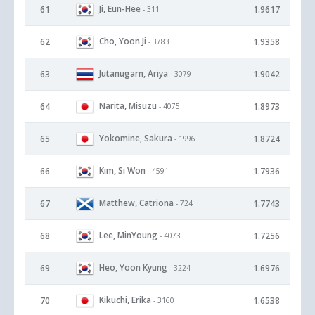
Ji, Eun-Hee
61
1.9617
- 311
Cho, Yoon Ji
62
1.9358
- 3783
Jutanugarn, Ariya
63
1.9042
- 3079
Narita, Misuzu
64
1.8973
- 4075
Yokomine, Sakura
65
1.8724
- 1996
Kim, Si Won
66
1.7936
- 4591
Matthew, Catriona
67
1.7743
- 724
Lee, MinYoung
68
1.7256
- 4073
Heo, Yoon Kyung
69
1.6976
- 3224
Kikuchi, Erika
70
1.6538
- 3160