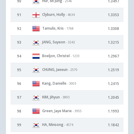
Hur, Mi Jung
90
1.3497
- 2546
Clyburn, Holly
91
1.3353
- 4634
Tamulis, Kris
92
1.3308
- 1768
JANG, Suyeon
93
1.3215
- 3242
Boeljon, Christel
94
1.2967
- 1233
CHUNG, Jaeeun
95
1.2519
- 2570
Kang, Danielle
96
1.2415
- 3003
KIM, Jihyun
97
1.2045
- 3893
Green, Jaye Marie
98
1.1993
- 3955
HA, Minsong
99
1.1842
- 4574