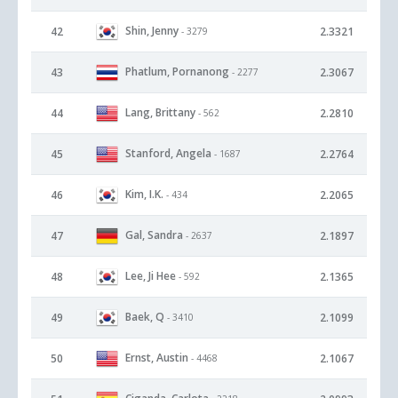
Shin, Jenny
42
2.3321
- 3279
Phatlum, Pornanong
43
2.3067
- 2277
Lang, Brittany
44
2.2810
- 562
Stanford, Angela
45
2.2764
- 1687
Kim, I.K.
46
2.2065
- 434
Gal, Sandra
47
2.1897
- 2637
Lee, Ji Hee
48
2.1365
- 592
Baek, Q
49
2.1099
- 3410
Ernst, Austin
50
2.1067
- 4468