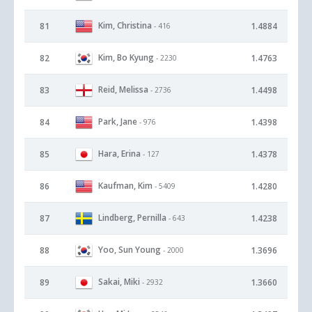
Kim, Christina
81
1.4884
- 416
Kim, Bo Kyung
82
1.4763
- 2230
Reid, Melissa
83
1.4498
- 2736
Park, Jane
84
1.4398
- 976
Hara, Erina
85
1.4378
- 127
Kaufman, Kim
86
1.4280
- 5409
Lindberg, Pernilla
87
1.4238
- 643
Yoo, Sun Young
88
1.3696
- 2000
Sakai, Miki
89
1.3660
- 2932