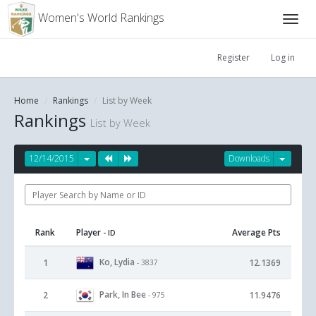
Women's World Rankings
Register
Log in
Home
Rankings
List by Week
Rankings
List by Week
12/14/2015
Downloads
Rank
Player
Average Pts
- ID
Ko, Lydia
1
12.1369
- 3837
Park, In Bee
2
11.9476
- 975