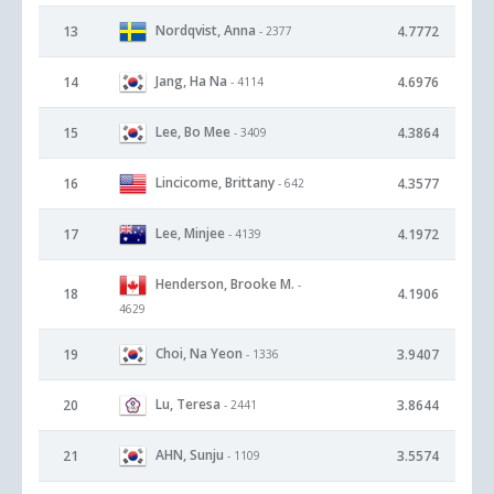
Nordqvist, Anna
13
4.7772
- 2377
Jang, Ha Na
14
4.6976
- 4114
Lee, Bo Mee
15
4.3864
- 3409
Lincicome, Brittany
16
4.3577
- 642
Lee, Minjee
17
4.1972
- 4139
Henderson, Brooke M.
-
18
4.1906
4629
Choi, Na Yeon
19
3.9407
- 1336
Lu, Teresa
20
3.8644
- 2441
AHN, Sunju
21
3.5574
- 1109