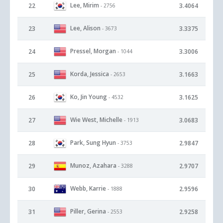
Lee, Mirim
22
3.4064
- 2756
Lee, Alison
23
3.3375
- 3673
Pressel, Morgan
24
3.3006
- 1044
Korda, Jessica
25
3.1663
- 2653
Ko, Jin Young
26
3.1625
- 4532
Wie West, Michelle
27
3.0683
- 1913
Park, Sung Hyun
28
2.9847
- 3753
Munoz, Azahara
29
2.9707
- 3288
Webb, Karrie
30
2.9596
- 1888
Piller, Gerina
31
2.9258
- 2553