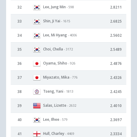
Lee, Jung Min
32
2.8211
- 598
Shin, Ji Yai
33
2.6825
- 1615
Lee, Mi Hyang
34
2.5602
- 4006
Choi, Chella
35
2.5489
- 3172
Oyama, Shiho
36
2.4876
- 926
Miyazato, Mika
37
2.4326
- 776
Tseng, Yani
38
2.4245
- 1813
Salas, Lizette
39
2.4010
- 2632
Lee, Ilhee
40
2.3697
- 579
Hull, Charley
41
2.3334
- 4469