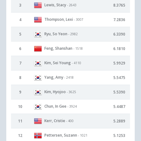
Lewis, Stacy
3
8.3765
- 2643
Thompson, Lexi
4
7.2836
- 3007
Ryu, So Yeon
5
6.3390
- 2982
Feng, Shanshan
6
6.1810
- 1518
Kim, Sei Young
7
5.9929
- 4110
Yang, Amy
8
5.5475
- 2418
Kim, Hyojoo
9
5.5390
- 3625
Chun, In Gee
10
5.4487
- 3924
Kerr, Cristie
11
5.2889
- 400
Pettersen, Suzann
12
5.1253
- 1021