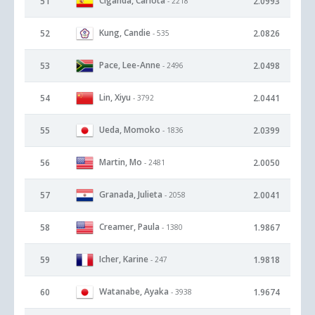
Ciganda, Carlota
51
2.0993
- 2218
Kung, Candie
52
2.0826
- 535
Pace, Lee-Anne
53
2.0498
- 2496
Lin, Xiyu
54
2.0441
- 3792
Ueda, Momoko
55
2.0399
- 1836
Martin, Mo
56
2.0050
- 2481
Granada, Julieta
57
2.0041
- 2058
Creamer, Paula
58
1.9867
- 1380
Icher, Karine
59
1.9818
- 247
Watanabe, Ayaka
60
1.9674
- 3938