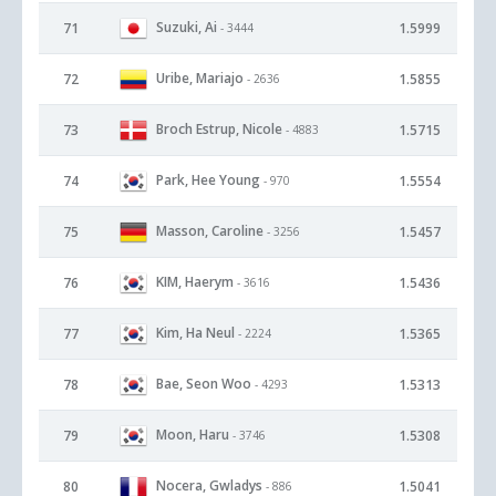
Suzuki, Ai
71
1.5999
- 3444
Uribe, Mariajo
72
1.5855
- 2636
Broch Estrup, Nicole
73
1.5715
- 4883
Park, Hee Young
74
1.5554
- 970
Masson, Caroline
75
1.5457
- 3256
KIM, Haerym
76
1.5436
- 3616
Kim, Ha Neul
77
1.5365
- 2224
Bae, Seon Woo
78
1.5313
- 4293
Moon, Haru
79
1.5308
- 3746
Nocera, Gwladys
80
1.5041
- 886