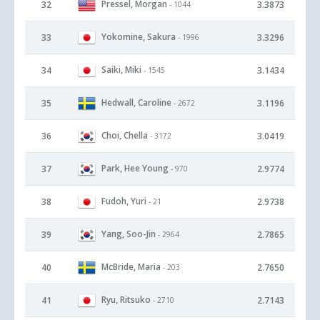
Pressel, Morgan
32
3.3873
- 1044
Yokomine, Sakura
33
3.3296
- 1996
Saiki, Miki
34
3.1434
- 1545
Hedwall, Caroline
35
3.1196
- 2672
Choi, Chella
36
3.0419
- 3172
Park, Hee Young
37
2.9774
- 970
Fudoh, Yuri
38
2.9738
- 21
Yang, Soo-Jin
39
2.7865
- 2964
McBride, Maria
40
2.7650
- 203
Ryu, Ritsuko
41
2.7143
- 2710