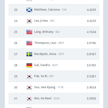
Matthew, Catriona
23
4.4239
- 724
Lee, Ji Hee
24
4.4229
- 592
Lang, Brittany
25
4.1544
- 562
Thompson, Lexi
26
3.9190
- 3007
Nordqvist, Anna
27
3.8187
- 2377
Gal, Sandra
28
3.6765
- 2637
Pak, Se Ri
29
3.5281
- 957
Seo, Hee Kyung
30
3.4924
- 1718
Kim, Ha Neul
31
3.3950
- 2224