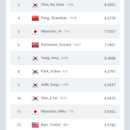
Choi, Na Yeon
3
8.3902
- 1336
Feng, Shanshan
4
8.3718
- 1518
Miyazato, Ai
5
7.5307
- 774
Pettersen, Suzann
6
7.1801
- 1021
Yang, Amy
7
6.4008
- 2418
Park, In Bee
8
6.3791
- 975
AHN, Sunju
9
6.3697
- 1109
Shin, Ji Yai
10
6.0072
- 1615
Miyazato, Mika
11
5.9362
- 776
Kerr, Cristie
12
5.9183
- 400