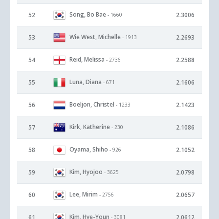
Song, Bo Bae
52
2.3006
- 1660
Wie West, Michelle
53
2.2693
- 1913
Reid, Melissa
54
2.2588
- 2736
Luna, Diana
55
2.1606
- 671
Boeljon, Christel
56
2.1423
- 1233
Kirk, Katherine
57
2.1086
- 230
Oyama, Shiho
58
2.1052
- 926
Kim, Hyojoo
59
2.0798
- 3625
Lee, Mirim
60
2.0657
- 2756
Kim, Hye-Youn
61
2.0612
- 3081