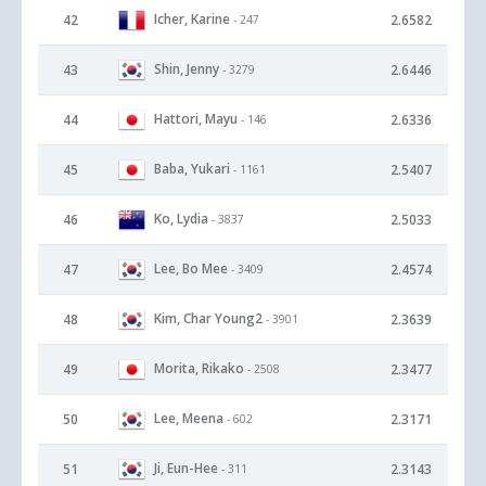
Icher, Karine
42
2.6582
- 247
Shin, Jenny
43
2.6446
- 3279
Hattori, Mayu
44
2.6336
- 146
Baba, Yukari
45
2.5407
- 1161
Ko, Lydia
46
2.5033
- 3837
Lee, Bo Mee
47
2.4574
- 3409
Kim, Char Young2
48
2.3639
- 3901
Morita, Rikako
49
2.3477
- 2508
Lee, Meena
50
2.3171
- 602
Ji, Eun-Hee
51
2.3143
- 311