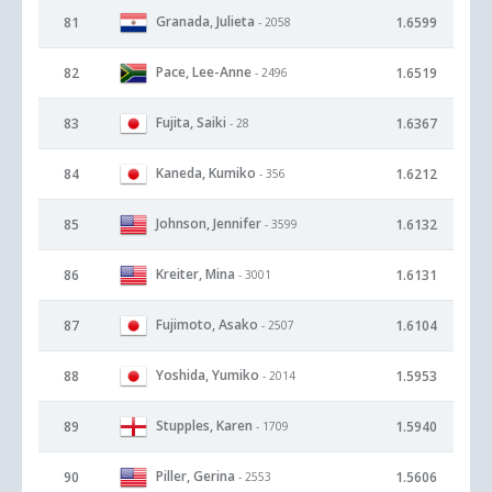
Granada, Julieta
81
1.6599
- 2058
Pace, Lee-Anne
82
1.6519
- 2496
Fujita, Saiki
83
1.6367
- 28
Kaneda, Kumiko
84
1.6212
- 356
Johnson, Jennifer
85
1.6132
- 3599
Kreiter, Mina
86
1.6131
- 3001
Fujimoto, Asako
87
1.6104
- 2507
Yoshida, Yumiko
88
1.5953
- 2014
Stupples, Karen
89
1.5940
- 1709
Piller, Gerina
90
1.5606
- 2553