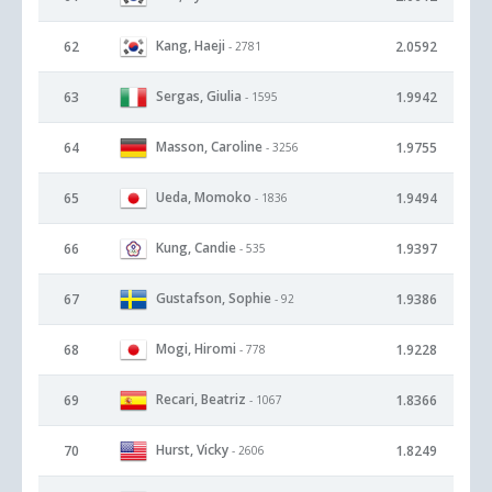
Kang, Haeji
62
2.0592
- 2781
Sergas, Giulia
63
1.9942
- 1595
Masson, Caroline
64
1.9755
- 3256
Ueda, Momoko
65
1.9494
- 1836
Kung, Candie
66
1.9397
- 535
Gustafson, Sophie
67
1.9386
- 92
Mogi, Hiromi
68
1.9228
- 778
Recari, Beatriz
69
1.8366
- 1067
Hurst, Vicky
70
1.8249
- 2606