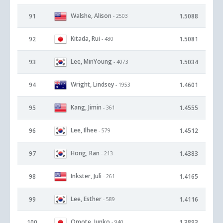
Walshe, Alison
91
1.5088
- 2503
Kitada, Rui
92
1.5081
- 480
Lee, MinYoung
93
1.5034
- 4073
Wright, Lindsey
94
1.4601
- 1953
Kang, Jimin
95
1.4555
- 361
Lee, Ilhee
96
1.4512
- 579
Hong, Ran
97
1.4383
- 213
Inkster, Juli
98
1.4165
- 261
Lee, Esther
99
1.4116
- 589
Omote, Junko
100
1.3893
- 940