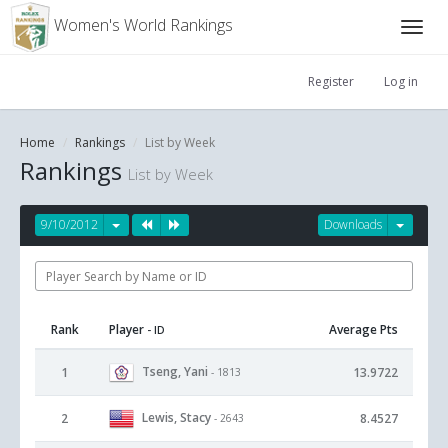
Women's World Rankings
Register
Log in
Home
Rankings
List by Week
Rankings
List by Week
9/10/2012
Downloads
Rank
Player
Average Pts
- ID
Tseng, Yani
1
13.9722
- 1813
Lewis, Stacy
2
8.4527
- 2643