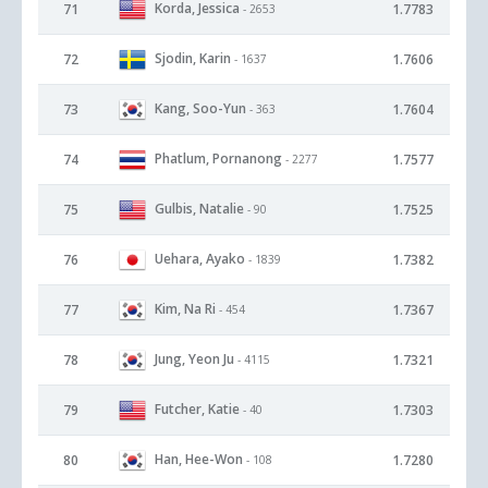
Korda, Jessica
71
1.7783
- 2653
Sjodin, Karin
72
1.7606
- 1637
Kang, Soo-Yun
73
1.7604
- 363
Phatlum, Pornanong
74
1.7577
- 2277
Gulbis, Natalie
75
1.7525
- 90
Uehara, Ayako
76
1.7382
- 1839
Kim, Na Ri
77
1.7367
- 454
Jung, Yeon Ju
78
1.7321
- 4115
Futcher, Katie
79
1.7303
- 40
Han, Hee-Won
80
1.7280
- 108