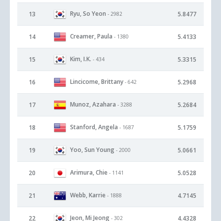
Ryu, So Yeon
13
5.8477
- 2982
Creamer, Paula
14
5.4133
- 1380
Kim, I.K.
15
5.3315
- 434
Lincicome, Brittany
16
5.2968
- 642
Munoz, Azahara
17
5.2684
- 3288
Stanford, Angela
18
5.1759
- 1687
Yoo, Sun Young
19
5.0661
- 2000
Arimura, Chie
20
5.0528
- 1141
Webb, Karrie
21
4.7145
- 1888
Jeon, Mi Jeong
22
4.4328
- 302