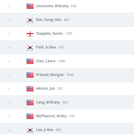
Lincicome, Brittany
--
- 642
Kim, Song-Hee
--
- 461
Stupples, Karen
--
- 1709
Park, In Bee
--
- 975
Diaz, Laura
--
- 1436
Pressel, Morgan
--
- 1044
Inkster, Juli
--
- 261
Lang, Brittany
--
- 562
McPherson, Kristy
--
- 744
Lee, Ji Hee
--
- 592