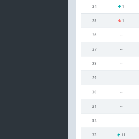
24
1
25
1
26
--
27
--
28
--
29
--
30
--
31
--
32
--
33
11