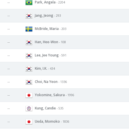
Park, Angela
--
- 2204
Jang, Jeong
--
- 293
McBride, Maria
--
- 203
Han, Hee-Won
--
- 108
Lee, Jee Young
--
- 591
Kim, I.K.
--
- 434
Choi, Na Yeon
--
- 1336
Yokomine, Sakura
--
- 1996
Kung, Candie
--
- 535
Ueda, Momoko
--
- 1836