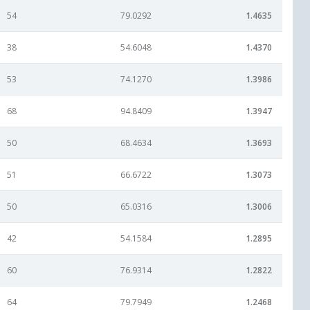
54
79.0292
1.4635
38
54.6048
1.4370
53
74.1270
1.3986
68
94.8409
1.3947
50
68.4634
1.3693
51
66.6722
1.3073
50
65.0316
1.3006
42
54.1584
1.2895
60
76.9314
1.2822
64
79.7949
1.2468