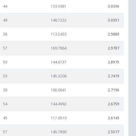
44
133.5681
3.0356
49
148.7222
3.0351
38
113.5433
2.9880
57
169.7864
2.9787
50
144.8737
2.8975
53
145.3206
2.7419
39
106.0641
2.7196
54
144.4992
2.6759
45
117.6510
2.6145
57
145.7890
2.5577