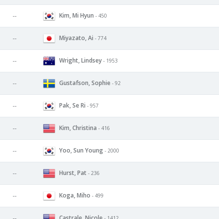
Kim, Mi Hyun
--
- 450
Miyazato, Ai
--
- 774
Wright, Lindsey
--
- 1953
Gustafson, Sophie
--
- 92
Pak, Se Ri
--
- 957
Kim, Christina
--
- 416
Yoo, Sun Young
--
- 2000
Hurst, Pat
--
- 236
Koga, Miho
--
- 499
Castrale, Nicole
--
- 1412