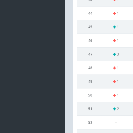
44
1
45
1
46
1
47
3
48
1
49
1
50
1
51
2
52
--