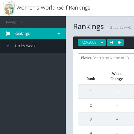
Women's World Golf Rankings
Navigation
Rankings
List by Week
Rankings
4/20/2009
List by Week
Week
Rank
Change
1
--
2
--
3
--
4
--