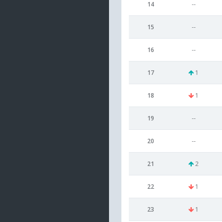
14
--
15
--
16
--
17
1
18
1
19
--
20
--
21
2
22
1
23
1