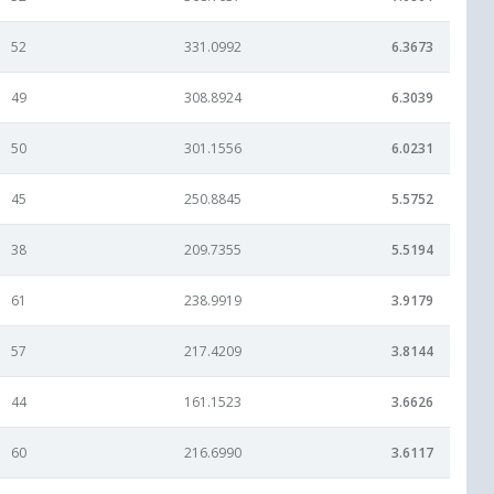
52
331.0992
6.3673
49
308.8924
6.3039
50
301.1556
6.0231
45
250.8845
5.5752
38
209.7355
5.5194
61
238.9919
3.9179
57
217.4209
3.8144
44
161.1523
3.6626
60
216.6990
3.6117