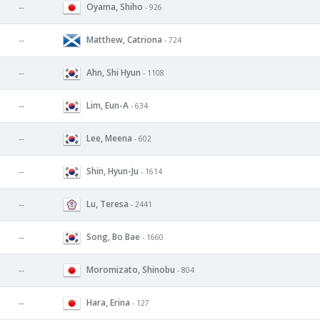
Oyama, Shiho
--
- 926
Matthew, Catriona
--
- 724
Ahn, Shi Hyun
--
- 1108
Lim, Eun-A
--
- 634
Lee, Meena
--
- 602
Shin, Hyun-Ju
--
- 1614
Lu, Teresa
--
- 2441
Song, Bo Bae
--
- 1660
Moromizato, Shinobu
--
- 804
Hara, Erina
--
- 127