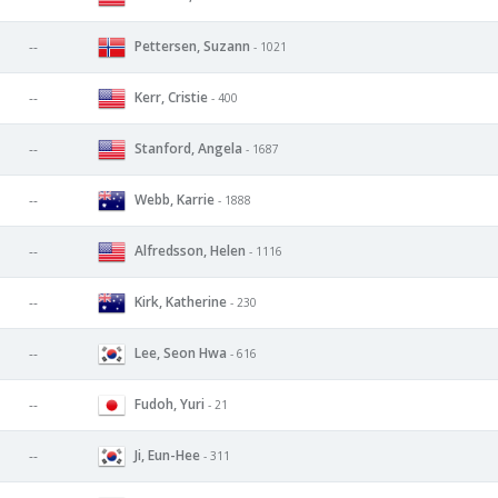
Pettersen, Suzann
--
- 1021
Kerr, Cristie
--
- 400
Stanford, Angela
--
- 1687
Webb, Karrie
--
- 1888
Alfredsson, Helen
--
- 1116
Kirk, Katherine
--
- 230
Lee, Seon Hwa
--
- 616
Fudoh, Yuri
--
- 21
Ji, Eun-Hee
--
- 311