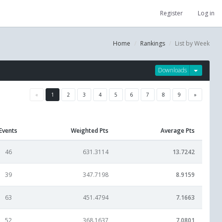
Register
Log in
Home
Rankings
List by Week
Downloads
«
1
2
3
4
5
6
7
8
9
»
Events
Weighted Pts
Average Pts
46
631.3114
13.7242
39
347.7198
8.9159
63
451.4794
7.1663
52
368.1637
7.0801