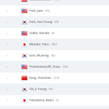
Park, Jane
--
- 976
Park, Hee Young
--
- 970
Gulbis, Natalie
--
- 90
Mitsuka, Yuko
--
- 1563
Jeon, Mi Jeong
--
- 302
Prammanasudh, Stacy
--
- 1042
Feng, Shanshan
--
- 1518
Oh, Ji-Young
--
- 907
Fukushima, Akiko
--
- 33