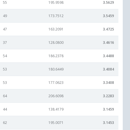
55
195.9598
3.5629
49
173.7512
3.5459
47
163.2091
3.4725
37
128.0800
3.4616
54
186.2378
3.4488
53
180.6449
3.4084
53
177.0623
3.3408
64
206.6098
3.2283
44
138.4179
3.1459
62
195.0071
3.1453