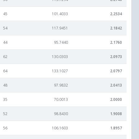
45
101.4033
2.2534
54
117.9451
2.1842
44
95.7440
2.1760
62
130.0303
2.0973
64
133.1027
2.0797
48
97.9832
2.0413
35
70.0013
2.0000
52
98.8430
1.9008
56
106.1603
1.8957