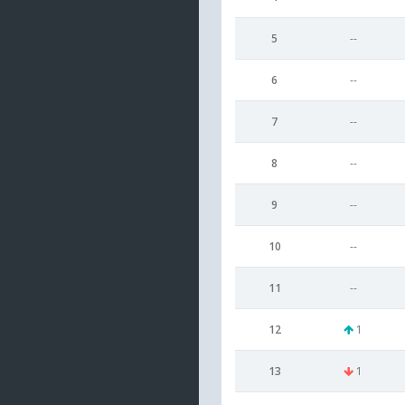
5
--
6
--
7
--
8
--
9
--
10
--
11
--
12
1
13
1