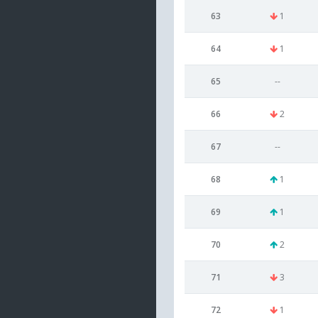
63
1
64
1
65
--
66
2
67
--
68
1
69
1
70
2
71
3
72
1