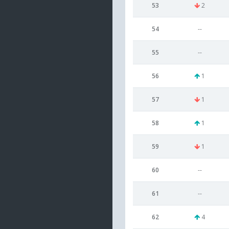
53
2
54
--
55
--
56
1
57
1
58
1
59
1
60
--
61
--
62
4