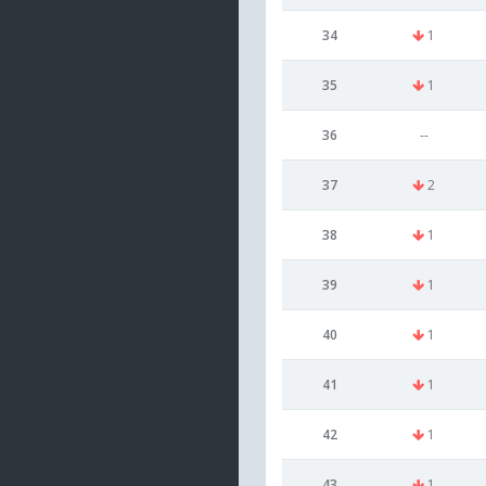
34
1
35
1
36
--
37
2
38
1
39
1
40
1
41
1
42
1
43
1