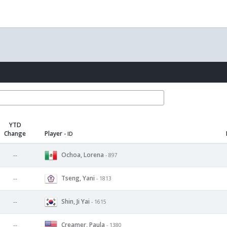
YTD
Change
Player
- ID
Ochoa, Lorena
--
- 897
Tseng, Yani
--
- 1813
Shin, Ji Yai
--
- 1615
Creamer, Paula
--
- 1380