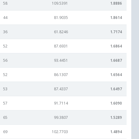
58
109.5391
1.8886
44
81.9035
1.8614
36
61.8246
1.7174
52
87.6931
1.6864
56
93.4451
1.6687
52
86.1307
1.6564
53
87.4337
1.6497
57
91.7114
1.6090
65
99.3807
1.5289
69
102.7703
1.4894