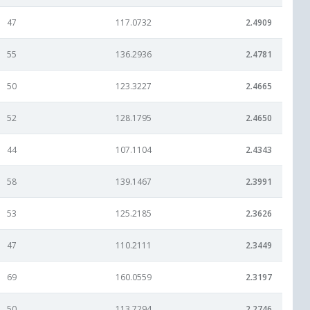
47
117.0732
2.4909
55
136.2936
2.4781
50
123.3227
2.4665
52
128.1795
2.4650
44
107.1104
2.4343
58
139.1467
2.3991
53
125.2185
2.3626
47
110.2111
2.3449
69
160.0559
2.3197
50
113.7294
2.2746