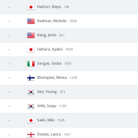
Hattori, Mayu
--
- 146
Redman, Michele
--
- 1068
Kang, Jimin
--
- 361
Uehara, Ayako
--
- 1839
Sergas, Giulia
--
- 1595
Blomqvist, Minea
--
- 1228
Kim, Young
--
- 473
AHN, Sunju
--
- 1109
Saiki, Miki
--
- 1545
Davies, Laura
--
- 1421