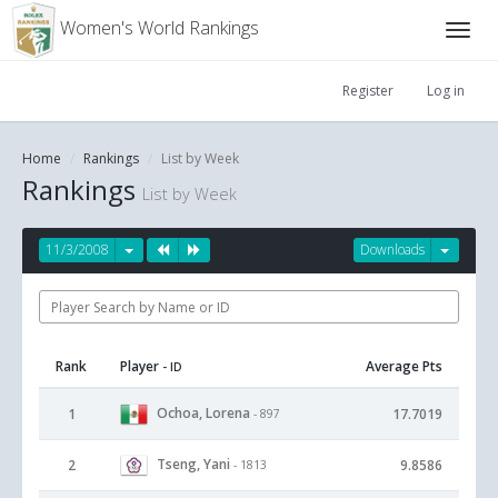
Women's World Rankings
Register
Log in
Home
Rankings
List by Week
Rankings
List by Week
11/3/2008
Downloads
Rank
Player
Average Pts
- ID
Ochoa, Lorena
1
17.7019
- 897
Tseng, Yani
2
9.8586
- 1813