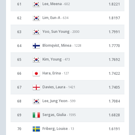
Lee, Meena
61
1.8221
- 602
Lim, Eun-A
62
1.8197
- 634
Yoo, Sun Young
63
1.7991
- 2000
Blomqvist, Minea
64
1.7770
- 1228
Kim, Young
65
1.7692
- 473
Hara, Erina
66
1.7422
- 127
Davies, Laura
67
1.7405
- 1421
Lee, Jung Yeon
68
1.7084
- 599
Sergas, Giulia
69
1.6828
- 1595
Friberg, Louise
70
1.6191
- 13