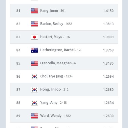
Kang, Jimin
81
1.4150
- 361
Rankin, Reilley
82
1.3813
- 1058
Hattori, Mayu
83
1.3809
- 146
Hetherington, Rachel
84
1.3763
- 176
Francella, Meaghan
85
1.3135
- 6
Choi, Hye Jung
86
1.2694
- 1334
Hong, Jin Joo
87
1.2680
- 212
Yang, Amy
88
1.2634
- 2418
Ward, Wendy
89
1.2630
- 1882