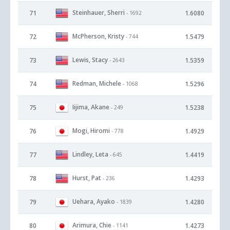
Steinhauer, Sherri
71
1.6080
- 1692
McPherson, Kristy
72
1.5479
- 744
Lewis, Stacy
73
1.5359
- 2643
Redman, Michele
74
1.5296
- 1068
Iijima, Akane
75
1.5238
- 249
Mogi, Hiromi
76
1.4929
- 778
Lindley, Leta
77
1.4419
- 645
Hurst, Pat
78
1.4293
- 236
Uehara, Ayako
79
1.4280
- 1839
Arimura, Chie
80
1.4273
- 1141