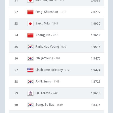
Mitsuka, Yuko
51
2.0339
- 1563
Feng, Shanshan
52
2.0277
- 1518
Saiki, Miki
53
1.9907
- 1545
Zhang, Na
54
1.9613
- 2261
Park, Hee Young
55
1.9516
- 970
Oh, Ji-Young
56
1.9470
- 907
Lincicome, Brittany
57
1.9424
- 642
AHN, Sunju
58
1.8729
- 1109
Lu, Teresa
59
1.8658
- 2441
Song, Bo Bae
60
1.8335
- 1660