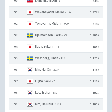
Duncan, Allison
90
1.2442
- 3
Wakabayashi, Maiko
91
1.2283
- 1868
Yoneyama, Midori
92
1.2149
- 1999
Hjalmarsson, Carin
93
1.2062
- 498
Baba, Yukari
94
1.1858
- 1161
Wessberg, Linda
95
1.1712
- 1897
Min, Na-On
96
1.1184
- 2234
Fujita, Saiki
97
1.1102
- 28
Lee, Esther
98
1.1022
- 589
Kim, Ha Neul
99
1.1012
- 2224