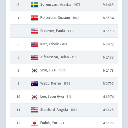
Sorenstam, Annika
3
9.6469
- 1673
Pettersen, Suzann
4
8.6504
- 1021
Creamer, Paula
5
8.5113
- 1380
Kerr, Cristie
6
6.3472
- 400
Alfredsson, Helen
7
6.2193
- 1116
Shin, Ji Yai
8
6.2178
- 1615
Webb, Karrie
9
5.0750
- 1888
Lee, Seon Hwa
10
4.6974
- 616
Stanford, Angela
11
4.6625
- 1687
Fudoh, Yuri
12
4.6170
- 21