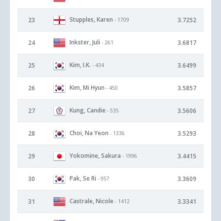
Stupples, Karen
23
3.7252
- 1709
Inkster, Juli
24
3.6817
- 261
Kim, I.K.
25
3.6499
- 434
Kim, Mi Hyun
26
3.5857
- 450
Kung, Candie
27
3.5606
- 535
Choi, Na Yeon
28
3.5293
- 1336
Yokomine, Sakura
29
3.4415
- 1996
Pak, Se Ri
30
3.3609
- 957
Castrale, Nicole
31
3.3341
- 1412