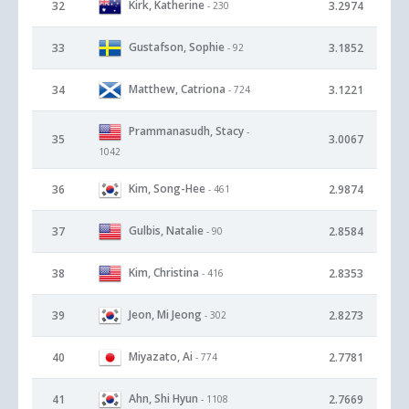
Kirk, Katherine
32
3.2974
- 230
Gustafson, Sophie
33
3.1852
- 92
Matthew, Catriona
34
3.1221
- 724
Prammanasudh, Stacy
-
35
3.0067
1042
Kim, Song-Hee
36
2.9874
- 461
Gulbis, Natalie
37
2.8584
- 90
Kim, Christina
38
2.8353
- 416
Jeon, Mi Jeong
39
2.8273
- 302
Miyazato, Ai
40
2.7781
- 774
Ahn, Shi Hyun
41
2.7669
- 1108