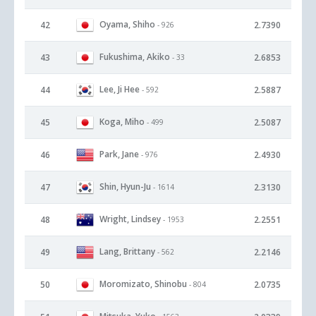
Oyama, Shiho
42
2.7390
- 926
Fukushima, Akiko
43
2.6853
- 33
Lee, Ji Hee
44
2.5887
- 592
Koga, Miho
45
2.5087
- 499
Park, Jane
46
2.4930
- 976
Shin, Hyun-Ju
47
2.3130
- 1614
Wright, Lindsey
48
2.2551
- 1953
Lang, Brittany
49
2.2146
- 562
Moromizato, Shinobu
50
2.0735
- 804