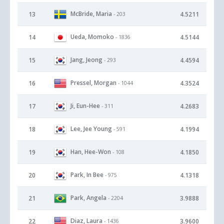
McBride, Maria
13
4.5211
- 203
Ueda, Momoko
14
4.5144
- 1836
Jang, Jeong
15
4.4594
- 293
Pressel, Morgan
16
4.3524
- 1044
Ji, Eun-Hee
17
4.2683
- 311
Lee, Jee Young
18
4.1994
- 591
Han, Hee-Won
19
4.1850
- 108
Park, In Bee
20
4.1318
- 975
Park, Angela
21
3.9888
- 2204
Diaz, Laura
22
3.9600
- 1436