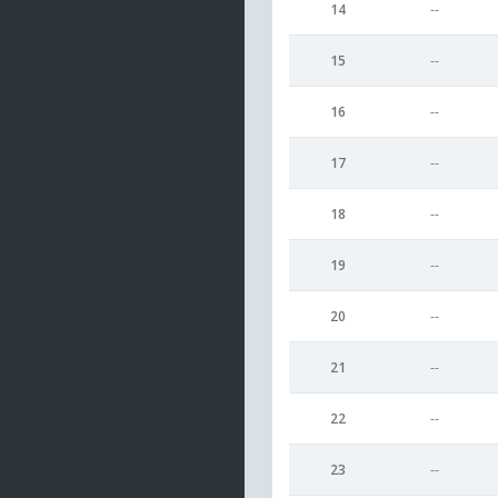
14
--
15
--
16
--
17
--
18
--
19
--
20
--
21
--
22
--
23
--