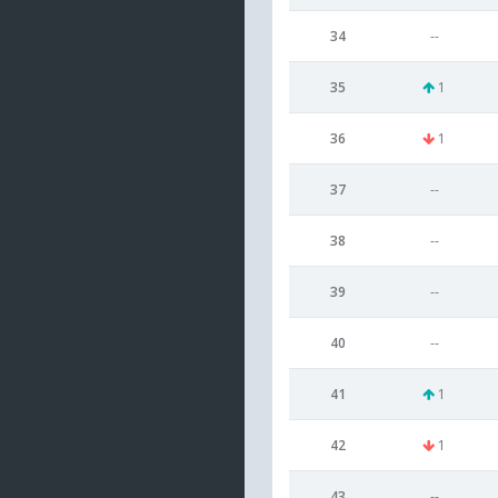
34
--
35
1
36
1
37
--
38
--
39
--
40
--
41
1
42
1
43
--