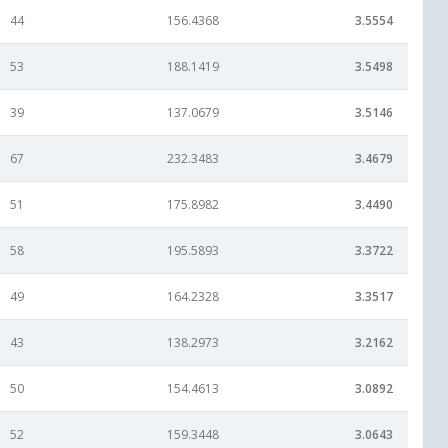
44
156.4368
3.5554
53
188.1419
3.5498
39
137.0679
3.5146
67
232.3483
3.4679
51
175.8982
3.4490
58
195.5893
3.3722
49
164.2328
3.3517
43
138.2973
3.2162
50
154.4613
3.0892
52
159.3448
3.0643