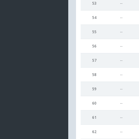
53
--
54
--
55
--
56
--
57
--
58
--
59
--
60
--
61
--
62
--