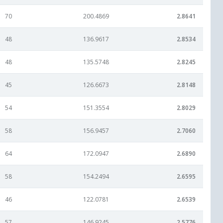
70
200.4869
2.8641
48
136.9617
2.8534
48
135.5748
2.8245
45
126.6673
2.8148
54
151.3554
2.8029
58
156.9457
2.7060
64
172.0947
2.6890
58
154.2494
2.6595
46
122.0781
2.6539
57
146.9245
2.5776