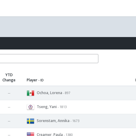
YTD
Change
Player
- ID
Ochoa, Lorena
--
- 897
Tseng, Yani
--
- 1813
Sorenstam, Annika
--
- 1673
Creamer, Paula
--
- 1380