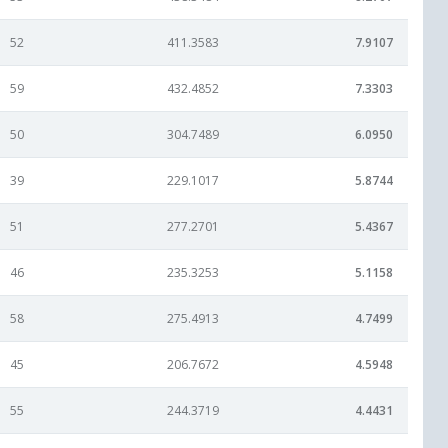
52
411.3583
7.9107
59
432.4852
7.3303
50
304.7489
6.0950
39
229.1017
5.8744
51
277.2701
5.4367
46
235.3253
5.1158
58
275.4913
4.7499
45
206.7672
4.5948
55
244.3719
4.4431