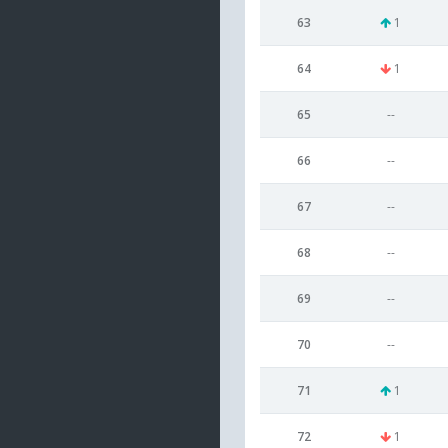
63
1
64
1
65
--
66
--
67
--
68
--
69
--
70
--
71
1
72
1