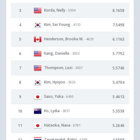
Korda, Nelly
3
8.1658
- 5394
Kim, Sei Young
4
7.5498
- 4110
Henderson, Brooke M.
5
6.1163
- 4629
Kang, Danielle
6
5.7792
- 3003
Thompson, Lexi
7
5.5746
- 3007
Kim, Hyojoo
8
5.4704
- 3625
Saso, Yuka
9
5.4613
- 6495
Ko, Lydia
10
5.3538
- 3837
Hataoka, Nasa
11
5.2646
- 6781
Tavatanakit, Patty
12
4.6558
- 6198