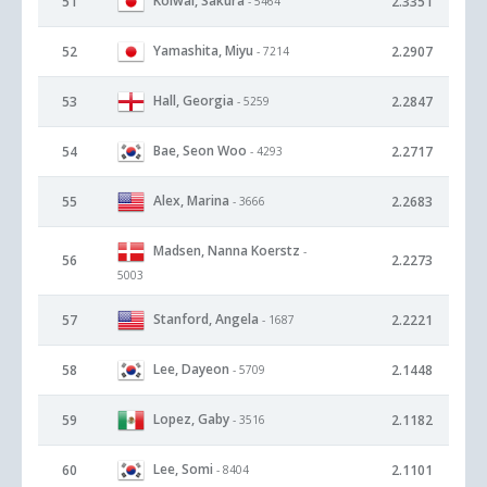
Koiwai, Sakura
51
2.3351
- 5464
Yamashita, Miyu
52
2.2907
- 7214
Hall, Georgia
53
2.2847
- 5259
Bae, Seon Woo
54
2.2717
- 4293
Alex, Marina
55
2.2683
- 3666
Madsen, Nanna Koerstz
-
56
2.2273
5003
Stanford, Angela
57
2.2221
- 1687
Lee, Dayeon
58
2.1448
- 5709
Lopez, Gaby
59
2.1182
- 3516
Lee, Somi
60
2.1101
- 8404