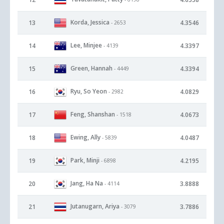
Korda, Jessica
13
4.3546
- 2653
Lee, Minjee
14
4.3397
- 4139
Green, Hannah
15
4.3394
- 4449
Ryu, So Yeon
16
4.0829
- 2982
Feng, Shanshan
17
4.0673
- 1518
Ewing, Ally
18
4.0487
- 5839
Park, Minji
19
4.2195
- 6898
Jang, Ha Na
20
3.8888
- 4114
Jutanugarn, Ariya
21
3.7886
- 3079