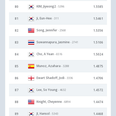
KIM, Jiyeong2
80
1.5585
- 5396
Ji, Eun-Hee
81
1.5461
- 311
Song, Jennifer
82
1.5356
- 2568
Suwannapura, Jasmine
83
1.5106
- 2741
Cho, A Yean
84
1.5024
- 6516
Munoz, Azahara
85
1.4875
- 3288
Ewart Shadoff, Jodi
86
1.4706
- 3336
Lee, So Young
87
1.4572
- 4632
Knight, Cheyenne
88
1.4474
- 6894
JI, Hansol
89
1.4468
- 5343