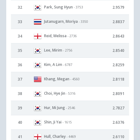
Park, Sung Hyun
32
2.9579
- 3753
Jutanugarn, Moriya
33
2.8837
- 3350
Reid, Melissa
34
2.8643
- 2736
Lee, Mirim
35
2.8540
- 2756
Kim, A Lim
36
2.8259
- 6787
Khang, Megan
37
2.8118
- 4560
Choi, Hye Jin
38
2.8091
- 5316
Hur, Mi Jung
39
2.7827
- 2546
Shin, Ji Yai
40
2.6376
- 1615
Hull, Charley
41
2.6110
- 4469