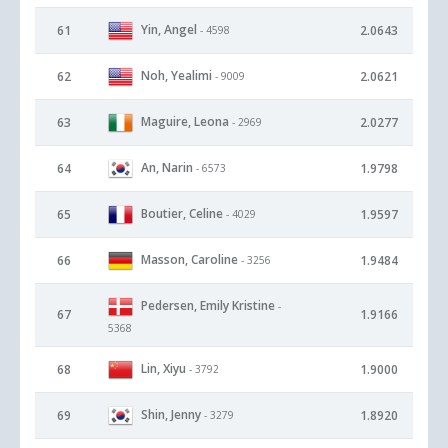
Yin, Angel
61
2.0643
- 4598
Noh, Yealimi
62
2.0621
- 9009
Maguire, Leona
63
2.0277
- 2969
An, Narin
64
1.9798
- 6573
Boutier, Celine
65
1.9597
- 4029
Masson, Caroline
66
1.9484
- 3256
Pedersen, Emily Kristine
-
67
1.9166
5368
Lin, Xiyu
68
1.9000
- 3792
Shin, Jenny
69
1.8920
- 3279