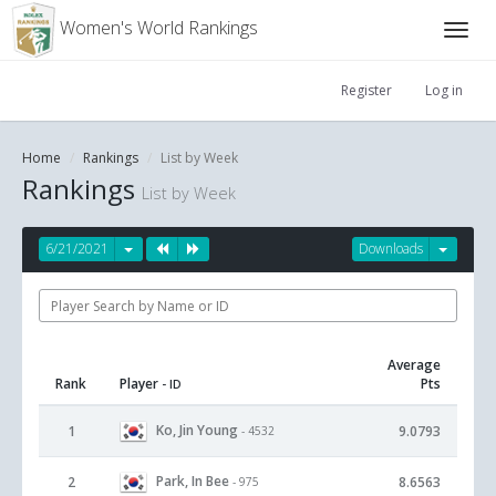
Women's World Rankings
Register
Log in
Home
Rankings
List by Week
Rankings
List by Week
6/21/2021
Downloads
Average
Rank
Player
Pts
- ID
Ko, Jin Young
1
9.0793
- 4532
Park, In Bee
2
8.6563
- 975