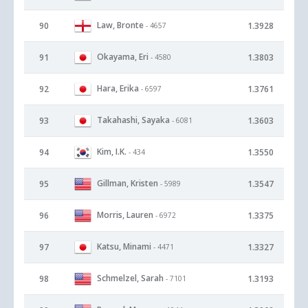
Law, Bronte
90
1.3928
- 4657
Okayama, Eri
91
1.3803
- 4580
Hara, Erika
92
1.3761
- 6597
Takahashi, Sayaka
93
1.3603
- 6081
Kim, I.K.
94
1.3550
- 434
Gillman, Kristen
95
1.3547
- 5989
Morris, Lauren
96
1.3375
- 6972
Katsu, Minami
97
1.3327
- 4471
Schmelzel, Sarah
98
1.3193
- 7101