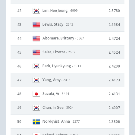
Lim, Hee Jeong
42
2.5780
- 6999
Lewis, Stacy
43
2.5584
- 2643
Altomare, Brittany
44
2.4724
- 3667
Salas, Lizette
45
2.4524
- 2632
Park, Hyunkyung
46
2.4290
- 6513
Yang, Amy
47
2.4173
- 2418
Suzuki, Ai
48
2.4131
- 3444
Chun, In Gee
49
2.4007
- 3924
Nordqvist, Anna
50
2.3806
- 2377