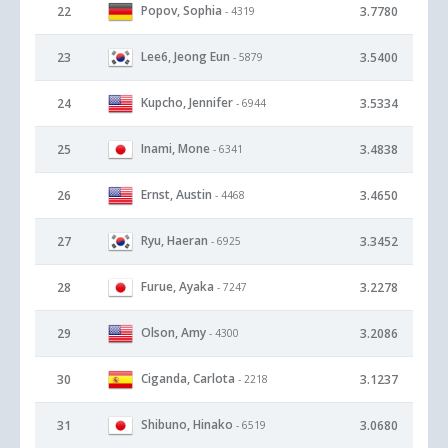
Popov, Sophia
22
3.7780
- 4319
Lee6, Jeong Eun
23
3.5400
- 5879
Kupcho, Jennifer
24
3.5334
- 6944
Inami, Mone
25
3.4838
- 6341
Ernst, Austin
26
3.4650
- 4468
Ryu, Haeran
27
3.3452
- 6925
Furue, Ayaka
28
3.2278
- 7247
Olson, Amy
29
3.2086
- 4300
Ciganda, Carlota
30
3.1237
- 2218
Shibuno, Hinako
31
3.0680
- 6519