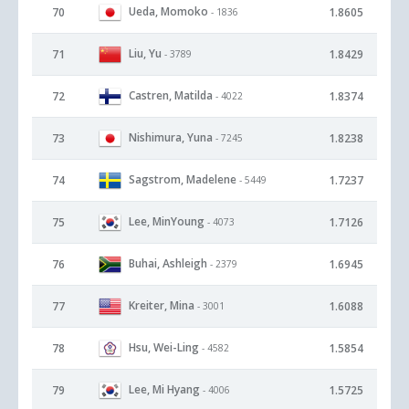
Ueda, Momoko
70
1.8605
- 1836
Liu, Yu
71
1.8429
- 3789
Castren, Matilda
72
1.8374
- 4022
Nishimura, Yuna
73
1.8238
- 7245
Sagstrom, Madelene
74
1.7237
- 5449
Lee, MinYoung
75
1.7126
- 4073
Buhai, Ashleigh
76
1.6945
- 2379
Kreiter, Mina
77
1.6088
- 3001
Hsu, Wei-Ling
78
1.5854
- 4582
Lee, Mi Hyang
79
1.5725
- 4006