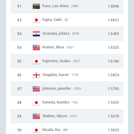
Pace, Lee-Anne
81
1.6846
- 2496
Fujita, Saiki
82
1.6621
- 28
Granada, Julieta
83
1.6469
- 2058
Kreiter, Mina
84
1.6333
- 3001
Fujimoto, Asako
85
1.6186
- 2507
Stupples, Karen
86
1.5834
- 1709
Johnson, Jennifer
87
1.5795
- 3599
Kaneda, Kumiko
88
1.5535
- 356
Walshe, Alison
89
1.5079
- 2503
Kitada, Rui
90
1.5032
- 480