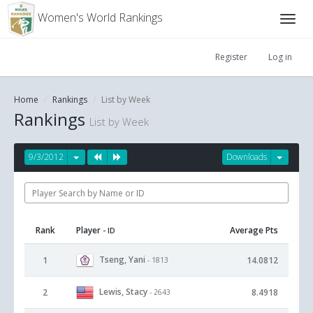
Women's World Rankings
Register
Log in
Home
Rankings
List by Week
Rankings
List by Week
9/3/2012
Downloads
Rank
Player
Average Pts
- ID
Tseng, Yani
1
14.0812
- 1813
Lewis, Stacy
2
8.4918
- 2643