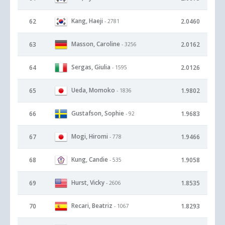
Kang, Haeji
62
2.0460
- 2781
Masson, Caroline
63
2.0162
- 3256
Sergas, Giulia
64
2.0126
- 1595
Ueda, Momoko
65
1.9802
- 1836
Gustafson, Sophie
66
1.9683
- 92
Mogi, Hiromi
67
1.9466
- 778
Kung, Candie
68
1.9058
- 535
Hurst, Vicky
69
1.8535
- 2606
Recari, Beatriz
70
1.8293
- 1067