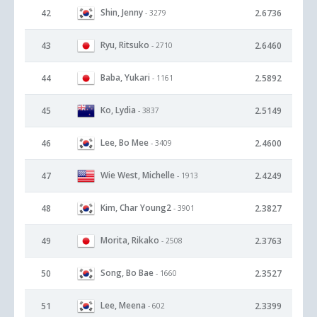
Shin, Jenny
42
2.6736
- 3279
Ryu, Ritsuko
43
2.6460
- 2710
Baba, Yukari
44
2.5892
- 1161
Ko, Lydia
45
2.5149
- 3837
Lee, Bo Mee
46
2.4600
- 3409
Wie West, Michelle
47
2.4249
- 1913
Kim, Char Young2
48
2.3827
- 3901
Morita, Rikako
49
2.3763
- 2508
Song, Bo Bae
50
2.3527
- 1660
Lee, Meena
51
2.3399
- 602