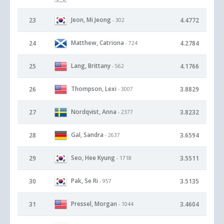
Jeon, Mi Jeong
23
4.4772
- 302
Matthew, Catriona
24
4.2784
- 724
Lang, Brittany
25
4.1766
- 562
Thompson, Lexi
26
3.8829
- 3007
Nordqvist, Anna
27
3.8232
- 2377
Gal, Sandra
28
3.6594
- 2637
Seo, Hee Kyung
29
3.5511
- 1718
Pak, Se Ri
30
3.5135
- 957
Pressel, Morgan
31
3.4604
- 1044