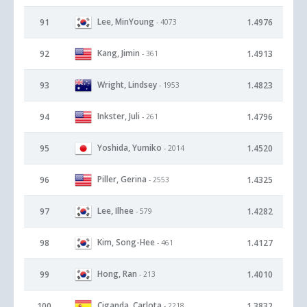
Lee, MinYoung
91
1.4976
- 4073
Kang, Jimin
92
1.4913
- 361
Wright, Lindsey
93
1.4823
- 1953
Inkster, Juli
94
1.4796
- 261
Yoshida, Yumiko
95
1.4520
- 2014
Piller, Gerina
96
1.4325
- 2553
Lee, Ilhee
97
1.4282
- 579
Kim, Song-Hee
98
1.4127
- 461
Hong, Ran
99
1.4010
- 213
Ciganda, Carlota
100
1.3832
- 2218