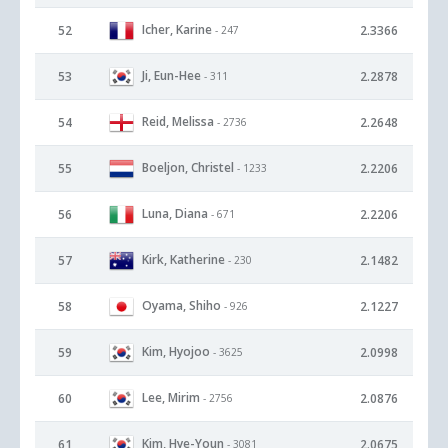
Icher, Karine
52
2.3366
- 247
Ji, Eun-Hee
53
2.2878
- 311
Reid, Melissa
54
2.2648
- 2736
Boeljon, Christel
55
2.2206
- 1233
Luna, Diana
56
2.2206
- 671
Kirk, Katherine
57
2.1482
- 230
Oyama, Shiho
58
2.1227
- 926
Kim, Hyojoo
59
2.0998
- 3625
Lee, Mirim
60
2.0876
- 2756
Kim, Hye-Youn
61
2.0675
- 3081