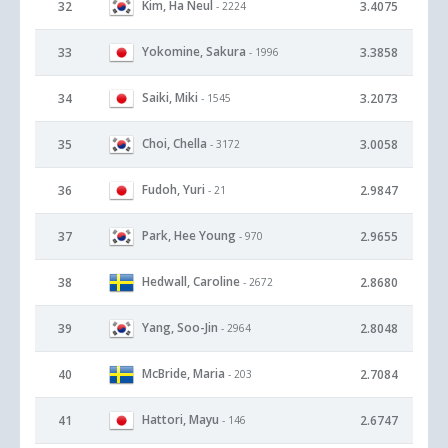
Kim, Ha Neul
32
3.4075
- 2224
Yokomine, Sakura
33
3.3858
- 1996
Saiki, Miki
34
3.2073
- 1545
Choi, Chella
35
3.0058
- 3172
Fudoh, Yuri
36
2.9847
- 21
Park, Hee Young
37
2.9655
- 970
Hedwall, Caroline
38
2.8680
- 2672
Yang, Soo-Jin
39
2.8048
- 2964
McBride, Maria
40
2.7084
- 203
Hattori, Mayu
41
2.6747
- 146