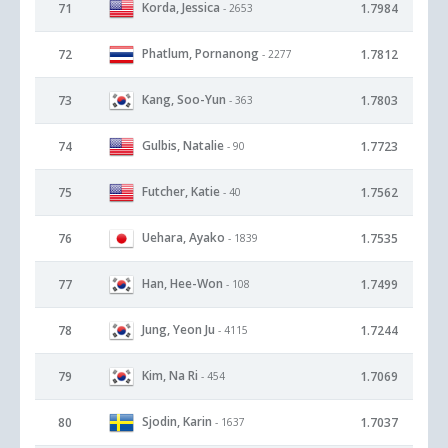
Korda, Jessica
71
1.7984
- 2653
Phatlum, Pornanong
72
1.7812
- 2277
Kang, Soo-Yun
73
1.7803
- 363
Gulbis, Natalie
74
1.7723
- 90
Futcher, Katie
75
1.7562
- 40
Uehara, Ayako
76
1.7535
- 1839
Han, Hee-Won
77
1.7499
- 108
Jung, Yeon Ju
78
1.7244
- 4115
Kim, Na Ri
79
1.7069
- 454
Sjodin, Karin
80
1.7037
- 1637