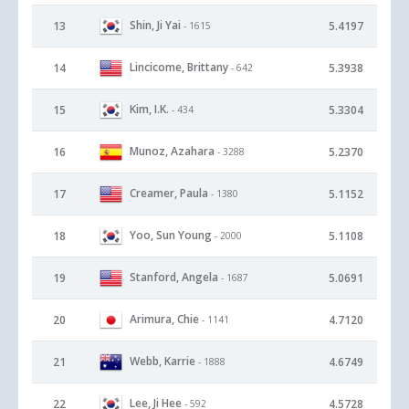
Shin, Ji Yai
13
5.4197
- 1615
Lincicome, Brittany
14
5.3938
- 642
Kim, I.K.
15
5.3304
- 434
Munoz, Azahara
16
5.2370
- 3288
Creamer, Paula
17
5.1152
- 1380
Yoo, Sun Young
18
5.1108
- 2000
Stanford, Angela
19
5.0691
- 1687
Arimura, Chie
20
4.7120
- 1141
Webb, Karrie
21
4.6749
- 1888
Lee, Ji Hee
22
4.5728
- 592