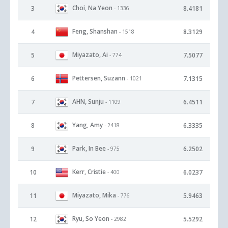
Choi, Na Yeon
3
8.4181
- 1336
Feng, Shanshan
4
8.3129
- 1518
Miyazato, Ai
5
7.5077
- 774
Pettersen, Suzann
6
7.1315
- 1021
AHN, Sunju
7
6.4511
- 1109
Yang, Amy
8
6.3335
- 2418
Park, In Bee
9
6.2502
- 975
Kerr, Cristie
10
6.0237
- 400
Miyazato, Mika
11
5.9463
- 776
Ryu, So Yeon
12
5.5292
- 2982