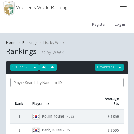
Women's World Rankings
Register
Log in
Home
Rankings
List by Week
Rankings
List by Week
5/17/2021
Downloads
Average
Rank
Player
Pts
- ID
Ko, Jin Young
1
9.6850
- 4532
Park, In Bee
2
8.8595
- 975