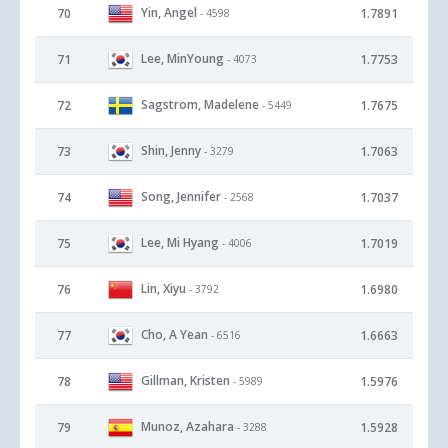
Yin, Angel
70
1.7891
- 4598
Lee, MinYoung
71
1.7753
- 4073
Sagstrom, Madelene
72
1.7675
- 5449
Shin, Jenny
73
1.7063
- 3279
Song, Jennifer
74
1.7037
- 2568
Lee, Mi Hyang
75
1.7019
- 4006
Lin, Xiyu
76
1.6980
- 3792
Cho, A Yean
77
1.6663
- 6516
Gillman, Kristen
78
1.5976
- 5989
Munoz, Azahara
79
1.5928
- 3288