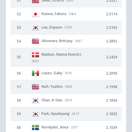
Salas, Lizette
51
2.3327
- 2632
Koiwai, Sakura
52
2.3114
- 5464
Lee, Dayeon
53
2.3103
- 5709
Altomare, Brittany
54
2.2892
- 3667
Madsen, Nanna Koerstz
-
55
2.2429
5003
Lopez, Gaby
56
2.2090
- 3516
Noh, Yealimi
57
2.1958
- 9009
Chun, In Gee
58
2.1836
- 3924
Park, Hyunkyung
59
2.1835
- 6513
Nordqvist, Anna
60
2.1539
- 2377