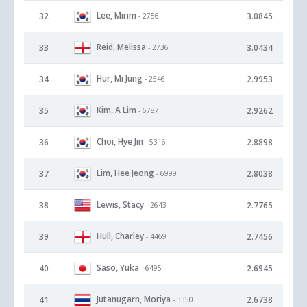
Lee, Mirim
32
3.0845
- 2756
Reid, Melissa
33
3.0434
- 2736
Hur, Mi Jung
34
2.9953
- 2546
Kim, A Lim
35
2.9262
- 6787
Choi, Hye Jin
36
2.8898
- 5316
Lim, Hee Jeong
37
2.8038
- 6999
Lewis, Stacy
38
2.7765
- 2643
Hull, Charley
39
2.7456
- 4469
Saso, Yuka
40
2.6945
- 6495
Jutanugarn, Moriya
41
2.6738
- 3350