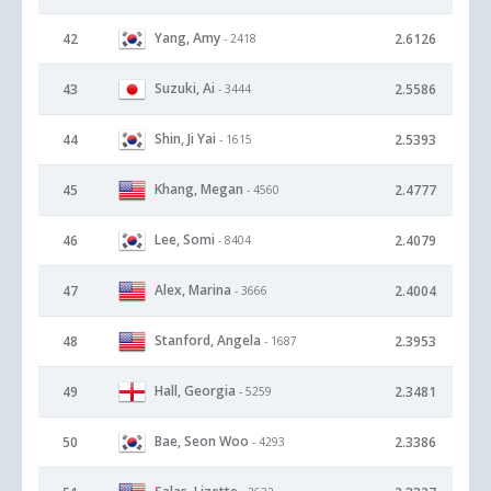
Yang, Amy
42
2.6126
- 2418
Suzuki, Ai
43
2.5586
- 3444
Shin, Ji Yai
44
2.5393
- 1615
Khang, Megan
45
2.4777
- 4560
Lee, Somi
46
2.4079
- 8404
Alex, Marina
47
2.4004
- 3666
Stanford, Angela
48
2.3953
- 1687
Hall, Georgia
49
2.3481
- 5259
Bae, Seon Woo
50
2.3386
- 4293