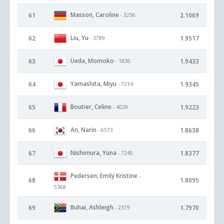
Masson, Caroline
61
2.1069
- 3256
Liu, Yu
62
1.9517
- 3789
Ueda, Momoko
63
1.9433
- 1836
Yamashita, Miyu
64
1.9345
- 7214
Boutier, Celine
65
1.9223
- 4029
An, Narin
66
1.8638
- 6573
Nishimura, Yuna
67
1.8377
- 7245
Pedersen, Emily Kristine
-
68
1.8095
5368
Buhai, Ashleigh
69
1.7970
- 2379