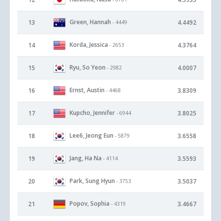
Green, Hannah
13
4.4492
- 4449
Korda, Jessica
14
4.3764
- 2653
Ryu, So Yeon
15
4.0007
- 2982
Ernst, Austin
16
3.8309
- 4468
Kupcho, Jennifer
17
3.8025
- 6944
Lee6, Jeong Eun
18
3.6558
- 5879
Jang, Ha Na
19
3.5593
- 4114
Park, Sung Hyun
20
3.5037
- 3753
Popov, Sophia
21
3.4667
- 4319