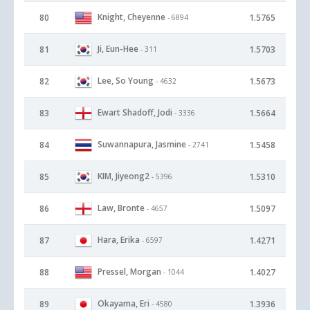
Knight, Cheyenne
80
1.5765
- 6894
Ji, Eun-Hee
81
1.5703
- 311
Lee, So Young
82
1.5673
- 4632
Ewart Shadoff, Jodi
83
1.5664
- 3336
Suwannapura, Jasmine
84
1.5458
- 2741
KIM, Jiyeong2
85
1.5310
- 5396
Law, Bronte
86
1.5097
- 4657
Hara, Erika
87
1.4271
- 6597
Pressel, Morgan
88
1.4027
- 1044
Okayama, Eri
89
1.3936
- 4580