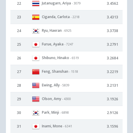
Jutanugarn, Ariya
22
3.4562
- 3079
Ciganda, Carlota
23
3.4313
- 2218
Ryu, Haeran
24
3.3738
- 6925
Furue, Ayaka
25
3.2791
- 7247
Shibuno, Hinako
26
3.2684
- 6519
Feng, Shanshan
27
3.2219
- 1518
Ewing, Ally
28
3.2131
- 5839
Olson, Amy
29
3.1926
- 4300
Park, Minji
30
2.9126
- 6898
Inami, Mone
31
3.1596
- 6341