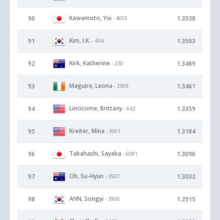
Kawamoto, Yui
90
1.3538
- 4655
Kim, I.K.
91
1.3503
- 434
Kirk, Katherine
92
1.3469
- 230
Maguire, Leona
93
1.3461
- 2969
Lincicome, Brittany
94
1.3359
- 642
Kreiter, Mina
95
1.3184
- 3001
Takahashi, Sayaka
96
1.3096
- 6081
Oh, Su-Hyun
97
1.3032
- 3507
AHN, Songyi
98
1.2915
- 3900