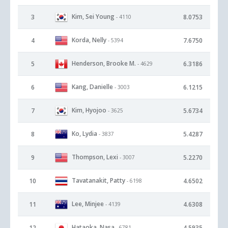
Kim, Sei Young
3
8.0753
- 4110
Korda, Nelly
4
7.6750
- 5394
Henderson, Brooke M.
5
6.3186
- 4629
Kang, Danielle
6
6.1215
- 3003
Kim, Hyojoo
7
5.6734
- 3625
Ko, Lydia
8
5.4287
- 3837
Thompson, Lexi
9
5.2270
- 3007
Tavatanakit, Patty
10
4.6502
- 6198
Lee, Minjee
11
4.6308
- 4139
Hataoka, Nasa
12
4.5935
- 6781