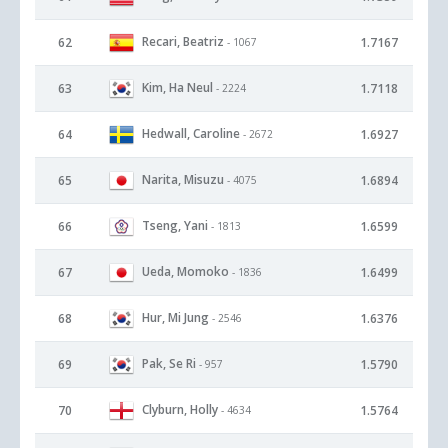
Recari, Beatriz
62
1.7167
- 1067
Kim, Ha Neul
63
1.7118
- 2224
Hedwall, Caroline
64
1.6927
- 2672
Narita, Misuzu
65
1.6894
- 4075
Tseng, Yani
66
1.6599
- 1813
Ueda, Momoko
67
1.6499
- 1836
Hur, Mi Jung
68
1.6376
- 2546
Pak, Se Ri
69
1.5790
- 957
Clyburn, Holly
70
1.5764
- 4634