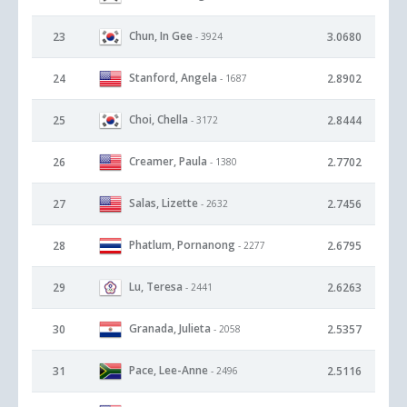
Chun, In Gee
23
3.0680
- 3924
Stanford, Angela
24
2.8902
- 1687
Choi, Chella
25
2.8444
- 3172
Creamer, Paula
26
2.7702
- 1380
Salas, Lizette
27
2.7456
- 2632
Phatlum, Pornanong
28
2.6795
- 2277
Lu, Teresa
29
2.6263
- 2441
Granada, Julieta
30
2.5357
- 2058
Pace, Lee-Anne
31
2.5116
- 2496