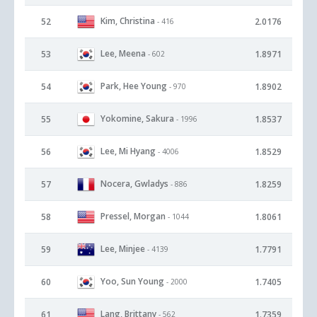
Kim, Christina
52
2.0176
- 416
Lee, Meena
53
1.8971
- 602
Park, Hee Young
54
1.8902
- 970
Yokomine, Sakura
55
1.8537
- 1996
Lee, Mi Hyang
56
1.8529
- 4006
Nocera, Gwladys
57
1.8259
- 886
Pressel, Morgan
58
1.8061
- 1044
Lee, Minjee
59
1.7791
- 4139
Yoo, Sun Young
60
1.7405
- 2000
Lang, Brittany
61
1.7359
- 562