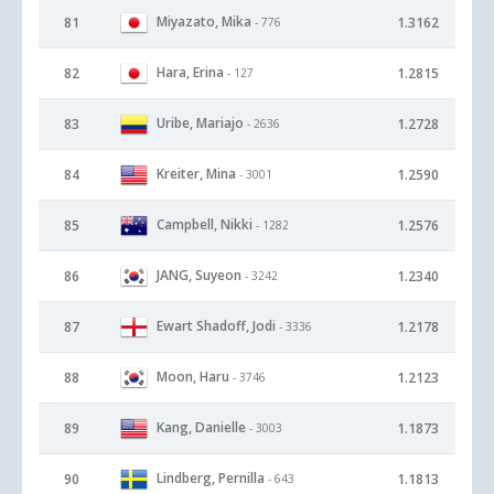
Miyazato, Mika
81
1.3162
- 776
Hara, Erina
82
1.2815
- 127
Uribe, Mariajo
83
1.2728
- 2636
Kreiter, Mina
84
1.2590
- 3001
Campbell, Nikki
85
1.2576
- 1282
JANG, Suyeon
86
1.2340
- 3242
Ewart Shadoff, Jodi
87
1.2178
- 3336
Moon, Haru
88
1.2123
- 3746
Kang, Danielle
89
1.1873
- 3003
Lindberg, Pernilla
90
1.1813
- 643