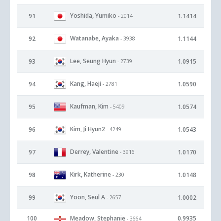
Yoshida, Yumiko
91
1.1414
- 2014
Watanabe, Ayaka
92
1.1144
- 3938
Lee, Seung Hyun
93
1.0915
- 2739
Kang, Haeji
94
1.0590
- 2781
Kaufman, Kim
95
1.0574
- 5409
Kim, Ji Hyun2
96
1.0543
- 4249
Derrey, Valentine
97
1.0170
- 3916
Kirk, Katherine
98
1.0148
- 230
Yoon, Seul A
99
1.0002
- 2657
100
Meadow, Stephanie
0.9935
- 3664