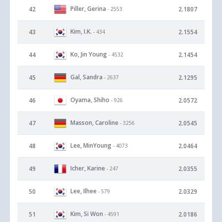
Piller, Gerina
42
2.1807
- 2553
Kim, I.K.
43
2.1554
- 434
Ko, Jin Young
44
2.1454
- 4532
Gal, Sandra
45
2.1295
- 2637
Oyama, Shiho
46
2.0572
- 926
Masson, Caroline
47
2.0545
- 3256
Lee, MinYoung
48
2.0464
- 4073
Icher, Karine
49
2.0355
- 247
Lee, Ilhee
50
2.0329
- 579
Kim, Si Won
51
2.0186
- 4591