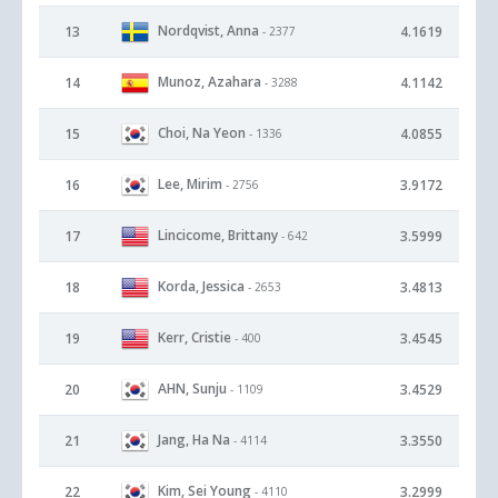
Nordqvist, Anna
13
4.1619
- 2377
Munoz, Azahara
14
4.1142
- 3288
Choi, Na Yeon
15
4.0855
- 1336
Lee, Mirim
16
3.9172
- 2756
Lincicome, Brittany
17
3.5999
- 642
Korda, Jessica
18
3.4813
- 2653
Kerr, Cristie
19
3.4545
- 400
AHN, Sunju
20
3.4529
- 1109
Jang, Ha Na
21
3.3550
- 4114
Kim, Sei Young
22
3.2999
- 4110