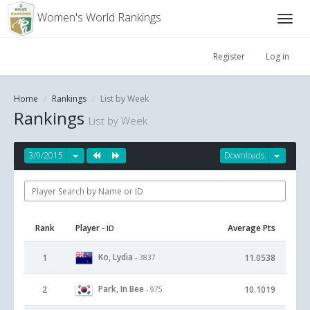
Women's World Rankings
Register
Log in
Home
Rankings
List by Week
Rankings
List by Week
3/9/2015
Downloads
Rank
Player
Average Pts
- ID
Ko, Lydia
1
11.0538
- 3837
Park, In Bee
2
10.1019
- 975