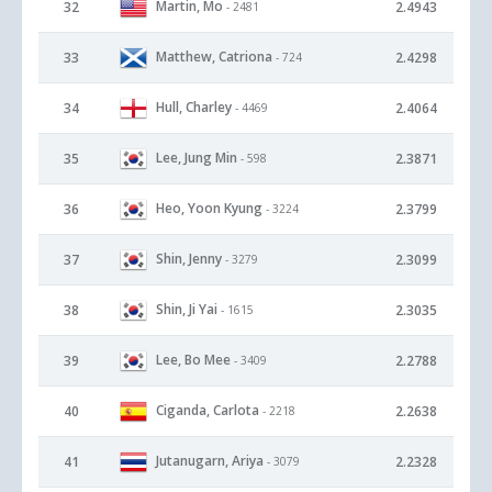
Martin, Mo
32
2.4943
- 2481
Matthew, Catriona
33
2.4298
- 724
Hull, Charley
34
2.4064
- 4469
Lee, Jung Min
35
2.3871
- 598
Heo, Yoon Kyung
36
2.3799
- 3224
Shin, Jenny
37
2.3099
- 3279
Shin, Ji Yai
38
2.3035
- 1615
Lee, Bo Mee
39
2.2788
- 3409
Ciganda, Carlota
40
2.2638
- 2218
Jutanugarn, Ariya
41
2.2328
- 3079