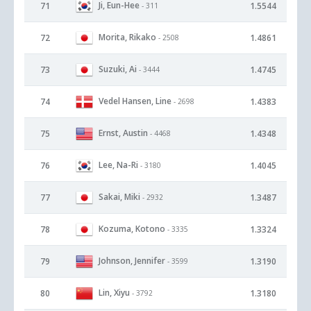
Ji, Eun-Hee
71
1.5544
- 311
Morita, Rikako
72
1.4861
- 2508
Suzuki, Ai
73
1.4745
- 3444
Vedel Hansen, Line
74
1.4383
- 2698
Ernst, Austin
75
1.4348
- 4468
Lee, Na-Ri
76
1.4045
- 3180
Sakai, Miki
77
1.3487
- 2932
Kozuma, Kotono
78
1.3324
- 3335
Johnson, Jennifer
79
1.3190
- 3599
Lin, Xiyu
80
1.3180
- 3792