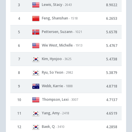
Lewis, Stacy
3
8.9022
- 2643
Feng, Shanshan
4
6.2653
- 1518
Pettersen, Suzann
5
5.6578
- 1021
Wie West, Michelle
6
5.4767
- 1913
Kim, Hyojoo
7
5.4738
- 3625
Ryu, So Yeon
8
5.3879
- 2982
Webb, Karrie
9
4.8718
- 1888
Thompson, Lexi
10
4.7137
- 3007
Yang, Amy
11
4.6519
- 2418
Baek, Q
12
4.2858
- 3410