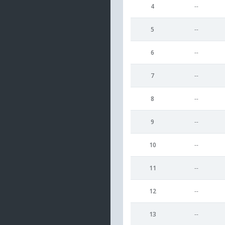
4
--
5
--
6
--
7
--
8
--
9
--
10
--
11
--
12
--
13
--