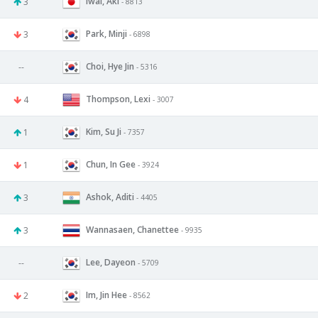
Iwai, Aki
3
- 8813
Park, Minji
3
- 6898
Choi, Hye Jin
--
- 5316
Thompson, Lexi
4
- 3007
Kim, Su Ji
1
- 7357
Chun, In Gee
1
- 3924
Ashok, Aditi
3
- 4405
Wannasaen, Chanettee
3
- 9935
Lee, Dayeon
--
- 5709
Im, Jin Hee
2
- 8562