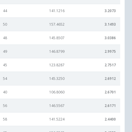
44
141.1216
3.2073
50
157.4652
3.1493
48
145.8507
3.0386
49
146.8799
2.9975
45
123.8287
2.7517
54
145.3250
2.6912
40
106.8060
2.6701
56
146.5567
2.6171
58
141.5224
2.4400