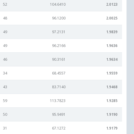
52
104.6410
2.0123
48
96.1200
2.0025
49
97.2131
1.9839
49
96.2166
1.9636
46
90.3161
1.9634
34
68.4557
1.9559
43
83.7140
1.9468
59
113.7823
1.9285
50
95.9491
1.9190
31
67.1272
1.9179