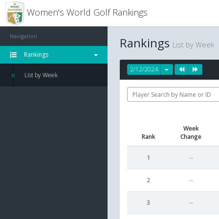
Women's World Golf Rankings
Navigation
Rankings
List by Week
Rankings
2/12/2024
List by Week
Week
Rank
Change
1
--
2
--
3
--