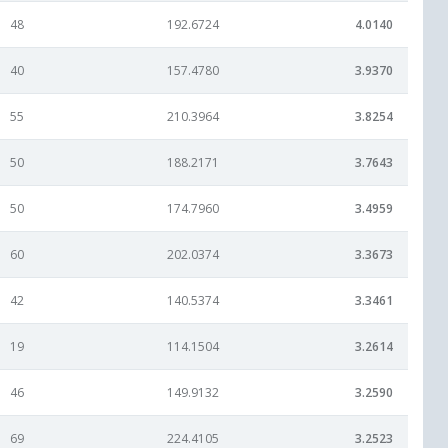
48
192.6724
4.0140
40
157.4780
3.9370
55
210.3964
3.8254
50
188.2171
3.7643
50
174.7960
3.4959
60
202.0374
3.3673
42
140.5374
3.3461
19
114.1504
3.2614
46
149.9132
3.2590
69
224.4105
3.2523