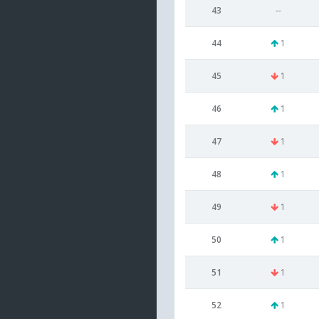
43
--
44
1
45
1
46
1
47
1
48
1
49
1
50
1
51
1
52
1