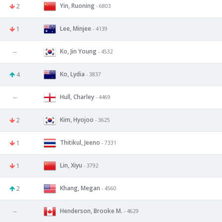
Yin, Ruoning
2
- 6803
Lee, Minjee
1
- 4139
Ko, Jin Young
--
- 4532
Ko, Lydia
4
- 3837
Hull, Charley
--
- 4469
Kim, Hyojoo
2
- 3625
Thitikul, Jeeno
1
- 7331
Lin, Xiyu
1
- 3792
Khang, Megan
2
- 4560
Henderson, Brooke M.
--
- 4629