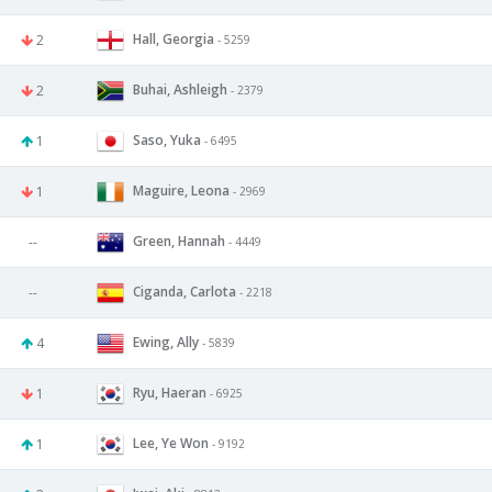
Hall, Georgia
2
- 5259
Buhai, Ashleigh
2
- 2379
Saso, Yuka
1
- 6495
Maguire, Leona
1
- 2969
Green, Hannah
--
- 4449
Ciganda, Carlota
--
- 2218
Ewing, Ally
4
- 5839
Ryu, Haeran
1
- 6925
Lee, Ye Won
1
- 9192