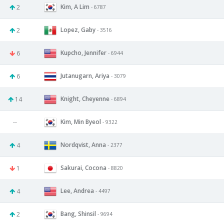
Kim, A Lim
2
- 6787
Lopez, Gaby
2
- 3516
Kupcho, Jennifer
6
- 6944
Jutanugarn, Ariya
6
- 3079
Knight, Cheyenne
14
- 6894
Kim, Min Byeol
--
- 9322
Nordqvist, Anna
4
- 2377
Sakurai, Cocona
1
- 8820
Lee, Andrea
4
- 4497
Bang, Shinsil
2
- 9694