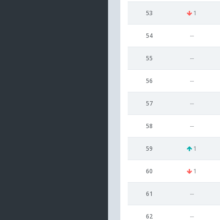
53
1
54
--
55
--
56
--
57
--
58
--
59
1
60
1
61
--
62
--