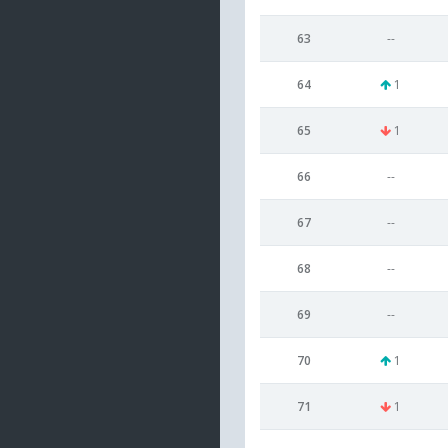
63
--
64
1
65
1
66
--
67
--
68
--
69
--
70
1
71
1