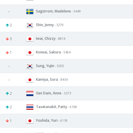
Sagstrom, Madelene
--
- 5449
Shin, Jenny
2
- 3279
Iwai, Chizzy
3
- 8814
Koiwai, Sakura
1
- 5464
Sung, YuJin
--
- 9205
Kamiya, Sora
--
- 8434
Van Dam, Anne
2
- 5373
Tavatanakit, Patty
2
- 6198
Yoshida, Yuri
1
- 6118