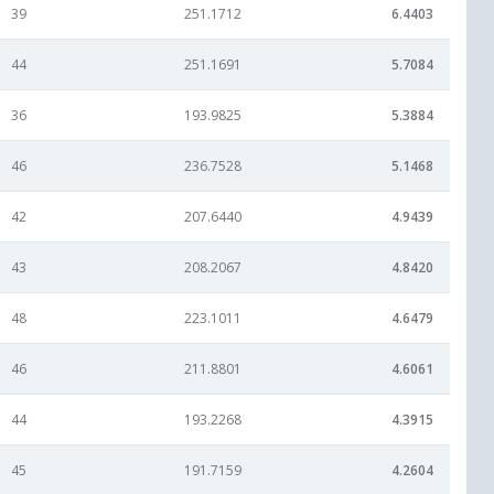
39
251.1712
6.4403
44
251.1691
5.7084
36
193.9825
5.3884
46
236.7528
5.1468
42
207.6440
4.9439
43
208.2067
4.8420
48
223.1011
4.6479
46
211.8801
4.6061
44
193.2268
4.3915
45
191.7159
4.2604