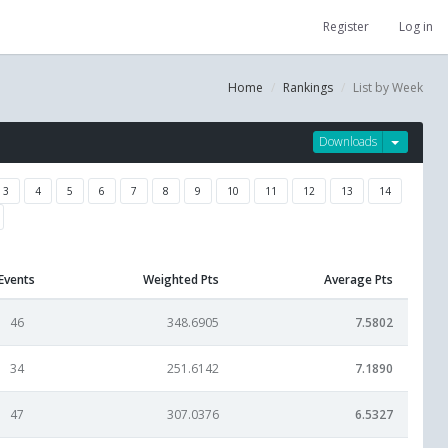
Register
Log in
Home
Rankings
List by Week
Downloads
3
4
5
6
7
8
9
10
11
12
13
14
Events
Weighted Pts
Average Pts
46
348.6905
7.5802
34
251.6142
7.1890
47
307.0376
6.5327