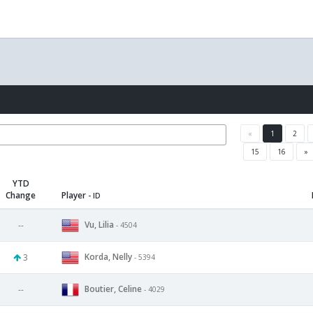
«
1
2
15
16
»
YTD
Change
Player
- ID
Vu, Lilia
--
- 4504
Korda, Nelly
3
- 5394
Boutier, Celine
--
- 4029