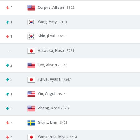
Corpuz, Allisen
2
- 6892
Yang, Amy
1
- 2418
Shin, Ji Yai
1
- 1615
Hataoka, Nasa
--
- 6781
Lee, Alison
2
- 3673
Furue, Ayaka
5
- 7247
Yin, Angel
1
- 4598
Zhang, Rose
4
- 8786
Grant, Linn
4
- 6425
Yamashita, Miyu
4
- 7214