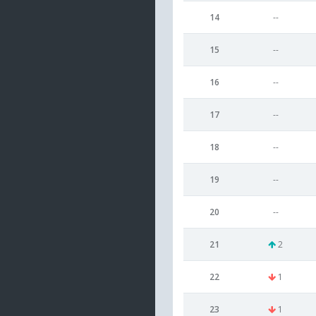
14
--
15
--
16
--
17
--
18
--
19
--
20
--
21
2
22
1
23
1