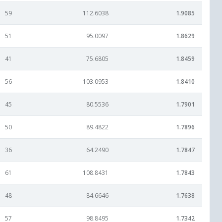
59
112.6038
1.9085
51
95.0097
1.8629
41
75.6805
1.8459
56
103.0953
1.8410
45
80.5536
1.7901
50
89.4822
1.7896
36
64.2490
1.7847
61
108.8431
1.7843
48
84.6646
1.7638
57
98.8495
1.7342