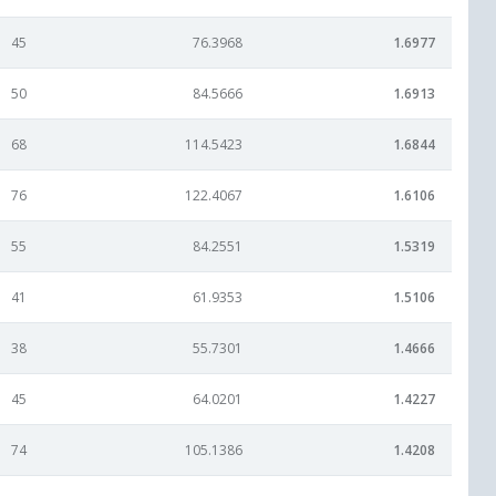
45
76.3968
1.6977
50
84.5666
1.6913
68
114.5423
1.6844
76
122.4067
1.6106
55
84.2551
1.5319
41
61.9353
1.5106
38
55.7301
1.4666
45
64.0201
1.4227
74
105.1386
1.4208