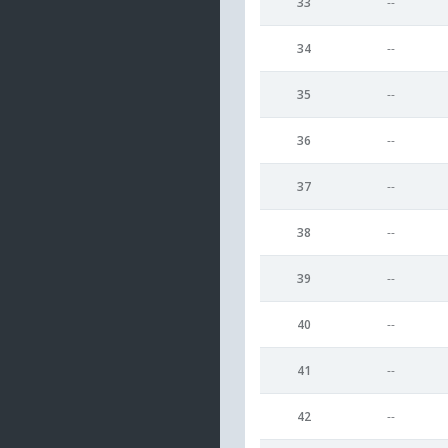
33
--
34
--
35
--
36
--
37
--
38
--
39
--
40
--
41
--
42
--