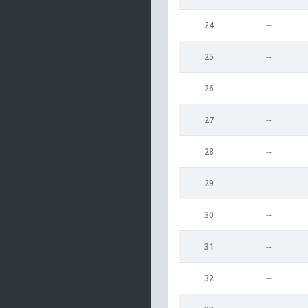
24
--
25
--
26
--
27
--
28
--
29
--
30
--
31
--
32
--