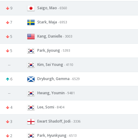
Saigo, Mao
9
- 6560
Stark, Maja
7
- 6953
Kang, Danielle
5
- 3003
Park, Jiyoung
5
- 5393
Kim, Sei Young
--
- 4110
Dryburgh, Gemma
6
- 6529
Hwang, Youmin
--
- 9481
Lee, Somi
4
- 8404
Ewart Shadoff, Jodi
3
- 3336
Park, Hyunkyung
2
- 6513