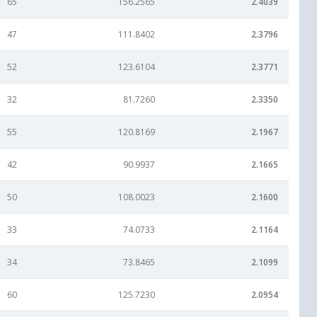
65
156.2565
2.4039
47
111.8402
2.3796
52
123.6104
2.3771
32
81.7260
2.3350
55
120.8169
2.1967
42
90.9937
2.1665
50
108.0023
2.1600
33
74.0733
2.1164
34
73.8465
2.1099
60
125.7230
2.0954