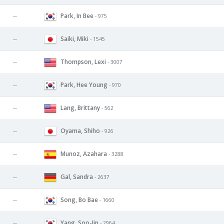
Park, In Bee
--
- 975
Saiki, Miki
--
- 1545
Thompson, Lexi
--
- 3007
Park, Hee Young
--
- 970
Lang, Brittany
--
- 562
Oyama, Shiho
--
- 926
Munoz, Azahara
--
- 3288
Gal, Sandra
--
- 2637
Song, Bo Bae
--
- 1660
Yang, Soo-Jin
--
- 2964