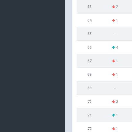
63
2
64
1
65
--
66
4
67
1
68
1
69
--
70
2
71
1
72
1