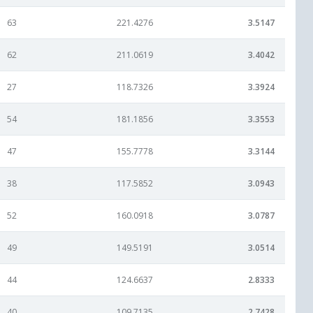
63
221.4276
3.5147
62
211.0619
3.4042
27
118.7326
3.3924
54
181.1856
3.3553
47
155.7778
3.3144
38
117.5852
3.0943
52
160.0918
3.0787
49
149.5191
3.0514
44
124.6637
2.8333
40
109.7135
2.7428