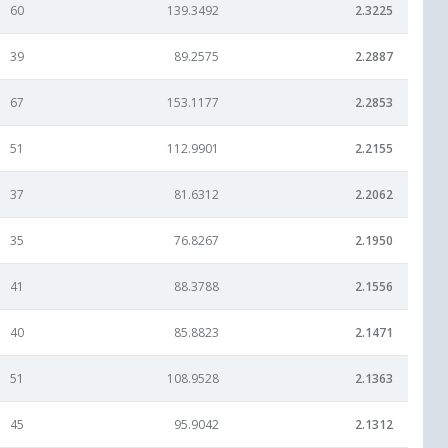
60
139.3492
2.3225
39
89.2575
2.2887
67
153.1177
2.2853
51
112.9901
2.2155
37
81.6312
2.2062
35
76.8267
2.1950
41
88.3788
2.1556
40
85.8823
2.1471
51
108.9528
2.1363
45
95.9042
2.1312