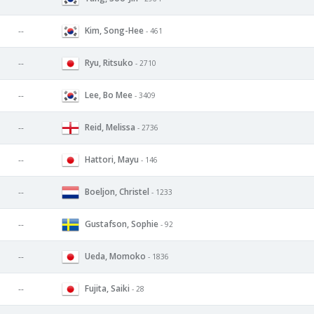
Kim, Song-Hee
--
- 461
Ryu, Ritsuko
--
- 2710
Lee, Bo Mee
--
- 3409
Reid, Melissa
--
- 2736
Hattori, Mayu
--
- 146
Boeljon, Christel
--
- 1233
Gustafson, Sophie
--
- 92
Ueda, Momoko
--
- 1836
Fujita, Saiki
--
- 28