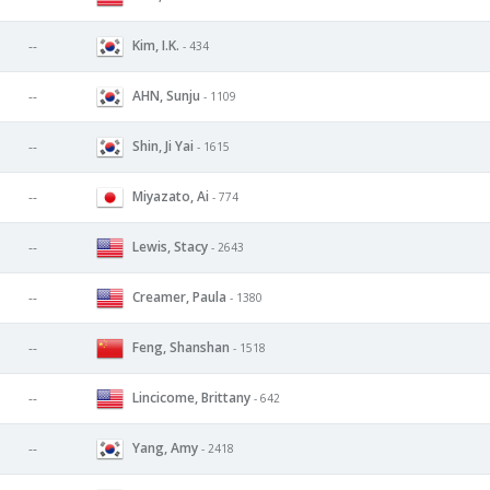
Kim, I.K.
--
- 434
AHN, Sunju
--
- 1109
Shin, Ji Yai
--
- 1615
Miyazato, Ai
--
- 774
Lewis, Stacy
--
- 2643
Creamer, Paula
--
- 1380
Feng, Shanshan
--
- 1518
Lincicome, Brittany
--
- 642
Yang, Amy
--
- 2418