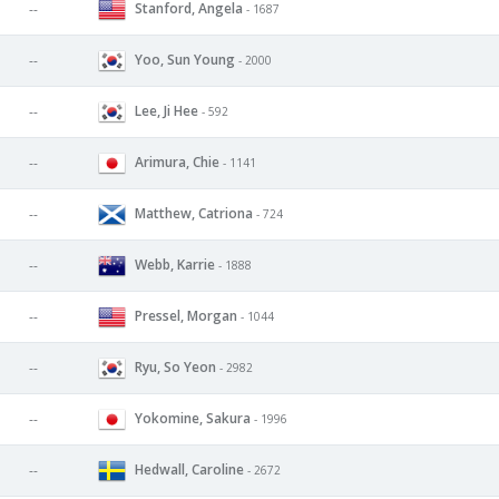
Stanford, Angela
--
- 1687
Yoo, Sun Young
--
- 2000
Lee, Ji Hee
--
- 592
Arimura, Chie
--
- 1141
Matthew, Catriona
--
- 724
Webb, Karrie
--
- 1888
Pressel, Morgan
--
- 1044
Ryu, So Yeon
--
- 2982
Yokomine, Sakura
--
- 1996
Hedwall, Caroline
--
- 2672