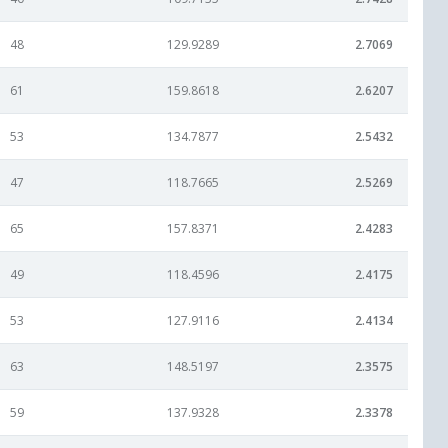
48
129.9289
2.7069
61
159.8618
2.6207
53
134.7877
2.5432
47
118.7665
2.5269
65
157.8371
2.4283
49
118.4596
2.4175
53
127.9116
2.4134
63
148.5197
2.3575
59
137.9328
2.3378