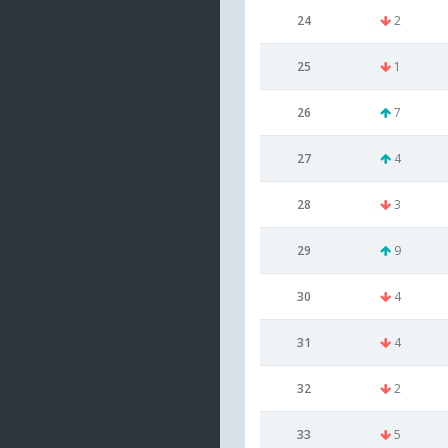
24
2
25
1
26
7
27
4
28
3
29
9
30
4
31
4
32
2
33
5