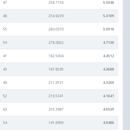
47
258.7158
5.5046
48
254.9239
5.3109
55
280.0370
5.0916
59
278.0652
4.7130
41
182.5004
4.4512
43
187.8595
4.3688
49
211.9721
4.3260
52
216.5341
4.1641
63
255.3987
4.0539
34
141.6993
4.0486