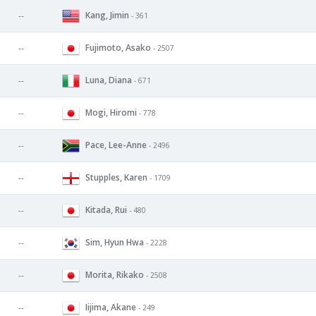
Kang, Jimin
--
- 361
Fujimoto, Asako
--
- 2507
Luna, Diana
--
- 671
Mogi, Hiromi
--
- 778
Pace, Lee-Anne
--
- 2496
Stupples, Karen
--
- 1709
Kitada, Rui
--
- 480
Sim, Hyun Hwa
--
- 2228
Morita, Rikako
--
- 2508
Iijima, Akane
--
- 249