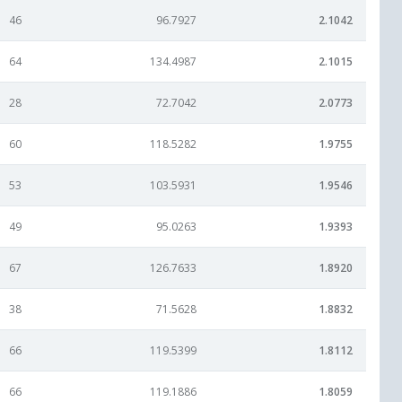
46
96.7927
2.1042
64
134.4987
2.1015
28
72.7042
2.0773
60
118.5282
1.9755
53
103.5931
1.9546
49
95.0263
1.9393
67
126.7633
1.8920
38
71.5628
1.8832
66
119.5399
1.8112
66
119.1886
1.8059