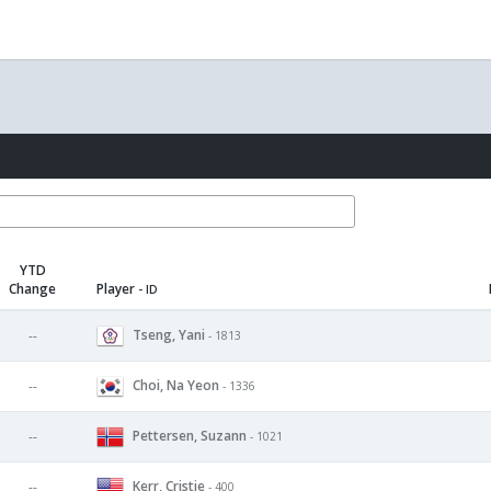
YTD
Change
Player
- ID
Tseng, Yani
--
- 1813
Choi, Na Yeon
--
- 1336
Pettersen, Suzann
--
- 1021
Kerr, Cristie
--
- 400