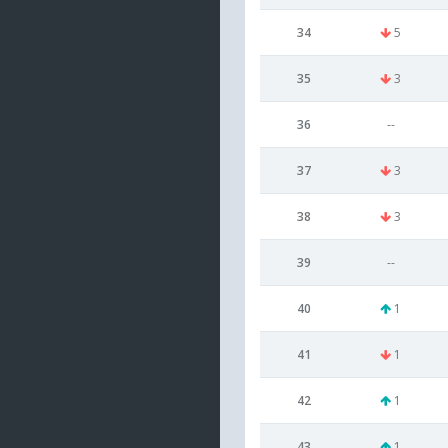
34
5
35
3
36
--
37
3
38
3
39
--
40
1
41
1
42
1
43
1