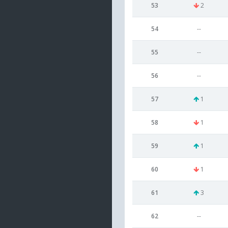
53
2
54
--
55
--
56
--
57
1
58
1
59
1
60
1
61
3
62
--