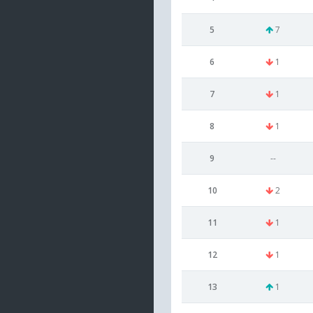
5
7
6
1
7
1
8
1
9
--
10
2
11
1
12
1
13
1