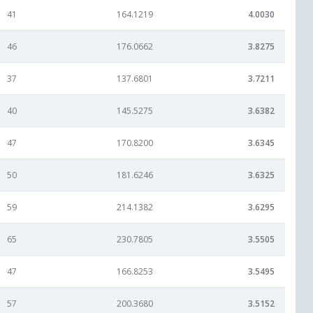
41
164.1219
4.0030
46
176.0662
3.8275
37
137.6801
3.7211
40
145.5275
3.6382
47
170.8200
3.6345
50
181.6246
3.6325
59
214.1382
3.6295
65
230.7805
3.5505
47
166.8253
3.5495
57
200.3680
3.5152