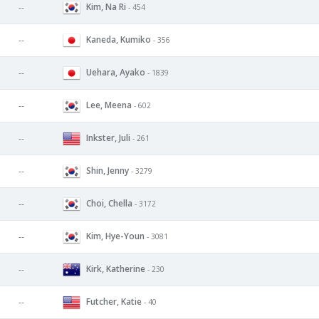
Kim, Na Ri
--
- 454
Kaneda, Kumiko
--
- 356
Uehara, Ayako
--
- 1839
Lee, Meena
--
- 602
Inkster, Juli
--
- 261
Shin, Jenny
--
- 3279
Choi, Chella
--
- 3172
Kim, Hye-Youn
--
- 3081
Kirk, Katherine
--
- 230
Futcher, Katie
--
- 40