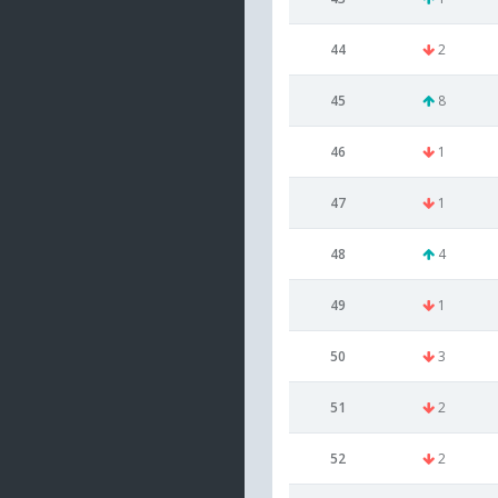
44
2
45
8
46
1
47
1
48
4
49
1
50
3
51
2
52
2