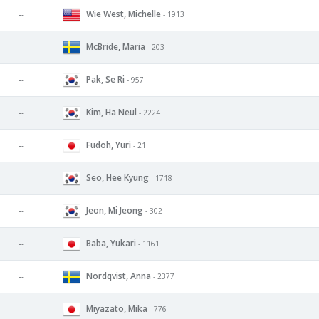
Wie West, Michelle
--
- 1913
McBride, Maria
--
- 203
Pak, Se Ri
--
- 957
Kim, Ha Neul
--
- 2224
Fudoh, Yuri
--
- 21
Seo, Hee Kyung
--
- 1718
Jeon, Mi Jeong
--
- 302
Baba, Yukari
--
- 1161
Nordqvist, Anna
--
- 2377
Miyazato, Mika
--
- 776