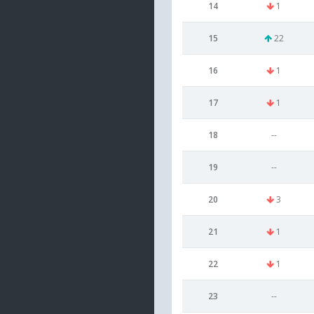
14
1
15
22
16
1
17
1
18
--
19
--
20
3
21
1
22
1
23
--