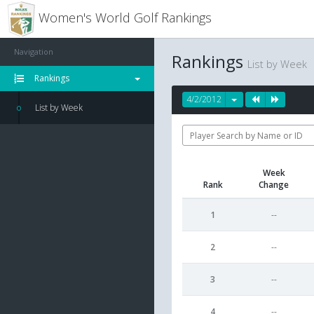
Women's World Golf Rankings
Navigation
Rankings
List by Week
Rankings
4/2/2012
List by Week
Week
Rank
Change
1
--
2
--
3
--
4
--