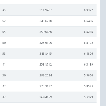
45
311.9487
6.9322
52
345.6210
6.6466
55
359.0680
6.5285
50
325.6100
6.5122
53
343.8415
6.4876
41
258.8712
6.3139
50
298.2524
5.9650
47
275.3117
5.8577
47
269.4199
5.7323