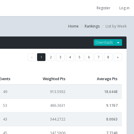
Register
Log in
Home
Rankings
List by Week
Downloads
«
1
2
3
4
5
6
7
8
»
Events
Weighted Pts
Average Pts
49
913.5932
18.6448
53
486.3631
9.1767
43
344.2722
8.0063
45
347.5806
7.7240