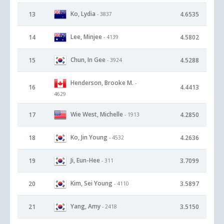
Ko, Lydia
13
4.6535
- 3837
Lee, Minjee
14
4.5802
- 4139
Chun, In Gee
15
4.5288
- 3924
Henderson, Brooke M.
-
16
4.4413
4629
Wie West, Michelle
17
4.2850
- 1913
Ko, Jin Young
18
4.2636
- 4532
Ji, Eun-Hee
19
3.7099
- 311
Kim, Sei Young
20
3.5897
- 4110
Yang, Amy
21
3.5150
- 2418