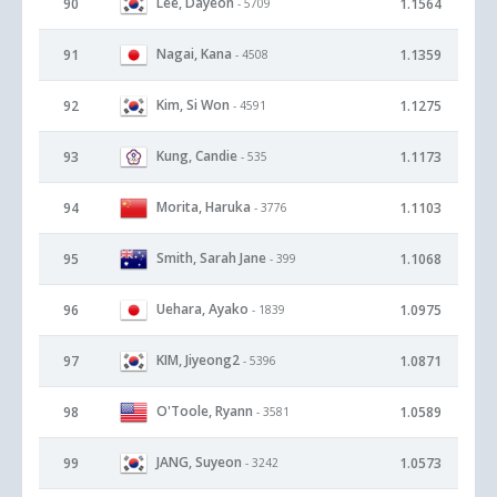
Lee, Dayeon
90
1.1564
- 5709
Nagai, Kana
91
1.1359
- 4508
Kim, Si Won
92
1.1275
- 4591
Kung, Candie
93
1.1173
- 535
Morita, Haruka
94
1.1103
- 3776
Smith, Sarah Jane
95
1.1068
- 399
Uehara, Ayako
96
1.0975
- 1839
KIM, Jiyeong2
97
1.0871
- 5396
O'Toole, Ryann
98
1.0589
- 3581
JANG, Suyeon
99
1.0573
- 3242