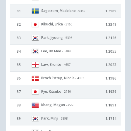
Sagstrom, Madelene
81
1.2569
- 5449
Kikuchi, Erika
82
1.2349
- 3160
Park, Jiyoung
83
1.2126
- 5393
Lee, Bo Mee
84
1.2055
- 3409
Law, Bronte
85
1.2023
- 4657
Broch Estrup, Nicole
86
1.1986
- 4883
Ryu, Ritsuko
87
1.1939
- 2710
Khang, Megan
88
1.1891
- 4560
Park, Minji
89
1.1714
- 6898