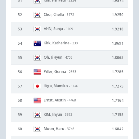
Kim, Ha Neul
51
1.9574
- 2224
Choi, Chella
52
1.9250
- 3172
AHN, Sunju
53
1.9218
- 1109
Kirk, Katherine
54
1.8691
- 230
Oh, Ji Hyun
55
1.8065
- 4706
Piller, Gerina
56
1.7285
- 2553
Higa, Mamiko
57
1.7275
- 3146
Ernst, Austin
58
1.7164
- 4468
KIM, Jihyun
59
1.7155
- 3893
Moon, Haru
60
1.6842
- 3746