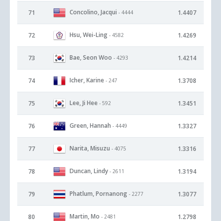
Concolino, Jacqui
71
1.4407
- 4444
Hsu, Wei-Ling
72
1.4269
- 4582
Bae, Seon Woo
73
1.4214
- 4293
Icher, Karine
74
1.3708
- 247
Lee, Ji Hee
75
1.3451
- 592
Green, Hannah
76
1.3327
- 4449
Narita, Misuzu
77
1.3316
- 4075
Duncan, Lindy
78
1.3194
- 2611
Phatlum, Pornanong
79
1.3077
- 2277
Martin, Mo
80
1.2798
- 2481