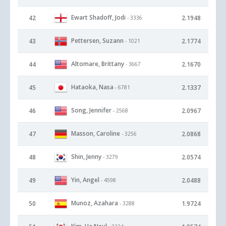
Ewart Shadoff, Jodi
42
2.1948
- 3336
Pettersen, Suzann
43
2.1774
- 1021
Altomare, Brittany
44
2.1670
- 3667
Hataoka, Nasa
45
2.1337
- 6781
Song, Jennifer
46
2.0967
- 2568
Masson, Caroline
47
2.0868
- 3256
Shin, Jenny
48
2.0574
- 3279
Yin, Angel
49
2.0488
- 4598
Munoz, Azahara
50
1.9724
- 3288