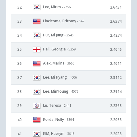
Lee, Mirim
32
2.6431
- 2756
Lincicome, Brittany
33
2.6374
- 642
Hur, Mi Jung
34
2.4274
- 2546
Hall, Georgia
35
2.4046
- 5259
Alex, Marina
36
2.4011
- 3666
Lee, Mi Hyang
37
2.3112
- 4006
Lee, MinYoung
38
2.2914
- 4073
Lu, Teresa
39
2.2368
- 2441
Korda, Nelly
40
2.2068
- 5394
KIM, Haerym
41
2.2038
- 3616