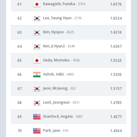
Kawagishi, Fumika
61
1.6576
- 3704
Lee, Seung Hyun
62
1.6524
- 2739
Kim, Hyojoo
63
1.6316
- 3625
Kim, Ji Hyun2
64
1.6307
- 4249
Ueda, Momoko
65
1.5525
- 1836
Ashok, Aditi
66
1.5330
- 4405
Jeon, Mi Jeong
67
1.5137
- 302
Lee5, Jeongeun
68
1.4785
- 2931
Stanford, Angela
69
1.4577
- 1687
Park, Jane
70
1.4564
- 976