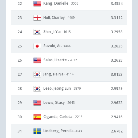
Kang, Danielle
22
3.4354
- 3003
Hull, Charley
23
3.3112
- 4469
Shin, Ji Yai
24
3.2958
- 1615
Suzuki, Ai
25
3.2635
- 3444
Salas, Lizette
26
3.2628
- 2632
Jang, Ha Na
27
3.0153
- 4114
Lee6, Jeong Eun
28
2.9929
- 5879
Lewis, Stacy
29
2.9633
- 2643
Ciganda, Carlota
30
2.9416
- 2218
Lindberg, Pernilla
31
2.6702
- 643