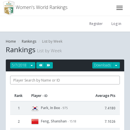
Women's World Rankings
Register
Log in
Home
Rankings
List by Week
Rankings
List by Week
5/7/2018
Downloads
Rank
Player
Average Pts
- ID
Park, In Bee
1
7.4180
- 975
Feng, Shanshan
2
7.1026
- 1518