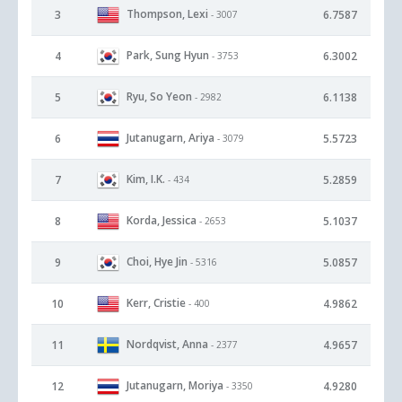
Thompson, Lexi
3
6.7587
- 3007
Park, Sung Hyun
4
6.3002
- 3753
Ryu, So Yeon
5
6.1138
- 2982
Jutanugarn, Ariya
6
5.5723
- 3079
Kim, I.K.
7
5.2859
- 434
Korda, Jessica
8
5.1037
- 2653
Choi, Hye Jin
9
5.0857
- 5316
Kerr, Cristie
10
4.9862
- 400
Nordqvist, Anna
11
4.9657
- 2377
Jutanugarn, Moriya
12
4.9280
- 3350