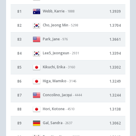
Webb, Karrie
81
1.3939
- 1888
Cho, Jeong Min
82
1.3704
- 5298
Park, Jane
83
1.3661
- 976
Lee5, Jeongeun
84
1.3394
- 2931
Kikuchi, Erika
85
1.3302
- 3160
Higa, Mamiko
86
1.3249
- 3146
Concolino, Jacqui
87
1.3244
- 4444
Hori, Kotone
88
1.3138
- 4510
Gal, Sandra
89
1.3062
- 2637