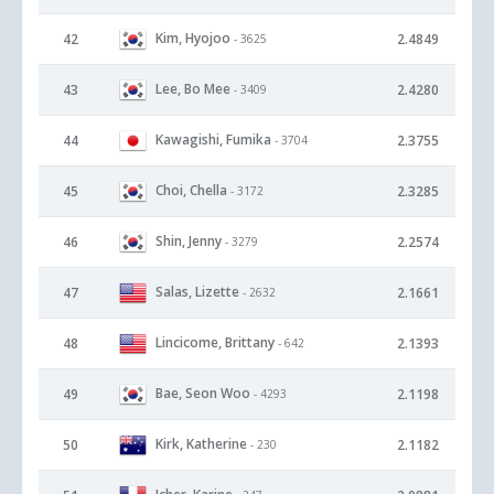
Kim, Hyojoo
42
2.4849
- 3625
Lee, Bo Mee
43
2.4280
- 3409
Kawagishi, Fumika
44
2.3755
- 3704
Choi, Chella
45
2.3285
- 3172
Shin, Jenny
46
2.2574
- 3279
Salas, Lizette
47
2.1661
- 2632
Lincicome, Brittany
48
2.1393
- 642
Bae, Seon Woo
49
2.1198
- 4293
Kirk, Katherine
50
2.1182
- 230