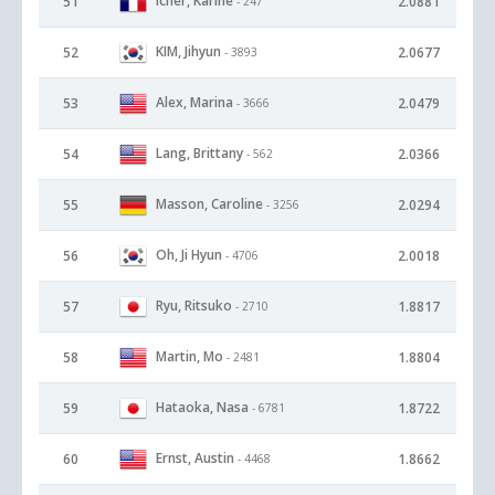
Icher, Karine
51
2.0881
- 247
KIM, Jihyun
52
2.0677
- 3893
Alex, Marina
53
2.0479
- 3666
Lang, Brittany
54
2.0366
- 562
Masson, Caroline
55
2.0294
- 3256
Oh, Ji Hyun
56
2.0018
- 4706
Ryu, Ritsuko
57
1.8817
- 2710
Martin, Mo
58
1.8804
- 2481
Hataoka, Nasa
59
1.8722
- 6781
Ernst, Austin
60
1.8662
- 4468