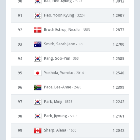
Bae, Hee-Kyung
90
1.3013
- 3923
Heo, Yoon Kyung
91
1.2907
- 3224
Broch Estrup, Nicole
92
1.2873
- 4883
Smith, Sarah Jane
93
1.2700
- 399
Kang, Soo-Yun
94
1.2585
- 363
Yoshida, Yumiko
95
1.2540
- 2014
Pace, Lee-Anne
96
1.2399
- 2496
Park, Minji
97
1.2242
- 6898
Park, Jiyoung
98
1.2161
- 5393
Sharp, Alena
99
1.2042
- 1600