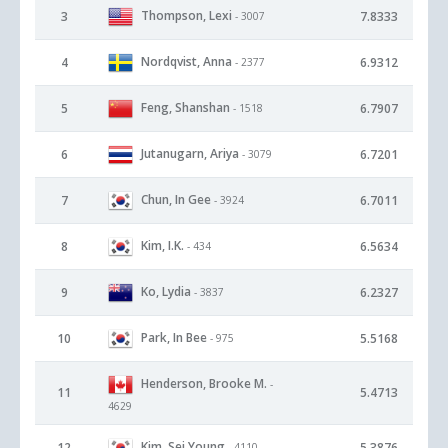
Thompson, Lexi
3
7.8333
- 3007
Nordqvist, Anna
4
6.9312
- 2377
Feng, Shanshan
5
6.7907
- 1518
Jutanugarn, Ariya
6
6.7201
- 3079
Chun, In Gee
7
6.7011
- 3924
Kim, I.K.
8
6.5634
- 434
Ko, Lydia
9
6.2327
- 3837
Park, In Bee
10
5.5168
- 975
Henderson, Brooke M.
-
11
5.4713
4629
Kim, Sei Young
12
5.3876
- 4110