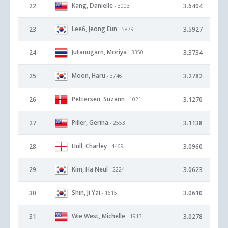
Kang, Danielle
22
3.6404
- 3003
Lee6, Jeong Eun
23
3.5927
- 5879
Jutanugarn, Moriya
24
3.3734
- 3350
Moon, Haru
25
3.2782
- 3746
Pettersen, Suzann
26
3.1270
- 1021
Piller, Gerina
27
3.1138
- 2553
Hull, Charley
28
3.0960
- 4469
Kim, Ha Neul
29
3.0623
- 2224
Shin, Ji Yai
30
3.0610
- 1615
Wie West, Michelle
31
3.0278
- 1913