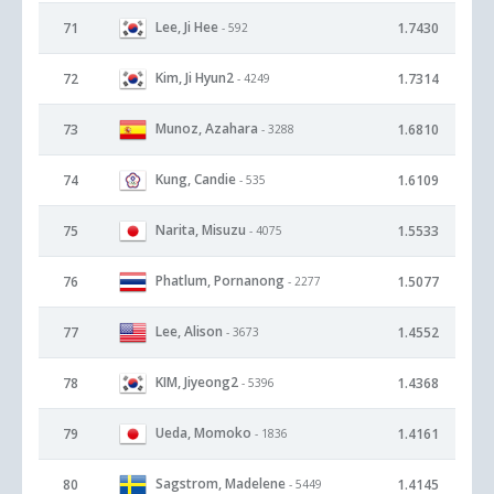
Lee, Ji Hee
71
1.7430
- 592
Kim, Ji Hyun2
72
1.7314
- 4249
Munoz, Azahara
73
1.6810
- 3288
Kung, Candie
74
1.6109
- 535
Narita, Misuzu
75
1.5533
- 4075
Phatlum, Pornanong
76
1.5077
- 2277
Lee, Alison
77
1.4552
- 3673
KIM, Jiyeong2
78
1.4368
- 5396
Ueda, Momoko
79
1.4161
- 1836
Sagstrom, Madelene
80
1.4145
- 5449