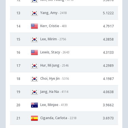
Yang, Amy
13
5.1222
- 2418
Kerr, Cristie
14
4.7917
- 400
Lee, Mirim
15
4.3858
- 2756
Lewis, Stacy
16
4.3133
- 2643
Hur, Mi Jung
17
4.2989
- 2546
Choi, Hye Jin
18
4.1987
- 5316
Jang, Ha Na
19
4.0638
- 4114
Lee, Minjee
20
3.9662
- 4139
Ciganda, Carlota
21
3.6973
- 2218