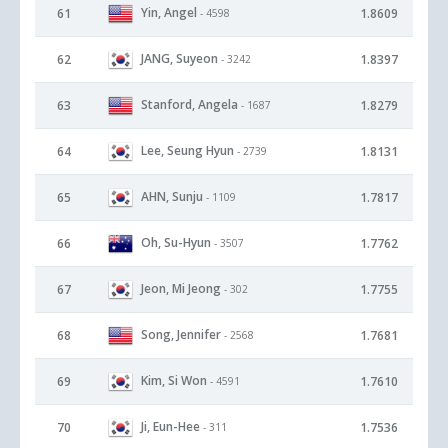
Yin, Angel
61
1.8609
- 4598
JANG, Suyeon
62
1.8397
- 3242
Stanford, Angela
63
1.8279
- 1687
Lee, Seung Hyun
64
1.8131
- 2739
AHN, Sunju
65
1.7817
- 1109
Oh, Su-Hyun
66
1.7762
- 3507
Jeon, Mi Jeong
67
1.7755
- 302
Song, Jennifer
68
1.7681
- 2568
Kim, Si Won
69
1.7610
- 4591
Ji, Eun-Hee
70
1.7536
- 311