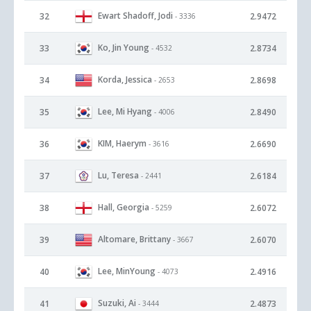
Ewart Shadoff, Jodi
32
2.9472
- 3336
Ko, Jin Young
33
2.8734
- 4532
Korda, Jessica
34
2.8698
- 2653
Lee, Mi Hyang
35
2.8490
- 4006
KIM, Haerym
36
2.6690
- 3616
Lu, Teresa
37
2.6184
- 2441
Hall, Georgia
38
2.6072
- 5259
Altomare, Brittany
39
2.6070
- 3667
Lee, MinYoung
40
2.4916
- 4073
Suzuki, Ai
41
2.4873
- 3444