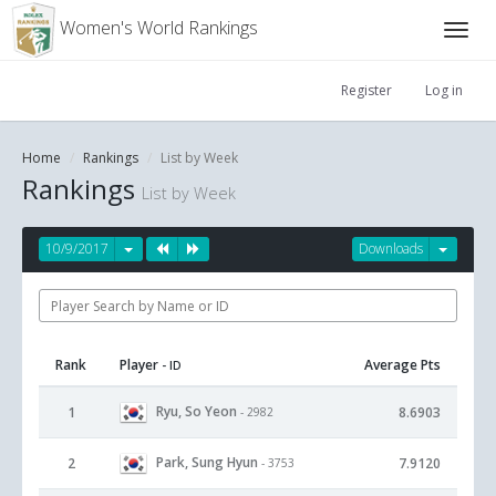
Women's World Rankings
Register
Log in
Home
Rankings
List by Week
Rankings
List by Week
10/9/2017
Downloads
Rank
Player
Average Pts
- ID
Ryu, So Yeon
1
8.6903
- 2982
Park, Sung Hyun
2
7.9120
- 3753