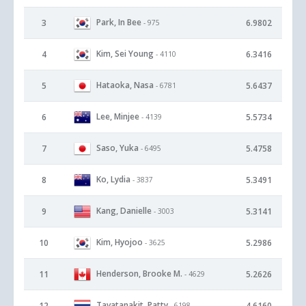
Park, In Bee
3
6.9802
- 975
Kim, Sei Young
4
6.3416
- 4110
Hataoka, Nasa
5
5.6437
- 6781
Lee, Minjee
6
5.5734
- 4139
Saso, Yuka
7
5.4758
- 6495
Ko, Lydia
8
5.3491
- 3837
Kang, Danielle
9
5.3141
- 3003
Kim, Hyojoo
10
5.2986
- 3625
Henderson, Brooke M.
11
5.2626
- 4629
Tavatanakit, Patty
12
4.6160
- 6198