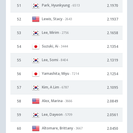
Park, Hyunkyung
51
2.1970
- 6513
Lewis, Stacy
52
2.1937
- 2643
Lee, Mirim
53
2.1658
- 2756
Suzuki, Ai
54
2.1354
- 3444
Lee, Somi
55
2.1319
- 8404
Yamashita, Miyu
56
2.1254
- 7214
Kim, A Lim
57
2.1095
- 6787
Alex, Marina
58
2.0849
- 3666
Lee, Dayeon
59
2.0561
- 5709
Altomare, Brittany
60
2.0450
- 3667