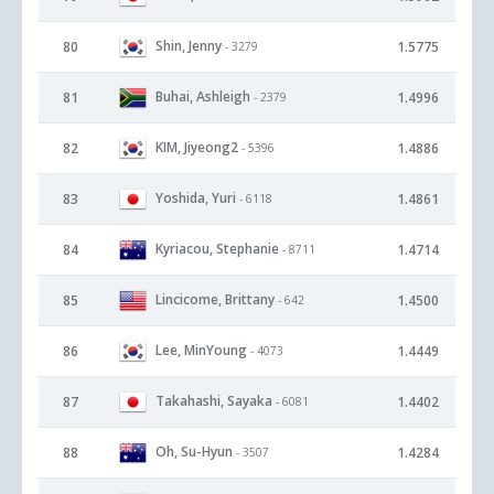
Shin, Jenny
80
1.5775
- 3279
Buhai, Ashleigh
81
1.4996
- 2379
KIM, Jiyeong2
82
1.4886
- 5396
Yoshida, Yuri
83
1.4861
- 6118
Kyriacou, Stephanie
84
1.4714
- 8711
Lincicome, Brittany
85
1.4500
- 642
Lee, MinYoung
86
1.4449
- 4073
Takahashi, Sayaka
87
1.4402
- 6081
Oh, Su-Hyun
88
1.4284
- 3507