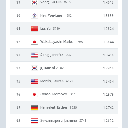
Song, Ga Eun
89
1.4015
- 8405
Hsu, Wei-Ling
90
1.3839
- 4582
Liu, Yu
91
1.3824
- 3789
Wakabayashi, Maiko
92
1.3644
- 1868
Song, Jennifer
93
1.3496
- 2568
JI, Hansol
94
1.3410
- 5343
Morris, Lauren
95
1.3404
- 6972
Osato, Momoko
96
1.2979
- 6073
Henseleit, Esther
97
1.2742
- 9226
Suwannapura, Jasmine
98
1.2632
- 2741