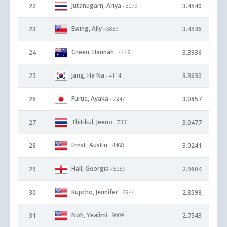
Jutanugarn, Ariya
22
3.4540
- 3079
Ewing, Ally
23
3.4536
- 5839
Green, Hannah
24
3.3936
- 4449
Jang, Ha Na
25
3.3630
- 4114
Furue, Ayaka
26
3.0857
- 7247
Thitikul, Jeeno
27
3.0477
- 7331
Ernst, Austin
28
3.0241
- 4468
Hall, Georgia
29
2.9604
- 5259
Kupcho, Jennifer
30
2.8598
- 6944
Noh, Yealimi
31
2.7543
- 9009