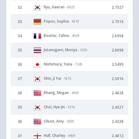
Ryu, Haeran
32
2.7327
- 6925
Popov, Sophia
33
2.7313
- 4319
Boutier, Celine
34
2.6958
- 4029
Jutanugarn, Moriya
35
2.6698
- 3350
Nishimura, Yuna
36
2.5495
- 7245
Shin, Ji Yai
37
2.5016
- 1615
Khang, Megan
38
2.4628
- 4560
Choi, Hye Jin
39
2.4321
- 5316
Olson, Amy
40
2.4238
- 4300
Hull, Charley
41
2.4012
- 4469