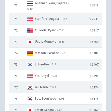
Anannarukarn, Pajaree
-
70
1.7619
7330
Stanford, Angela
71
1.7539
- 1687
O'Toole, Ryann
72
1.6817
- 3581
Ueda, Momoko
73
1.6754
- 1836
Masson, Caroline
74
1.6488
- 3256
Ji, Eun-Hee
75
1.6407
- 311
Yin, Angel
76
1.6396
- 4598
An, Narin
77
1.6174
- 6573
Bae, Seon Woo
78
1.6115
- 4293
Katsu, Minami
79
1.5962
- 4471