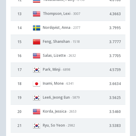
Thompson, Lexi
13
4.3663
- 3007
Nordqvist, Anna
14
3.7995
- 2377
Feng, Shanshan
15
3.7777
- 1518
Salas, Lizette
16
3.7705
- 2632
Park, Minji
17
4.5739
- 6898
Inami, Mone
18
3.6634
- 6341
Lee6, Jeong Eun
19
3.5625
- 5879
Korda, Jessica
20
3.5460
- 2653
Ryu, So Yeon
21
3.5383
- 2982