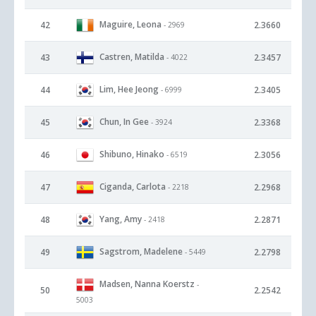
Maguire, Leona
42
2.3660
- 2969
Castren, Matilda
43
2.3457
- 4022
Lim, Hee Jeong
44
2.3405
- 6999
Chun, In Gee
45
2.3368
- 3924
Shibuno, Hinako
46
2.3056
- 6519
Ciganda, Carlota
47
2.2968
- 2218
Yang, Amy
48
2.2871
- 2418
Sagstrom, Madelene
49
2.2798
- 5449
Madsen, Nanna Koerstz
-
50
2.2542
5003