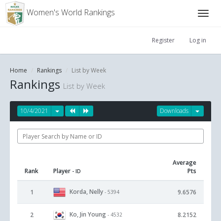
Women's World Rankings
Register
Log in
Home
Rankings
List by Week
Rankings
List by Week
10/4/2021
Downloads
Average
Rank
Player
Pts
- ID
Korda, Nelly
1
9.6576
- 5394
Ko, Jin Young
2
8.2152
- 4532