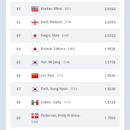
Kreiter, Mina
61
2.0444
- 3001
Reid, Melissa
62
2.0394
- 2736
Saigo, Mao
63
2.0332
- 6560
Koiwai, Sakura
64
1.9838
- 5464
Hur, Mi Jung
65
1.9778
- 2546
Lin, Xiyu
66
1.9550
- 3792
Park, Sung Hyun
67
1.9349
- 3753
Lopez, Gaby
68
1.8139
- 3516
Pedersen, Emily Kristine
-
69
1.7906
5368