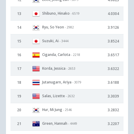
Shibuno, Hinako
13
4.0304
- 6519
Ryu, So Yeon
14
3.9126
- 2982
Suzuki, Ai
15
3.8524
- 3444
Ciganda, Carlota
16
3.6517
- 2218
Korda, Jessica
17
3.6322
- 2653
Jutanugarn, Ariya
18
3.6188
- 3079
Salas, Lizette
19
3.3039
- 2632
Hur, Mi Jung
20
3.2832
- 2546
Green, Hannah
21
3.2207
- 4449