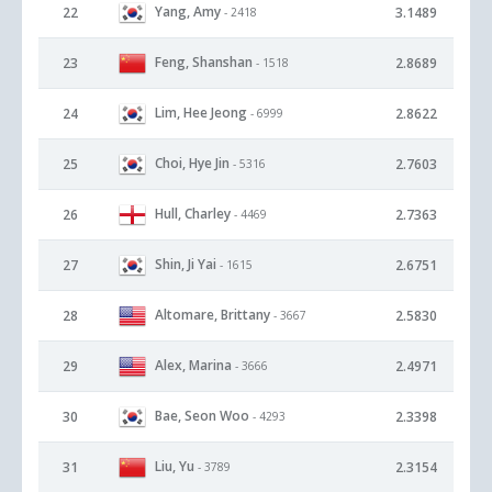
Yang, Amy
22
3.1489
- 2418
Feng, Shanshan
23
2.8689
- 1518
Lim, Hee Jeong
24
2.8622
- 6999
Choi, Hye Jin
25
2.7603
- 5316
Hull, Charley
26
2.7363
- 4469
Shin, Ji Yai
27
2.6751
- 1615
Altomare, Brittany
28
2.5830
- 3667
Alex, Marina
29
2.4971
- 3666
Bae, Seon Woo
30
2.3398
- 4293
Liu, Yu
31
2.3154
- 3789