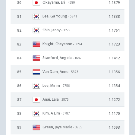
Okayama, Eri
80
1.1879
- 4580
Lee, Ga Young
81
1.1838
- 5841
Shin, Jenny
82
1.1761
- 3279
Knight, Cheyenne
83
1.1723
- 6894
Stanford, Angela
84
1.1412
- 1687
Van Dam, Anne
85
1.1356
- 5373
Lee, Mirim
86
1.1354
- 2756
Anai, Lala
87
1.1272
- 2875
Kim, A Lim
88
1.1170
- 6787
Green, Jaye Marie
89
1.1093
- 3955