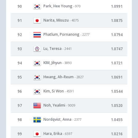
Park, Hee Young
90
1.0991
- 970
Narita, Misuzu
91
1.0875
- 4075
Phatlum, Pornanong
92
1.0794
- 2277
Lu, Teresa
93
1.0747
- 2441
KIM, Jihyun
94
1.0721
- 3893
Hwang, Ah-Reum
95
1.0691
- 2827
Kim, Si Won
96
1.0544
- 4591
Noh, Yealimi
97
1.0520
- 9009
Nordqvist, Anna
98
1.0455
- 2377
Hara, Erika
99
1.0216
- 6597