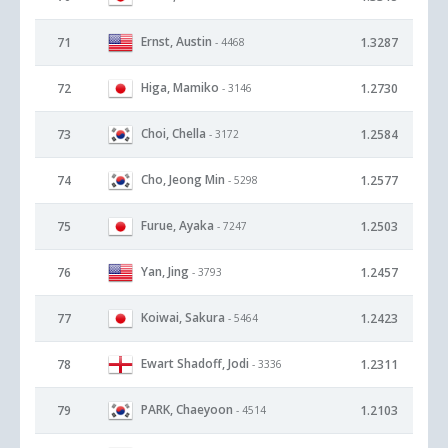
Ernst, Austin
71
1.3287
- 4468
Higa, Mamiko
72
1.2730
- 3146
Choi, Chella
73
1.2584
- 3172
Cho, Jeong Min
74
1.2577
- 5298
Furue, Ayaka
75
1.2503
- 7247
Yan, Jing
76
1.2457
- 3793
Koiwai, Sakura
77
1.2423
- 5464
Ewart Shadoff, Jodi
78
1.2311
- 3336
PARK, Chaeyoon
79
1.2103
- 4514