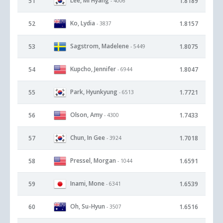
Lee, Mi Hyang
51
1.8189
- 4006
Ko, Lydia
52
1.8157
- 3837
Sagstrom, Madelene
53
1.8075
- 5449
Kupcho, Jennifer
54
1.8047
- 6944
Park, Hyunkyung
55
1.7721
- 6513
Olson, Amy
56
1.7433
- 4300
Chun, In Gee
57
1.7018
- 3924
Pressel, Morgan
58
1.6591
- 1044
Inami, Mone
59
1.6539
- 6341
Oh, Su-Hyun
60
1.6516
- 3507