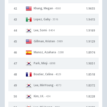
Khang, Megan
42
1.9655
- 4560
Lopez, Gaby
43
1.9415
- 3516
Lee, Somi
44
1.9169
- 8404
Gillman, Kristen
45
1.9129
- 5989
Munoz, Azahara
46
1.8974
- 3288
Park, Minji
47
1.9051
- 6898
Boutier, Celine
48
1.8518
- 4029
Lee, MinYoung
49
1.8372
- 4073
Kim, I.K.
50
1.8228
- 434