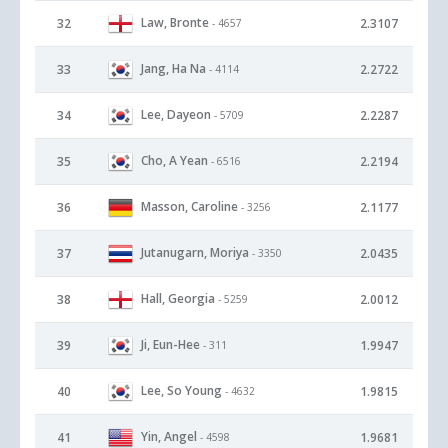
Law, Bronte
32
2.3107
- 4657
Jang, Ha Na
33
2.2722
- 4114
Lee, Dayeon
34
2.2287
- 5709
Cho, A Yean
35
2.2194
- 6516
Masson, Caroline
36
2.1177
- 3256
Jutanugarn, Moriya
37
2.0435
- 3350
Hall, Georgia
38
2.0012
- 5259
Ji, Eun-Hee
39
1.9947
- 311
Lee, So Young
40
1.9815
- 4632
Yin, Angel
41
1.9681
- 4598