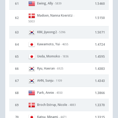
Ewing, Ally
61
1.5460
- 5839
Madsen, Nanna Koerstz
-
62
1.5150
5003
KIM, Jiyeong2
63
1.5071
- 5396
Kawamoto, Yui
64
1.4724
- 4655
Ueda, Momoko
65
1.4595
- 1836
Ryu, Haeran
66
1.4383
- 6925
AHN, Sunju
67
1.4343
- 1109
Park, Annie
68
1.3866
- 4550
Broch Estrup, Nicole
69
1.3370
- 4883
Katsu, Minami
70
1.3315
- 4471