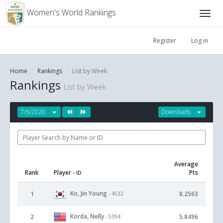
Women's World Rankings
Register
Log in
Home
Rankings
List by Week
Rankings
List by Week
7/6/2020
Downloads
Average
Rank
Player
Pts
- ID
Ko, Jin Young
1
8.2563
- 4532
Korda, Nelly
2
5.8496
- 5394