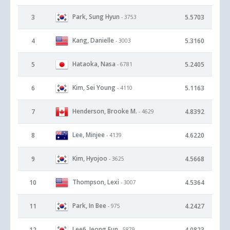
Park, Sung Hyun
3
5.5703
- 3753
Kang, Danielle
4
5.3160
- 3003
Hataoka, Nasa
5
5.2405
- 6781
Kim, Sei Young
6
5.1163
- 4110
Henderson, Brooke M.
7
4.8392
- 4629
Lee, Minjee
8
4.6220
- 4139
Kim, Hyojoo
9
4.5668
- 3625
Thompson, Lexi
10
4.5364
- 3007
Park, In Bee
11
4.2427
- 975
Lee6, Jeong Eun
12
4.0823
- 5879