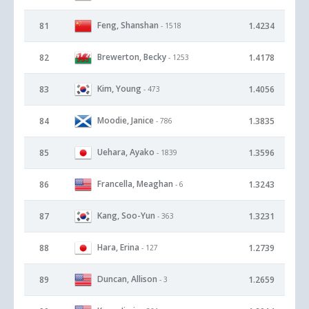
Feng, Shanshan
81
1.4234
- 1518
Brewerton, Becky
82
1.4178
- 1253
Kim, Young
83
1.4056
- 473
Moodie, Janice
84
1.3835
- 786
Uehara, Ayako
85
1.3596
- 1839
Francella, Meaghan
86
1.3243
- 6
Kang, Soo-Yun
87
1.3231
- 363
Hara, Erina
88
1.2739
- 127
Duncan, Allison
89
1.2659
- 3