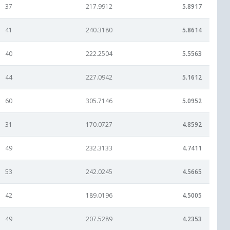
37
217.9912
5.8917
41
240.3180
5.8614
40
222.2504
5.5563
44
227.0942
5.1612
60
305.7146
5.0952
31
170.0727
4.8592
49
232.3133
4.7411
53
242.0245
4.5665
42
189.0196
4.5005
49
207.5289
4.2353