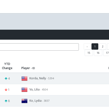
«
1
2
15
16
17
YTD
Change
Player
- ID
Korda, Nelly
4
- 5394
Vu, Lilia
1
- 4504
Ko, Lydia
8
- 3837