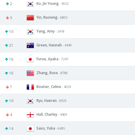
Ko, Jin Young
2
- 4532
Yin, Ruoning
3
- 6803
Yang, Amy
10
- 2418
Green, Hannah
21
- 4449
Furue, Ayaka
16
- 7247
Zhang, Rose
16
- 8786
Boutier, Celine
7
- 4029
Ryu, Haeran
19
- 6925
Hull, Charley
4
- 4469
Saso, Yuka
14
- 6495