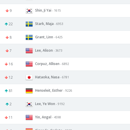
Shin, Ji Yai
9
- 1615
Stark, Maja
22
- 6953
Grant, Linn
8
- 6425
Lee, Alison
7
- 3673
Corpuz, Allisen
16
- 6892
Hataoka, Nasa
12
- 6781
Henseleit, Esther
81
- 9226
Lee, Ye Won
2
- 9192
Yin, Angel
11
- 4598