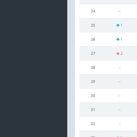
24
--
25
1
26
1
27
2
28
--
29
--
30
--
31
--
32
--