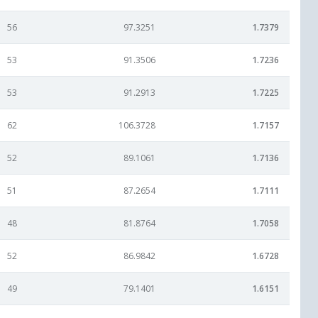
56
97.3251
1.7379
53
91.3506
1.7236
53
91.2913
1.7225
62
106.3728
1.7157
52
89.1061
1.7136
51
87.2654
1.7111
48
81.8764
1.7058
52
86.9842
1.6728
49
79.1401
1.6151