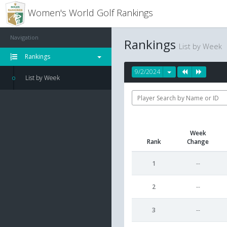
Women's World Golf Rankings
Navigation
Rankings
List by Week
Rankings
9/2/2024
List by Week
Week
Rank
Change
1
--
2
--
3
--