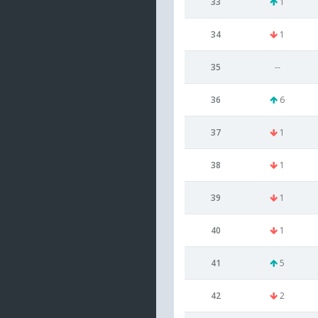
33
1
34
1
35
--
36
6
37
1
38
1
39
1
40
1
41
5
42
2