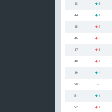
43
5
44
1
45
2
46
5
47
3
48
1
49
4
50
--
51
1
52
1