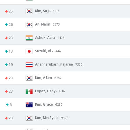
Kim, Su Ji
25
- 7357
An, Narin
26
- 6573
Ashok, Aditi
23
- 4405
Suzuki, Ai
13
- 3444
Anannarukarn, Pajaree
19
- 7330
Kim, A Lim
23
- 6787
Lopez, Gaby
23
- 3516
Kim, Grace
6
- 6290
Kim, Min Byeol
23
- 9322