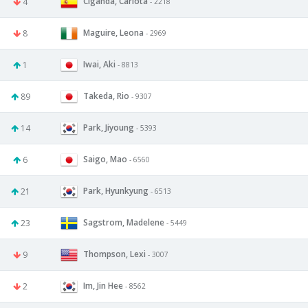
Ciganda, Carlota
4
- 2218
Maguire, Leona
8
- 2969
Iwai, Aki
1
- 8813
Takeda, Rio
89
- 9307
Park, Jiyoung
14
- 5393
Saigo, Mao
6
- 6560
Park, Hyunkyung
21
- 6513
Sagstrom, Madelene
23
- 5449
Thompson, Lexi
9
- 3007
Im, Jin Hee
2
- 8562