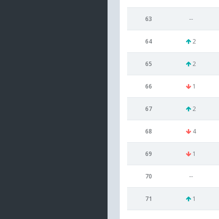
63
--
64
2
65
2
66
1
67
2
68
4
69
1
70
--
71
1