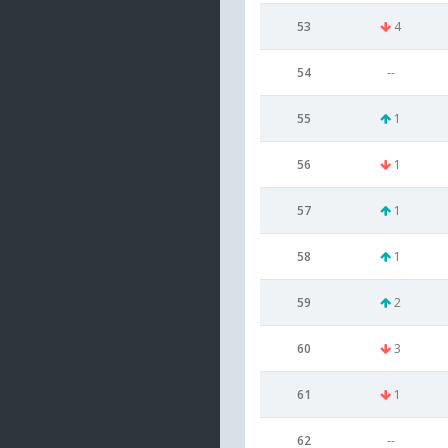
53
4
54
--
55
1
56
1
57
1
58
1
59
2
60
3
61
1
62
--