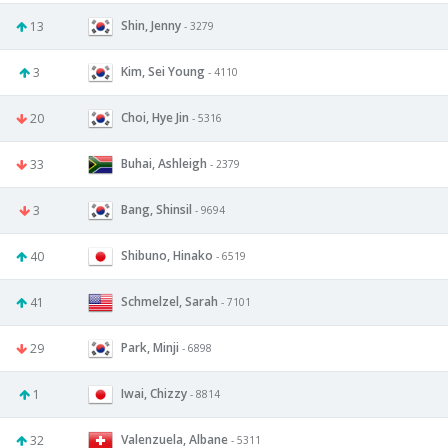
Shin, Jenny
13
- 3279
Kim, Sei Young
3
- 4110
Choi, Hye Jin
20
- 5316
Buhai, Ashleigh
33
- 2379
Bang, Shinsil
3
- 9694
Shibuno, Hinako
40
- 6519
Schmelzel, Sarah
41
- 7101
Park, Minji
29
- 6898
Iwai, Chizzy
1
- 8814
Valenzuela, Albane
32
- 5311