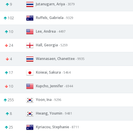
Jutanugarn, Ariya
9
- 3079
Ruffels, Gabriela
102
- 9329
Lee, Andrea
10
- 4497
Hall, Georgia
24
- 5259
Wannasaen, Chanettee
4
- 9935
Koiwai, Sakura
17
- 5464
Kupcho, Jennifer
10
- 6944
Yoon, Ina
255
- 9296
Hwang, Youmin
8
- 9481
Kyriacou, Stephanie
25
- 8711