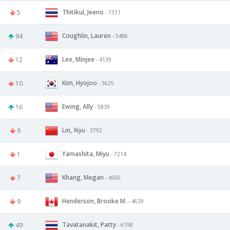
Thitikul, Jeeno
5
- 7331
Coughlin, Lauren
94
- 5486
Lee, Minjee
12
- 4139
Kim, Hyojoo
10
- 3625
Ewing, Ally
16
- 5839
Lin, Xiyu
9
- 3792
Yamashita, Miyu
1
- 7214
Khang, Megan
7
- 4560
Henderson, Brooke M.
9
- 4629
Tavatanakit, Patty
49
- 6198