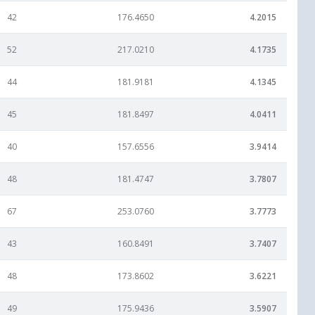
42
176.4650
4.2015
52
217.0210
4.1735
44
181.9181
4.1345
45
181.8497
4.0411
40
157.6556
3.9414
48
181.4747
3.7807
67
253.0760
3.7773
43
160.8491
3.7407
48
173.8602
3.6221
49
175.9436
3.5907