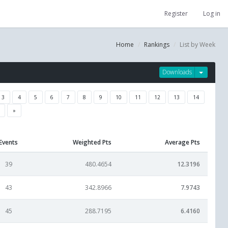
Register
Log in
Home
Rankings
List by Week
Downloads
3
4
5
6
7
8
9
10
11
12
13
14
»
Events
Weighted Pts
Average Pts
39
480.4654
12.3196
43
342.8966
7.9743
45
288.7195
6.4160