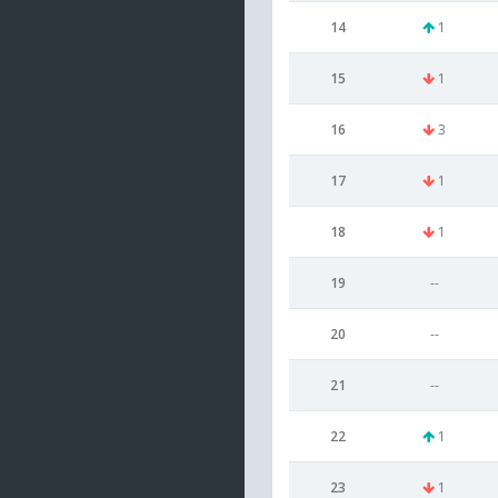
14
1
15
1
16
3
17
1
18
1
19
--
20
--
21
--
22
1
23
1