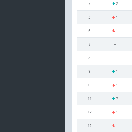
4
2
5
1
6
1
7
--
8
--
9
1
10
1
11
7
12
1
13
1