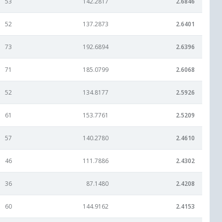
53
142.2817
2.6846
52
137.2873
2.6401
73
192.6894
2.6396
71
185.0799
2.6068
52
134.8177
2.5926
61
153.7761
2.5209
57
140.2780
2.4610
46
111.7886
2.4302
36
87.1480
2.4208
60
144.9162
2.4153