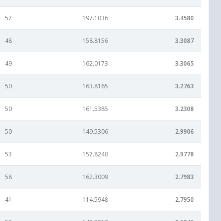
57
197.1036
3.4580
48
158.8156
3.3087
49
162.0173
3.3065
50
163.8165
3.2763
50
161.5385
3.2308
50
149.5306
2.9906
53
157.8240
2.9778
58
162.3009
2.7983
41
114.5948
2.7950