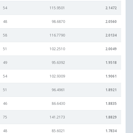
54
115.9501
2.1472
48
98.6870
2.0560
58
116.7790
2.0134
51
102.2510
2.0049
49
95.6392
1.9518
54
102.9309
1.9061
51
96.4961
1.8921
46
86.6430
1.8835
75
141.2173
1.8829
48
85.6021
1.7834