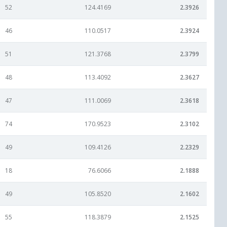
52
124.4169
2.3926
46
110.0517
2.3924
51
121.3768
2.3799
48
113.4092
2.3627
47
111.0069
2.3618
74
170.9523
2.3102
49
109.4126
2.2329
18
76.6066
2.1888
49
105.8520
2.1602
55
118.3879
2.1525