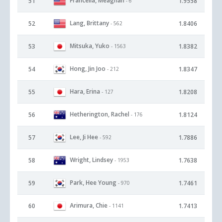
Francella, Meaghan
51
1.9558
- 6
Lang, Brittany
52
1.8406
- 562
Mitsuka, Yuko
53
1.8382
- 1563
Hong, Jin Joo
54
1.8347
- 212
Hara, Erina
55
1.8208
- 127
Hetherington, Rachel
56
1.8124
- 176
Lee, Ji Hee
57
1.7886
- 592
Wright, Lindsey
58
1.7638
- 1953
Park, Hee Young
59
1.7461
- 970
Arimura, Chie
60
1.7413
- 1141