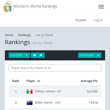
Women's World Rankings
Register
Log in
Home
Rankings
List by Week
Rankings
List by Week
2/4/2008
Downloads
Rank
Player
Average Pts
- ID
Ochoa, Lorena
1
16.3700
- 897
Webb, Karrie
2
7.8978
- 1888