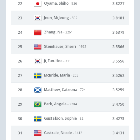
Oyama, Shiho
22
3.8227
- 926
Jeon, Mi Jeong
23
3.8181
- 302
Zhang, Na
24
3.6379
- 2261
Steinhauer, Sherri
25
3.5566
- 1692
Ji, Eun-Hee
26
3.5556
- 311
McBride, Maria
27
3.5262
- 203
Matthew, Catriona
28
3.5259
- 724
Park, Angela
29
3.4750
- 2204
Gustafson, Sophie
30
3.4273
- 92
Castrale, Nicole
31
3.4131
- 1412