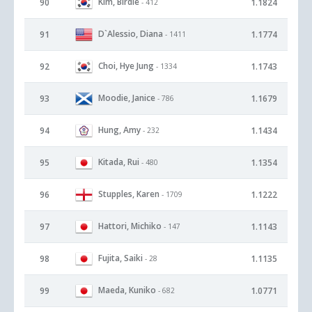
Kim, Birdie
90
1.1824
- 412
D`Alessio, Diana
91
1.1774
- 1411
Choi, Hye Jung
92
1.1743
- 1334
Moodie, Janice
93
1.1679
- 786
Hung, Amy
94
1.1434
- 232
Kitada, Rui
95
1.1354
- 480
Stupples, Karen
96
1.1222
- 1709
Hattori, Michiko
97
1.1143
- 147
Fujita, Saiki
98
1.1135
- 28
Maeda, Kuniko
99
1.0771
- 682