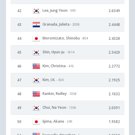
Lee, Jung Yeon
42
2.6349
- 599
Granada, Julieta
43
2.4448
- 2058
Moromizato, Shinobu
44
2.4328
- 804
Shin, Hyun-Ju
45
2.3420
- 1614
Kim, Christina
46
2.2772
- 416
Kim, I.K.
47
2.1925
- 434
Rankin, Reilley
48
2.1632
- 1058
Choi, Na Yeon
49
2.0391
- 1336
Iijima, Akane
50
1.9582
- 249