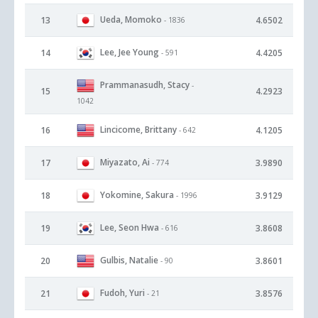
Ueda, Momoko
13
4.6502
- 1836
Lee, Jee Young
14
4.4205
- 591
Prammanasudh, Stacy
-
15
4.2923
1042
Lincicome, Brittany
16
4.1205
- 642
Miyazato, Ai
17
3.9890
- 774
Yokomine, Sakura
18
3.9129
- 1996
Lee, Seon Hwa
19
3.8608
- 616
Gulbis, Natalie
20
3.8601
- 90
Fudoh, Yuri
21
3.8576
- 21