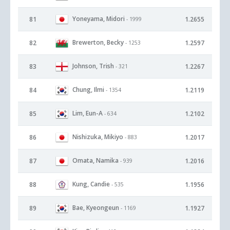
Yoneyama, Midori
81
1.2655
- 1999
Brewerton, Becky
82
1.2597
- 1253
Johnson, Trish
83
1.2267
- 321
Chung, Ilmi
84
1.2119
- 1354
Lim, Eun-A
85
1.2102
- 634
Nishizuka, Mikiyo
86
1.2017
- 883
Omata, Namika
87
1.2016
- 939
Kung, Candie
88
1.1956
- 535
Bae, Kyeongeun
89
1.1927
- 1169