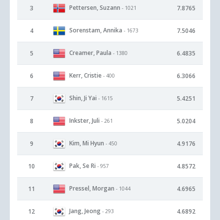
Pettersen, Suzann
3
7.8765
- 1021
Sorenstam, Annika
4
7.5046
- 1673
Creamer, Paula
5
6.4835
- 1380
Kerr, Cristie
6
6.3066
- 400
Shin, Ji Yai
7
5.4251
- 1615
Inkster, Juli
8
5.0204
- 261
Kim, Mi Hyun
9
4.9176
- 450
Pak, Se Ri
10
4.8572
- 957
Pressel, Morgan
11
4.6965
- 1044
Jang, Jeong
12
4.6892
- 293