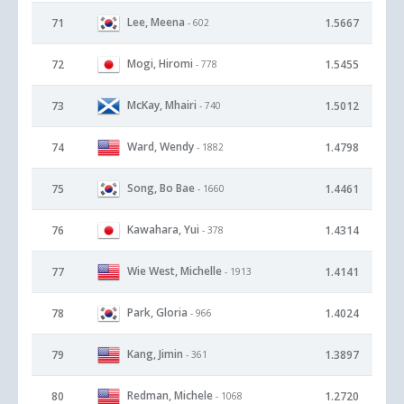
Lee, Meena
71
1.5667
- 602
Mogi, Hiromi
72
1.5455
- 778
McKay, Mhairi
73
1.5012
- 740
Ward, Wendy
74
1.4798
- 1882
Song, Bo Bae
75
1.4461
- 1660
Kawahara, Yui
76
1.4314
- 378
Wie West, Michelle
77
1.4141
- 1913
Park, Gloria
78
1.4024
- 966
Kang, Jimin
79
1.3897
- 361
Redman, Michele
80
1.2720
- 1068