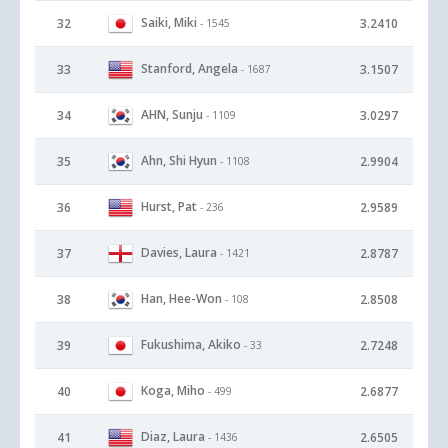
Saiki, Miki
32
3.2410
- 1545
Stanford, Angela
33
3.1507
- 1687
AHN, Sunju
34
3.0297
- 1109
Ahn, Shi Hyun
35
2.9904
- 1108
Hurst, Pat
36
2.9589
- 236
Davies, Laura
37
2.8787
- 1421
Han, Hee-Won
38
2.8508
- 108
Fukushima, Akiko
39
2.7248
- 33
Koga, Miho
40
2.6877
- 499
Diaz, Laura
41
2.6505
- 1436