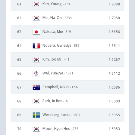
Kim, Young
61
1.7308
- 473
Min, Na-On
62
1.7050
- 2234
Nakata, Mie
63
1.6656
- 849
Nocera, Gwladys
64
1.6611
- 886
Kim, Joo Mi
65
1.6267
- 441
Wei, Yun-Jye
66
1.6112
- 1891
Campbell, Nikki
67
1.6086
- 1282
Park, In Bee
68
1.6009
- 975
Wessberg, Linda
69
1.5955
- 1897
Moon, Hyun Hee
70
1.5953
- 787