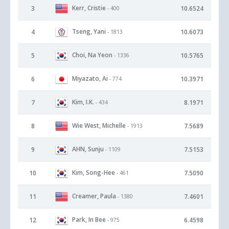
Kerr, Cristie
3
10.6524
- 400
Tseng, Yani
4
10.6073
- 1813
Choi, Na Yeon
5
10.5765
- 1336
Miyazato, Ai
6
10.3971
- 774
Kim, I.K.
7
8.1971
- 434
Wie West, Michelle
8
7.5689
- 1913
AHN, Sunju
9
7.5153
- 1109
Kim, Song-Hee
10
7.5090
- 461
Creamer, Paula
11
7.4601
- 1380
Park, In Bee
12
6.4598
- 975