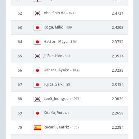
Ahn, Shin Ae
62
2.4721
- 3605
Koga, Miho
63
2.4203
- 499
Hattori, Mayu
64
2.3732
- 146
Ji, Eun-Hee
65
2.3534
- 311
Uehara, Ayako
66
2.3238
- 1839
Fujita, Saiki
67
2.3154
- 28
Lee5, Jeongeun
68
2.3020
- 2931
Kitada, Rui
69
2.2658
- 480
Recari, Beatriz
70
2.2284
- 1067