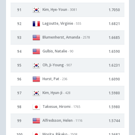
Kim, Hye-Youn
91
1.7050
- 3081
Lagoutte, Virginie
92
1.6821
- 555
Blumenherst, Amanda
93
1.6685
- 2578
Gulbis, Natalie
94
1.6590
- 90
Oh, Ji-Young
95
1.6231
- 907
Hurst, Pat
96
1.6090
- 236
Kim, Hyun-Ji
97
1.5980
- 428
Takesue, Hiromi
98
1.5980
- 1765
Alfredsson, Helen
99
1.5744
- 1116
Morita, Rikako
100
1.5682
- 2508