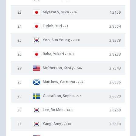
Miyazato, Mika
23
4.3159
- 776
Fudoh, Yuri
24
3.8504
- 21
Yoo, Sun Young
25
3.8378
- 2000
Baba, Yukari
26
3.8283
- 1161
McPherson, Kristy
27
3.7343
- 744
Matthew, Catriona
28
3.6836
- 724
Gustafson, Sophie
29
3.6670
- 92
Lee, Bo Mee
30
3.6260
- 3409
Yang, Amy
31
3.5680
- 2418