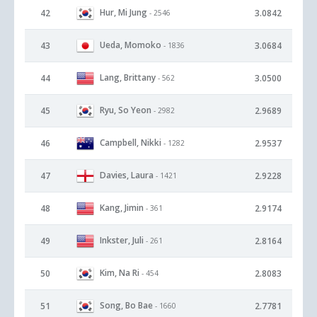
Hur, Mi Jung
42
3.0842
- 2546
Ueda, Momoko
43
3.0684
- 1836
Lang, Brittany
44
3.0500
- 562
Ryu, So Yeon
45
2.9689
- 2982
Campbell, Nikki
46
2.9537
- 1282
Davies, Laura
47
2.9228
- 1421
Kang, Jimin
48
2.9174
- 361
Inkster, Juli
49
2.8164
- 261
Kim, Na Ri
50
2.8083
- 454
Song, Bo Bae
51
2.7781
- 1660