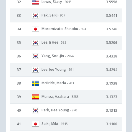
Lewis, Stacy
32
3.5558
- 2643
Pak, Se Ri
33
3.5441
- 957
Moromizato, Shinobu
34
3.5246
- 804
Lee, Ji Hee
35
3.5206
- 592
Yang, Soo-Jin
36
3.4328
- 2964
Lee, Jee Young
37
3.4294
- 591
McBride, Maria
38
3.1938
- 203
Munoz, Azahara
39
3.1323
- 3288
Park, Hee Young
40
3.1313
- 970
Saiki, Miki
41
3.1100
- 1545