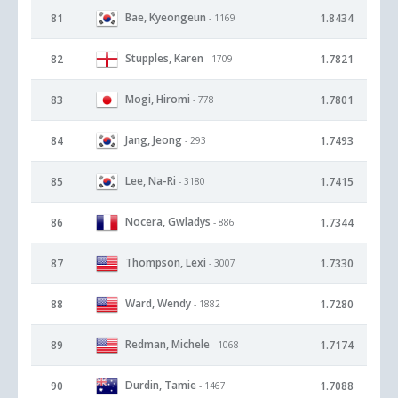
Bae, Kyeongeun
81
1.8434
- 1169
Stupples, Karen
82
1.7821
- 1709
Mogi, Hiromi
83
1.7801
- 778
Jang, Jeong
84
1.7493
- 293
Lee, Na-Ri
85
1.7415
- 3180
Nocera, Gwladys
86
1.7344
- 886
Thompson, Lexi
87
1.7330
- 3007
Ward, Wendy
88
1.7280
- 1882
Redman, Michele
89
1.7174
- 1068
Durdin, Tamie
90
1.7088
- 1467