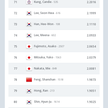
Kung, Candie
71
2.2016
- 535
Lee, Seon Hwa
72
2.1999
- 616
Han, Hee-Won
73
2.1110
- 108
Lee, Meena
74
2.0933
- 602
Fujimoto, Asako
75
2.0654
- 2507
Mitsuka, Yuko
76
2.0379
- 1563
Nakata, Mie
77
2.0081
- 849
Feng, Shanshan
78
1.9873
- 1518
Hong, Ran
79
1.9051
- 213
Shin, Hyun-Ju
80
1.9025
- 1614