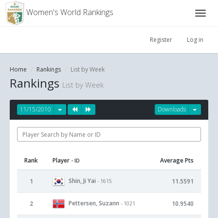
Women's World Rankings
Register
Log in
Home
Rankings
List by Week
Rankings
List by Week
11/15/2010
Downloads
Rank
Player
Average Pts
- ID
Shin, Ji Yai
1
11.5591
- 1615
Pettersen, Suzann
2
10.9540
- 1021