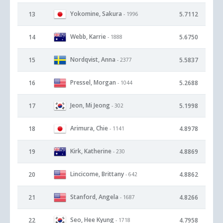
Yokomine, Sakura
13
5.7112
- 1996
Webb, Karrie
14
5.6750
- 1888
Nordqvist, Anna
15
5.5837
- 2377
Pressel, Morgan
16
5.2688
- 1044
Jeon, Mi Jeong
17
5.1998
- 302
Arimura, Chie
18
4.8978
- 1141
Kirk, Katherine
19
4.8869
- 230
Lincicome, Brittany
20
4.8862
- 642
Stanford, Angela
21
4.8266
- 1687
Seo, Hee Kyung
22
4.7958
- 1718