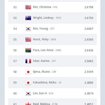
Kim, Christina
52
2.6798
- 416
Wright, Lindsey
53
2.6750
- 1953
Kim, Young
54
2.6687
- 473
Hurst, Vicky
55
2.6560
- 2606
Pace, Lee-Anne
56
2.6426
- 2496
Icher, Karine
57
2.5882
- 247
Iijima, Akane
58
2.5599
- 249
Fukushima, Akiko
59
2.4880
- 33
Lim, Eun-A
60
2.4874
- 634
Reid, Melissa
61
2.4851
- 2736