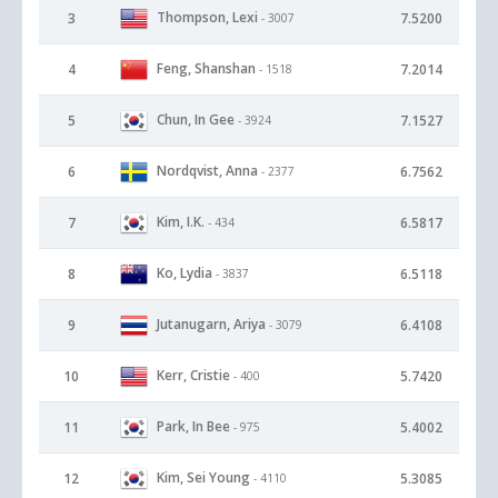
Thompson, Lexi
3
7.5200
- 3007
Feng, Shanshan
4
7.2014
- 1518
Chun, In Gee
5
7.1527
- 3924
Nordqvist, Anna
6
6.7562
- 2377
Kim, I.K.
7
6.5817
- 434
Ko, Lydia
8
6.5118
- 3837
Jutanugarn, Ariya
9
6.4108
- 3079
Kerr, Cristie
10
5.7420
- 400
Park, In Bee
11
5.4002
- 975
Kim, Sei Young
12
5.3085
- 4110