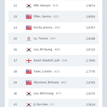
KIM, Haerym
32
2.9814
- 3616
Piller, Gerina
33
2.8939
- 2553
Korda, Jessica
34
2.8767
- 2653
Lu, Teresa
35
2.8448
- 2441
Lee, Mi Hyang
36
2.8123
- 4006
Ewart Shadoff, Jodi
37
2.7990
- 3336
Salas, Lizette
38
2.7770
- 2632
Altomare, Brittany
39
2.6739
- 3667
Lee, MinYoung
40
2.6373
- 4073
Ji, Eun-Hee
41
2.5624
- 311