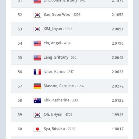
Lincicome, Brittany
51
2.1577
- 642
Bae, Seon Woo
52
2.1053
- 4293
KIM, Jihyun
53
2.0851
- 3893
Yin, Angel
54
2.0790
- 4598
Lang, Brittany
55
2.0643
- 562
Icher, Karine
56
2.0628
- 247
Masson, Caroline
57
2.0272
- 3256
Kirk, Katherine
58
2.0132
- 230
Oh, Ji Hyun
59
1.9946
- 4706
Ryu, Ritsuko
60
1.8817
- 2710