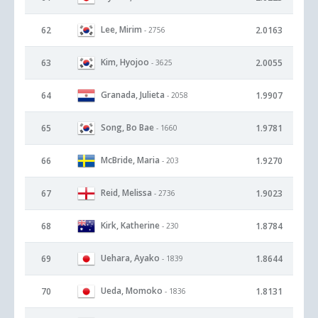
Lee, Mirim
62
2.0163
- 2756
Kim, Hyojoo
63
2.0055
- 3625
Granada, Julieta
64
1.9907
- 2058
Song, Bo Bae
65
1.9781
- 1660
McBride, Maria
66
1.9270
- 203
Reid, Melissa
67
1.9023
- 2736
Kirk, Katherine
68
1.8784
- 230
Uehara, Ayako
69
1.8644
- 1839
Ueda, Momoko
70
1.8131
- 1836