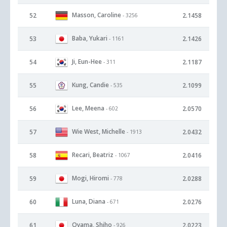
Masson, Caroline
52
2.1458
- 3256
Baba, Yukari
53
2.1426
- 1161
Ji, Eun-Hee
54
2.1187
- 311
Kung, Candie
55
2.1099
- 535
Lee, Meena
56
2.0570
- 602
Wie West, Michelle
57
2.0432
- 1913
Recari, Beatriz
58
2.0416
- 1067
Mogi, Hiromi
59
2.0288
- 778
Luna, Diana
60
2.0276
- 671
Oyama, Shiho
61
2.0223
- 926