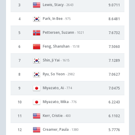
Lewis, Stacy
3
9.0711
- 2643
Park, In Bee
4
8.6481
- 975
Pettersen, Suzann
5
7.6732
- 1021
Feng, Shanshan
6
7.5060
- 1518
Shin, Ji Yai
7
7.1289
- 1615
Ryu, So Yeon
8
7.0627
- 2982
Miyazato, Ai
9
7.0475
- 774
Miyazato, Mika
10
6.2243
- 776
Kerr, Cristie
11
6.1102
- 400
Creamer, Paula
12
5.7776
- 1380