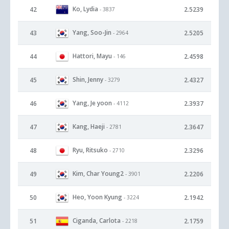
Ko, Lydia
42
2.5239
- 3837
Yang, Soo-Jin
43
2.5205
- 2964
Hattori, Mayu
44
2.4598
- 146
Shin, Jenny
45
2.4327
- 3279
Yang, Je yoon
46
2.3937
- 4112
Kang, Haeji
47
2.3647
- 2781
Ryu, Ritsuko
48
2.3296
- 2710
Kim, Char Young2
49
2.2206
- 3901
Heo, Yoon Kyung
50
2.1942
- 3224
Ciganda, Carlota
51
2.1759
- 2218