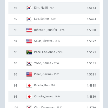
Kim, Na Ri
91
1.5664
- 454
Lee, Esther
92
1.5493
- 589
Johnson, Jennifer
93
1.5388
- 3599
Salas, Lizette
94
1.5372
- 2632
Pace, Lee-Anne
95
1.5171
- 2496
Yoon, Seul A
96
1.5151
- 2657
Piller, Gerina
97
1.5031
- 2553
Kitada, Rui
98
1.4988
- 480
Omote, Junko
99
1.4830
- 940
Cho, Yeongran
100
1.4760
- 2540