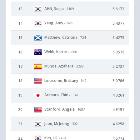
AHN, Sunju
13
5.6173
- 1109
Yang, Amy
14
5.4377
- 2418
Matthew, Catriona
15
5.4273
- 724
Webb, Karrie
16
5.3575
- 1888
Munoz, Azahara
17
5.2724
- 3288
Lincicome, Brittany
18
5.0786
- 642
Arimura, Chie
19
4.9261
- 1141
Stanford, Angela
20
4.9197
- 1687
Jeon, Mi Jeong
21
4.6258
- 302
Kim, I.K.
22
4.5772
- 434