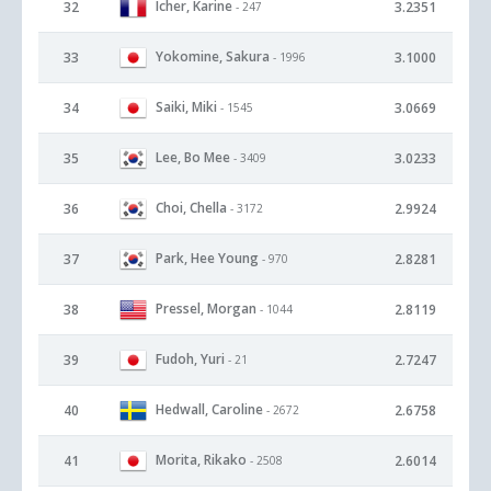
Icher, Karine
32
3.2351
- 247
Yokomine, Sakura
33
3.1000
- 1996
Saiki, Miki
34
3.0669
- 1545
Lee, Bo Mee
35
3.0233
- 3409
Choi, Chella
36
2.9924
- 3172
Park, Hee Young
37
2.8281
- 970
Pressel, Morgan
38
2.8119
- 1044
Fudoh, Yuri
39
2.7247
- 21
Hedwall, Caroline
40
2.6758
- 2672
Morita, Rikako
41
2.6014
- 2508