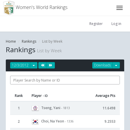
Women's World Rankings
Register
Log in
Home
Rankings
List by Week
Rankings
List by Week
12/3/2012
Downloads
Rank
Player
Average Pts
- ID
Tseng, Yani
1
11.6498
- 1813
Choi, Na Yeon
2
9.2553
- 1336