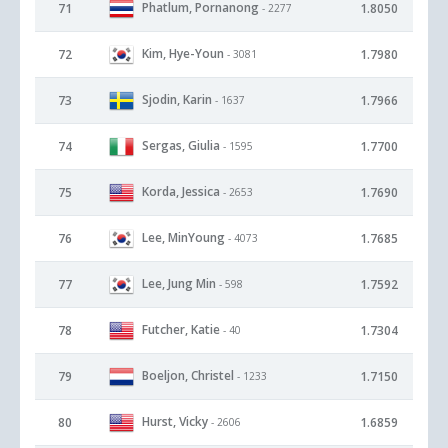
Phatlum, Pornanong
71
1.8050
- 2277
Kim, Hye-Youn
72
1.7980
- 3081
Sjodin, Karin
73
1.7966
- 1637
Sergas, Giulia
74
1.7700
- 1595
Korda, Jessica
75
1.7690
- 2653
Lee, MinYoung
76
1.7685
- 4073
Lee, Jung Min
77
1.7592
- 598
Futcher, Katie
78
1.7304
- 40
Boeljon, Christel
79
1.7150
- 1233
Hurst, Vicky
80
1.6859
- 2606