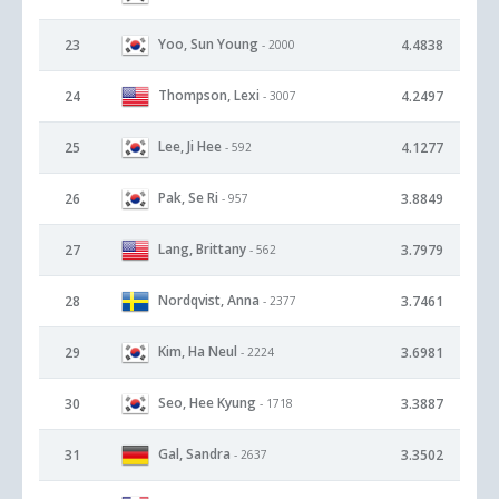
Yoo, Sun Young
23
4.4838
- 2000
Thompson, Lexi
24
4.2497
- 3007
Lee, Ji Hee
25
4.1277
- 592
Pak, Se Ri
26
3.8849
- 957
Lang, Brittany
27
3.7979
- 562
Nordqvist, Anna
28
3.7461
- 2377
Kim, Ha Neul
29
3.6981
- 2224
Seo, Hee Kyung
30
3.3887
- 1718
Gal, Sandra
31
3.3502
- 2637