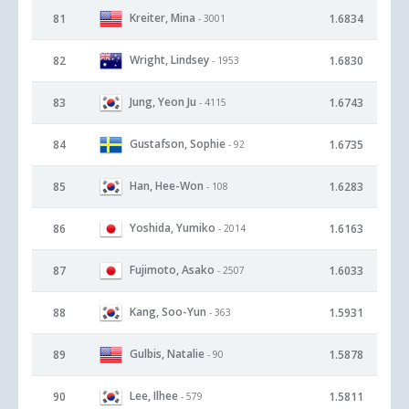
Kreiter, Mina
81
1.6834
- 3001
Wright, Lindsey
82
1.6830
- 1953
Jung, Yeon Ju
83
1.6743
- 4115
Gustafson, Sophie
84
1.6735
- 92
Han, Hee-Won
85
1.6283
- 108
Yoshida, Yumiko
86
1.6163
- 2014
Fujimoto, Asako
87
1.6033
- 2507
Kang, Soo-Yun
88
1.5931
- 363
Gulbis, Natalie
89
1.5878
- 90
Lee, Ilhee
90
1.5811
- 579