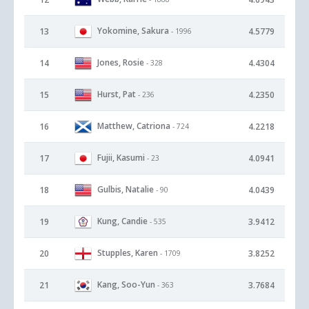
Yokomine, Sakura
13
4.5779
- 1996
Jones, Rosie
14
4.4304
- 328
Hurst, Pat
15
4.2350
- 236
Matthew, Catriona
16
4.2218
- 724
Fujii, Kasumi
17
4.0941
- 23
Gulbis, Natalie
18
4.0439
- 90
Kung, Candie
19
3.9412
- 535
Stupples, Karen
20
3.8252
- 1709
Kang, Soo-Yun
21
3.7684
- 363