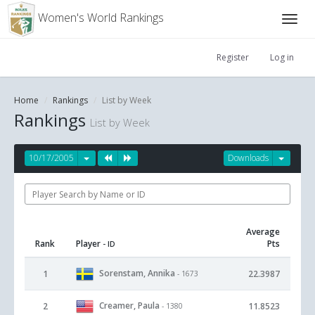
Women's World Rankings
Register
Log in
Home
Rankings
List by Week
Rankings
List by Week
10/17/2005
Downloads
Average
Rank
Player
Pts
- ID
Sorenstam, Annika
1
22.3987
- 1673
Creamer, Paula
2
11.8523
- 1380