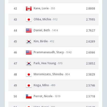
Kane, Lorie
42
2.8808
- 355
Ohba, Michie
43
2.7995
- 912
Daniel, Beth
44
2.7627
- 1414
Kim, Birdie
45
2.6269
- 412
Prammanasudh, Stacy
46
2.6066
- 1042
Park, Hee Young
47
2.5852
- 970
Moromizato, Shinobu
48
2.5829
- 804
Koga, Miho
49
2.5746
- 499
Perrot, Nicole
50
2.5718
- 1019