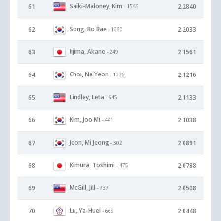
Saiki-Maloney, Kim
61
2.2840
- 1546
Song, Bo Bae
62
2.2033
- 1660
Iijima, Akane
63
2.1561
- 249
Choi, Na Yeon
64
2.1216
- 1336
Lindley, Leta
65
2.1133
- 645
Kim, Joo Mi
66
2.1038
- 441
Jeon, Mi Jeong
67
2.0891
- 302
Kimura, Toshimi
68
2.0788
- 475
McGill, Jill
69
2.0508
- 737
Lu, Ya-Huei
70
2.0448
- 669