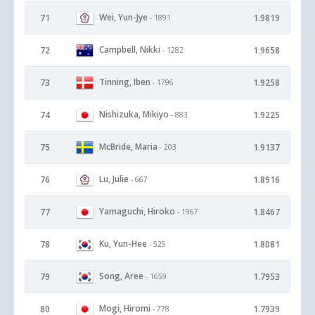
Wei, Yun-Jye
71
1.9819
- 1891
Campbell, Nikki
72
1.9658
- 1282
Tinning, Iben
73
1.9258
- 1796
Nishizuka, Mikiyo
74
1.9225
- 883
McBride, Maria
75
1.9137
- 203
Lu, Julie
76
1.8916
- 667
Yamaguchi, Hiroko
77
1.8467
- 1967
Ku, Yun-Hee
78
1.8081
- 525
Song, Aree
79
1.7953
- 1659
Mogi, Hiromi
80
1.7939
- 778