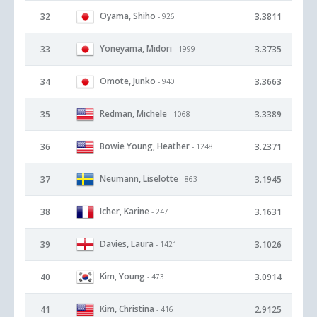
Oyama, Shiho
32
3.3811
- 926
Yoneyama, Midori
33
3.3735
- 1999
Omote, Junko
34
3.3663
- 940
Redman, Michele
35
3.3389
- 1068
Bowie Young, Heather
36
3.2371
- 1248
Neumann, Liselotte
37
3.1945
- 863
Icher, Karine
38
3.1631
- 247
Davies, Laura
39
3.1026
- 1421
Kim, Young
40
3.0914
- 473
Kim, Christina
41
2.9125
- 416