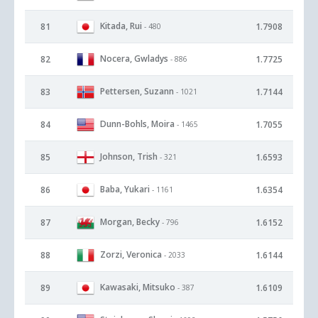
Kitada, Rui
81
1.7908
- 480
Nocera, Gwladys
82
1.7725
- 886
Pettersen, Suzann
83
1.7144
- 1021
Dunn-Bohls, Moira
84
1.7055
- 1465
Johnson, Trish
85
1.6593
- 321
Baba, Yukari
86
1.6354
- 1161
Morgan, Becky
87
1.6152
- 796
Zorzi, Veronica
88
1.6144
- 2033
Kawasaki, Mitsuko
89
1.6109
- 387