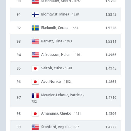
Steinhauer, Sherri
90
1.5756
- 1692
Blomqvist, Minea
91
1.5345
- 1228
Ekelundh, Cecilia
92
1.5228
- 1483
Barrett, Tina
93
1.5211
- 1183
Alfredsson, Helen
94
1.4966
- 1116
Saitoh, Yuko
95
1.4945
- 1548
Aso, Noriko
96
1.4861
- 1152
Meunier-Lebouc, Patricia
-
97
1.4710
752
Amanuma, Chieko
98
1.4306
- 1121
Stanford, Angela
99
1.4233
- 1687