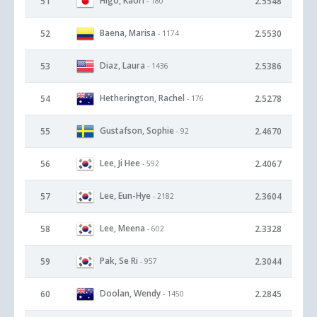
Higo, Kaori
51
2.5548
- 180
Baena, Marisa
52
2.5530
- 1174
Diaz, Laura
53
2.5386
- 1436
Hetherington, Rachel
54
2.5278
- 176
Gustafson, Sophie
55
2.4670
- 92
Lee, Ji Hee
56
2.4067
- 592
Lee, Eun-Hye
57
2.3604
- 2182
Lee, Meena
58
2.3328
- 602
Pak, Se Ri
59
2.3044
- 957
Doolan, Wendy
60
2.2845
- 1450