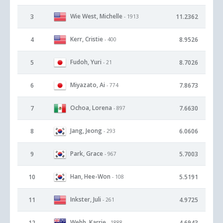
Wie West, Michelle
3
11.2362
- 1913
Kerr, Cristie
4
8.9526
- 400
Fudoh, Yuri
5
8.7026
- 21
Miyazato, Ai
6
7.8673
- 774
Ochoa, Lorena
7
7.6630
- 897
Jang, Jeong
8
6.0606
- 293
Park, Grace
9
5.7003
- 967
Han, Hee-Won
10
5.5191
- 108
Inkster, Juli
11
4.9725
- 261
Webb, Karrie
12
4.6943
- 1888