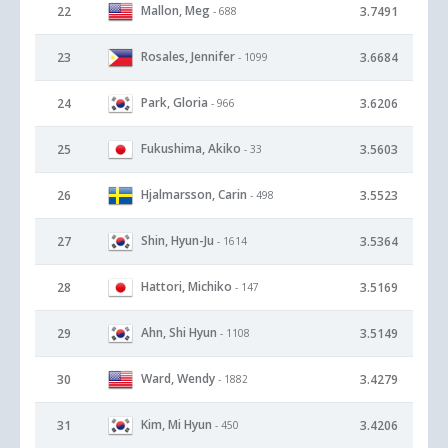
Mallon, Meg
22
3.7491
- 688
Rosales, Jennifer
23
3.6684
- 1099
Park, Gloria
24
3.6206
- 966
Fukushima, Akiko
25
3.5603
- 33
Hjalmarsson, Carin
26
3.5523
- 498
Shin, Hyun-Ju
27
3.5364
- 1614
Hattori, Michiko
28
3.5169
- 147
Ahn, Shi Hyun
29
3.5149
- 1108
Ward, Wendy
30
3.4279
- 1882
Kim, Mi Hyun
31
3.4206
- 450