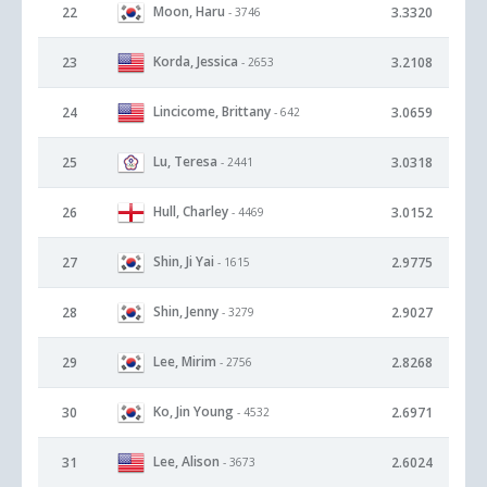
Moon, Haru
22
3.3320
- 3746
Korda, Jessica
23
3.2108
- 2653
Lincicome, Brittany
24
3.0659
- 642
Lu, Teresa
25
3.0318
- 2441
Hull, Charley
26
3.0152
- 4469
Shin, Ji Yai
27
2.9775
- 1615
Shin, Jenny
28
2.9027
- 3279
Lee, Mirim
29
2.8268
- 2756
Ko, Jin Young
30
2.6971
- 4532
Lee, Alison
31
2.6024
- 3673