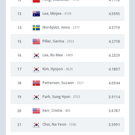
Lee, Minjee
13
4.5995
- 4139
Nordqvist, Anna
14
4.3719
- 2377
Piller, Gerina
15
4.2718
- 2553
Lee, Bo Mee
16
4.2329
- 3409
Kim, Hyojoo
17
4.1807
- 3625
Pettersen, Suzann
18
4.0944
- 1021
Park, Sung Hyun
19
3.9114
- 3753
Kerr, Cristie
20
3.6787
- 400
Choi, Na Yeon
21
3.5991
- 1336