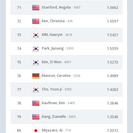
Stanford, Angela
71
1.5662
- 1687
Kim, Christina
72
1.5597
- 416
KIM, Haerym
73
1.5421
- 3616
Park, Jiyoung
74
1.5359
- 5393
Kim, Si Won
75
1.5273
- 4591
Masson, Caroline
76
1.4989
- 3256
Cho, Yoon Ji
77
1.4263
- 3783
Kaufman, Kim
78
1.3846
- 5409
Kang, Danielle
79
1.3540
- 3003
Miyazato, Ai
80
1.3372
- 774