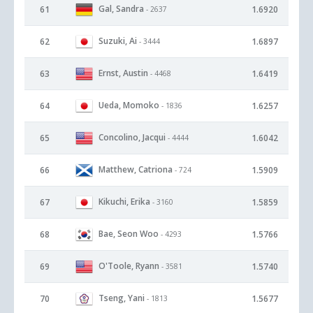
Gal, Sandra
61
1.6920
- 2637
Suzuki, Ai
62
1.6897
- 3444
Ernst, Austin
63
1.6419
- 4468
Ueda, Momoko
64
1.6257
- 1836
Concolino, Jacqui
65
1.6042
- 4444
Matthew, Catriona
66
1.5909
- 724
Kikuchi, Erika
67
1.5859
- 3160
Bae, Seon Woo
68
1.5766
- 4293
O'Toole, Ryann
69
1.5740
- 3581
Tseng, Yani
70
1.5677
- 1813