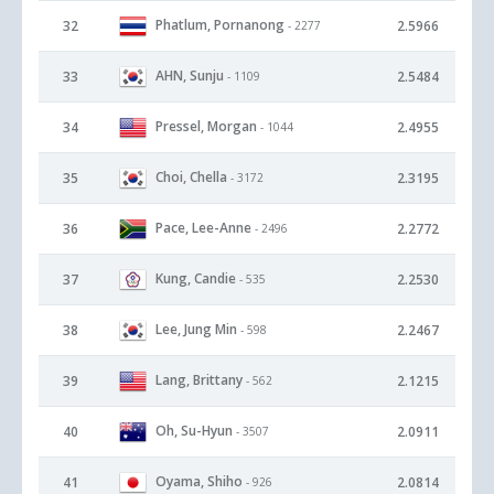
Phatlum, Pornanong
32
2.5966
- 2277
AHN, Sunju
33
2.5484
- 1109
Pressel, Morgan
34
2.4955
- 1044
Choi, Chella
35
2.3195
- 3172
Pace, Lee-Anne
36
2.2772
- 2496
Kung, Candie
37
2.2530
- 535
Lee, Jung Min
38
2.2467
- 598
Lang, Brittany
39
2.1215
- 562
Oh, Su-Hyun
40
2.0911
- 3507
Oyama, Shiho
41
2.0814
- 926