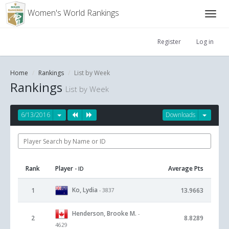
Women's World Rankings
Register
Log in
Home
Rankings
List by Week
Rankings
List by Week
6/13/2016
Downloads
Rank
Player
Average Pts
- ID
Ko, Lydia
1
13.9663
- 3837
Henderson, Brooke M.
-
2
8.8289
4629