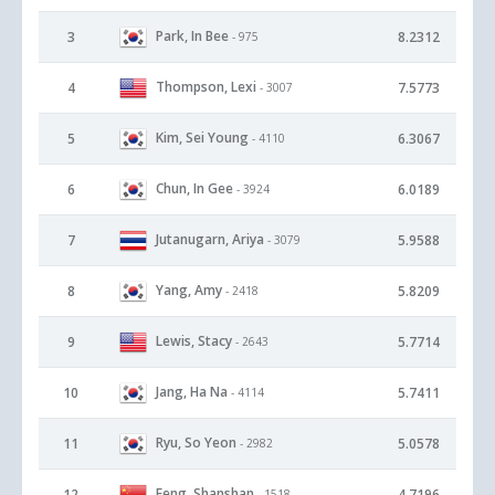
Park, In Bee
3
8.2312
- 975
Thompson, Lexi
4
7.5773
- 3007
Kim, Sei Young
5
6.3067
- 4110
Chun, In Gee
6
6.0189
- 3924
Jutanugarn, Ariya
7
5.9588
- 3079
Yang, Amy
8
5.8209
- 2418
Lewis, Stacy
9
5.7714
- 2643
Jang, Ha Na
10
5.7411
- 4114
Ryu, So Yeon
11
5.0578
- 2982
Feng, Shanshan
12
4.7196
- 1518