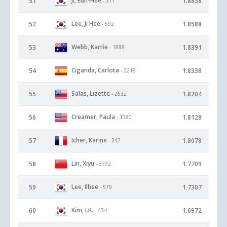
Ji, Eun-Hee
51
1.8838
- 311
Lee, Ji Hee
52
1.8588
- 592
Webb, Karrie
53
1.8391
- 1888
Ciganda, Carlota
54
1.8338
- 2218
Salas, Lizette
55
1.8204
- 2632
Creamer, Paula
56
1.8128
- 1380
Icher, Karine
57
1.8078
- 247
Lin, Xiyu
58
1.7709
- 3792
Lee, Ilhee
59
1.7307
- 579
Kim, I.K.
60
1.6972
- 434