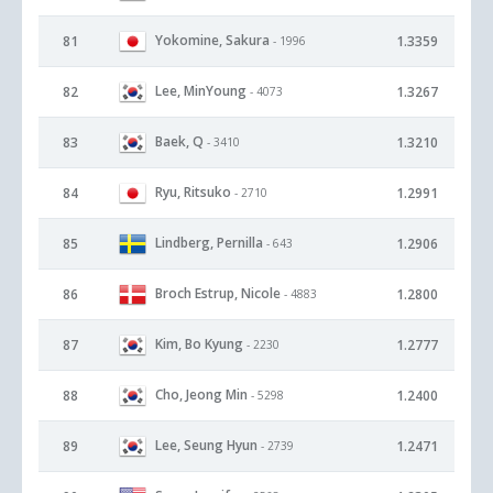
Yokomine, Sakura
81
1.3359
- 1996
Lee, MinYoung
82
1.3267
- 4073
Baek, Q
83
1.3210
- 3410
Ryu, Ritsuko
84
1.2991
- 2710
Lindberg, Pernilla
85
1.2906
- 643
Broch Estrup, Nicole
86
1.2800
- 4883
Kim, Bo Kyung
87
1.2777
- 2230
Cho, Jeong Min
88
1.2400
- 5298
Lee, Seung Hyun
89
1.2471
- 2739