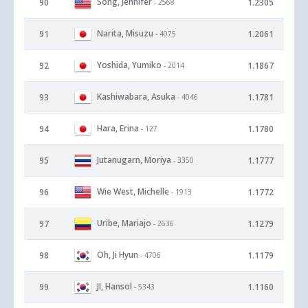
Song, Jennifer
90
1.2305
- 2568
Narita, Misuzu
91
1.2061
- 4075
Yoshida, Yumiko
92
1.1867
- 2014
Kashiwabara, Asuka
93
1.1781
- 4046
Hara, Erina
94
1.1780
- 127
Jutanugarn, Moriya
95
1.1777
- 3350
Wie West, Michelle
96
1.1772
- 1913
Uribe, Mariajo
97
1.1279
- 2636
Oh, Ji Hyun
98
1.1179
- 4706
JI, Hansol
99
1.1160
- 5343