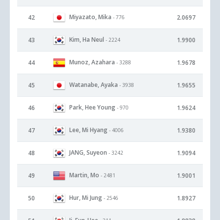
Miyazato, Mika
42
2.0697
- 776
Kim, Ha Neul
43
1.9900
- 2224
Munoz, Azahara
44
1.9678
- 3288
Watanabe, Ayaka
45
1.9655
- 3938
Park, Hee Young
46
1.9624
- 970
Lee, Mi Hyang
47
1.9380
- 4006
JANG, Suyeon
48
1.9094
- 3242
Martin, Mo
49
1.9001
- 2481
Hur, Mi Jung
50
1.8927
- 2546