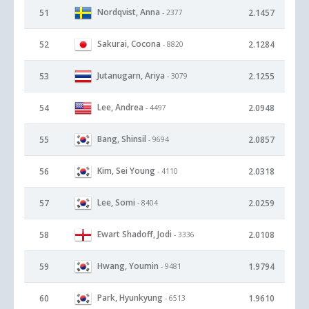
Nordqvist, Anna
51
2.1457
- 2377
Sakurai, Cocona
52
2.1284
- 8820
Jutanugarn, Ariya
53
2.1255
- 3079
Lee, Andrea
54
2.0948
- 4497
Bang, Shinsil
55
2.0857
- 9694
Kim, Sei Young
56
2.0318
- 4110
Lee, Somi
57
2.0259
- 8404
Ewart Shadoff, Jodi
58
2.0108
- 3336
Hwang, Youmin
59
1.9794
- 9481
Park, Hyunkyung
60
1.9610
- 6513