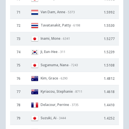
Van Dam, Anne
71
1.5992
- 5373
Tavatanakit, Patty
72
1.5530
- 6198
Inami, Mone
73
1.5277
- 6341
Ji, Eun-Hee
74
1.5239
- 311
Suganuma, Nana
75
1.5108
- 7243
Kim, Grace
76
1.4812
- 6290
Kyriacou, Stephanie
77
1.4618
- 8711
Delacour, Perrine
78
1.4410
- 3735
Suzuki, Ai
79
1.4252
- 3444