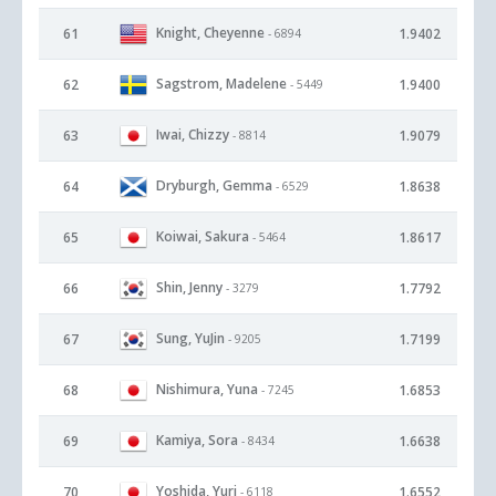
Knight, Cheyenne
61
1.9402
- 6894
Sagstrom, Madelene
62
1.9400
- 5449
Iwai, Chizzy
63
1.9079
- 8814
Dryburgh, Gemma
64
1.8638
- 6529
Koiwai, Sakura
65
1.8617
- 5464
Shin, Jenny
66
1.7792
- 3279
Sung, YuJin
67
1.7199
- 9205
Nishimura, Yuna
68
1.6853
- 7245
Kamiya, Sora
69
1.6638
- 8434
Yoshida, Yuri
70
1.6552
- 6118