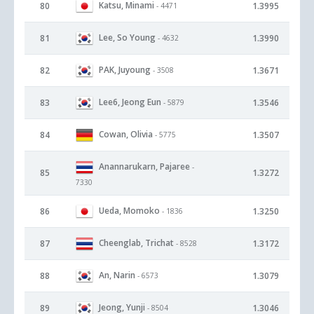
Katsu, Minami
80
1.3995
- 4471
Lee, So Young
81
1.3990
- 4632
PAK, Juyoung
82
1.3671
- 3508
Lee6, Jeong Eun
83
1.3546
- 5879
Cowan, Olivia
84
1.3507
- 5775
Anannarukarn, Pajaree
-
85
1.3272
7330
Ueda, Momoko
86
1.3250
- 1836
Cheenglab, Trichat
87
1.3172
- 8528
An, Narin
88
1.3079
- 6573
Jeong, Yunji
89
1.3046
- 8504