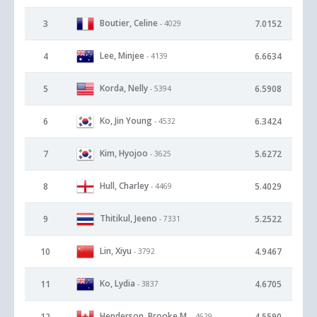
Boutier, Celine
3
7.0152
- 4029
Lee, Minjee
4
6.6634
- 4139
Korda, Nelly
5
6.5908
- 5394
Ko, Jin Young
6
6.3424
- 4532
Kim, Hyojoo
7
5.6272
- 3625
Hull, Charley
8
5.4029
- 4469
Thitikul, Jeeno
9
5.2522
- 7331
Lin, Xiyu
10
4.9467
- 3792
Ko, Lydia
11
4.6705
- 3837
Henderson, Brooke M.
12
4.5590
- 4629