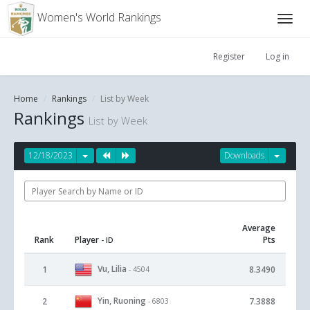
Women's World Rankings
Register
Log in
Home
Rankings
List by Week
Rankings
List by Week
12/18/2023
Downloads
Average
Rank
Player
Pts
- ID
Vu, Lilia
1
8.3490
- 4504
Yin, Ruoning
2
7.3888
- 6803