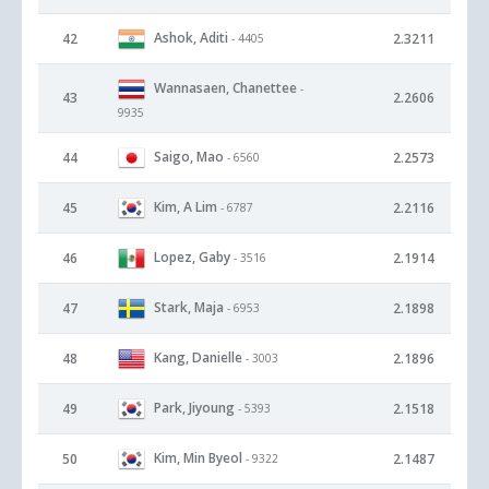
Ashok, Aditi
42
2.3211
- 4405
Wannasaen, Chanettee
-
43
2.2606
9935
Saigo, Mao
44
2.2573
- 6560
Kim, A Lim
45
2.2116
- 6787
Lopez, Gaby
46
2.1914
- 3516
Stark, Maja
47
2.1898
- 6953
Kang, Danielle
48
2.1896
- 3003
Park, Jiyoung
49
2.1518
- 5393
Kim, Min Byeol
50
2.1487
- 9322