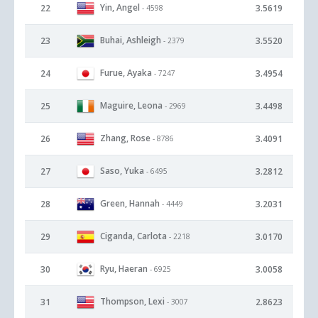
Yin, Angel
22
3.5619
- 4598
Buhai, Ashleigh
23
3.5520
- 2379
Furue, Ayaka
24
3.4954
- 7247
Maguire, Leona
25
3.4498
- 2969
Zhang, Rose
26
3.4091
- 8786
Saso, Yuka
27
3.2812
- 6495
Green, Hannah
28
3.2031
- 4449
Ciganda, Carlota
29
3.0170
- 2218
Ryu, Haeran
30
3.0058
- 6925
Thompson, Lexi
31
2.8623
- 3007