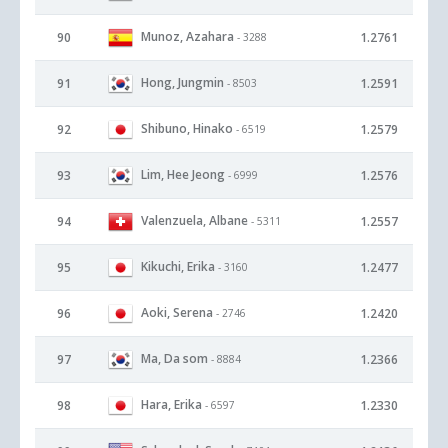
Munoz, Azahara
90
1.2761
- 3288
Hong, Jungmin
91
1.2591
- 8503
Shibuno, Hinako
92
1.2579
- 6519
Lim, Hee Jeong
93
1.2576
- 6999
Valenzuela, Albane
94
1.2557
- 5311
Kikuchi, Erika
95
1.2477
- 3160
Aoki, Serena
96
1.2420
- 2746
Ma, Da som
97
1.2366
- 8884
Hara, Erika
98
1.2330
- 6597