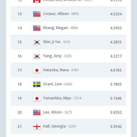
Corpuz, Allisen
13
4.5234
- 6892
Khang, Megan
14
4.3953
- 4560
Shin, Ji Yai
15
4.2855
- 1615
Yang, Amy
16
4.2217
- 2418
Hataoka, Nasa
17
4.0765
- 6781
Grant, Linn
18
3.7805
- 6425
Yamashita, Miyu
19
3.7446
- 7214
Lee, Alison
20
3.6552
- 3673
Hall, Georgia
21
3.5942
- 5259