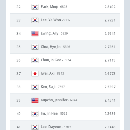
Park, Minji
32
2.8402
- 6898
Lee, Ye Won
33
2.7731
- 9192
Ewing, Ally
34
2.7641
- 5839
Choi, Hye Jin
35
2.7361
- 5316
Chun, In Gee
36
2.7119
- 3924
Iwai, Aki
37
2.6773
- 8813
Kim, Su Ji
38
2.5397
- 7357
Kupcho, Jennifer
39
2.4541
- 6944
Im, Jin Hee
40
2.3689
- 8562
Lee, Dayeon
41
2.3448
- 5709