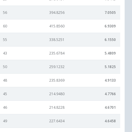
56
394.8256
7.0505
60
415.8560
6.9309
55
338.5251
6.1550
43
235.6784
5.4809
50
259.1232
5.1825
48
235.8369
4.9133
45
214.9480
4.7766
46
214.8228
4.6701
49
227.6434
4.6458