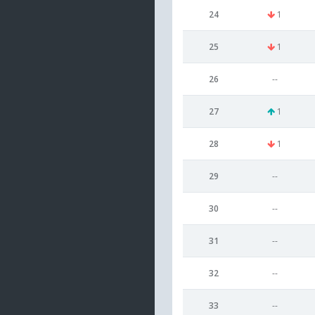
24
1
25
1
26
--
27
1
28
1
29
--
30
--
31
--
32
--
33
--