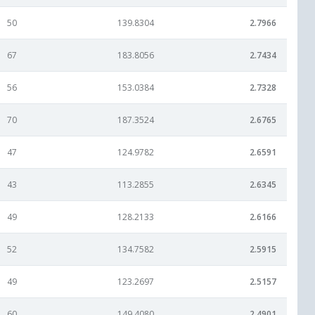
50
139.8304
2.7966
67
183.8056
2.7434
56
153.0384
2.7328
70
187.3524
2.6765
47
124.9782
2.6591
43
113.2855
2.6345
49
128.2133
2.6166
52
134.7582
2.5915
49
123.2697
2.5157
60
149.4080
2.4901