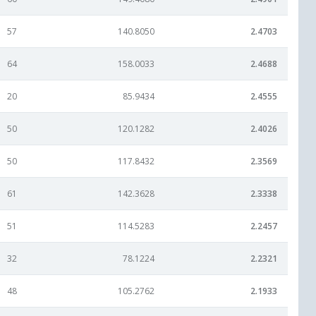
57
140.8050
2.4703
64
158.0033
2.4688
20
85.9434
2.4555
50
120.1282
2.4026
50
117.8432
2.3569
61
142.3628
2.3338
51
114.5283
2.2457
32
78.1224
2.2321
48
105.2762
2.1933