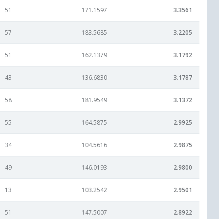
51
171.1597
3.3561
57
183.5685
3.2205
51
162.1379
3.1792
43
136.6830
3.1787
58
181.9549
3.1372
55
164.5875
2.9925
34
104.5616
2.9875
49
146.0193
2.9800
13
103.2542
2.9501
51
147.5007
2.8922