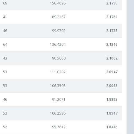
69
150.4096
2.1798
41
89.2187
2.1761
46
99.9792
2.1735
64
136.4204
2.1316
43
90.5660
2.1062
53
111.0202
2.0947
53
106.3595
2.0068
46
91.2071
1.9828
53
100.2586
1.8917
52
95.7612
1.8416