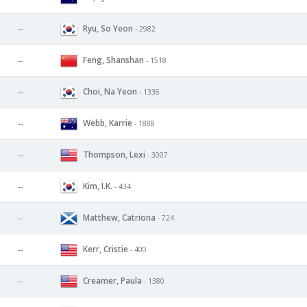
Ryu, So Yeon
--
- 2982
Feng, Shanshan
--
- 1518
Choi, Na Yeon
--
- 1336
Webb, Karrie
--
- 1888
Thompson, Lexi
--
- 3007
Kim, I.K.
--
- 434
Matthew, Catriona
--
- 724
Kerr, Cristie
--
- 400
Creamer, Paula
--
- 1380