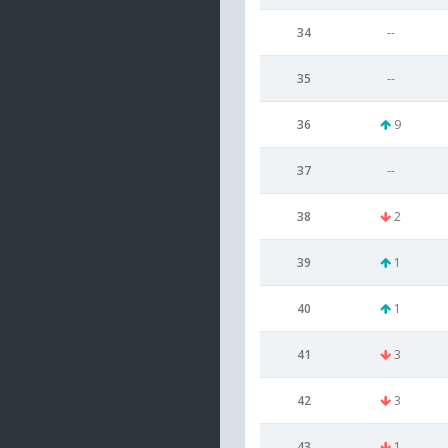
34
--
35
--
36
9
37
--
38
2
39
1
40
1
41
3
42
3
43
1