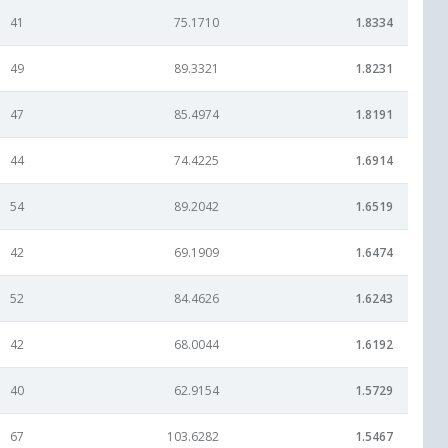
41
75.1710
1.8334
49
89.3321
1.8231
47
85.4974
1.8191
44
74.4225
1.6914
54
89.2042
1.6519
42
69.1909
1.6474
52
84.4626
1.6243
42
68.0044
1.6192
40
62.9154
1.5729
67
103.6282
1.5467