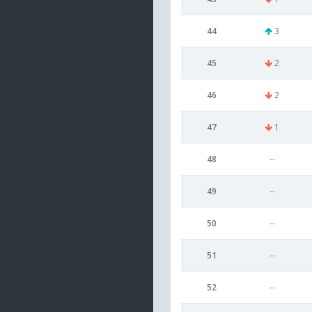
44
3
45
2
46
2
47
1
48
--
49
--
50
--
51
--
52
--