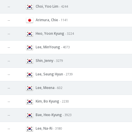
Choi, Yoo Lim
--
- 4244
Arimura, Chie
--
- 1141
Heo, Yoon Kyung
--
- 3224
Lee, MinYoung
--
- 4073
Shin, Jenny
--
- 3279
Lee, Seung Hyun
--
- 2739
Lee, Meena
--
- 602
Kim, Bo Kyung
--
- 2230
Bae, Hee-Kyung
--
- 3923
Lee, Na-Ri
--
- 3180