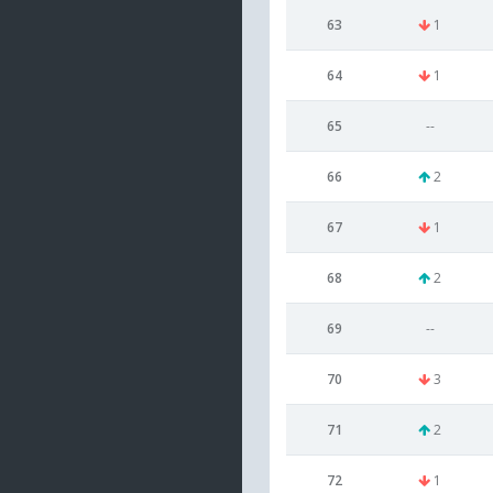
63
1
64
1
65
--
66
2
67
1
68
2
69
--
70
3
71
2
72
1