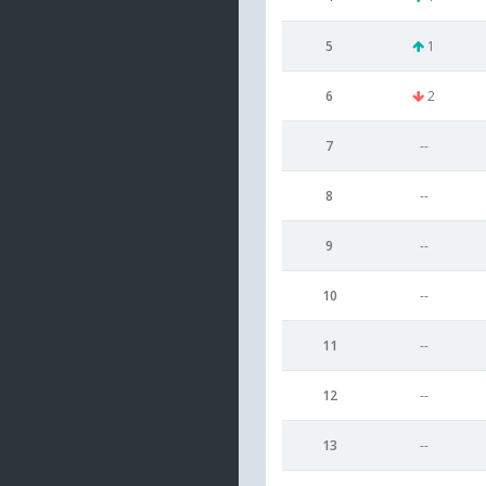
5
1
6
2
7
--
8
--
9
--
10
--
11
--
12
--
13
--