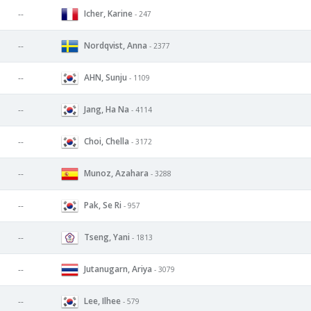
Icher, Karine
--
- 247
Nordqvist, Anna
--
- 2377
AHN, Sunju
--
- 1109
Jang, Ha Na
--
- 4114
Choi, Chella
--
- 3172
Munoz, Azahara
--
- 3288
Pak, Se Ri
--
- 957
Tseng, Yani
--
- 1813
Jutanugarn, Ariya
--
- 3079
Lee, Ilhee
--
- 579