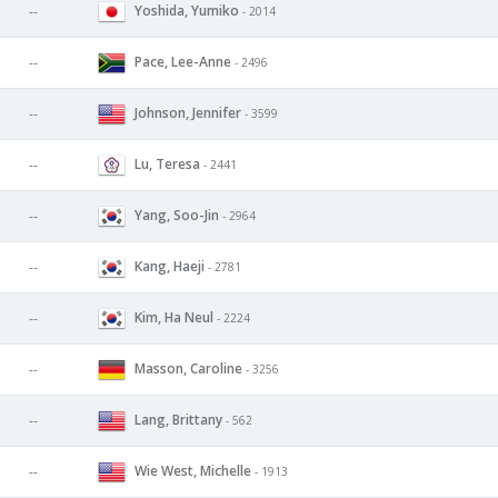
Yoshida, Yumiko
--
- 2014
Pace, Lee-Anne
--
- 2496
Johnson, Jennifer
--
- 3599
Lu, Teresa
--
- 2441
Yang, Soo-Jin
--
- 2964
Kang, Haeji
--
- 2781
Kim, Ha Neul
--
- 2224
Masson, Caroline
--
- 3256
Lang, Brittany
--
- 562
Wie West, Michelle
--
- 1913