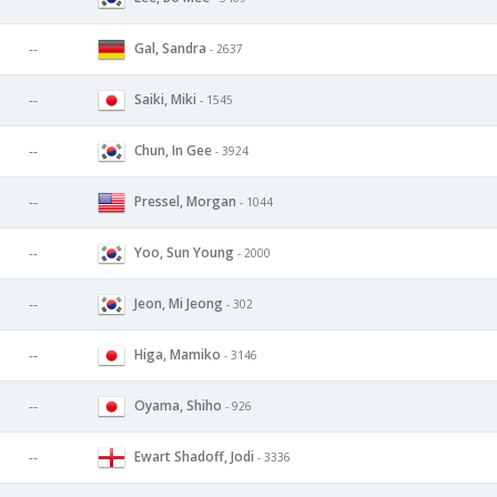
Gal, Sandra
--
- 2637
Saiki, Miki
--
- 1545
Chun, In Gee
--
- 3924
Pressel, Morgan
--
- 1044
Yoo, Sun Young
--
- 2000
Jeon, Mi Jeong
--
- 302
Higa, Mamiko
--
- 3146
Oyama, Shiho
--
- 926
Ewart Shadoff, Jodi
--
- 3336