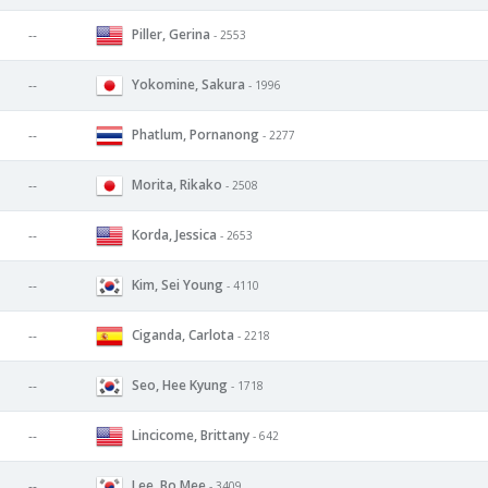
Piller, Gerina
--
- 2553
Yokomine, Sakura
--
- 1996
Phatlum, Pornanong
--
- 2277
Morita, Rikako
--
- 2508
Korda, Jessica
--
- 2653
Kim, Sei Young
--
- 4110
Ciganda, Carlota
--
- 2218
Seo, Hee Kyung
--
- 1718
Lincicome, Brittany
--
- 642
Lee, Bo Mee
--
- 3409