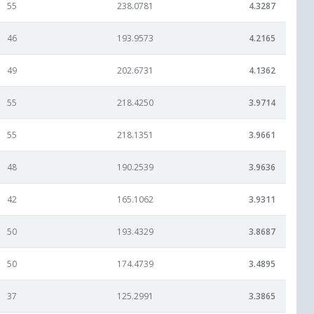
55
238.0781
4.3287
46
193.9573
4.2165
49
202.6731
4.1362
55
218.4250
3.9714
55
218.1351
3.9661
48
190.2539
3.9636
42
165.1062
3.9311
50
193.4329
3.8687
50
174.4739
3.4895
37
125.2991
3.3865