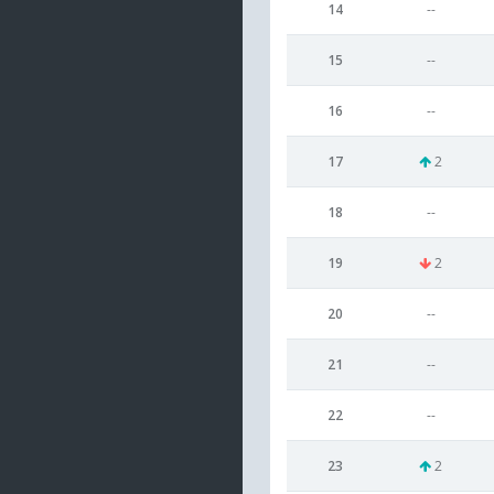
14
--
15
--
16
--
17
2
18
--
19
2
20
--
21
--
22
--
23
2