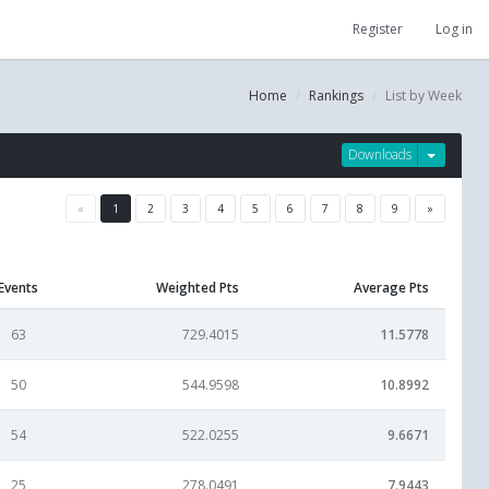
Register
Log in
Home
Rankings
List by Week
Downloads
«
1
2
3
4
5
6
7
8
9
»
Events
Weighted Pts
Average Pts
63
729.4015
11.5778
50
544.9598
10.8992
54
522.0255
9.6671
25
278.0491
7.9443