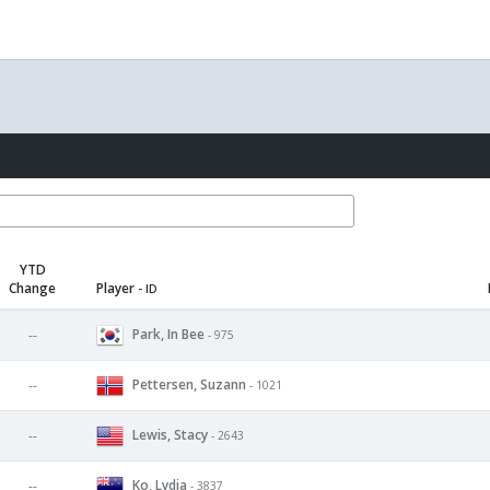
YTD
Change
Player
- ID
Park, In Bee
--
- 975
Pettersen, Suzann
--
- 1021
Lewis, Stacy
--
- 2643
Ko, Lydia
--
- 3837