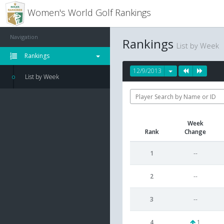
Women's World Golf Rankings
Navigation
Rankings
List by Week
Rankings
12/9/2013
List by Week
Week
Rank
Change
1
--
2
--
3
--
4
1