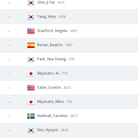
Shin, Ji Yai
--
- 1615
Yang, Amy
--
- 2418
Stanford, Angela
--
- 1687
Recari, Beatriz
--
- 1067
Park, Hee Young
--
- 970
Miyazato, Ai
--
- 774
Salas, Lizette
--
- 2632
Miyazato, Mika
--
- 776
Hedwall, Caroline
--
- 2672
Kim, Hyojoo
--
- 3625