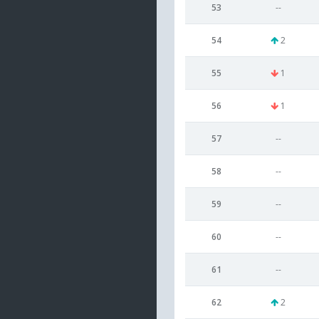
53
--
54
2
55
1
56
1
57
--
58
--
59
--
60
--
61
--
62
2