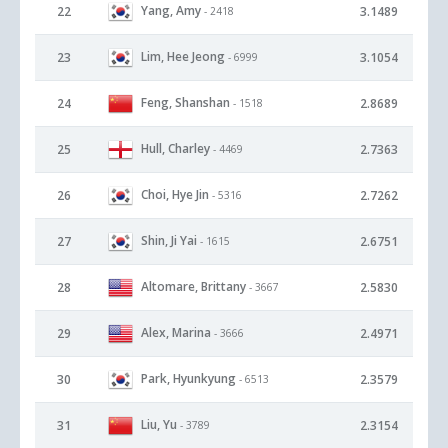
Yang, Amy
22
3.1489
- 2418
Lim, Hee Jeong
23
3.1054
- 6999
Feng, Shanshan
24
2.8689
- 1518
Hull, Charley
25
2.7363
- 4469
Choi, Hye Jin
26
2.7262
- 5316
Shin, Ji Yai
27
2.6751
- 1615
Altomare, Brittany
28
2.5830
- 3667
Alex, Marina
29
2.4971
- 3666
Park, Hyunkyung
30
2.3579
- 6513
Liu, Yu
31
2.3154
- 3789