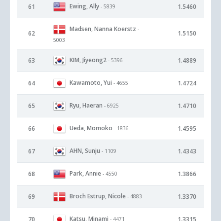
Ewing, Ally
61
1.5460
- 5839
Madsen, Nanna Koerstz
-
62
1.5150
5003
KIM, Jiyeong2
63
1.4889
- 5396
Kawamoto, Yui
64
1.4724
- 4655
Ryu, Haeran
65
1.4710
- 6925
Ueda, Momoko
66
1.4595
- 1836
AHN, Sunju
67
1.4343
- 1109
Park, Annie
68
1.3866
- 4550
Broch Estrup, Nicole
69
1.3370
- 4883
Katsu, Minami
70
1.3315
- 4471