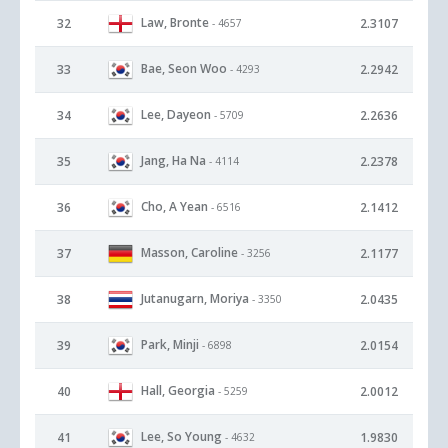
Law, Bronte
32
2.3107
- 4657
Bae, Seon Woo
33
2.2942
- 4293
Lee, Dayeon
34
2.2636
- 5709
Jang, Ha Na
35
2.2378
- 4114
Cho, A Yean
36
2.1412
- 6516
Masson, Caroline
37
2.1177
- 3256
Jutanugarn, Moriya
38
2.0435
- 3350
Park, Minji
39
2.0154
- 6898
Hall, Georgia
40
2.0012
- 5259
Lee, So Young
41
1.9830
- 4632