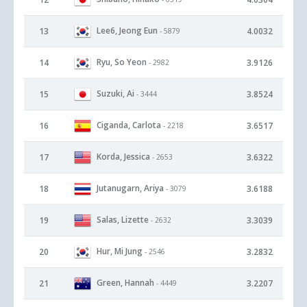
Lee6, Jeong Eun
13
4.0032
- 5879
Ryu, So Yeon
14
3.9126
- 2982
Suzuki, Ai
15
3.8524
- 3444
Ciganda, Carlota
16
3.6517
- 2218
Korda, Jessica
17
3.6322
- 2653
Jutanugarn, Ariya
18
3.6188
- 3079
Salas, Lizette
19
3.3039
- 2632
Hur, Mi Jung
20
3.2832
- 2546
Green, Hannah
21
3.2207
- 4449