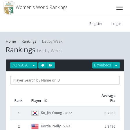
Women's World Rankings
Register
Log in
Home
Rankings
List by Week
Rankings
List by Week
7/27/2020
Downloads
Average
Rank
Player
Pts
- ID
Ko, Jin Young
1
8.2563
- 4532
Korda, Nelly
2
5.8496
- 5394