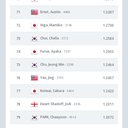
Ernst, Austin
71
1.3287
- 4468
Higa, Mamiko
72
1.2730
- 3146
Choi, Chella
73
1.2584
- 3172
Furue, Ayaka
74
1.2503
- 7247
Cho, Jeong Min
75
1.2464
- 5298
Yan, Jing
76
1.2457
- 3793
Koiwai, Sakura
77
1.2423
- 5464
Ewart Shadoff, Jodi
78
1.2311
- 3336
PARK, Chaeyoon
79
1.2072
- 4514