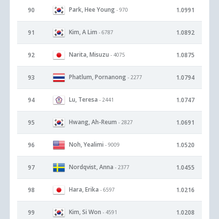
Park, Hee Young
90
1.0991
- 970
Kim, A Lim
91
1.0892
- 6787
Narita, Misuzu
92
1.0875
- 4075
Phatlum, Pornanong
93
1.0794
- 2277
Lu, Teresa
94
1.0747
- 2441
Hwang, Ah-Reum
95
1.0691
- 2827
Noh, Yealimi
96
1.0520
- 9009
Nordqvist, Anna
97
1.0455
- 2377
Hara, Erika
98
1.0216
- 6597
Kim, Si Won
99
1.0208
- 4591