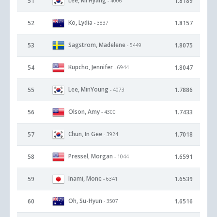
Lee, Mi Hyang
51
1.8189
- 4006
Ko, Lydia
52
1.8157
- 3837
Sagstrom, Madelene
53
1.8075
- 5449
Kupcho, Jennifer
54
1.8047
- 6944
Lee, MinYoung
55
1.7886
- 4073
Olson, Amy
56
1.7433
- 4300
Chun, In Gee
57
1.7018
- 3924
Pressel, Morgan
58
1.6591
- 1044
Inami, Mone
59
1.6539
- 6341
Oh, Su-Hyun
60
1.6516
- 3507