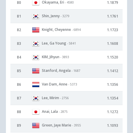
Okayama, Eri
80
1.1879
- 4580
Shin, Jenny
81
1.1761
- 3279
Knight, Cheyenne
82
1.1723
- 6894
Lee, Ga Young
83
1.1608
- 5841
KIM, Jihyun
84
1.1520
- 3893
Stanford, Angela
85
1.1412
- 1687
Van Dam, Anne
86
1.1356
- 5373
Lee, Mirim
87
1.1354
- 2756
Anai, Lala
88
1.1272
- 2875
Green, Jaye Marie
89
1.1093
- 3955