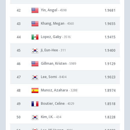
Yin, Angel
42
1.9681
- 4598
Khang, Megan
43
1.9655
- 4560
Lopez, Gaby
44
1.9415
- 3516
Ji, Eun-Hee
45
1.9400
- 311
Gillman, Kristen
46
1.9129
- 5989
Lee, Somi
47
1.9023
- 8404
Munoz, Azahara
48
1.8974
- 3288
Boutier, Celine
49
1.8518
- 4029
Kim, I.K.
50
1.8228
- 434