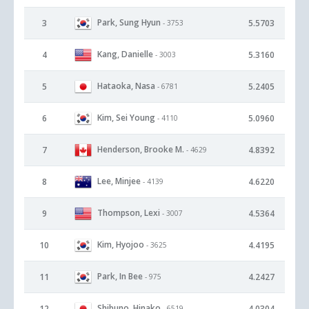
Park, Sung Hyun
3
5.5703
- 3753
Kang, Danielle
4
5.3160
- 3003
Hataoka, Nasa
5
5.2405
- 6781
Kim, Sei Young
6
5.0960
- 4110
Henderson, Brooke M.
7
4.8392
- 4629
Lee, Minjee
8
4.6220
- 4139
Thompson, Lexi
9
4.5364
- 3007
Kim, Hyojoo
10
4.4195
- 3625
Park, In Bee
11
4.2427
- 975
Shibuno, Hinako
12
4.0304
- 6519