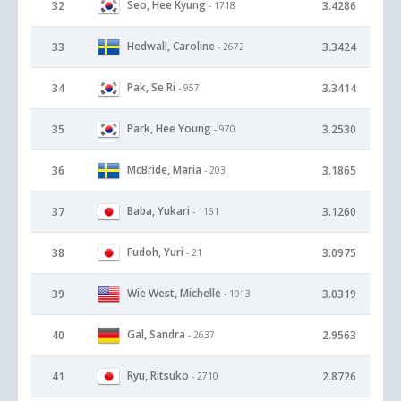
Seo, Hee Kyung
32
3.4286
- 1718
Hedwall, Caroline
33
3.3424
- 2672
Pak, Se Ri
34
3.3414
- 957
Park, Hee Young
35
3.2530
- 970
McBride, Maria
36
3.1865
- 203
Baba, Yukari
37
3.1260
- 1161
Fudoh, Yuri
38
3.0975
- 21
Wie West, Michelle
39
3.0319
- 1913
Gal, Sandra
40
2.9563
- 2637
Ryu, Ritsuko
41
2.8726
- 2710