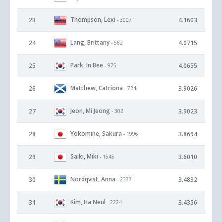
Thompson, Lexi
23
4.1603
- 3007
Lang, Brittany
24
4.0715
- 562
Park, In Bee
25
4.0655
- 975
Matthew, Catriona
26
3.9026
- 724
Jeon, Mi Jeong
27
3.9023
- 302
Yokomine, Sakura
28
3.8694
- 1996
Saiki, Miki
29
3.6010
- 1545
Nordqvist, Anna
30
3.4832
- 2377
Kim, Ha Neul
31
3.4356
- 2224