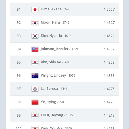
Iijima, Akane
91
1.5007
- 249
Moon, Haru
92
1.4627
- 3746
Shin, Hyun-Ju
93
1.4621
- 1614
Johnson, Jennifer
94
1.4582
- 3599
Ahn, Shin Ae
95
1.4358
- 3605
Wright, Lindsey
96
1.4339
- 1953
Lu, Teresa
97
1.4275
- 2441
Ye, Liying
98
1.4220
- 1989
CHOI, Heyong
99
1.4219
- 1335
Park, You-Na
100
1.4169
- 3609