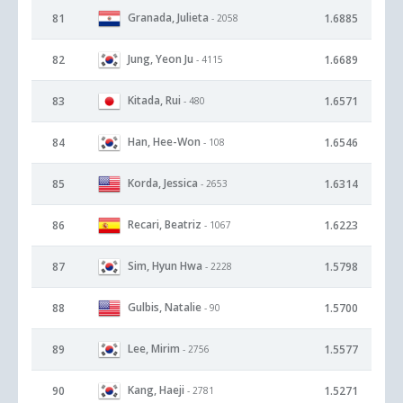
Granada, Julieta
81
1.6885
- 2058
Jung, Yeon Ju
82
1.6689
- 4115
Kitada, Rui
83
1.6571
- 480
Han, Hee-Won
84
1.6546
- 108
Korda, Jessica
85
1.6314
- 2653
Recari, Beatriz
86
1.6223
- 1067
Sim, Hyun Hwa
87
1.5798
- 2228
Gulbis, Natalie
88
1.5700
- 90
Lee, Mirim
89
1.5577
- 2756
Kang, Haeji
90
1.5271
- 2781