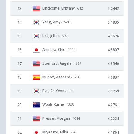
Lincicome, Brittany
13
5.2442
- 642
Yang, Amy
14
5.1835
- 2418
Lee, Ji Hee
15
4.9676
- 592
Arimura, Chie
16
4.8807
- 1141
Stanford, Angela
17
4.8540
- 1687
Munoz, Azahara
18
4.6837
- 3288
Ryu, So Yeon
19
4.5259
- 2982
Webb, Karrie
20
4.2761
- 1888
Pressel, Morgan
21
4.2224
- 1044
Miyazato, Mika
22
4.1864
- 776