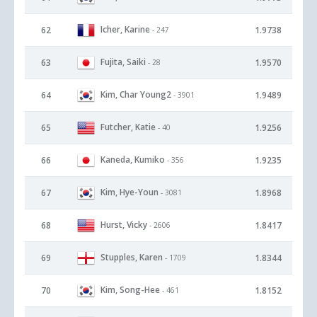
Icher, Karine
62
1.9738
- 247
Fujita, Saiki
63
1.9570
- 28
Kim, Char Young2
64
1.9489
- 3901
Futcher, Katie
65
1.9256
- 40
Kaneda, Kumiko
66
1.9235
- 356
Kim, Hye-Youn
67
1.8968
- 3081
Hurst, Vicky
68
1.8417
- 2606
Stupples, Karen
69
1.8344
- 1709
Kim, Song-Hee
70
1.8152
- 461