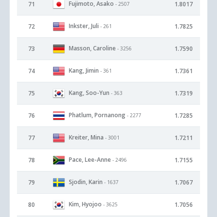
Fujimoto, Asako
71
1.8017
- 2507
Inkster, Juli
72
1.7825
- 261
Masson, Caroline
73
1.7590
- 3256
Kang, Jimin
74
1.7361
- 361
Kang, Soo-Yun
75
1.7319
- 363
Phatlum, Pornanong
76
1.7285
- 2277
Kreiter, Mina
77
1.7211
- 3001
Pace, Lee-Anne
78
1.7155
- 2496
Sjodin, Karin
79
1.7067
- 1637
Kim, Hyojoo
80
1.7056
- 3625