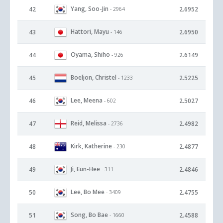
Yang, Soo-Jin
42
2.6952
- 2964
Hattori, Mayu
43
2.6950
- 146
Oyama, Shiho
44
2.6149
- 926
Boeljon, Christel
45
2.5225
- 1233
Lee, Meena
46
2.5027
- 602
Reid, Melissa
47
2.4982
- 2736
Kirk, Katherine
48
2.4877
- 230
Ji, Eun-Hee
49
2.4846
- 311
Lee, Bo Mee
50
2.4755
- 3409
Song, Bo Bae
51
2.4588
- 1660