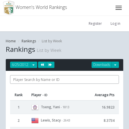
Women's World Rankings
Register
Log in
Home
Rankings
List by Week
Rankings
List by Week
6/25/2012
Downloads
Rank
Player
Average Pts
- ID
Tseng, Yani
1
16.9823
- 1813
Lewis, Stacy
2
8.3734
- 2643