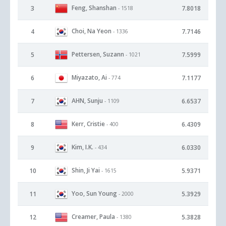
Feng, Shanshan
3
7.8018
- 1518
Choi, Na Yeon
4
7.7146
- 1336
Pettersen, Suzann
5
7.5999
- 1021
Miyazato, Ai
6
7.1177
- 774
AHN, Sunju
7
6.6537
- 1109
Kerr, Cristie
8
6.4309
- 400
Kim, I.K.
9
6.0330
- 434
Shin, Ji Yai
10
5.9371
- 1615
Yoo, Sun Young
11
5.3929
- 2000
Creamer, Paula
12
5.3828
- 1380