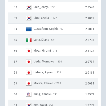
Shin, Jenny
52
2.4540
- 3279
Choi, Chella
53
2.4069
- 3172
Gustafson, Sophie
54
2.2801
- 92
Luna, Diana
55
2.2738
- 671
Mogi, Hiromi
56
2.1124
- 778
Ueda, Momoko
57
2.0737
- 1836
Uehara, Ayako
58
2.0161
- 1839
Morita, Rikako
59
2.0091
- 2508
Kung, Candie
60
1.9973
- 535
Kim, Na Ri
61
1.9773
- 454