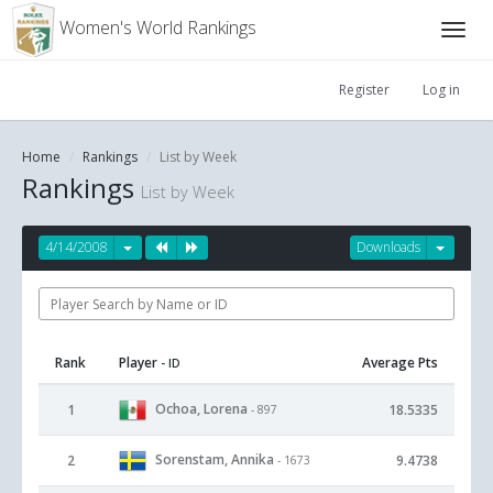
Women's World Rankings
Register
Log in
Home
Rankings
List by Week
Rankings
List by Week
4/14/2008
Downloads
Rank
Player
Average Pts
- ID
Ochoa, Lorena
1
18.5335
- 897
Sorenstam, Annika
2
9.4738
- 1673