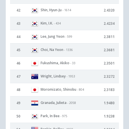
Shin, Hyun-Ju
42
2.4320
- 1614
Kim, I.K.
43
2.4234
- 434
Lee, Jung Yeon
44
2.3811
- 599
Choi, Na Yeon
45
2.3681
- 1336
Fukushima, Akiko
46
2.3501
- 33
Wright, Lindsey
47
2.3272
- 1953
Moromizato, Shinobu
48
2.3183
- 804
Granada, Julieta
49
1.9480
- 2058
Park, In Bee
50
1.9238
- 975