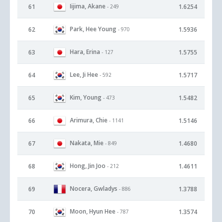
Iijima, Akane
61
1.6254
- 249
Park, Hee Young
62
1.5936
- 970
Hara, Erina
63
1.5755
- 127
Lee, Ji Hee
64
1.5717
- 592
Kim, Young
65
1.5482
- 473
Arimura, Chie
66
1.5146
- 1141
Nakata, Mie
67
1.4680
- 849
Hong, Jin Joo
68
1.4611
- 212
Nocera, Gwladys
69
1.3788
- 886
Moon, Hyun Hee
70
1.3574
- 787