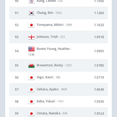
Kung, Candie
90
1.1560
- 535
Chung, Ilmi
91
1.1260
- 1354
Yoneyama, Midori
92
1.1023
- 1999
Johnson, Trish
93
1.0918
- 321
Bowie Young, Heather
-
94
1.0905
1248
Brewerton, Becky
95
1.0780
- 1253
Higo, Kaori
96
1.0719
- 180
Uehara, Ayako
97
1.0640
- 1839
Baba, Yukari
98
1.0556
- 1161
Omata, Namika
99
1.0524
- 939