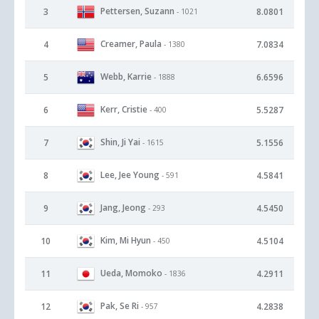
Pettersen, Suzann
3
8.0801
- 1021
Creamer, Paula
4
7.0834
- 1380
Webb, Karrie
5
6.6596
- 1888
Kerr, Cristie
6
5.5287
- 400
Shin, Ji Yai
7
5.1556
- 1615
Lee, Jee Young
8
4.5841
- 591
Jang, Jeong
9
4.5450
- 293
Kim, Mi Hyun
10
4.5104
- 450
Ueda, Momoko
11
4.2911
- 1836
Pak, Se Ri
12
4.2838
- 957