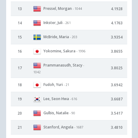
Pressel, Morgan
13
4.1928
- 1044
Inkster, Juli
14
4.1763
- 261
McBride, Maria
15
3.9354
- 203
Yokomine, Sakura
16
3.8655
- 1996
Prammanasudh, Stacy
-
17
3.8025
1042
Fudoh, Yuri
18
3.6942
- 21
Lee, Seon Hwa
19
3.6687
- 616
Gulbis, Natalie
20
3.5417
- 90
Stanford, Angela
21
3.4810
- 1687