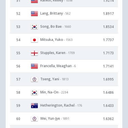
Rankin, Reilley
51
1.9214
- 1058
Lang, Brittany
52
1.8917
- 562
Song, Bo Bae
53
1.8534
- 1660
Mitsuka, Yuko
54
1.7737
- 1563
Stupples, Karen
55
1.7173
- 1709
Francella, Meaghan
56
1.7141
- 6
Tseng, Yani
57
1.6995
- 1813
Min, Na-On
58
1.6486
- 2234
Hetherington, Rachel
59
1.6433
- 176
Wei, Yun-Jye
60
1.6362
- 1891