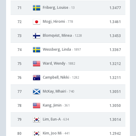
Friberg, Louise
71
1.3477
- 13
Mogi, Hiromi
72
1.3461
- 778
Blomqvist, Minea
73
1.3453
- 1228
Wessberg, Linda
74
1.3367
- 1897
Ward, Wendy
75
1.3212
- 1882
Campbell, Nikki
76
1.3211
- 1282
McKay, Mhairi
77
1.3051
- 740
Kang, Jimin
78
1.3050
- 361
Lim, Eun-A
79
1.3014
- 634
Kim, Joo Mi
80
1.2942
- 441