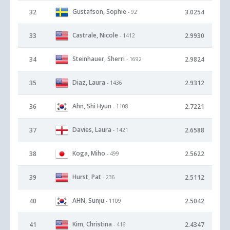
Gustafson, Sophie
32
3.0254
- 92
Castrale, Nicole
33
2.9930
- 1412
Steinhauer, Sherri
34
2.9824
- 1692
Diaz, Laura
35
2.9312
- 1436
Ahn, Shi Hyun
36
2.7221
- 1108
Davies, Laura
37
2.6588
- 1421
Koga, Miho
38
2.5622
- 499
Hurst, Pat
39
2.5112
- 236
AHN, Sunju
40
2.5042
- 1109
Kim, Christina
41
2.4347
- 416