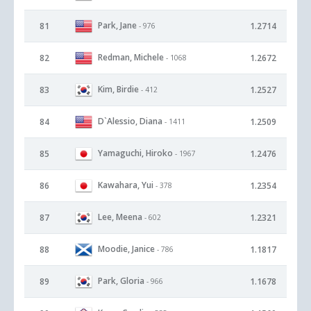
Park, Jane
81
1.2714
- 976
Redman, Michele
82
1.2672
- 1068
Kim, Birdie
83
1.2527
- 412
D`Alessio, Diana
84
1.2509
- 1411
Yamaguchi, Hiroko
85
1.2476
- 1967
Kawahara, Yui
86
1.2354
- 378
Lee, Meena
87
1.2321
- 602
Moodie, Janice
88
1.1817
- 786
Park, Gloria
89
1.1678
- 966