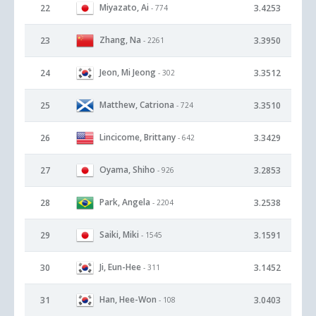
Miyazato, Ai
22
3.4253
- 774
Zhang, Na
23
3.3950
- 2261
Jeon, Mi Jeong
24
3.3512
- 302
Matthew, Catriona
25
3.3510
- 724
Lincicome, Brittany
26
3.3429
- 642
Oyama, Shiho
27
3.2853
- 926
Park, Angela
28
3.2538
- 2204
Saiki, Miki
29
3.1591
- 1545
Ji, Eun-Hee
30
3.1452
- 311
Han, Hee-Won
31
3.0403
- 108