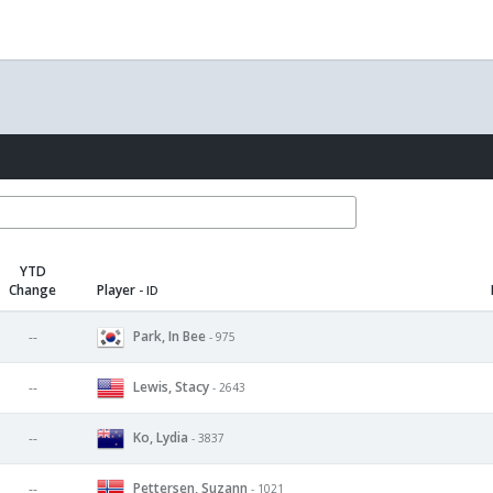
YTD
Change
Player
- ID
Park, In Bee
--
- 975
Lewis, Stacy
--
- 2643
Ko, Lydia
--
- 3837
Pettersen, Suzann
--
- 1021