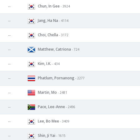
Chun, In Gee
--
- 3924
Jang, Ha Na
--
- 4114
Choi, Chella
--
- 3172
Matthew, Catriona
--
- 724
Kim, I.K.
--
- 434
Phatlum, Pornanong
--
- 2277
Martin, Mo
--
- 2481
Pace, Lee-Anne
--
- 2496
Lee, Bo Mee
--
- 3409
Shin, Ji Yai
--
- 1615