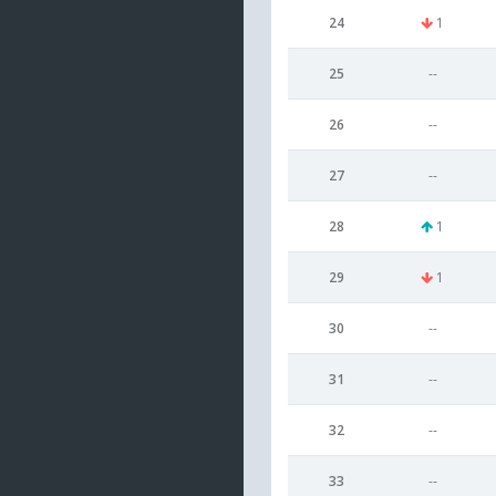
24
1
25
--
26
--
27
--
28
1
29
1
30
--
31
--
32
--
33
--