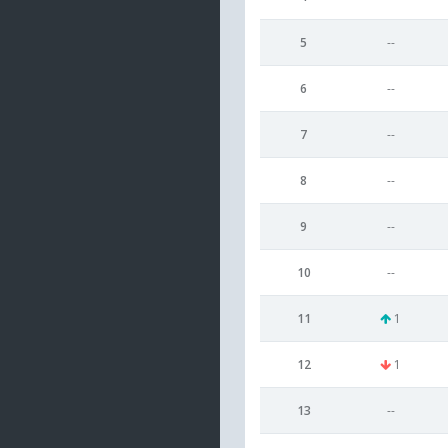
5
--
6
--
7
--
8
--
9
--
10
--
11
1
12
1
13
--