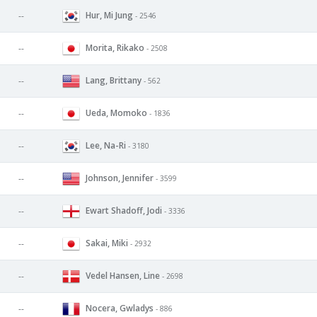
Hur, Mi Jung
--
- 2546
Morita, Rikako
--
- 2508
Lang, Brittany
--
- 562
Ueda, Momoko
--
- 1836
Lee, Na-Ri
--
- 3180
Johnson, Jennifer
--
- 3599
Ewart Shadoff, Jodi
--
- 3336
Sakai, Miki
--
- 2932
Vedel Hansen, Line
--
- 2698
Nocera, Gwladys
--
- 886