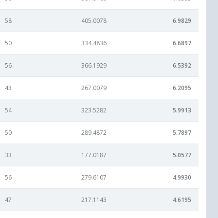
58
405.0078
6.9829
50
334.4836
6.6897
56
366.1929
6.5392
43
267.0079
6.2095
54
323.5282
5.9913
50
289.4872
5.7897
33
177.0187
5.0577
56
279.6107
4.9930
47
217.1143
4.6195