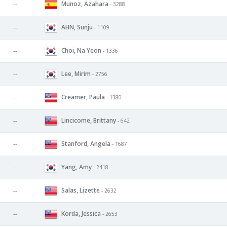
Munoz, Azahara
--
- 3288
AHN, Sunju
--
- 1109
Choi, Na Yeon
--
- 1336
Lee, Mirim
--
- 2756
Creamer, Paula
--
- 1380
Lincicome, Brittany
--
- 642
Stanford, Angela
--
- 1687
Yang, Amy
--
- 2418
Salas, Lizette
--
- 2632
Korda, Jessica
--
- 2653