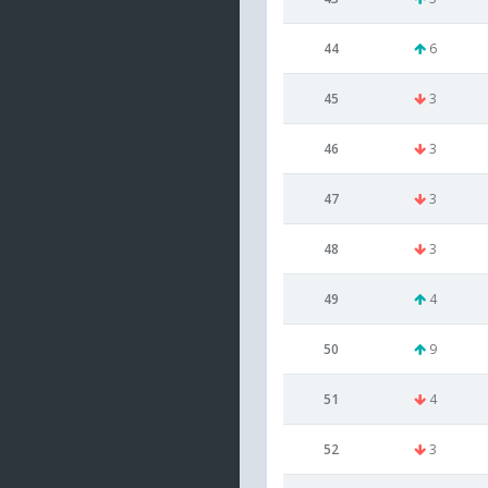
44
6
45
3
46
3
47
3
48
3
49
4
50
9
51
4
52
3