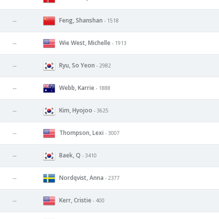
Feng, Shanshan
--
- 1518
Wie West, Michelle
--
- 1913
Ryu, So Yeon
--
- 2982
Webb, Karrie
--
- 1888
Kim, Hyojoo
--
- 3625
Thompson, Lexi
--
- 3007
Baek, Q
--
- 3410
Nordqvist, Anna
--
- 2377
Kerr, Cristie
--
- 400