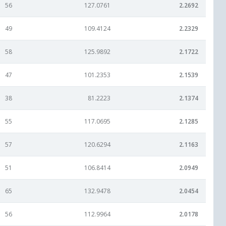
56
127.0761
2.2692
49
109.4124
2.2329
58
125.9892
2.1722
47
101.2353
2.1539
38
81.2223
2.1374
55
117.0695
2.1285
57
120.6294
2.1163
51
106.8414
2.0949
65
132.9478
2.0454
56
112.9964
2.0178