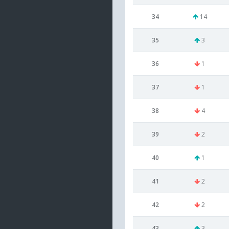
34
14
35
3
36
1
37
1
38
4
39
2
40
1
41
2
42
2
43
3