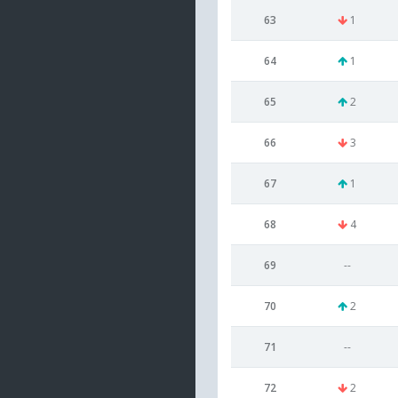
63
1
64
1
65
2
66
3
67
1
68
4
69
--
70
2
71
--
72
2