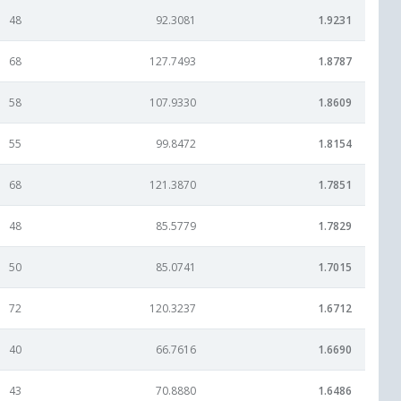
48
92.3081
1.9231
68
127.7493
1.8787
58
107.9330
1.8609
55
99.8472
1.8154
68
121.3870
1.7851
48
85.5779
1.7829
50
85.0741
1.7015
72
120.3237
1.6712
40
66.7616
1.6690
43
70.8880
1.6486