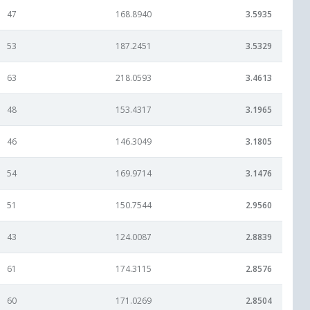
47
168.8940
3.5935
53
187.2451
3.5329
63
218.0593
3.4613
48
153.4317
3.1965
46
146.3049
3.1805
54
169.9714
3.1476
51
150.7544
2.9560
43
124.0087
2.8839
61
174.3115
2.8576
60
171.0269
2.8504