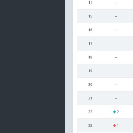
14
--
15
--
16
--
17
--
18
--
19
--
20
--
21
--
22
2
23
1