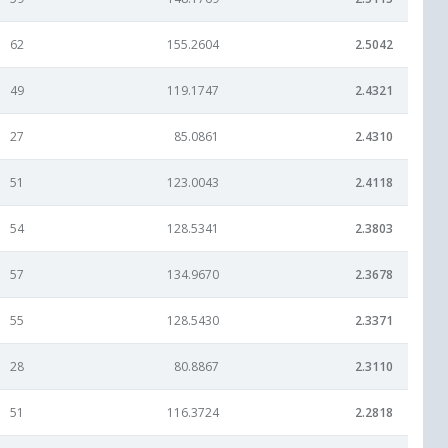
62
155.2604
2.5042
49
119.1747
2.4321
27
85.0861
2.4310
51
123.0043
2.4118
54
128.5341
2.3803
57
134.9670
2.3678
55
128.5430
2.3371
28
80.8867
2.3110
51
116.3724
2.2818