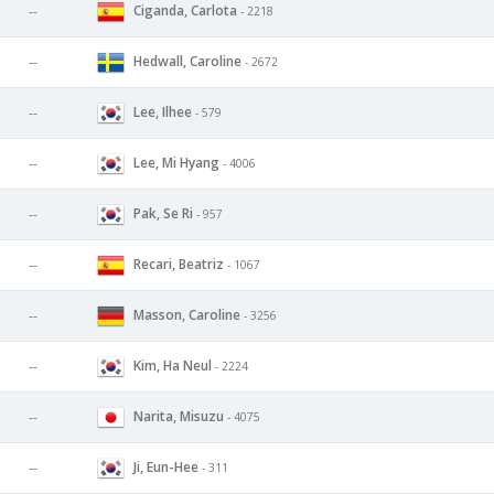
Ciganda, Carlota
--
- 2218
Hedwall, Caroline
--
- 2672
Lee, Ilhee
--
- 579
Lee, Mi Hyang
--
- 4006
Pak, Se Ri
--
- 957
Recari, Beatriz
--
- 1067
Masson, Caroline
--
- 3256
Kim, Ha Neul
--
- 2224
Narita, Misuzu
--
- 4075
Ji, Eun-Hee
--
- 311