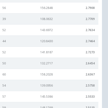
56
156.2848
2.7908
39
108.0632
2.7709
52
143.6972
2.7634
44
120.8430
2.7464
52
141.8187
2.7273
50
132.2717
2.6454
60
158.2028
2.6367
54
139.0956
2.5758
57
145.5386
2.5533
59
148.1769
2.5115