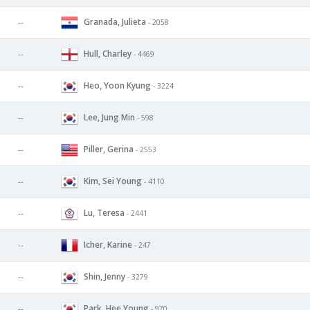
Granada, Julieta
--
- 2058
Hull, Charley
--
- 4469
Heo, Yoon Kyung
--
- 3224
Lee, Jung Min
--
- 598
Piller, Gerina
--
- 2553
Kim, Sei Young
--
- 4110
Lu, Teresa
--
- 2441
Icher, Karine
--
- 247
Shin, Jenny
--
- 3279
Park, Hee Young
--
- 970