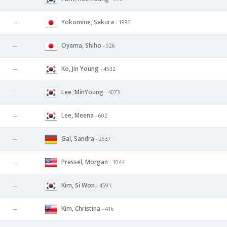
Yokomine, Sakura
--
- 1996
Oyama, Shiho
--
- 926
Ko, Jin Young
--
- 4532
Lee, MinYoung
--
- 4073
Lee, Meena
--
- 602
Gal, Sandra
--
- 2637
Pressel, Morgan
--
- 1044
Kim, Si Won
--
- 4591
Kim, Christina
--
- 416