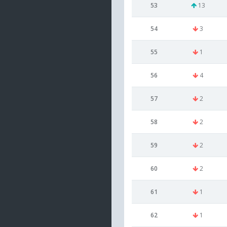
53
13
54
3
55
1
56
4
57
2
58
2
59
2
60
2
61
1
62
1