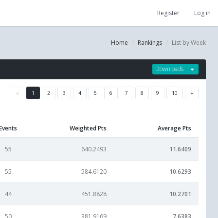
Register
Log in
Home
Rankings
List by Week
Downloads
«
1
2
3
4
5
6
7
8
9
10
»
Events
Weighted Pts
Average Pts
55
640.2493
11.6409
55
584.6120
10.6293
44
451.8828
10.2701
50
381.9169
7.6383