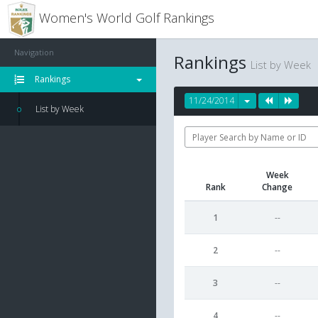
Women's World Golf Rankings
Navigation
Rankings
List by Week
Rankings
11/24/2014
List by Week
Week
Rank
Change
1
--
2
--
3
--
4
--