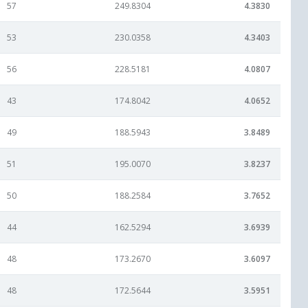
57
249.8304
4.3830
53
230.0358
4.3403
56
228.5181
4.0807
43
174.8042
4.0652
49
188.5943
3.8489
51
195.0070
3.8237
50
188.2584
3.7652
44
162.5294
3.6939
48
173.2670
3.6097
48
172.5644
3.5951